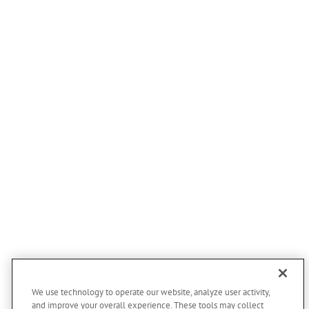
We use technology to operate our website, analyze user activity,
and improve your overall experience. These tools may collect