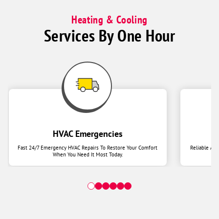
Heating & Cooling
Services By One Hour
HVAC Emergencies
Fast 24/7 Emergency HVAC Repairs To Restore Your Comfort
Reliable Ai
When You Need It Most Today.