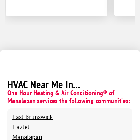
HVAC Near Me In...
One Hour Heating & Air Conditioning® of
Manalapan services the following communities:
East Brunswick
Hazlet
Manalapan