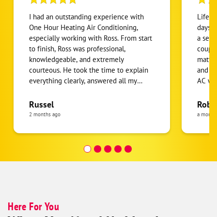
I had an outstanding experience with
Life s
One Hour Heating Air Conditioning,
days. 
especially working with Ross. From start
a serv
to finish, Ross was professional,
couple
knowledgeable, and extremely
matter
courteous. He took the time to explain
and kn
everything clearly, answered all my
AC wit
questions, and made sure the job was
recom
done right the first time. The quality of
Russel
Robe
the HVAC work exceeded my
2 months ago
a month
expectations. Ross and his team arrived
on time, worked efficiently, and left
everything clean and organized when
the job was complete. It’s clear he takes
pride in his work and truly cares about
customer satisfaction. I highly
recommend One Hour Heating Air
Conditioning and especially Ross for
Here For You
anyone needing HVAC service or repairs.