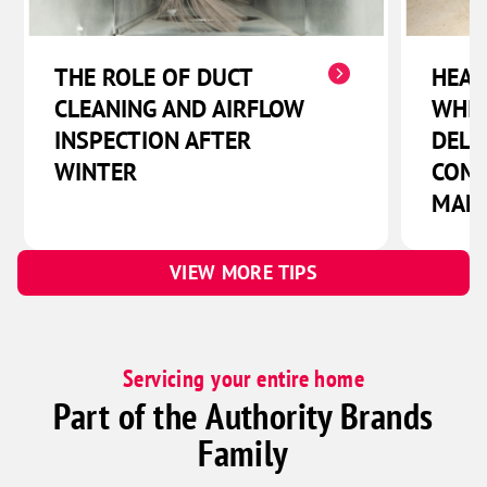
THE ROLE OF DUCT
HEAT
CLEANING AND AIRFLOW
WHIC
INSPECTION AFTER
DELI
WINTER
COMF
MAN
VIEW MORE TIPS
Servicing your entire home
Part of the Authority Brands
Family