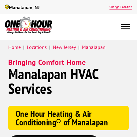
Manalapan, NJ
Change Location
Google
Home
|
Locations
|
New Jersey
|
Manalapan
Schema
Bringing Comfort Home
Manalapan HVAC
Services
One Hour Heating & Air
Conditioning® of Manalapan