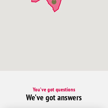
You've got questions
We've got answers