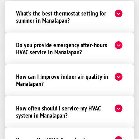
What’s the best thermostat setting for
summer in Manalapan?
Do you provide emergency after-hours
HVAC service in Manalapan?
How can I improve indoor air quality in
Manalapan?
How often should I service my HVAC
system in Manalapan?