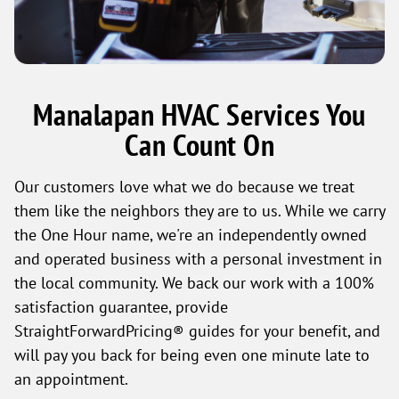
Manalapan HVAC Services You
Can Count On
Our customers love what we do because we treat
them like the neighbors they are to us. While we carry
the One Hour name, we're an independently owned
and operated business with a personal investment in
the local community. We back our work with a 100%
satisfaction guarantee, provide
StraightForwardPricing® guides for your benefit, and
will pay you back for being even one minute late to
an appointment.