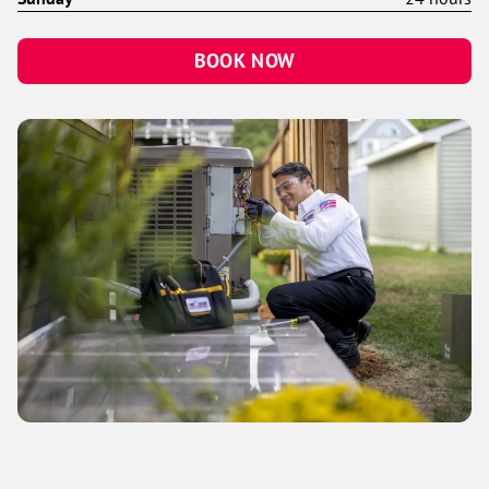
BOOK NOW