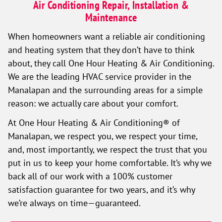
Air Conditioning Repair, Installation &
Maintenance
When homeowners want a reliable air conditioning
and heating system that they don’t have to think
about, they call One Hour Heating & Air Conditioning.
We are the leading HVAC service provider in the
Manalapan and the surrounding areas for a simple
reason: we actually care about your comfort.
At One Hour Heating & Air Conditioning® of
Manalapan, we respect you, we respect your time,
and, most importantly, we respect the trust that you
put in us to keep your home comfortable. It’s why we
back all of our work with a 100% customer
satisfaction guarantee for two years, and it’s why
we’re always on time—guaranteed.