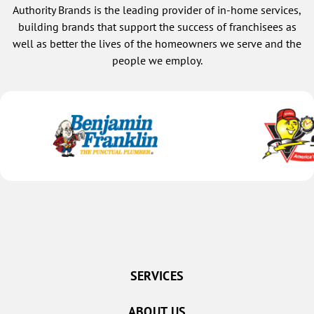
Authority Brands is the leading provider of in-home services,
building brands that support the success of franchisees as
well as better the lives of the homeowners we serve and the
people we employ.
SERVICES
ABOUT US