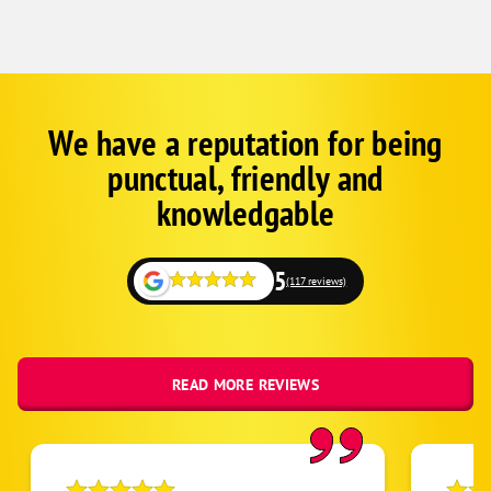
We have a reputation for being
Google
Schema
punctual, friendly and
1
knowledgable
5
(117 reviews)
READ MORE REVIEWS