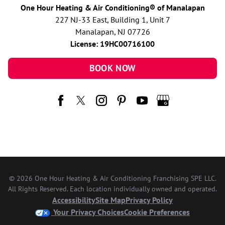
One Hour Heating & Air Conditioning® of Manalapan
227 NJ-33 East, Building 1, Unit 7
Manalapan, NJ 07726
License: 19HC00716100
BOOK NOW
© 2026 One Hour Heating & Air Conditioning Franchising SPE LLC.
All Rights Reserved. Each location individually owned and operated.
Accessibility
Site Map
Privacy Policy
Your Privacy Choices
Cookie Preferences