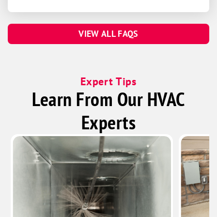
VIEW ALL FAQS
Expert Tips
Learn From Our HVAC
Experts