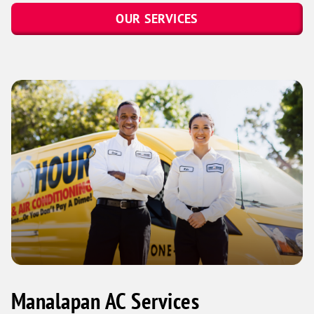
OUR SERVICES
Manalapan AC Services