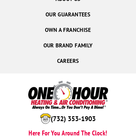
OUR GUARANTEES
OWN A FRANCHISE
OUR BRAND FAMILY
CAREERS
(732) 353-1903
Here For You Around The Clock!