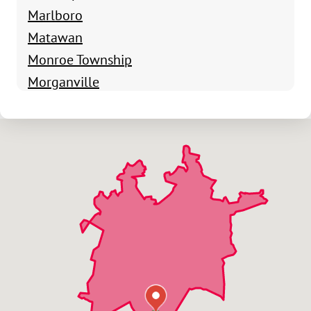
Marlboro
Matawan
Monroe Township
Morganville
Old Bridge
Parlin
South Amboy
Spotswood