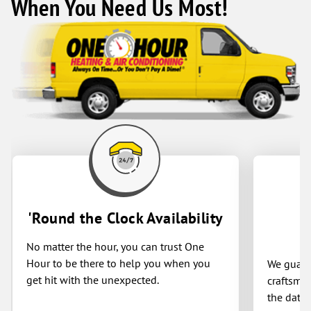
When You Need Us Most!
Reliable, honest, and top-quality service
all around! Thank you
'Round the Clock Availability
No matter the hour, you can trust One
Hour to be there to help you when you
We guaran
get hit with the unexpected.
craftsman
the date 