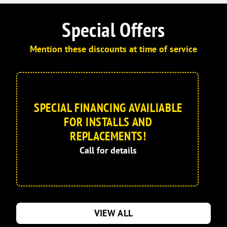
Special Offers
Mention these discounts at time of service
SPECIAL FINANCING AVAILIABLE
FOR INSTALLS AND
REPLACEMENTS!
Call for details
VIEW ALL