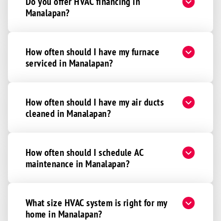
Do you offer HVAC financing in
Manalapan?
How often should I have my furnace
serviced in Manalapan?
How often should I have my air ducts
cleaned in Manalapan?
How often should I schedule AC
maintenance in Manalapan?
What size HVAC system is right for my
home in Manalapan?