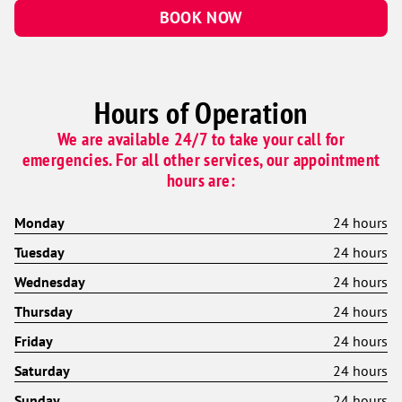
BOOK NOW
Hours of Operation
We are available 24/7 to take your call for
emergencies. For all other services, our appointment
hours are:
Monday
24 hours
Tuesday
24 hours
Wednesday
24 hours
Thursday
24 hours
Friday
24 hours
Saturday
24 hours
Sunday
24 hours