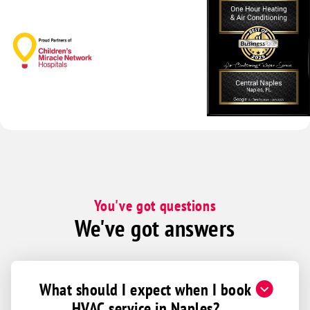
You've got questions
We've got answers
What should I expect when I book
HVAC service in Naples?