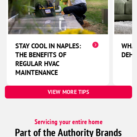
STAY COOL IN NAPLES:
WHAT
THE BENEFITS OF
DEHU
REGULAR HVAC
MAINTENANCE
VIEW MORE TIPS
Servicing your entire home
Part of the Authority Brands