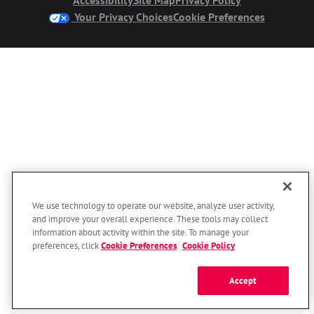
Your Privacy Choices
Cookie Preferences
We use technology to operate our website, analyze user activity,
and improve your overall experience. These tools may collect
information about activity within the site. To manage your
preferences, click
Cookie Preferences
.
Cookie Policy
Accept