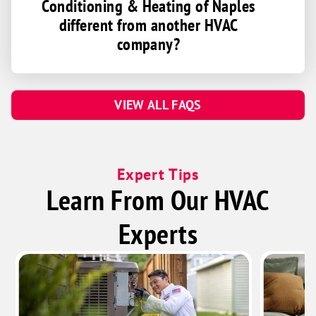
Conditioning & Heating of Naples
different from another HVAC
company?
VIEW ALL FAQS
Expert Tips
Learn From Our HVAC
Experts