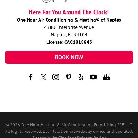
Here For You Around The Clock!
One Hour Air Conditioning & Heating® of Naples
4380 Enterprise Avenue
Naples, FL 34104
License: CAC1818843
BOOK NOW
© 2026 One Hour Heating & Air Conditioning Franchising SPE LLC.
All Rights Reserved. Each location individually owned and operated.
Accessibility
Site Map
Privacy Policy