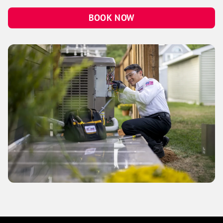
BOOK NOW