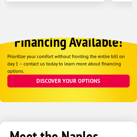
Financing Available!
Prioritize your comfort without fronting the entire bill on
day 1 – contact us today to learn more about financing
options.
DISCOVER YOUR OPTIONS
Meet the Naples