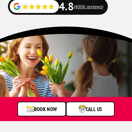
4.8
(4006 reviews)
BOOK NOW
CALL US