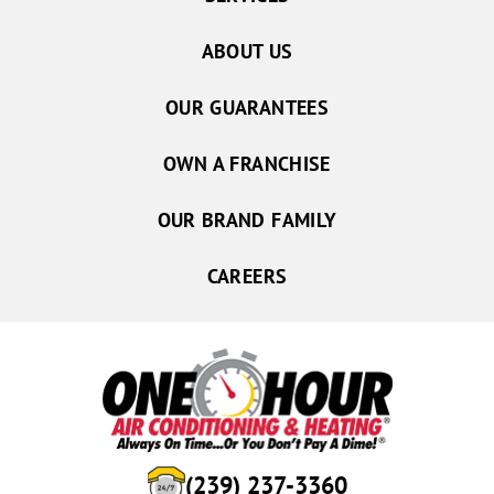
ABOUT US
OUR GUARANTEES
OWN A FRANCHISE
OUR BRAND FAMILY
CAREERS
(239) 237-3360