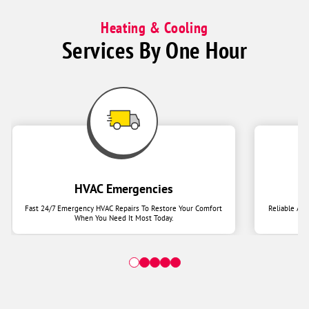
Heating & Cooling
Services By One Hour
HVAC Emergencies
Fast 24/7 Emergency HVAC Repairs To Restore Your Comfort
Reliable Ai
When You Need It Most Today.