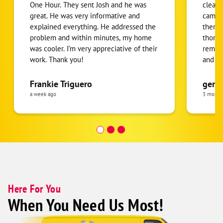
One Hour. They sent Josh and he was
clean.
great. He was very informative and
came f
explained everything. He addressed the
there 
problem and within minutes, my home
thorou
was cooler. I’m very appreciative of their
removi
work. Thank you!
and m
back. 
were a
Frankie Triguero
gerti
quick.
a week ago
3 month
was cl
recco
Here For You
When You Need Us Most!