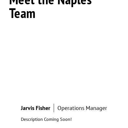
Team
Jarvis Fisher
Operations Manager
Description Coming Soon!