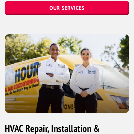
OUR SERVICES
HVAC Repair, Installation &