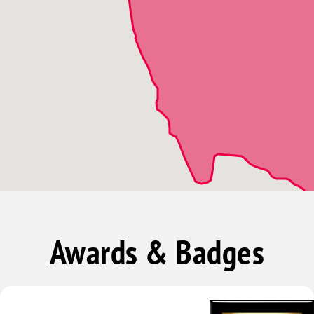
Naples
North Fort Myers
Ochopee
Pineland
Saint James City
Sanibel
Awards & Badges