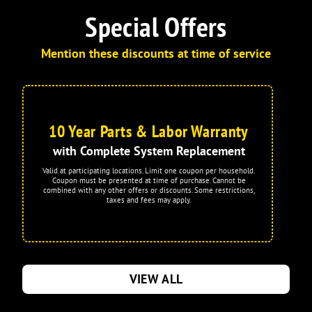
Special Offers
Mention these discounts at time of service
10 Year Parts & Labor Warranty
with Complete System Replacement
Valid at participating locations. Limit one coupon per household.
Coupon must be presented at time of purchase. Cannot be
combined with any other offers or discounts. Some restrictions,
taxes and fees may apply.
VIEW ALL