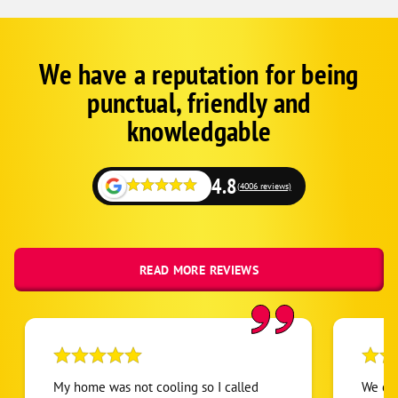
We have a reputation for being
Google
Schema
punctual, friendly and
1
knowledgable
4.8
(4006 reviews)
READ MORE REVIEWS
My home was not cooling so I called
We cal