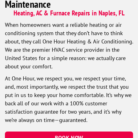
Maintenance
Heating, AC & Furnace Repairs in Naples, FL
When homeowners want a reliable heating or air
conditioning system that they don’t have to think
about, they call One Hour Heating & Air Conditioning.
We are the premier HVAC service provider in the
United States for a simple reason: we actually care
about your comfort.
At One Hour, we respect you, we respect your time,
and, most importantly, we respect the trust that you
put in us to keep your home comfortable. It’s why we
back all of our work with a 100% customer
satisfaction guarantee for two years, and it’s why
we’re always on time—guaranteed.
BOOK NOW