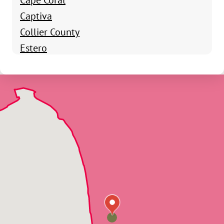
Captiva
Collier County
Estero
Everglades City
Felda
Fort Myers
Fort Myers Beach
Golden Gate
Goodland
Immokalee
Labelle
Lee County
Lehigh Acres
Marco Island