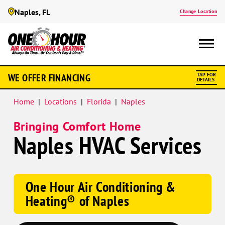
Naples, FL
Change Location
Google
WE OFFER FINANCING
TAP FOR
Schema
DETAILS
Home
|
Locations
|
Florida
|
Naples
Bringing Comfort Home
Naples HVAC Services
One Hour Air Conditioning &
Heating® of Naples