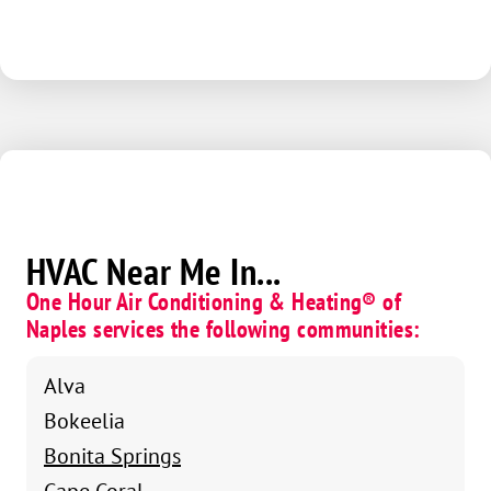
HVAC Near Me In...
One Hour Air Conditioning & Heating® of
Naples services the following communities:
Alva
Bokeelia
Bonita Springs
Cape Coral