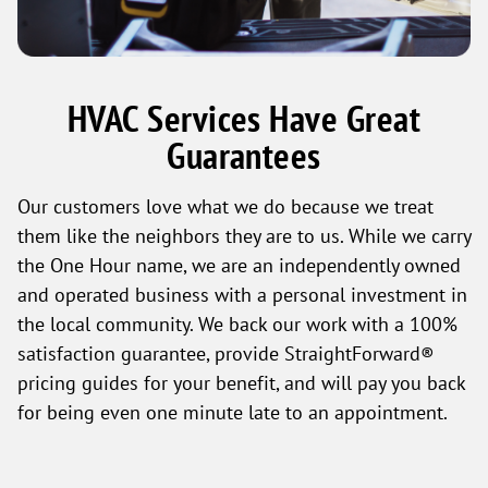
HVAC Services Have Great
Guarantees
Our customers love what we do because we treat
them like the neighbors they are to us. While we carry
the One Hour name, we are an independently owned
and operated business with a personal investment in
the local community. We back our work with a 100%
satisfaction guarantee, provide StraightForward®
pricing guides for your benefit, and will pay you back
for being even one minute late to an appointment.