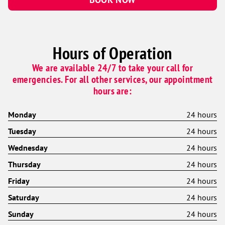
Hours of Operation
We are available 24/7 to take your call for
emergencies. For all other services, our appointment
hours are:
Monday
24 hours
Tuesday
24 hours
Wednesday
24 hours
Thursday
24 hours
Friday
24 hours
Saturday
24 hours
Sunday
24 hours