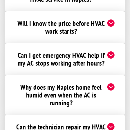
Will I know the price before HVAC
work starts?
Can I get emergency HVAC help if
my AC stops working after hours?
Why does my Naples home feel
humid even when the AC is
running?
Can the technician repair my HVAC