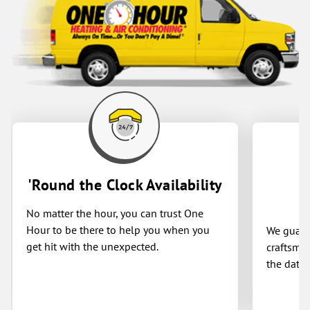
'Round the Clock Availability
No matter the hour, you can trust One
Hour to be there to help you when you
We guaran
get hit with the unexpected.
craftsman
the date 