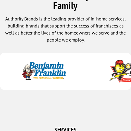
Family
Authority Brands is the leading provider of in-home services,
building brands that support the success of franchisees as
well as better the lives of the homeowners we serve and the
people we employ.
SERVICES