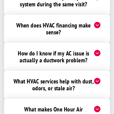
system during the same visit?
When does HVAC financing make
sense?
How do I know if my AC issue is
actually a ductwork problem?
What HVAC services help with dust,
odors, or stale air?
What makes One Hour Air