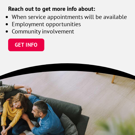
Reach out to get more info about:
When service appointments will be available
Employment opportunities
Community involvement
GET INFO
Family
enjoying
time