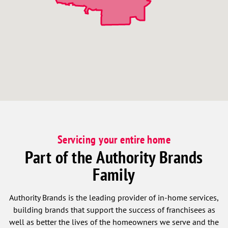
Servicing your entire home
Part of the Authority Brands
Family
Authority Brands is the leading provider of in-home services,
building brands that support the success of franchisees as
well as better the lives of the homeowners we serve and the