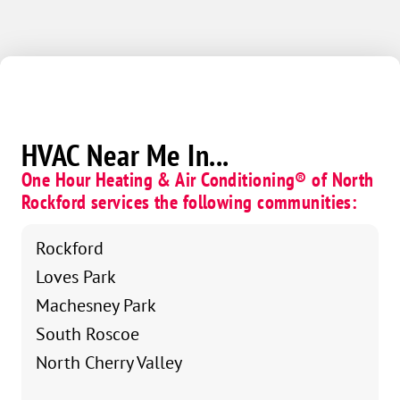
HVAC Near Me In...
One Hour Heating & Air Conditioning® of North
Rockford services the following communities:
Rockford
Loves Park
Machesney Park
South Roscoe
North Cherry Valley