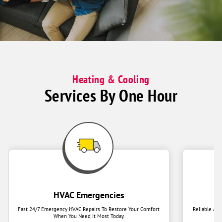
together
on
couch
Heating & Cooling
Services By One Hour
HVAC Emergencies
Fast 24/7 Emergency HVAC Repairs To Restore Your Comfort
Reliable Ai
When You Need It Most Today.