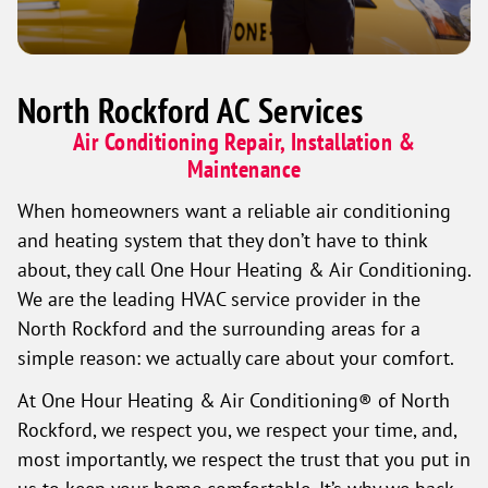
North Rockford AC Services
Air Conditioning Repair, Installation &
Maintenance
When homeowners want a reliable air conditioning
and heating system that they don’t have to think
about, they call One Hour Heating & Air Conditioning.
We are the leading HVAC service provider in the
North Rockford and the surrounding areas for a
simple reason: we actually care about your comfort.
At One Hour Heating & Air Conditioning® of North
Rockford, we respect you, we respect your time, and,
most importantly, we respect the trust that you put in