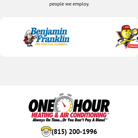
people we employ.
(815) 200-1996