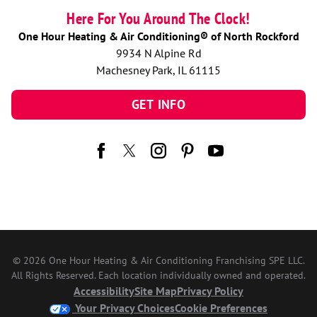
Here For You Around The Clock!
One Hour Heating & Air Conditioning® of North Rockford
9934 N Alpine Rd
Machesney Park, IL 61115
GET INFO
© 2026 One Hour Heating & Air Conditioning Franchising SPE LLC.
All Rights Reserved. Each location individually owned and operated.
Accessibility
Site Map
Privacy Policy
Your Privacy Choices
Cookie Preferences