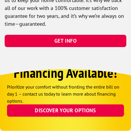
us to keep your home comfortable. It’s why we back
all of our work with a 100% customer satisfaction
guarantee for two years, and it’s why we’re always on
time—guaranteed.
GET INFO
Financing Available!
Prioritize your comfort without fronting the entire bill on
day 1 – contact us today to learn more about financing
options.
DISCOVER YOUR OPTIONS