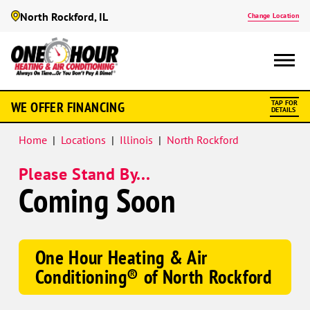
North Rockford, IL
Change Location
WE OFFER FINANCING
TAP FOR
DETAILS
Home
|
Locations
|
Illinois
|
North Rockford
Please Stand By...
Coming Soon
One Hour Heating & Air
Conditioning® of North Rockford