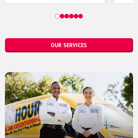
OUR SERVICES