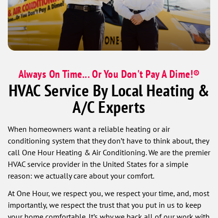
Always On Time... Or You Don't Pay A Dime!®
HVAC Service By Local Heating &
A/C Experts
When homeowners want a reliable heating or air
conditioning system that they don’t have to think about, they
call One Hour Heating & Air Conditioning. We are the premier
HVAC service provider in the United States for a simple
reason: we actually care about your comfort.
At One Hour, we respect you, we respect your time, and, most
importantly, we respect the trust that you put in us to keep
your home comfortable. It’s why we back all of our work with