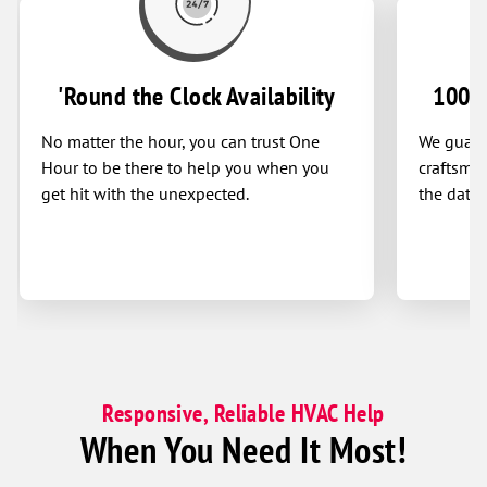
'Round the Clock Availability
100% 
No matter the hour, you can trust One
We guaran
Hour to be there to help you when you
craftsman
get hit with the unexpected.
the date 
Responsive, Reliable HVAC Help
When You Need It Most!