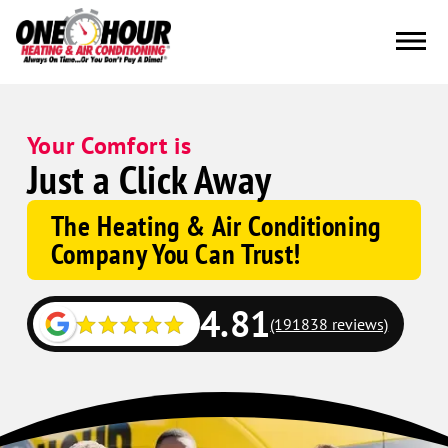
Your Comfort is
Just a Click Away
The Heating & Air Conditioning
Company You Can Trust!
4.81
(191838 reviews)
Google
Schema