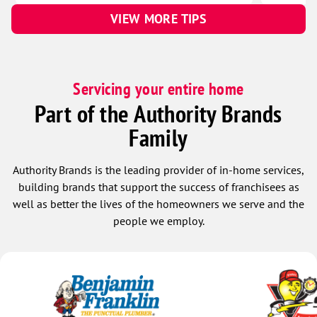
VIEW MORE TIPS
Servicing your entire home
Part of the Authority Brands
Family
Authority Brands is the leading provider of in-home services,
building brands that support the success of franchisees as
well as better the lives of the homeowners we serve and the
people we employ.