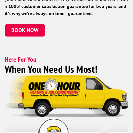
a
100% customer satisfaction guarantee for two years, and
it’s why we’re always on time - guaranteed.
BOOK NOW
Here For You
When You Need Us Most!