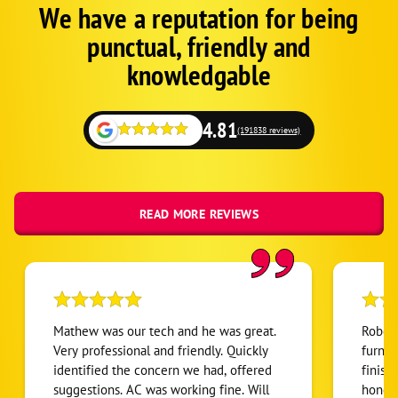
We have a reputation for being
Corp
Google
punctual, friendly and
Schema
Fallback
knowledgable
4.81
(191838 reviews)
READ MORE REVIEWS
Mathew was our tech and he was great.
Robert
Very professional and friendly. Quickly
furnac
identified the concern we had, offered
finish
suggestions. AC was working fine. Will
honest