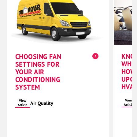
KNO
CHOOSING FAN
WHE
SETTINGS FOR
HOW
YOUR AIR
UPG
CONDITIONING
HVAC
SYSTEM
View
View
Air Quality
Article
Article