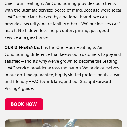
One Hour Heating & Air Conditioning provides our clients
with the ultimate service: peace of mind. Because we’re local
HVAC technicians backed by a national brand, we can
provide a security and reliability other HVAC businesses can’t
match. No hidden fees, no predatory pricing; just good
service at a great price.
OUR DIFFERENCE:
It is the One Hour Heating & Air
Conditioning difference that keeps our customers happy and
satisfied—and it's why we've grown to become the leading
HVAC service provider across the nation. We pride ourselves
in our on-time guarantee, highly skilled professionals, clean
and friendly HVAC technicians, and our StraightForward
Pricing® guide.
BOOK NOW