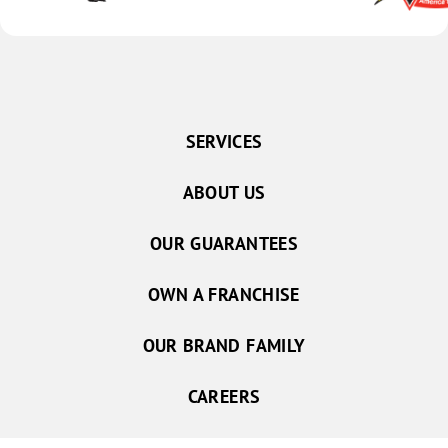
SERVICES
ABOUT US
OUR GUARANTEES
OWN A FRANCHISE
OUR BRAND FAMILY
CAREERS