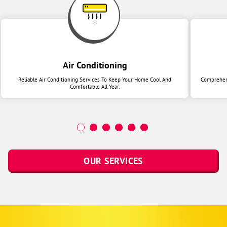
Air Conditioning
Reliable Air Conditioning Services To Keep Your Home Cool And
Comprehens
Comfortable All Year.
OUR SERVICES