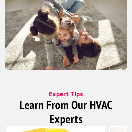
Expert Tips
Learn From Our HVAC
Experts