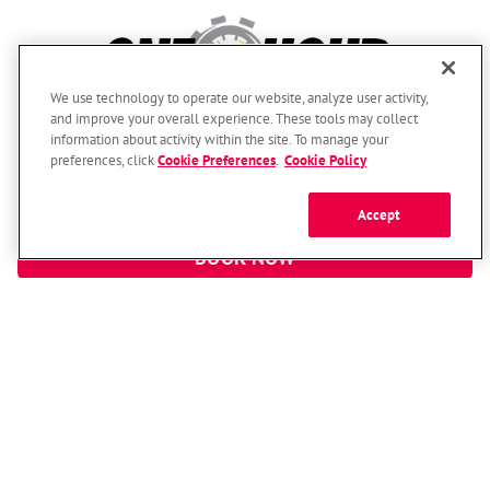
We use technology to operate our website, analyze user activity,
and improve your overall experience. These tools may collect
information about activity within the site. To manage your
(800) 893-3523
preferences, click
Cookie Preferences
.
Cookie Policy
Here For You Around The Clock!
Accept
BOOK NOW
© 2026 One Hour Heating & Air Conditioning Franchising SPE LLC.
All Rights Reserved. Each location individually owned and operated.
Accessibility
Site Map
Privacy Policy