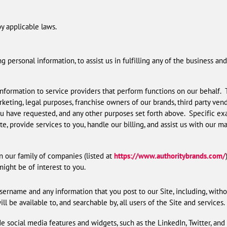
y applicable laws.
g personal information, to assist us in fulfilling any of the business 
nformation to service providers that perform functions on our behalf. 
arketing, legal purposes, franchise owners of our brands, third party ve
u have requested, and any other purposes set forth above. Specific exam
te, provide services to you, handle our billing, and assist us with our m
 our family of companies (listed at
https://www.authoritybrands.com/
ight be of interest to you.
sername and any information that you post to our Site, including, withou
l be available to, and searchable by, all users of the Site and services.
e social media features and widgets, such as the LinkedIn, Twitter, and