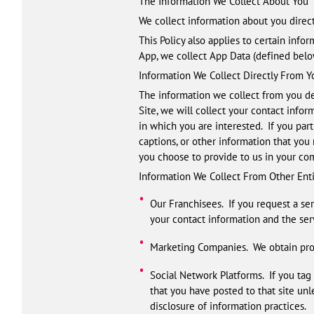
The Information We Collect About You
We collect information about you direct
This Policy also applies to certain infor
App, we collect App Data (defined below
Information We Collect Directly From Y
The information we collect from you de
Site, we will collect your contact infor
in which you are interested. If you part
captions, or other information that you
you choose to provide to us in your co
Information We Collect From Other Enti
Our Franchisees. If you request a se
your contact information and the ser
Marketing Companies. We obtain pros
Social Network Platforms. If you tag 
that you have posted to that site unl
disclosure of information practices.