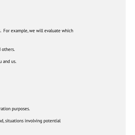
s. For example, we will evaluate which
 others.
u and us.
ration purposes.
d, situations involving potential