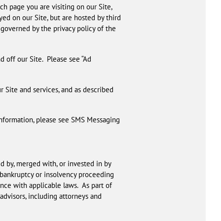
ch page you are visiting on our Site,
ed on our Site, but are hosted by third
e governed by the privacy policy of the
d off our Site. Please see “Ad
ur Site and services, and as described
 information, please see SMS Messaging
d by, merged with, or invested in by
a bankruptcy or insolvency proceeding
nce with applicable laws. As part of
advisors, including attorneys and