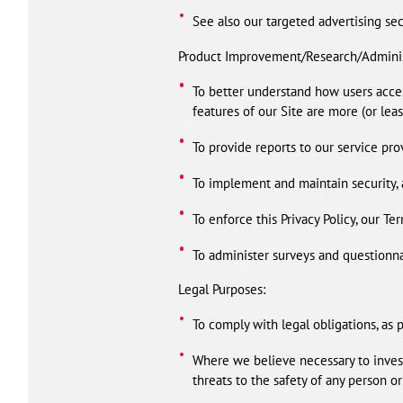
See also our targeted advertising se
Product Improvement/Research/Adminis
To better understand how users acces
features of our Site are more (or leas
To provide reports to our service pro
To implement and maintain security, a
To enforce this Privacy Policy, our Ter
To administer surveys and questionna
Legal Purposes:
To comply with legal obligations, as 
Where we believe necessary to investi
threats to the safety of any person or