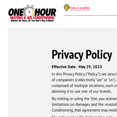
Find a Location
Privacy Policy
Effective Date: May 29, 2025
In this Privacy Policy ("Policy"), we de
of companies (collectively “we” or “us”),
composed of multiple locations, each o
allowing it to use one of our brands.
By visiting or using the Site, you acknow
limitations on damages and the resolut
Conditioning, that agreement may modif