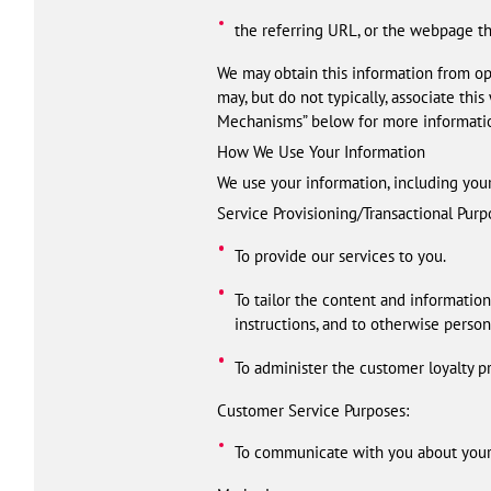
the referring URL, or the webpage tha
We may obtain this information from ope
may, but do not typically, associate th
Mechanisms” below for more informati
How We Use Your Information
We use your information, including you
Service Provisioning/Transactional Purp
To provide our services to you.
To tailor the content and information
instructions, and to otherwise person
To administer the customer loyalty pr
Customer Service Purposes:
To communicate with you about your u