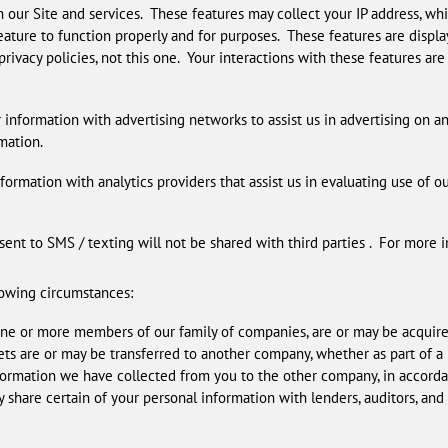
 our Site and services. These features may collect your IP address, whi
ature to function properly and for purposes. These features are display
privacy policies, not this one. Your interactions with these features ar
nformation with advertising networks to assist us in advertising on an
mation.
formation with analytics providers that assist us in evaluating use of o
nt to SMS / texting will not be shared with third parties . For more
lowing circumstances:
 one or more members of our family of companies, are or may be acquire
sets are or may be transferred to another company, whether as part of 
formation we have collected from you to the other company, in accorda
 share certain of your personal information with lenders, auditors, and 