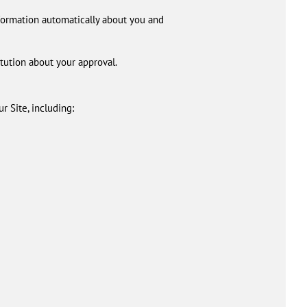
nformation automatically about you and
itution about your approval.
r Site, including: