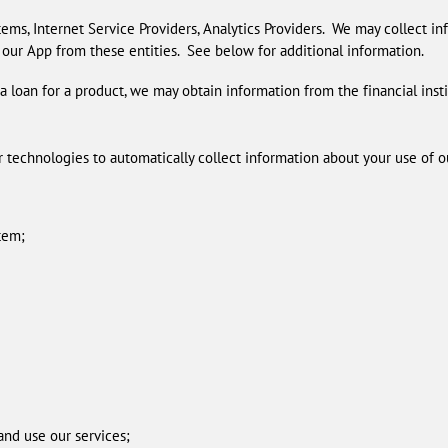
ems, Internet Service Providers, Analytics Providers. We may collect i
 our App from these entities. See below for additional information.
t a loan for a product, we may obtain information from the financial inst
technologies to automatically collect information about your use of ou
tem;
 and use our services;