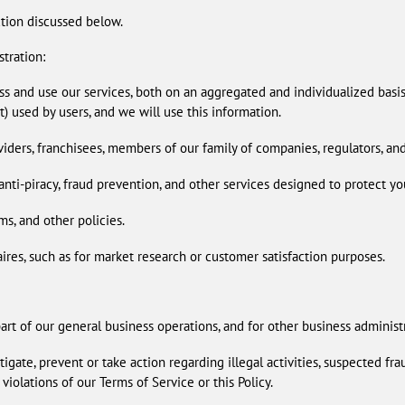
ction discussed below.
tration:
s and use our services, both on an aggregated and individualized basi
t) used by users, and we will use this information.
viders, franchisees, members of our family of companies, regulators, and
nti-piracy, fraud prevention, and other services designed to protect yo
ms, and other policies.
ires, such as for market research or customer satisfaction purposes.
part of our general business operations, and for other business administ
gate, prevent or take action regarding illegal activities, suspected frau
 violations of our Terms of Service or this Policy.