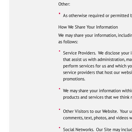
Other:
As otherwise required or permitted b
How We Share Your Information
We may share your information, includin
as follows:
Service Providers. We disclose your i
that assist us with administration, m
perform services for us and which yo
service providers that host our websi
promotions.
We may share your information within
products and services that we think m
Other Visitors to our Website. Your u
comments, text, photos, and videos wil
Social Networks. Our Site may includ