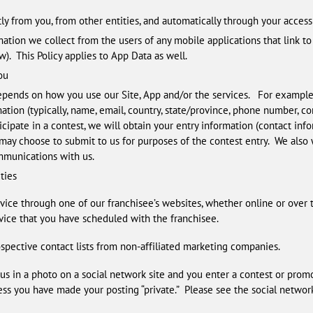
ly from you, from other entities, and automatically through your access 
mation we collect from the users of any mobile applications that link to 
). This Policy applies to App Data as well.
ou
pends on how you use our Site, App and/or the services. For example,
mation (typically, name, email, country, state/province, phone number, c
icipate in a contest, we will obtain your entry information (contact info
 may choose to submit to us for purposes of the contest entry. We also w
mmunications with us.
ties
rvice through one of our franchisee’s websites, whether online or over 
vice that you have scheduled with the franchisee.
pective contact lists from non-affiliated marketing companies.
us in a photo on a social network site and you enter a contest or promo
ess you have made your posting “private.” Please see the social network