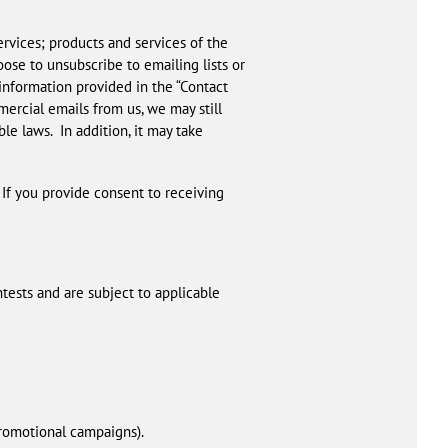
rvices; products and services of the
ose to unsubscribe to emailing lists or
 information provided in the “Contact
mercial emails from us, we may still
e laws. In addition, it may take
 If you provide consent to receiving
tests and are subject to applicable
promotional campaigns).