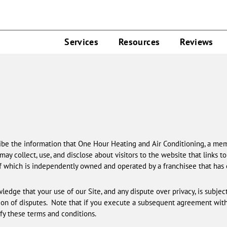
Services
Resources
Reviews
scribe the information that One Hour Heating and Air Conditioning, a mem
 may collect, use, and disclose about visitors to the website that links to 
f which is independently owned and operated by a franchisee that has
ledge that your use of our Site, and any dispute over privacy, is subject 
ion of disputes. Note that if you execute a subsequent agreement wit
y these terms and conditions.