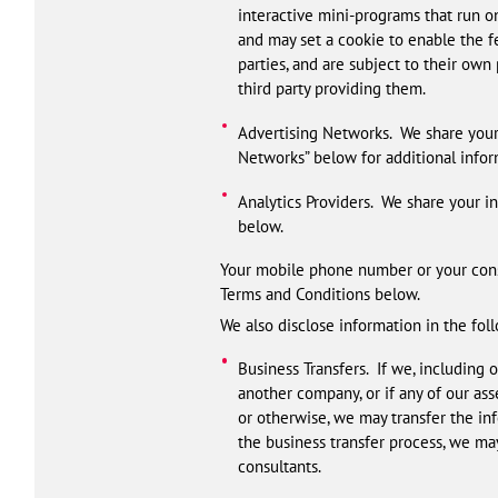
interactive mini-programs that run on
and may set a cookie to enable the fe
parties, and are subject to their own 
third party providing them.
Advertising Networks. We share your i
Networks” below for additional infor
Analytics Providers. We share your in
below.
Your mobile phone number or your conse
Terms and Conditions below.
We also disclose information in the fol
Business Transfers. If we, including
another company, or if any of our as
or otherwise, we may transfer the in
the business transfer process, we may
consultants.