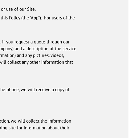
or use of our Site.
this Policy (the “App”). For users of the
 if you request a quote through our
ompany) and a description of the service
rmation) and any pictures, videos,
ill collect any other information that
the phone, we will receive a copy of
tion, we will collect the information
ing site for information about their