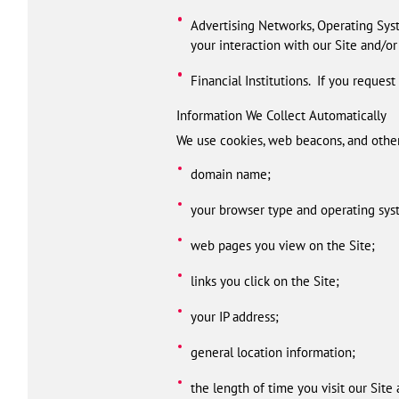
Advertising Networks, Operating Syst
your interaction with our Site and/or
Financial Institutions. If you reques
Information We Collect Automatically
We use cookies, web beacons, and other 
domain name;
your browser type and operating sys
web pages you view on the Site;
links you click on the Site;
your IP address;
general location information;
the length of time you visit our Site