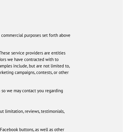
and commercial purposes set forth above
These service providers are entities
ndors we have contracted with to
ples include, but are not limited to,
arketing campaigns, contests, or other
) so we may contact you regarding
t limitation, reviews, testimonials,
 Facebook buttons, as well as other