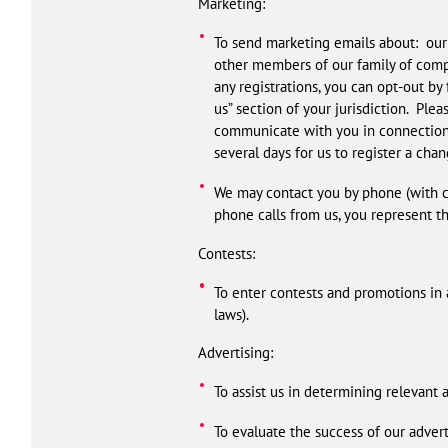
Marketing:
To send marketing emails about: our 
other members of our family of comp
any registrations, you can opt-out by
us” section of your jurisdiction. Ple
communicate with you in connection w
several days for us to register a cha
We may contact you by phone (with co
phone calls from us, you represent t
Contests:
To enter contests and promotions in 
laws).
Advertising:
To assist us in determining relevant 
To evaluate the success of our adver