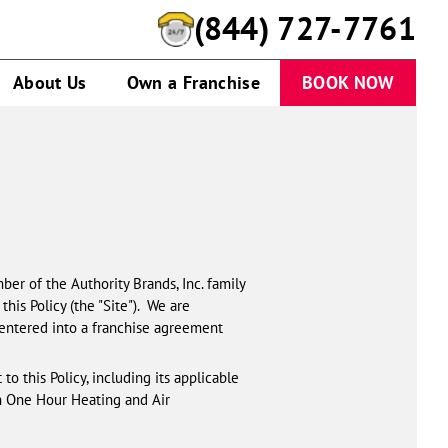
(844) 727-7761
About Us
Own a Franchise
BOOK NOW
ber of the Authority Brands, Inc. family
this Policy (the "Site"). We are
 entered into a franchise agreement
to this Policy, including its applicable
h One Hour Heating and Air