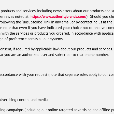
products and services, including newsletters about our products and se
anies, as noted at
https://www.authoritybrands.com/
). Should you cho
 following the “unsubscribe” link in any email or by contacting us at the
ase note that even if you have indicated your choice not to receive com
ith the services or products you ordered, in accordance with applicabl
nge of preference across all our systems.
nsent, if required by applicable law) about our products and services.
hat you are an authorized user and subscriber to that phone number.
accordance with your request (note that separate rules apply to our con
advertising content and media.
ting campaigns (including our online targeted advertising and offline 