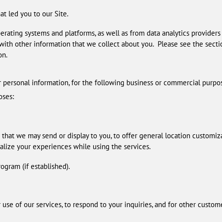
t led you to our Site.
rating systems and platforms, as well as from data analytics providers
is with other information that we collect about you. Please see the sect
on.
r personal information, for the following business or commercial purpo
oses:
 that we may send or display to you, to offer general location customiz
alize your experiences while using the services.
ogram (if established).
se of our services, to respond to your inquiries, and for other custom