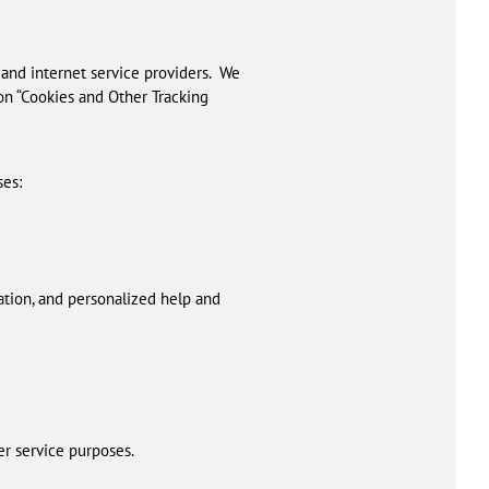
 and internet service providers. We
ion “Cookies and Other Tracking
ses:
ation, and personalized help and
er service purposes.