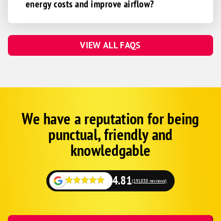
energy costs and improve airflow?
VIEW ALL FAQS
We have a reputation for being
Corp
Google
punctual, friendly and
Schema
Fallback
knowledgable
4.81
(191838 reviews)