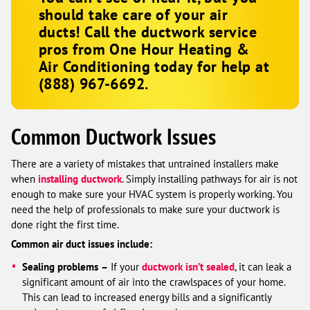
should take care of your air
ducts! Call the ductwork service
pros from
One Hour Heating &
Air Conditioning
today for help at
(888) 967-6692
.
Common Ductwork Issues
There are a variety of mistakes that untrained installers make
when
installing ductwork
. Simply installing pathways for air is not
enough to make sure your HVAC system is properly working. You
need the help of professionals to make sure your ductwork is
done right the first time.
Common air duct issues include:
Sealing problems
–
If your
ductwork isn’t sealed
, it can leak a
significant amount of air into the crawlspaces of your home.
This can lead to increased energy bills and a significantly