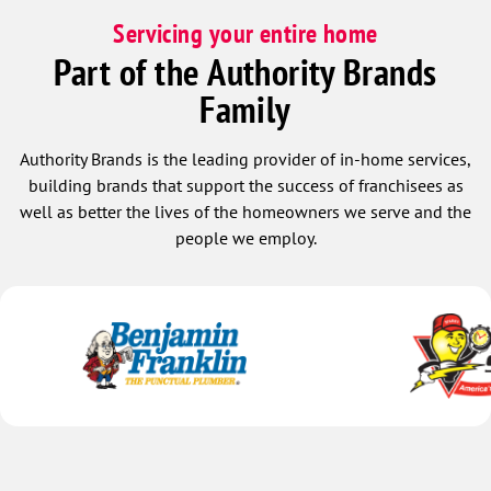
Servicing your entire home
Part of the Authority Brands
Family
Authority Brands is the leading provider of in-home services,
building brands that support the success of franchisees as
well as better the lives of the homeowners we serve and the
people we employ.