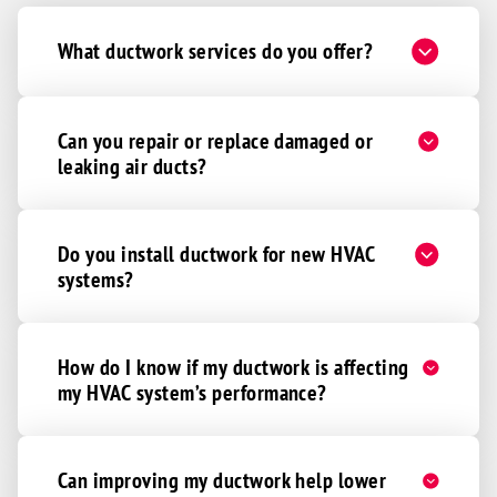
What ductwork services do you offer?
Can you repair or replace damaged or
leaking air ducts?
Do you install ductwork for new HVAC
systems?
How do I know if my ductwork is affecting
my HVAC system’s performance?
Can improving my ductwork help lower