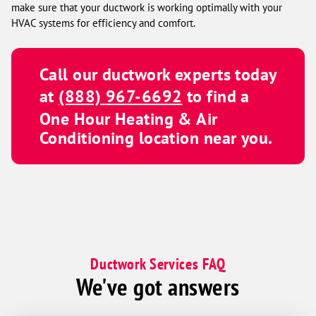
make sure that your ductwork is working optimally with your
HVAC systems for efficiency and comfort.
Call our ductwork experts today
at
(888) 967-6692
to find a
One Hour Heating & Air
Conditioning
location near you.
Ductwork Services FAQ
We've got answers