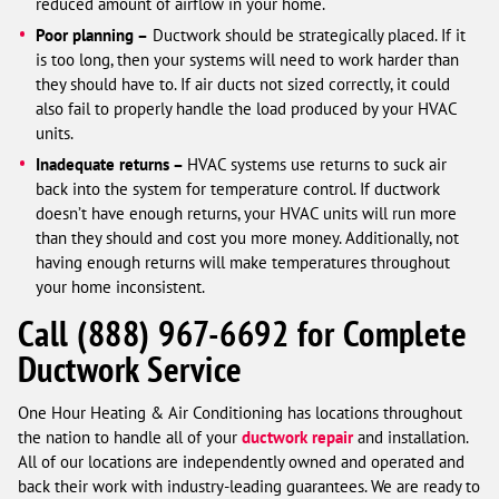
reduced amount of airflow in your home.
Poor planning –
Ductwork should be strategically placed. If it
is too long, then your systems will need to work harder than
they should have to. If air ducts not sized correctly, it could
also fail to properly handle the load produced by your HVAC
units.
Inadequate returns –
HVAC systems use returns to suck air
back into the system for temperature control. If ductwork
doesn’t have enough returns, your HVAC units will run more
than they should and cost you more money. Additionally, not
having enough returns will make temperatures throughout
your home inconsistent.
Call
(888) 967-6692
for Complete
Ductwork Service
One Hour Heating & Air Conditioning has locations throughout
the nation to handle all of your
ductwork repair
and installation.
All of our locations are independently owned and operated and
back their work with industry-leading guarantees. We are ready to