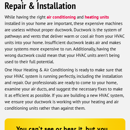
Repair & Installation
While having the right
air conditioning
and
heating units
installed in your home are important, these expensive machines
are useless without proper ductwork. Ductwork is the system of
pathways and vents that deliver warm or cool air from your HVAC
units into your home. Insufficient ductwork leaks air and makes
your systems more expensive to run. Additionally, having the
wrong ductwork could mean that your HVAC units aren’t being
used to their full potential.
One Hour Heating & Air Conditioning is ready to make sure that
your HVAC system is running perfectly, including the installation
and repair. Our professionals are ready to come to your home,
examine your air ducts, and suggest the necessary fixes to make
it as efficient as possible. If you are building a new HVAC system,
we ensure your ductwork is working with your heating and air
conditioning units rather than against them.
You can’t see or hear it, but you