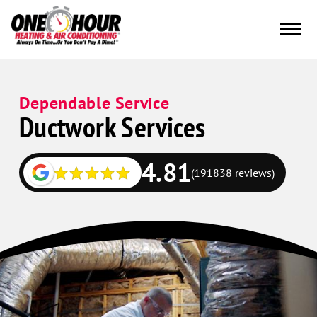
Dependable Service
Ductwork Services
4.81
(191838 reviews)