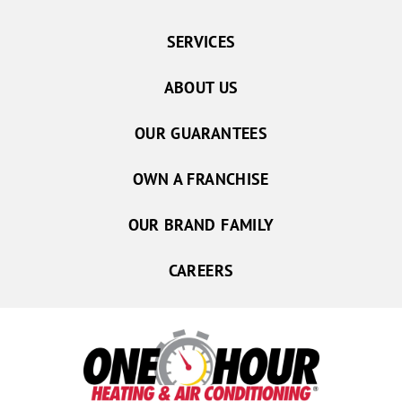
SERVICES
ABOUT US
OUR GUARANTEES
OWN A FRANCHISE
OUR BRAND FAMILY
CAREERS