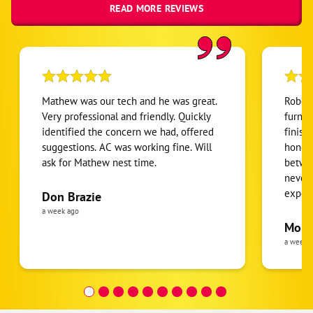
READ MORE REVIEWS
Mathew was our tech and he was great.
Robert
Very professional and friendly. Quickly
furnac
identified the concern we had, offered
finish
suggestions. AC was working fine. Will
honest
ask for Mathew nest time.
betwee
never
expens
Don Brazie
was cl
a week ago
pride 
Moha
the eq
a week 
follow
was re
covera
Hour a