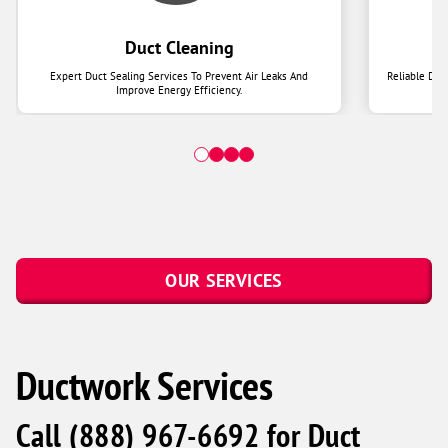
Duct Cleaning
Expert Duct Sealing Services To Prevent Air Leaks And
Reliable Duc
Improve Energy Efficiency.
OUR SERVICES
Ductwork Services
Call
(888) 967-6692
for Duct