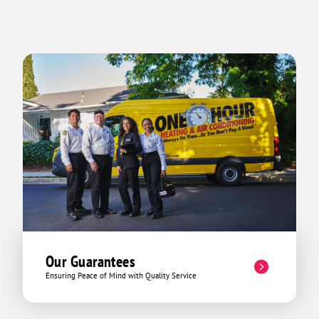
Our Guarantees
Ensuring Peace of Mind with Quality Service