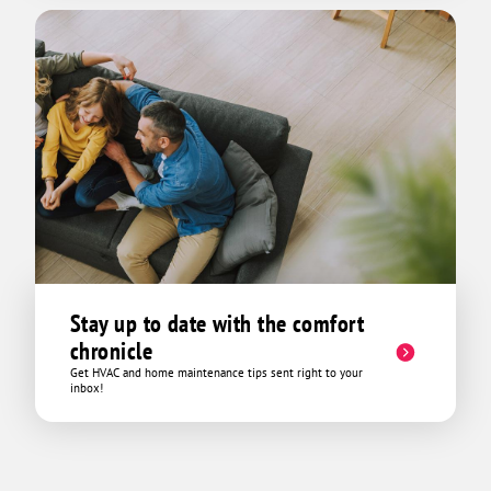
Stay up to date with the comfort
chronicle
Get HVAC and home maintenance tips sent right to your
inbox!