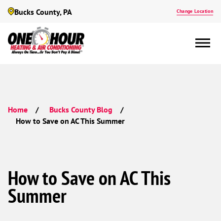
Bucks County, PA
Change Location
Home
Bucks County Blog
How to Save on AC This Summer
How to Save on AC This
Summer