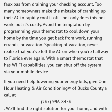
faux pas from draining your checking account. Too
many homeowners make the mistake of cranking up
their AC to rapidly cool it off—not only does this not
work, but it's costly. Avoid the temptation by
programming your thermostat to cool down your
home by the time you get back from work, running
errands, or vacation. Speaking of vacation, never
realize that you've left the AC on when you're halfway
to Florida ever again. With a smart thermostat that
has Wi-Fi capabilities, you can shut off the system
via your mobile device.
If you need help lowering your energy bills, give One
Hour Heating & Air Conditioning® of Bucks County a
call at
(267) 996-8456
. We'll find the right solution for your home, and with