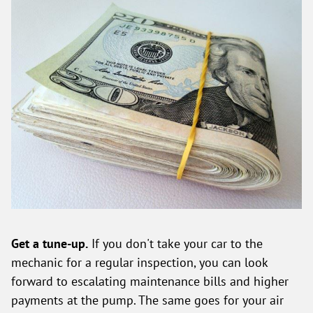
Get a tune-up.
If you don't take your car to the
mechanic for a regular inspection, you can look
forward to escalating maintenance bills and higher
payments at the pump. The same goes for your air