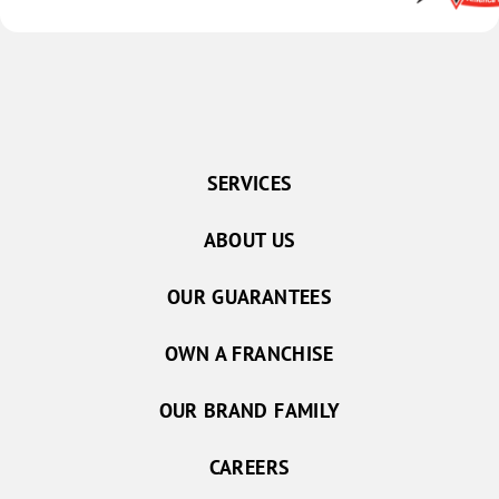
SERVICES
ABOUT US
OUR GUARANTEES
OWN A FRANCHISE
OUR BRAND FAMILY
CAREERS