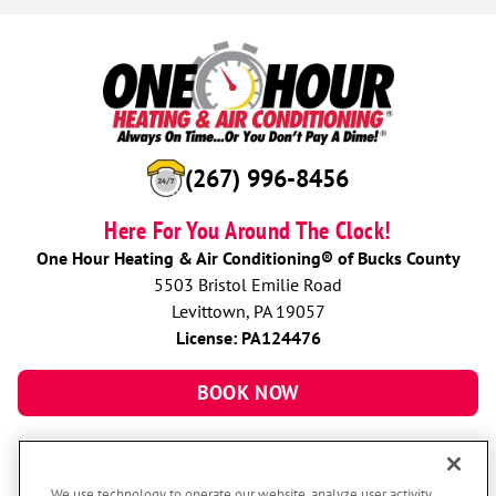
(267) 996-8456
Here For You Around The Clock!
One Hour Heating & Air Conditioning® of Bucks County
5503 Bristol Emilie Road
Levittown, PA 19057
License: PA124476
BOOK NOW
We use technology to operate our website, analyze user activity,