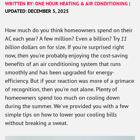
WRITTEN BY: ONE HOUR HEATING & AIR CONDITIONING |
UPDATED: DECEMBER 5, 2025
How much do you think homeowners spend on their
AC each year? A few million? Even a billion? Try
11
billion
dollars on for size. If you're surprised right
now, then you're probably enjoying the cost-saving
benefits of an air conditioning system that runs
smoothly and has been upgraded for energy-
efficiency. But if your reaction was more of a grimace
of recognition, then you're not alone. Plenty of
homeowners spend too much on cooling down
during the summer. We've provided you with a few
simple tips on how to lower your cooling bills
without breaking a sweat.