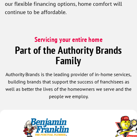
our flexible financing options, home comfort will
continue to be affordable.
Servicing your entire home
Part of the Authority Brands
Family
Authority Brands is the leading provider of in-home services,
building brands that support the success of franchisees as
well as better the lives of the homeowners we serve and the
people we employ.