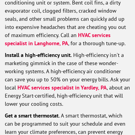
conditioning unit or system. Bent coil fins, a dirty
evaporator coil, clogged filters, cracked window
seals, and other small problems can quickly add up
into expensive headaches that are cheating you out
of maximum efficiency. Call an
HVAC services
specialist in Langhorne, PA
, for a thorough tune-up.
Install a high-efficiency unit.
High-efficiency isn't a
marketing gimmick in the case of these wonder-
working systems. A high-efficiency air conditioner
can save you up to 50% on your energy bills. Ask your
local
HVAC services specialist in Yardley, PA
, about an
Energy Start-certified, high-efficiency unit that will
lower your cooling costs.
Get a smart thermostat.
A smart thermostat, which
can be programmed to suit your schedule and even
learn your climate preferences, can prevent energy