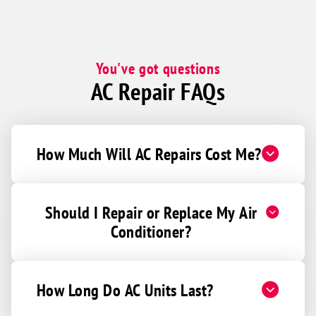
You've got questions
AC Repair FAQs
How Much Will AC Repairs Cost Me?
Should I Repair or Replace My Air
Conditioner?
How Long Do AC Units Last?