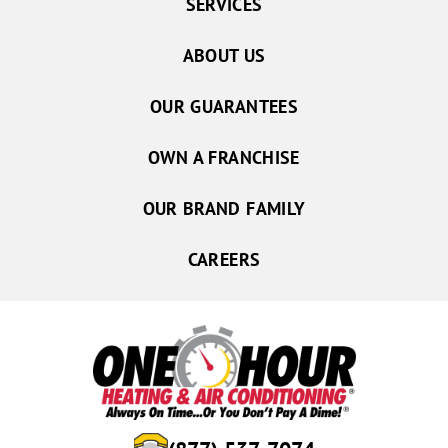
SERVICES
ABOUT US
OUR GUARANTEES
OWN A FRANCHISE
OUR BRAND FAMILY
CAREERS