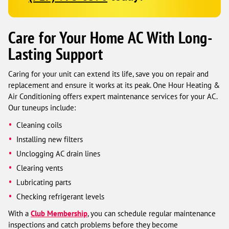
Care for Your Home AC With Long-
Lasting Support
Caring for your unit can extend its life, save you on repair and
replacement and ensure it works at its peak. One Hour Heating &
Air Conditioning offers expert maintenance services for your AC.
Our tuneups include:
Cleaning coils
Installing new filters
Unclogging AC drain lines
Clearing vents
Lubricating parts
Checking refrigerant levels
With a
Club Membership
, you can schedule regular maintenance
inspections and catch problems before they become