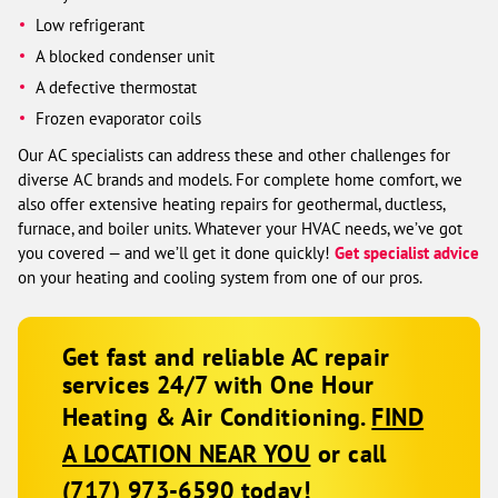
Low refrigerant
A blocked condenser unit
A defective thermostat
Frozen evaporator coils
Our AC specialists can address these and other challenges for
diverse AC brands and models. For complete home comfort, we
also offer extensive heating repairs for geothermal, ductless,
furnace, and boiler units. Whatever your HVAC needs, we’ve got
you covered — and we’ll get it done quickly!
Get specialist advice
on your heating and cooling system from one of our pros.
Get fast and reliable AC repair
services 24/7 with One Hour
Heating & Air Conditioning.
FIND
A LOCATION NEAR YOU
or call
(717) 973-6590
today!