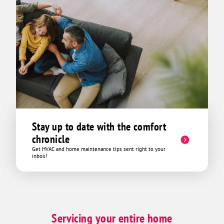
Stay up to date with the comfort
chronicle
Get HVAC and home maintenance tips sent right to your
inbox!
Servicing your entire home