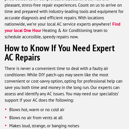
pleasant, stress-free repair experiences. Count on us to arrive on
time and prepared with industry-leading tools and equipment for
accurate diagnosis and efficient repairs. With locations
nationwide, we’re your local AC service experts anywhere!
Find
your local One Hour
Heating & Air Conditioning team to
schedule accessible, speedy repairs now.
How to Know If You Need Expert
AC Repairs
There is never a convenient time to deal with a faulty air
conditioner. While DIY patch-ups may seem like the most
convenient or cost-savvy option, opting for professional help can
save you both time and money in the long run. Our experts can
assess and identify any AC issues. You may need our specialists’
support if your AC does the following:
Blows hot, warm or no cold air
Blows no air from vents at all
Makes loud, strange, or banging noises