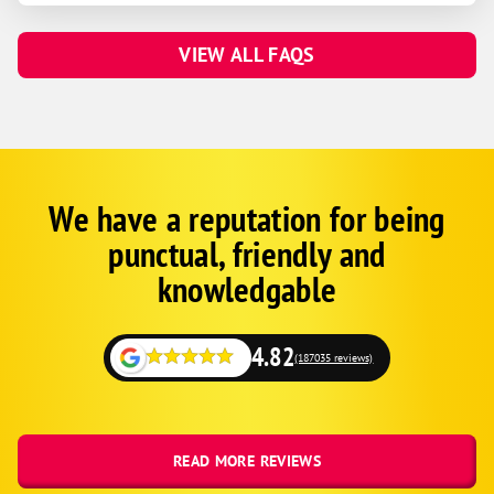
VIEW ALL FAQS
We have a reputation for being
Corp
Google
punctual, friendly and
Schema
Fallback
knowledgable
4.82
(187035 reviews)
READ MORE REVIEWS