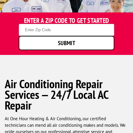
One
ENTER A ZIP CODE TO GET STARTED
Hour
Heating
Zip
&
Code
Air
SUBMIT
Conditioning
technicians
smiling
in
front
of
a
Air Conditioning Repair
service
Services — 24/7 Local AC
van.
Repair
At One Hour Heating & Air Conditioning, our certified
technicians can mend all air conditioning makes and models. We
pride ourselves on our professional, attentive service and