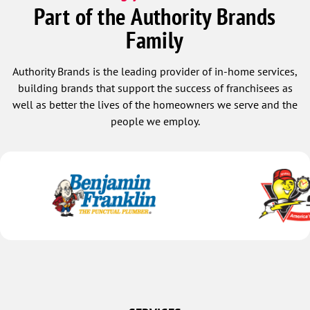
Part of the Authority Brands
Family
Authority Brands is the leading provider of in-home services,
building brands that support the success of franchisees as
well as better the lives of the homeowners we serve and the
people we employ.