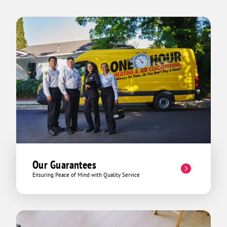
Our Guarantees
Ensuring Peace of Mind with Quality Service