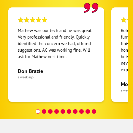
Mathew was our tech and he was great.
Robert
Very professional and friendly. Quickly
furnac
identified the concern we had, offered
finish
suggestions. AC was working fine. Will
honest
ask for Mathew nest time.
betwee
never
expens
Don Brazie
was cl
a week ago
pride 
Moha
the eq
a week 
follow
was re
covera
Hour a