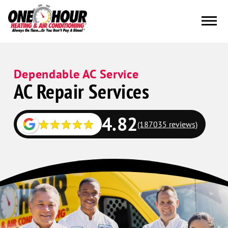
Dependable AC Service
AC Repair Services
4.82
(187035 reviews)