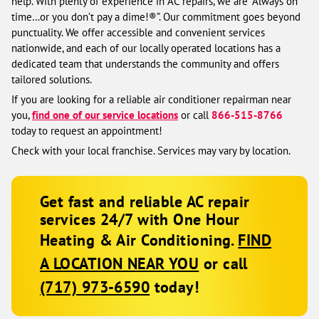
help. With plenty of experience in AC repairs, we are “Always on
time…or you don’t pay a dime!®”. Our commitment goes beyond
punctuality. We offer accessible and convenient services
nationwide, and each of our locally operated locations has a
dedicated team that understands the community and offers
tailored solutions.
If you are looking for a reliable air conditioner repairman near
you,
find one of our service locations
or call
866-515-8766
today to request an appointment!
Check with your local franchise. Services may vary by location.
Get fast and reliable AC repair
services 24/7 with One Hour
Heating & Air Conditioning.
FIND
A LOCATION NEAR YOU
or call
(717) 973-6590
today!