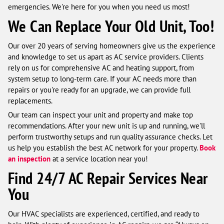
emergencies. We're here for you when you need us most!
We Can Replace Your Old Unit, Too!
Our over 20 years of serving homeowners give us the experience
and knowledge to set us apart as AC service providers. Clients
rely on us for comprehensive AC and heating support, from
system setup to long-term care. If your AC needs more than
repairs or you're ready for an upgrade, we can provide full
replacements.
Our team can inspect your unit and property and make top
recommendations. After your new unit is up and running, we'll
perform trustworthy setups and run quality assurance checks. Let
us help you establish the best AC network for your property.
Book
an inspection
at a service location near you!
Find 24/7 AC Repair Services Near
You
Our HVAC specialists are experienced, certified, and ready to