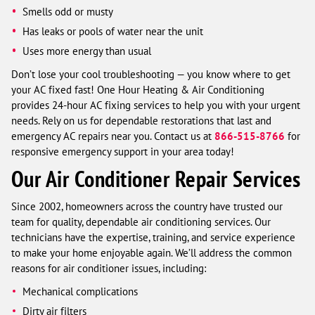
Smells odd or musty
Has leaks or pools of water near the unit
Uses more energy than usual
Don’t lose your cool troubleshooting — you know where to get
your AC fixed fast! One Hour Heating & Air Conditioning
provides 24-hour AC fixing services to help you with your urgent
needs. Rely on us for dependable restorations that last and
emergency AC repairs near you. Contact us at
866-515-8766
for
responsive emergency support in your area today!
Our Air Conditioner Repair Services
Since 2002, homeowners across the country have trusted our
team for quality, dependable air conditioning services. Our
technicians have the expertise, training, and service experience
to make your home enjoyable again. We’ll address the common
reasons for air conditioner issues, including:
Mechanical complications
Dirty air filters