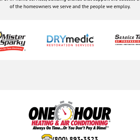
of the homeowners we serve and the people we employ.
(800) 893-3523