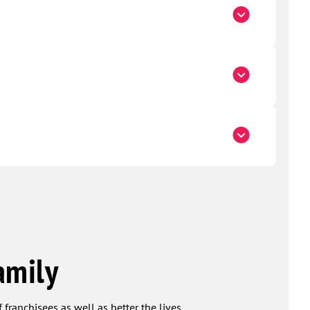
amily
 franchisees as well as better the lives