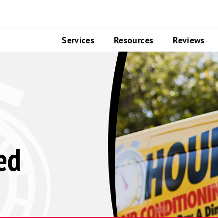
Services
Resources
Reviews
ed