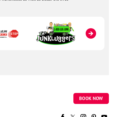
BOOK NOW