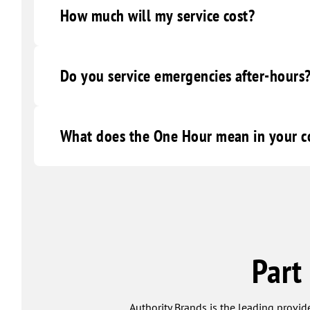
How much will my service cost?
Do you service emergencies after-hours
What does the One Hour mean in your
Part
Authority Brands is the leading provide