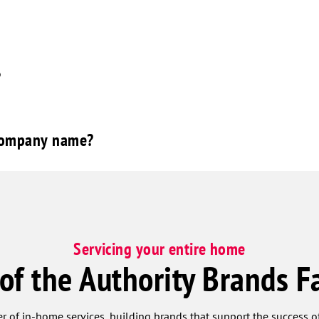
?
 company name?
Servicing your entire home
 of the Authority Brands F
r of in-home services, building brands that support the success of