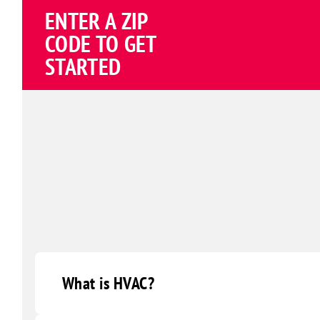
ENTER A ZIP
CODE TO GET
STARTED
What is HVAC?