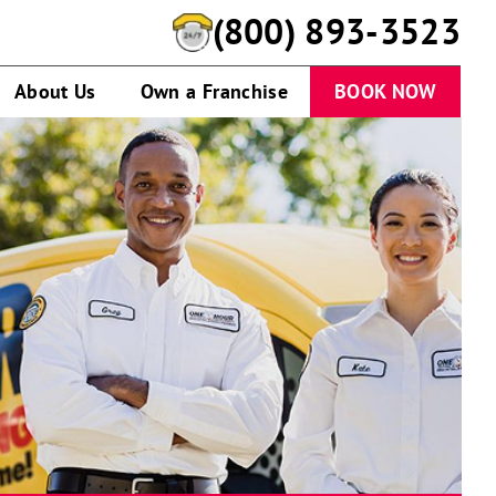
(800) 893-3523
About Us
Own a Franchise
BOOK NOW