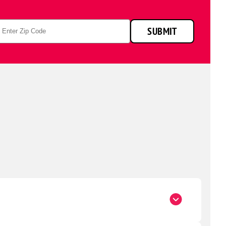
p
SUBMIT
de