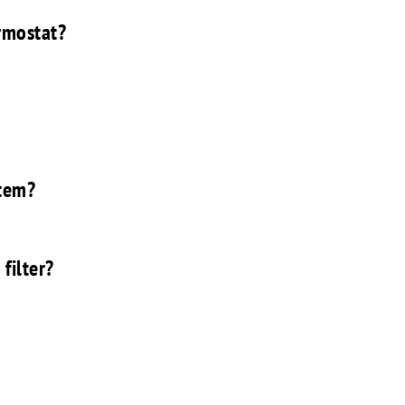
rmostat?
stem?
filter?