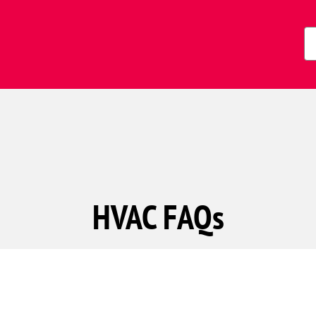
Zi
Co
HVAC FAQs