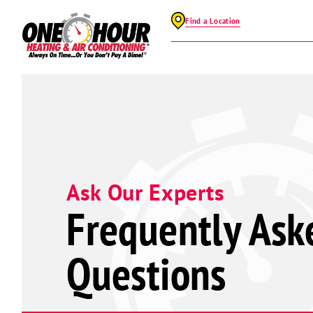
Find a Location
Ask Our Experts
Frequently Ask
Questions