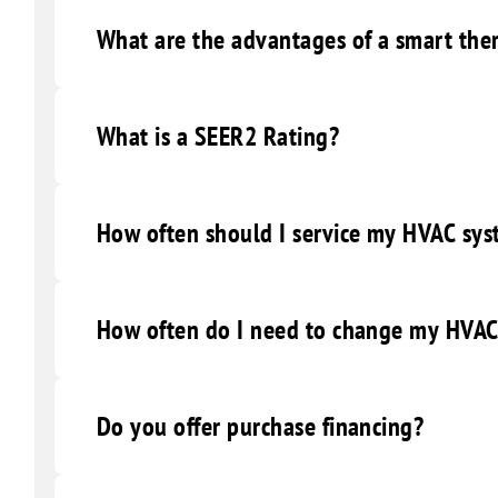
What are the advantages of a smart the
What is a SEER2 Rating?
How often should I service my HVAC sy
How often do I need to change my HVAC 
Do you offer purchase financing?