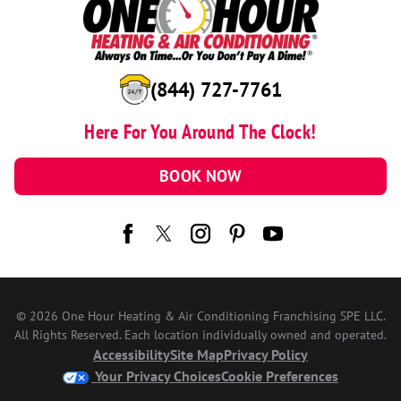
(844) 727-7761
Here For You Around The Clock!
BOOK NOW
© 2026 One Hour Heating & Air Conditioning Franchising SPE LLC.
All Rights Reserved. Each location individually owned and operated.
Accessibility
Site Map
Privacy Policy
Your Privacy Choices
Cookie Preferences