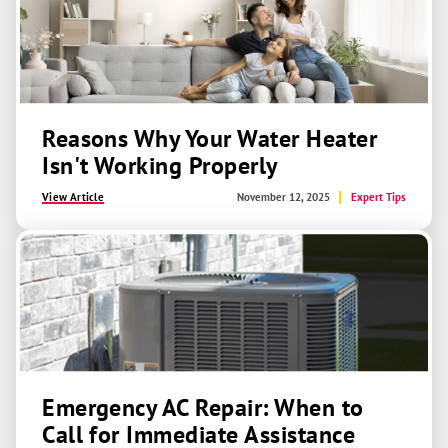
Reasons Why Your Water Heater
Isn't Working Properly
View Article
November 12, 2025
Expert Tips
Emergency AC Repair: When to
Call for Immediate Assistance