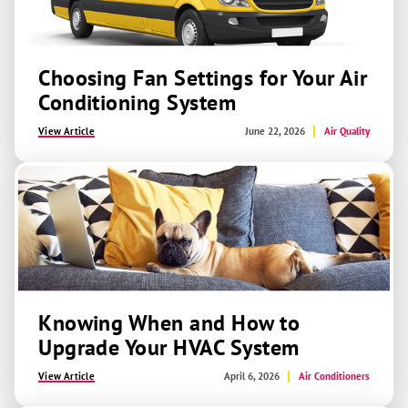
Choosing Fan Settings for Your Air
Conditioning System
View Article
June 22, 2026
Air Quality
Knowing When and How to
Upgrade Your HVAC System
View Article
April 6, 2026
Air Conditioners