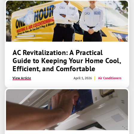
AC Revitalization: A Practical
Guide to Keeping Your Home Cool,
Efficient, and Comfortable
View Article
April 1, 2026
Air Conditioners