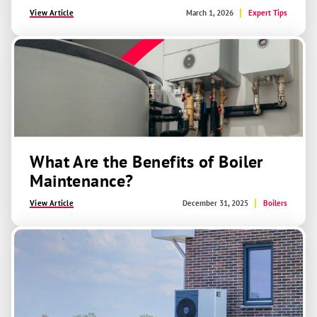
View Article
March 1, 2026
Expert Tips
What Are the Benefits of Boiler
Maintenance?
View Article
December 31, 2025
Boilers