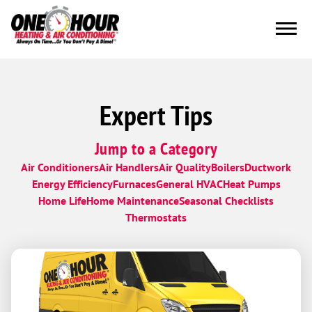
Expert Tips
Jump to a Category
Air Conditioners
Air Handlers
Air Quality
Boilers
Ductwork
Energy Efficiency
Furnaces
General HVAC
Heat Pumps
Home Life
Home Maintenance
Seasonal Checklists
Thermostats