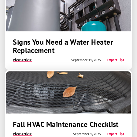
Signs You Need a Water Heater
Replacement
View Article
September 11, 2025
Expert Tips
Fall HVAC Maintenance Checklist
View Article
September 1, 2025
Expert Tips