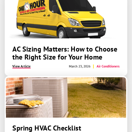
AC Sizing Matters: How to Choose
the Right Size for Your Home
View Article
March 23, 2026
Air Conditioners
Spring HVAC Checklist