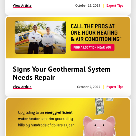
View Article
October 15, 2025
Expert Tips
Signs Your Geothermal System
Needs Repair
View Article
October 2, 2025
Expert Tips