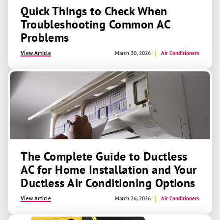
Quick Things to Check When
Troubleshooting Common AC
Problems
View Article
March 30, 2026
Air Conditioners
The Complete Guide to Ductless
AC for Home Installation and Your
Ductless Air Conditioning Options
View Article
March 26, 2026
Air Conditioners