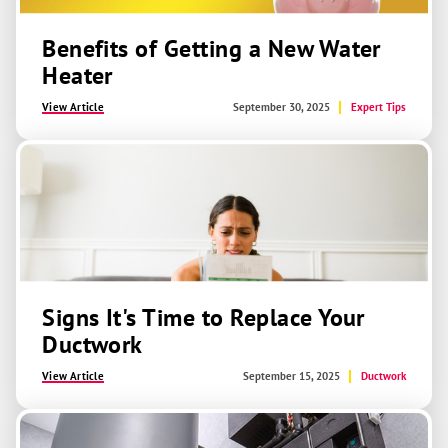
Benefits of Getting a New Water
Heater
View Article
September 30, 2025
Expert Tips
Signs It's Time to Replace Your
Ductwork
View Article
September 15, 2025
Ductwork