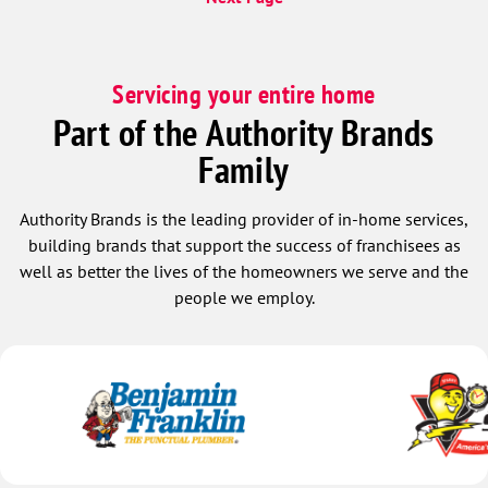
Servicing your entire home
Part of the Authority Brands
Family
Authority Brands is the leading provider of in-home services,
building brands that support the success of franchisees as
well as better the lives of the homeowners we serve and the
people we employ.