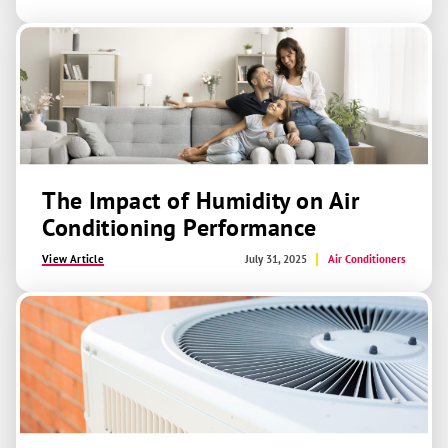
The Impact of Humidity on Air
Conditioning Performance
View Article
July 31, 2025
Air Conditioners