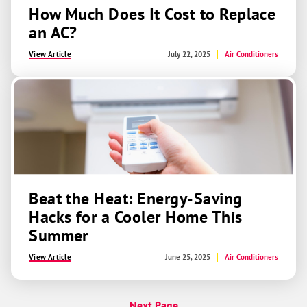
How Much Does It Cost to Replace
an AC?
View Article
July 22, 2025
Air Conditioners
Beat the Heat: Energy-Saving
Hacks for a Cooler Home This
Summer
View Article
June 25, 2025
Air Conditioners
Next Page