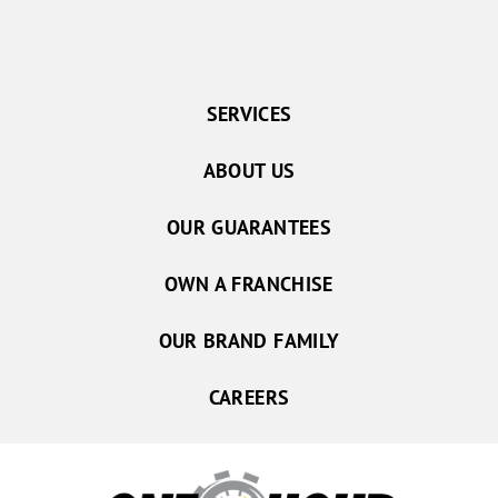
SERVICES
ABOUT US
OUR GUARANTEES
OWN A FRANCHISE
OUR BRAND FAMILY
CAREERS