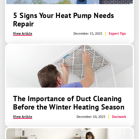
5 Signs Your Heat Pump Needs
Repair
View Article
December 15, 2025
Expert Tips
The Importance of Duct Cleaning
Before the Winter Heating Season
View Article
December 10, 2025
Ductwork