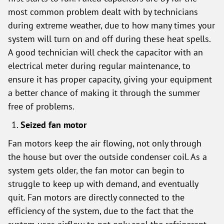
most common problem dealt with by technicians
during extreme weather, due to how many times your
system will turn on and off during these heat spells.
A good technician will check the capacitor with an
electrical meter during regular maintenance, to
ensure it has proper capacity, giving your equipment
a better chance of making it through the summer
free of problems.
Seized fan motor
Fan motors keep the air flowing, not only through
the house but over the outside condenser coil. As a
system gets older, the fan motor can begin to
struggle to keep up with demand, and eventually
quit. Fan motors are directly connected to the
efficiency of the system, due to the fact that the