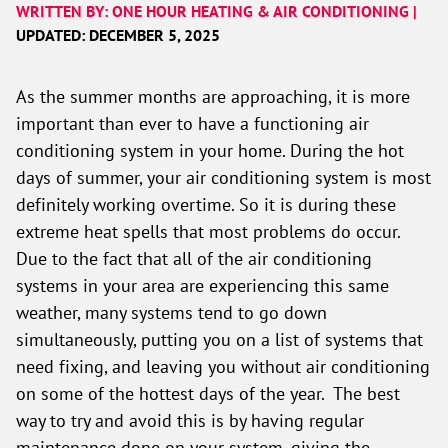
WRITTEN BY: ONE HOUR HEATING & AIR CONDITIONING |
UPDATED: DECEMBER 5, 2025
As the summer months are approaching, it is more
important than ever to have a functioning air
conditioning system in your home. During the hot
days of summer, your air conditioning system is most
definitely working overtime. So it is during these
extreme heat spells that most problems do occur.
Due to the fact that all of the air conditioning
systems in your area are experiencing this same
weather, many systems tend to go down
simultaneously, putting you on a list of systems that
need fixing, and leaving you without air conditioning
on some of the hottest days of the year. The best
way to try and avoid this is by having regular
maintenance done on your system, giving the