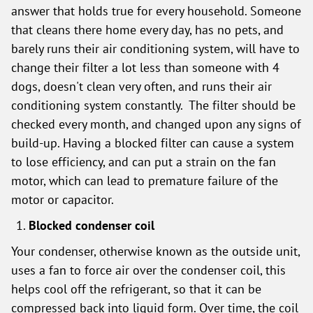
answer that holds true for every household. Someone
that cleans there home every day, has no pets, and
barely runs their air conditioning system, will have to
change their filter a lot less than someone with 4
dogs, doesn't clean very often, and runs their air
conditioning system constantly. The filter should be
checked every month, and changed upon any signs of
build-up. Having a blocked filter can cause a system
to lose efficiency, and can put a strain on the fan
motor, which can lead to premature failure of the
motor or capacitor.
Blocked condenser coil
Your condenser, otherwise known as the outside unit,
uses a fan to force air over the condenser coil, this
helps cool off the refrigerant, so that it can be
compressed back into liquid form. Over time, the coil