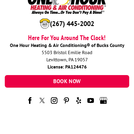
(267) 445-2002
Here For You Around The Clock!
One Hour Heating & Air Conditioning® of Bucks County
5503 Bristol Emilie Road
Levittown, PA 19057
License: PA124476
BOOK NOW