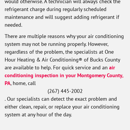
would otherwise. A technician will always check the
refrigerant charge during regularly scheduled
maintenance and will suggest adding refrigerant if
needed.
There are multiple reasons why your air conditioning
system may not be running properly. However,
regardless of the problem, the specialists at One
Hour Heating & Air Conditioning® of Bucks County
are available to help. For quick service and an
air
conditioning inspection in your Montgomery County,
PA
, home, call
(267) 445-2002
. Our specialists can detect the exact problem and
either clean, repair, or replace your air conditioning
system at any hour of the day.