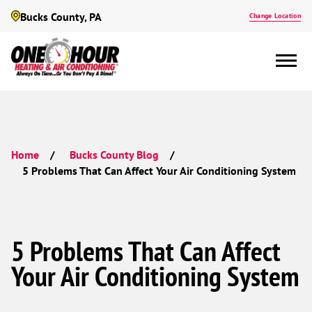
Bucks County, PA
Change Location
Home
Bucks County Blog
5 Problems That Can Affect Your Air Conditioning System
5 Problems That Can Affect
Your Air Conditioning System