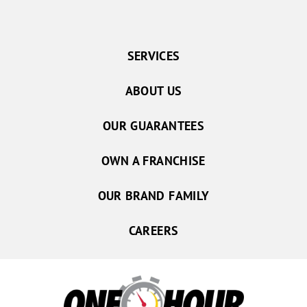
SERVICES
ABOUT US
OUR GUARANTEES
OWN A FRANCHISE
OUR BRAND FAMILY
CAREERS