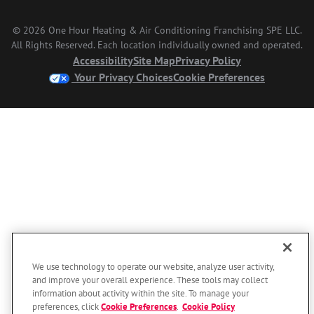
© 2026 One Hour Heating & Air Conditioning Franchising SPE LLC.
All Rights Reserved. Each location individually owned and operated.
Accessibility
Site Map
Privacy Policy
Your Privacy Choices
Cookie Preferences
We use technology to operate our website, analyze user activity,
and improve your overall experience. These tools may collect
information about activity within the site. To manage your
preferences, click
Cookie Preferences
.
Cookie Policy