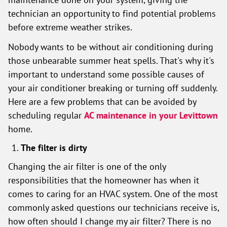
technician an opportunity to find potential problems
before extreme weather strikes.
Nobody wants to be without air conditioning during
those unbearable summer heat spells. That's why it's
important to understand some possible causes of
your air conditioner breaking or turning off suddenly.
Here are a few problems that can be avoided by
scheduling regular
AC maintenance in your Levittown
home.
The filter is dirty
Changing the air filter is one of the only
responsibilities that the homeowner has when it
comes to caring for an HVAC system. One of the most
commonly asked questions our technicians receive is,
how often should I change my air filter? There is no