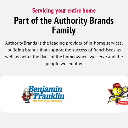
Servicing your entire home
Part of the Authority Brands
Family
Authority Brands is the leading provider of in-home services,
building brands that support the success of franchisees as
well as better the lives of the homeowners we serve and the
people we employ.