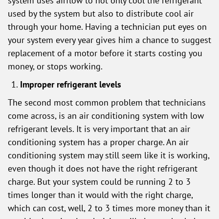
system uses airflow to not only cool the refrigerant
used by the system but also to distribute cool air
through your home. Having a technician put eyes on
your system every year gives him a chance to suggest
replacement of a motor before it starts costing you
money, or stops working.
Improper refrigerant levels
The second most common problem that technicians
come across, is an air conditioning system with low
refrigerant levels. It is very important that an air
conditioning system has a proper charge. An air
conditioning system may still seem like it is working,
even though it does not have the right refrigerant
charge. But your system could be running 2 to 3
times longer than it would with the right charge,
which can cost, well, 2 to 3 times more money than it