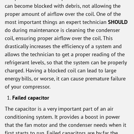
can become blocked with debris, not allowing the
proper amount of airflow over the coil. One of the
most important things an expert technician
SHOULD
do during maintenance is cleaning the condenser
coil, ensuring proper airflow over the coil. This
drastically increases the efficiency of a system and
allows the technician to get a proper reading of the
refrigerant levels, so that the system can be properly
charged. Having a blocked coil can lead to large
energy bills, or worse, it can cause premature failure
of your compressor.
Failed capacitor
The capacitor is a very important part of an air
conditioning system. It provides a boost in power
that the fan motor and the condenser needs when it
first starts to run. Failed capacitors are by far the