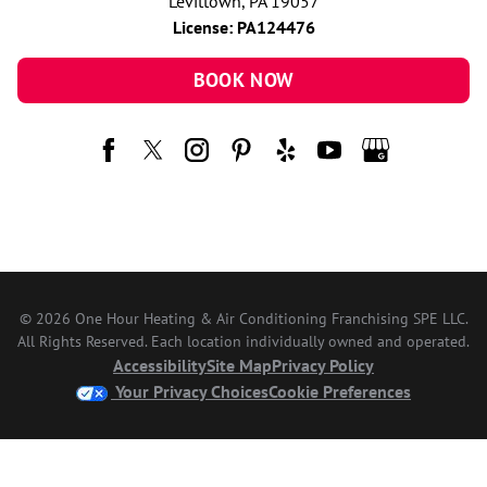
Levittown, PA 19057
License: PA124476
BOOK NOW
© 2026 One Hour Heating & Air Conditioning Franchising SPE LLC.
All Rights Reserved. Each location individually owned and operated.
Accessibility
Site Map
Privacy Policy
Your Privacy Choices
Cookie Preferences