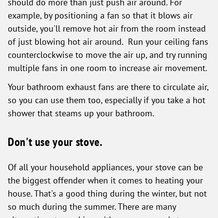
should do more than just push air around. For
example, by positioning a fan so that it blows air
outside, you'll remove hot air from the room instead
of just blowing hot air around. Run your ceiling fans
counterclockwise to move the air up, and try running
multiple fans in one room to increase air movement.
Your bathroom exhaust fans are there to circulate air,
so you can use them too, especially if you take a hot
shower that steams up your bathroom.
Don't use your stove.
Of all your household appliances, your stove can be
the biggest offender when it comes to heating your
house. That's a good thing during the winter, but not
so much during the summer. There are many