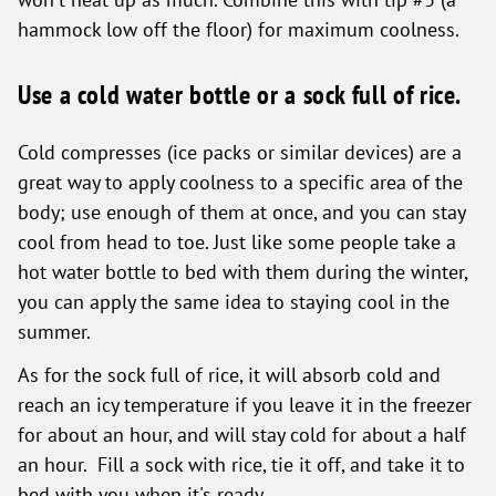
hammock low off the floor) for maximum coolness.
Use a cold water bottle or a sock full of rice.
Cold compresses (ice packs or similar devices) are a
great way to apply coolness to a specific area of the
body; use enough of them at once, and you can stay
cool from head to toe. Just like some people take a
hot water bottle to bed with them during the winter,
you can apply the same idea to staying cool in the
summer.
As for the sock full of rice, it will absorb cold and
reach an icy temperature if you leave it in the freezer
for about an hour, and will stay cold for about a half
an hour. Fill a sock with rice, tie it off, and take it to
bed with you when it's ready.