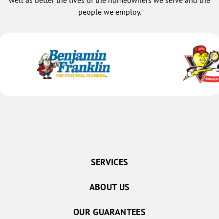
well as better the lives of the homeowners we serve and the
people we employ.
SERVICES
ABOUT US
OUR GUARANTEES