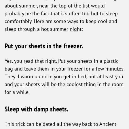
about summer, near the top of the list would
probably be the fact that it's often too hot to sleep
comfortably. Here are some ways to keep cool and
sleep through a hot summer night:
Put your sheets in the freezer.
Yes, you read that right. Put your sheets in a plastic
bag and leave them in your freezer for a few minutes.
They'll warm up once you get in bed, but at least you
and your sheets will be the coolest thing in the room
for a while.
Sleep with damp sheets.
This trick can be dated all the way back to Ancient