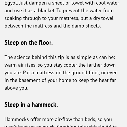
Egypt. Just dampen a sheet or towel with cool water
and use it as a blanket. To prevent the water from
soaking through to your mattress, put a dry towel
between the mattress and the damp sheets.
Sleep on the floor.
The science behind this tip is as simple as can be:
warm air rises, so you stay cooler the farther down
you are. Put a mattress on the ground floor, or even
in the basement of your home to keep the heat far
above you.
Sleep in a hammock.
Hammocks offer more air-flow than beds, so you
won't heat up as much. Combine this with tip #3 (a