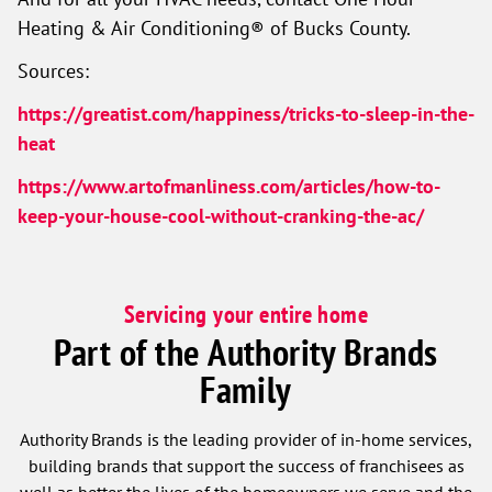
Heating & Air Conditioning® of Bucks County.
Sources:
https://greatist.com/happiness/tricks-to-sleep-in-the-
heat
https://www.artofmanliness.com/articles/how-to-
keep-your-house-cool-without-cranking-the-ac/
Servicing your entire home
Part of the Authority Brands
Family
Authority Brands is the leading provider of in-home services,
building brands that support the success of franchisees as