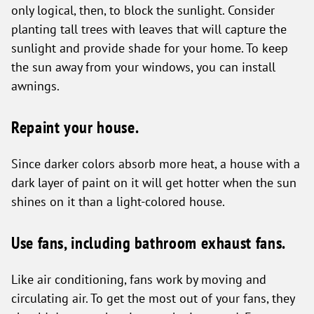
only logical, then, to block the sunlight. Consider
planting tall trees with leaves that will capture the
sunlight and provide shade for your home. To keep
the sun away from your windows, you can install
awnings.
Repaint your house.
Since darker colors absorb more heat, a house with a
dark layer of paint on it will get hotter when the sun
shines on it than a light-colored house.
Use fans, including bathroom exhaust fans.
Like air conditioning, fans work by moving and
circulating air. To get the most out of your fans, they