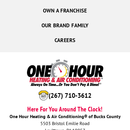
OWN A FRANCHISE
OUR BRAND FAMILY
CAREERS
(267) 710-3612
Here For You Around The Clock!
One Hour Heating & Air Conditioning® of Bucks County
5503 Bristol Emilie Road