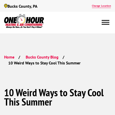
Bucks County, PA
Change Location
Home
Bucks County Blog
10 Weird Ways to Stay Cool This Summer
10 Weird Ways to Stay Cool
This Summer