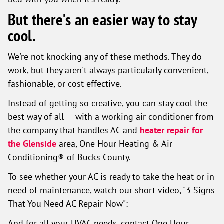
But there's an easier way to stay
cool.
We're not knocking any of these methods. They do
work, but they aren't always particularly convenient,
fashionable, or cost-effective.
Instead of getting so creative, you can stay cool the
best way of all — with a working air conditioner from
the company that handles AC and
heater repair for
the Glenside
area, One Hour Heating & Air
Conditioning® of Bucks County.
To see whether your AC is ready to take the heat or in
need of maintenance, watch our short video, "3 Signs
That You Need AC Repair Now":
And for all your HVAC needs, contact One Hour