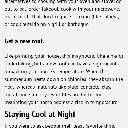
alternatives to cooking with your oven and stove: go
out to eat, order takeout, cook with your microwave,
make foods that don't require cooking (like salads),
or cook outside on a grill or barbeque.
Get a new roof.
Like painting your house, this may sound like a major
undertaking, but a new roof can have a significant
impact on your home's temperature. When the
summer sun beats down on shingles, they absorb the
heat, whereas materials like slate, concrete, clay,
metal, and some types of tiles are better for
insulating your home against a rise in temperature.
Staying Cool at Night
If you were to ask people their least favorite thing