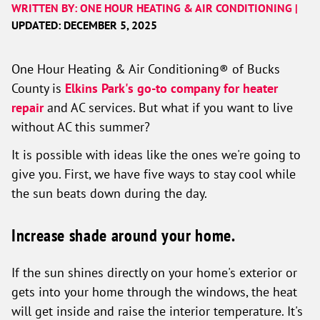
WRITTEN BY: ONE HOUR HEATING & AIR CONDITIONING |
UPDATED: DECEMBER 5, 2025
One Hour Heating & Air Conditioning® of Bucks
County is
Elkins Park's go-to company for heater
repair
and AC services. But what if you want to live
without AC this summer?
It is possible with ideas like the ones we're going to
give you. First, we have five ways to stay cool while
the sun beats down during the day.
Increase shade around your home.
If the sun shines directly on your home's exterior or
gets into your home through the windows, the heat
will get inside and raise the interior temperature. It's