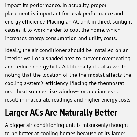
impact its performance. In actuality, proper
placement is important for peak performance and
energy efficiency. Placing an AC unit in direct sunlight
causes it to work harder to cool the home, which
increases energy consumption and utility costs.
Ideally, the air conditioner should be installed on an
interior wall or a shaded area to prevent overheating
and reduce energy bills. Additionally, it's also worth
noting that the location of the thermostat affects the
cooling system’s efficiency. Placing the thermostat
near heat sources like windows or appliances can
result in inaccurate readings and higher energy costs.
Larger ACs Are Naturally Better
A bigger air conditioning unit is mistakenly thought
to be better at cooling homes because of its larger