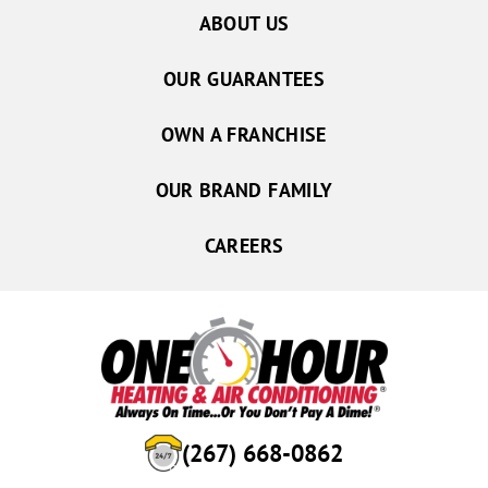
ABOUT US
OUR GUARANTEES
OWN A FRANCHISE
OUR BRAND FAMILY
CAREERS
(267) 668-0862