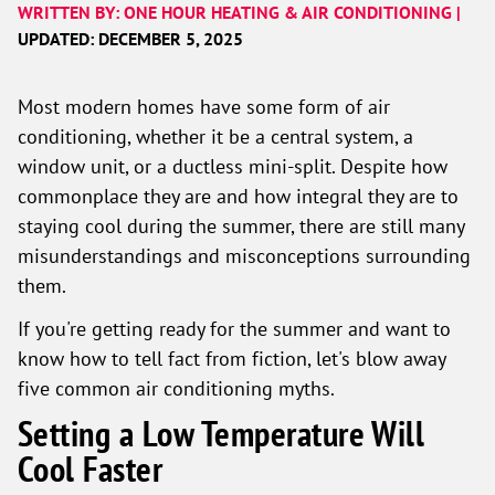
WRITTEN BY: ONE HOUR HEATING & AIR CONDITIONING |
UPDATED: DECEMBER 5, 2025
Most modern homes have some form of air
conditioning, whether it be a central system, a
window unit, or a ductless mini-split. Despite how
commonplace they are and how integral they are to
staying cool during the summer, there are still many
misunderstandings and misconceptions surrounding
them.
If you're getting ready for the summer and want to
know how to tell fact from fiction, let's blow away
five common air conditioning myths.
Setting a Low Temperature Will
Cool Faster