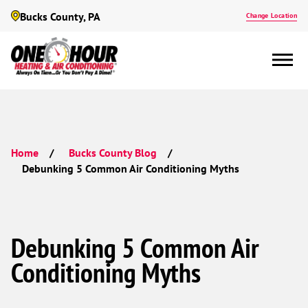
Bucks County, PA
Change Location
Home
Bucks County Blog
Debunking 5 Common Air Conditioning Myths
Debunking 5 Common Air
Conditioning Myths