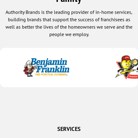
Authority Brands is the leading provider of in-home services,
building brands that support the success of franchisees as
well as better the lives of the homeowners we serve and the
people we employ.
SERVICES