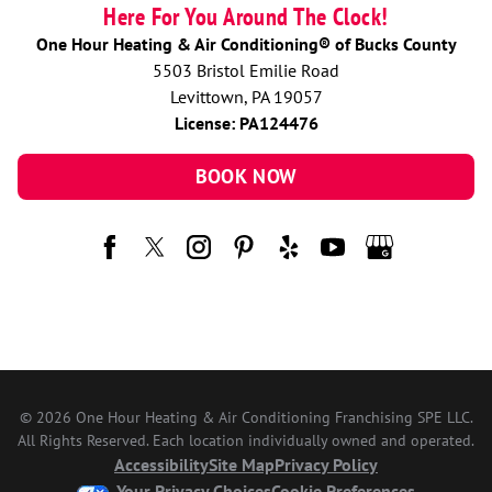
Here For You Around The Clock!
One Hour Heating & Air Conditioning® of Bucks County
5503 Bristol Emilie Road
Levittown, PA 19057
License: PA124476
BOOK NOW
© 2026 One Hour Heating & Air Conditioning Franchising SPE LLC.
All Rights Reserved. Each location individually owned and operated.
Accessibility
Site Map
Privacy Policy
Your Privacy Choices
Cookie Preferences