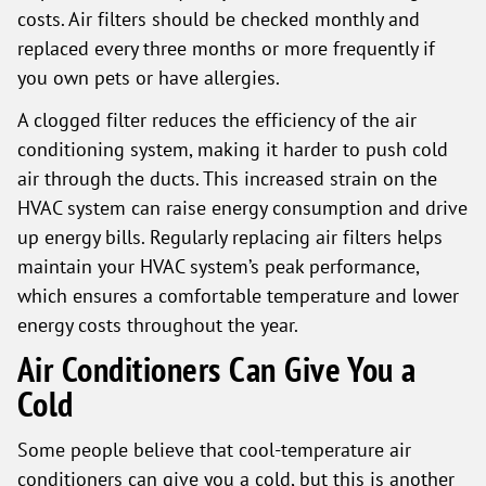
costs. Air filters should be checked monthly and
replaced every three months or more frequently if
you own pets or have allergies.
A clogged filter reduces the efficiency of the air
conditioning system, making it harder to push cold
air through the ducts. This increased strain on the
HVAC system can raise energy consumption and drive
up energy bills. Regularly replacing air filters helps
maintain your HVAC system’s peak performance,
which ensures a comfortable temperature and lower
energy costs throughout the year.
Air Conditioners Can Give You a
Cold
Some people believe that cool-temperature air
conditioners can give you a cold, but this is another