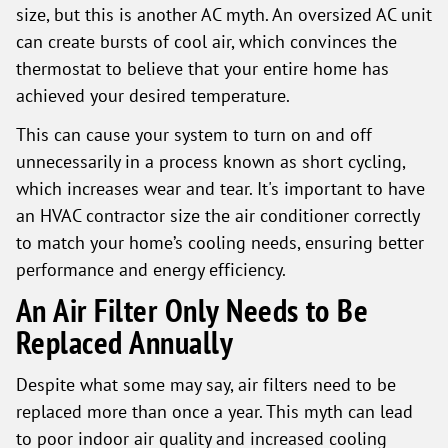
size, but this is another AC myth. An oversized AC unit
can create bursts of cool air, which convinces the
thermostat to believe that your entire home has
achieved your desired temperature.
This can cause your system to turn on and off
unnecessarily in a process known as short cycling,
which increases wear and tear. It's important to have
an HVAC contractor size the air conditioner correctly
to match your home’s cooling needs, ensuring better
performance and energy efficiency.
An Air Filter Only Needs to Be
Replaced Annually
Despite what some may say, air filters need to be
replaced more than once a year. This myth can lead
to poor indoor air quality and increased cooling