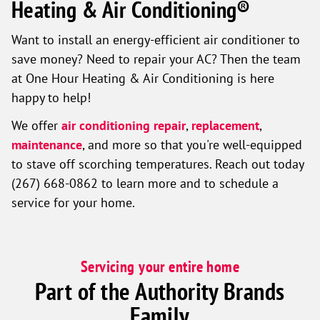
Heating & Air Conditioning®
Want to install an energy-efficient air conditioner to
save money? Need to repair your AC? Then the team
at One Hour Heating & Air Conditioning is here
happy to help!
We offer
air conditioning repair
,
replacement
,
maintenance
, and more so that you're well-equipped
to stave off scorching temperatures. Reach out today
(267) 668-0862 to learn more and to schedule a
service for your home.
Servicing your entire home
Part of the Authority Brands
Family