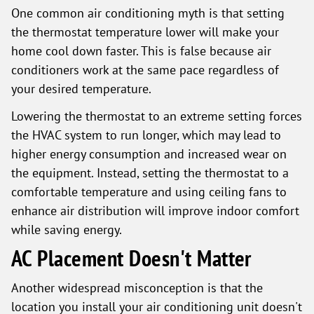
One common air conditioning myth is that setting
the thermostat temperature lower will make your
home cool down faster. This is false because air
conditioners work at the same pace regardless of
your desired temperature.
Lowering the thermostat to an extreme setting forces
the HVAC system to run longer, which may lead to
higher energy consumption and increased wear on
the equipment. Instead, setting the thermostat to a
comfortable temperature and using ceiling fans to
enhance air distribution will improve indoor comfort
while saving energy.
AC Placement Doesn't Matter
Another widespread misconception is that the
location you install your air conditioning unit doesn't