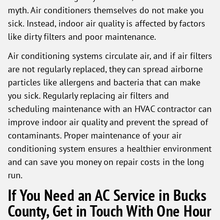
myth. Air conditioners themselves do not make you
sick. Instead, indoor air quality is affected by factors
like dirty filters and poor maintenance.
Air conditioning systems circulate air, and if air filters
are not regularly replaced, they can spread airborne
particles like allergens and bacteria that can make
you sick. Regularly replacing air filters and
scheduling maintenance with an HVAC contractor can
improve indoor air quality and prevent the spread of
contaminants. Proper maintenance of your air
conditioning system ensures a healthier environment
and can save you money on repair costs in the long
run.
If You Need an AC Service in Bucks
County, Get in Touch With One Hour