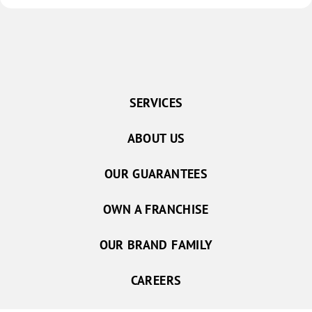
SERVICES
ABOUT US
OUR GUARANTEES
OWN A FRANCHISE
OUR BRAND FAMILY
CAREERS