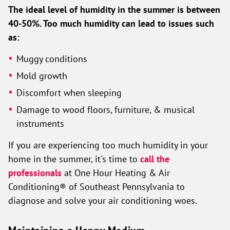
The ideal level of humidity in the summer is between
40-50%. Too much humidity can lead to issues such
as:
Muggy conditions
Mold growth
Discomfort when sleeping
Damage to wood floors, furniture, & musical
instruments
If you are experiencing too much humidity in your
home in the summer, it's time to
call the
professionals
at One Hour Heating & Air
Conditioning® of Southeast Pennsylvania to
diagnose and solve your air conditioning woes.