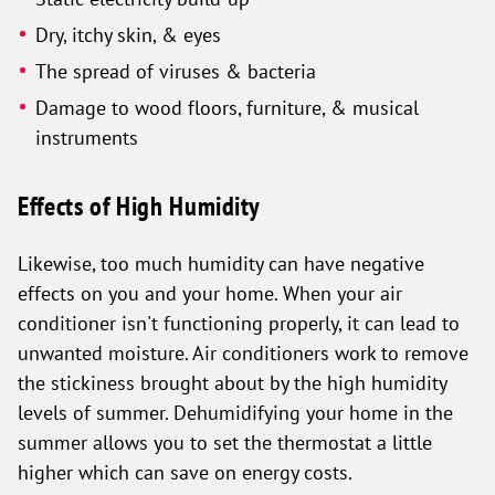
Dry, itchy skin, & eyes
The spread of viruses & bacteria
Damage to wood floors, furniture, & musical
instruments
Effects of High Humidity
Likewise, too much humidity can have negative
effects on you and your home. When your air
conditioner isn't functioning properly, it can lead to
unwanted moisture. Air conditioners work to remove
the stickiness brought about by the high humidity
levels of summer. Dehumidifying your home in the
summer allows you to set the thermostat a little
higher which can save on energy costs.