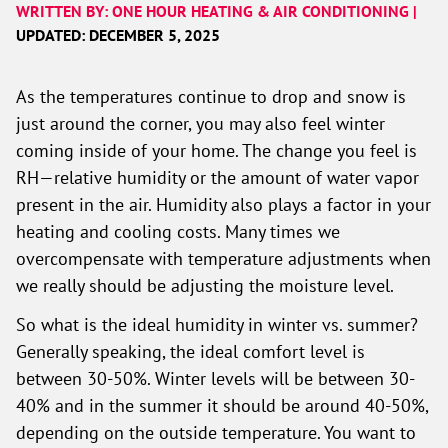
WRITTEN BY: ONE HOUR HEATING & AIR CONDITIONING |
UPDATED: DECEMBER 5, 2025
As the temperatures continue to drop and snow is
just around the corner, you may also feel winter
coming inside of your home. The change you feel is
RH—relative humidity or the amount of water vapor
present in the air. Humidity also plays a factor in your
heating and cooling costs. Many times we
overcompensate with temperature adjustments when
we really should be adjusting the moisture level.
So what is the ideal humidity in winter vs. summer?
Generally speaking, the ideal comfort level is
between 30-50%. Winter levels will be between 30-
40% and in the summer it should be around 40-50%,
depending on the outside temperature. You want to