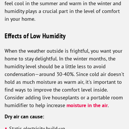
feel cool in the summer and warm in the winter and
humidity plays a crucial part in the level of comfort
in your home.
Effects of Low Humidity
When the weather outside is frightful, you want your
home to stay delightful. In the winter months, the
humidity level should be a little less to avoid
condensation—around 30-40%. Since cold air doesn't
hold as much moisture as warm air, it's important to
find ways to improve the comfort level inside.
Consider adding live houseplants or a portable room
humidifier to help increase
moisture in the air
.
Dry air can cause:
Static electricity build-up