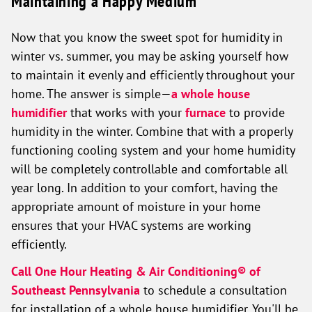
Maintaining a Happy Medium
Now that you know the sweet spot for humidity in
winter vs. summer, you may be asking yourself how
to maintain it evenly and efficiently throughout your
home. The answer is simple—
a whole house
humidifier
that works with your
furnace
to provide
humidity in the winter. Combine that with a properly
functioning cooling system and your home humidity
will be completely controllable and comfortable all
year long. In addition to your comfort, having the
appropriate amount of moisture in your home
ensures that your HVAC systems are working
efficiently.
Call One Hour Heating & Air Conditioning® of
Southeast Pennsylvania
to schedule a consultation
for installation of a whole house humidifier. You'll be