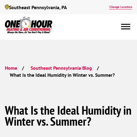
Southeast Pennsylvania, PA
Change Location
Home
Southeast Pennsylvania Blog
What Is the Ideal Humidity in Winter vs. Summer?
What Is the Ideal Humidity in
Winter vs. Summer?