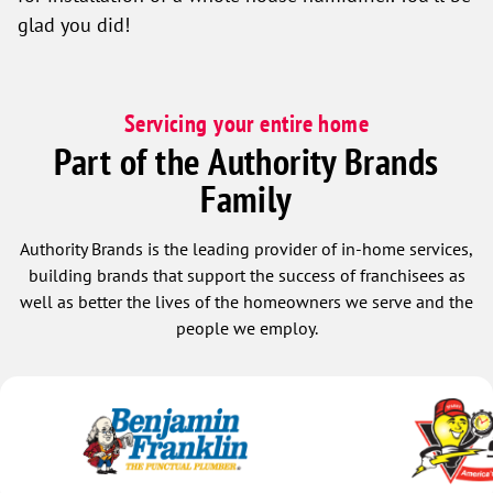
glad you did!
Servicing your entire home
Part of the Authority Brands
Family
Authority Brands is the leading provider of in-home services,
building brands that support the success of franchisees as
well as better the lives of the homeowners we serve and the
people we employ.