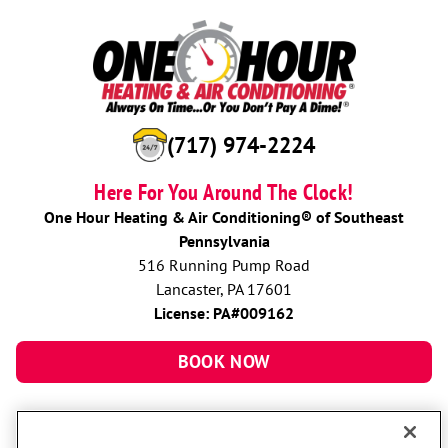
(717) 974-2224
Here For You Around The Clock!
One Hour Heating & Air Conditioning® of Southeast
Pennsylvania
516 Running Pump Road
Lancaster, PA 17601
License: PA#009162
BOOK NOW