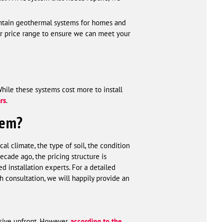
aintain geothermal systems for homes and
our price range to ensure we can meet your
While these systems cost more to install
ars
.
tem?
l climate, the type of soil, the condition
cade ago, the pricing structure is
 installation experts. For a detailed
h consultation, we will happily provide an
sive upfront. However,
according to the