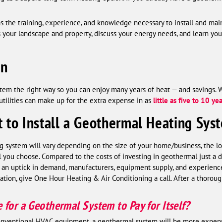
as the training, experience, and knowledge necessary to install and m
ss your landscape and property, discuss your energy needs, and learn y
on
system the right way so you can enjoy many years of heat — and savings. 
 utilities can make up for the extra expense in as
little as five to 10 ye
 to Install a Geothermal Heating Sys
g system will vary depending on the size of your home/business, the loca
you choose. Compared to the costs of investing in geothermal just a de
an uptick in demand, manufacturers, equipment supply, and experienced
ation, give One Hour Heating & Air Conditioning a call. After a thoroug
for a Geothermal System to Pay for Itself?
conventional HVAC equipment, a geothermal system will be more expen