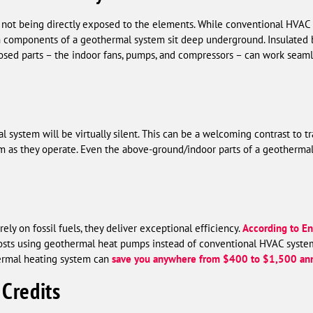
 not being directly exposed to the elements. While conventional HVA
main components of a geothermal system sit deep underground. Insulated 
osed parts – the indoor fans, pumps, and compressors – can work seaml
system will be virtually silent. This can be a welcoming contrast to t
m as they operate. Even the above-ground/indoor parts of a geotherma
ly on fossil fuels, they deliver exceptional efficiency.
According to En
costs using geothermal heat pumps instead of conventional HVAC syste
ermal heating system can
save you anywhere from $400 to $1,500 ann
 Credits