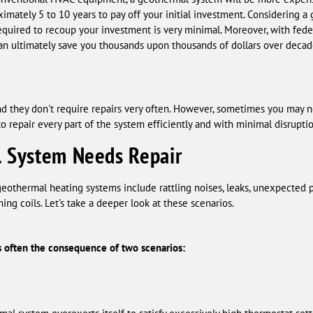
oximately 5 to 10 years to pay off your initial investment. Considering 
equired to recoup your investment is very minimal. Moreover, with fede
 can ultimately save you thousands upon thousands of dollars over decad
d they don't require repairs very often. However, sometimes you may 
 repair every part of the system efficiently and with minimal disruptio
l System Needs Repair
thermal heating systems include rattling noises, leaks, unexpected p
ing coils. Let’s take a deeper look at these scenarios.
 often the consequence of two scenarios: