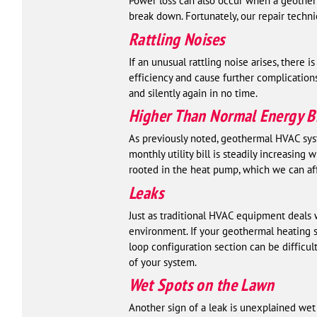
Power loss can also occur when a geotherm
break down. Fortunately, our repair techn
Rattling Noises
If an unusual rattling noise arises, there
efficiency and cause further complication
and silently again in no time.
Higher Than Normal Energy Bi
As previously noted, geothermal HVAC syste
monthly utility bill is steadily increasin
rooted in the heat pump, which we can aff
Leaks
Just as traditional HVAC equipment deals 
environment. If your geothermal heating sy
loop configuration section can be difficul
of your system.
Wet Spots on the Lawn
Another sign of a leak is unexplained wet