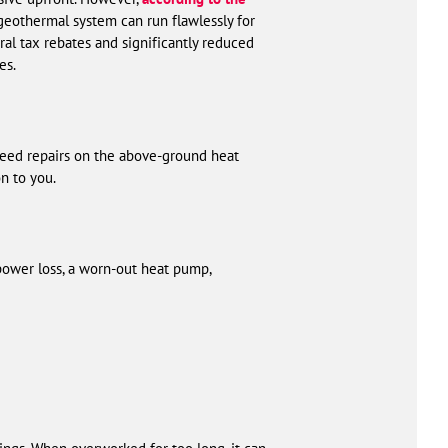
a geothermal system can run flawlessly for
ral tax rebates and significantly reduced
es.
need repairs on the above-ground heat
n to you.
ower loss, a worn-out heat pump,