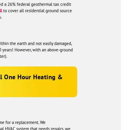
ed a 26% federal geothermal tax credit
ll
to cover all residential ground source
.
ithin the earth and not easily damaged,
 50 years! However, with an above-ground
er).
ll
One Hour Heating &
time for a replacement. We
al HVAC system that needs repairs, we