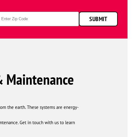
technicians
smiling
p
in
SUBMIT
de
front
of
a
service
van.
 & Maintenance
from the earth. These systems are energy-
ntenance. Get in touch with us to learn