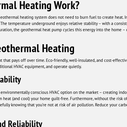
mal Heating Work?
a geothermal heating system does not need to burn fuel to create heat. 
 The temperature underground enjoys relative stability – with a consi
iguration, the geothermal heat pump cycles this energy into the home –
eothermal Heating
 that pays off over time. Eco-friendly, well-insulated, and cost-effect
aditional HVAC equipment, and operate quietly.
ability
 environmentally conscious HVAC option on the market – creating ind
can heat (and cool) your home guilt-free. Furthermore, without the ris
fully knowing that you’re not at risk of air pollution. Reduce your carb
d Reliability