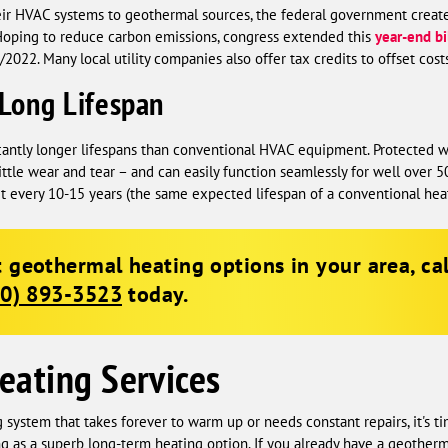
ir HVAC systems to geothermal sources, the federal government creat
 Hoping to reduce carbon emissions, congress extended this
year-end bi
022. Many local utility companies also offer tax credits to offset costs
Long Lifespan
cantly longer lifespans than conventional HVAC equipment. Protected w
ttle wear and tear – and can easily function seamlessly for well over
t every 10-15 years (the same expected lifespan of a conventional heat
 geothermal heating options in your area, ca
00) 893-3523
today.
eating Services
g system that takes forever to warm up or needs constant repairs, it's 
s a superb long-term heating option. If you already have a geotherm