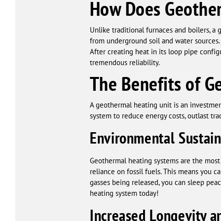
How Does Geother
Unlike traditional furnaces and boilers, 
from underground soil and water sources.
After creating heat in its loop pipe conf
tremendous reliability.
The Benefits of G
A geothermal heating unit is an investment
system to reduce energy costs, outlast tr
Environmental Sustain
Geothermal heating systems are the most
reliance on fossil fuels. This means you 
gasses being released, you can sleep peace
heating system today!
Increased Longevity an