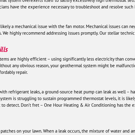
al system overexerts itself to satisfy excessively high thermostat sett
icians have the experience necessary to troubleshoot and resolve such 
 is likely a mechanical issue with the fan motor. Mechanical issues can n
s. We highly recommend addressing issues promptly. Our stellar technic
lls
ms are highly efficient – using significantly less electricity than con
g without any obvious reason, your geothermal system might be malfuncti
ordably repair.
with refrigerant leaks, a ground-source heat pump can leak as well – 
stem is struggling to sustain programmed thermostat levels, it is likely
t to detect. Don’t fret – One Hour Heating & Air Conditioning has the e
 patches on your lawn. When a leak occurs, the mixture of water and an