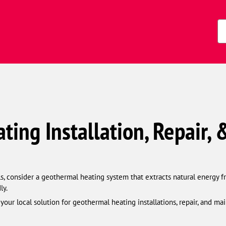
Zi
Co
ing Installation, Repair,
lls, consider a geothermal heating system that extracts natural energy 
ly.
ur local solution for geothermal heating installations, repair, and mai