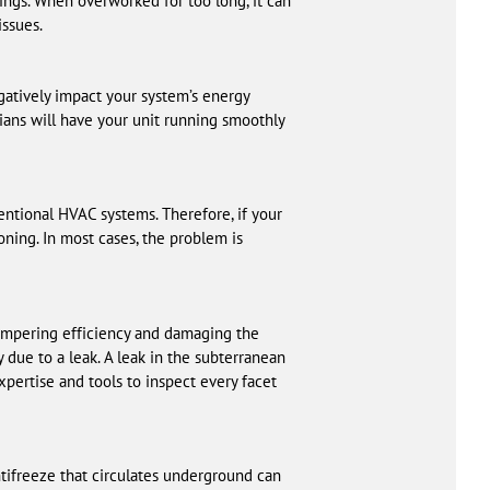
ings. When overworked for too long, it can
issues.
egatively impact your system’s energy
ians will have your unit running smoothly
ventional HVAC systems. Therefore, if your
oning. In most cases, the problem is
hampering efficiency and damaging the
 due to a leak. A leak in the subterranean
xpertise and tools to inspect every facet
tifreeze that circulates underground can