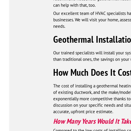
can help with that, too.
Our excellent team of HVAC specialists h
businesses. We will visit your home, asse
needs.
Geothermal Installati
Our trained specialists will install your 
than traditional ones, the savings on your
How Much Does It Cost
The cost of installing a geothermal heatin
of existing ductwork, and the make/model 
exponentially more competitive thanks to 
discussion on your specific needs and situ
accurate, upfront price estimate.
How Many Years Would It Take 
Compared to the low costs of installing 