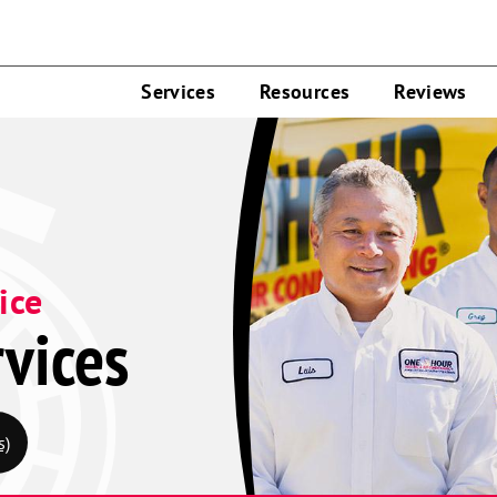
Services
Resources
Reviews
ice
vices
s)