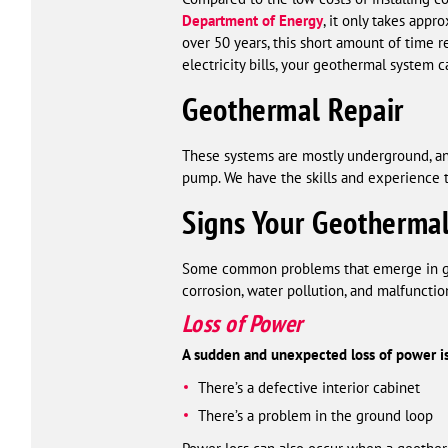
Department of Energy
, it only takes appr
over 50 years, this short amount of time r
electricity bills, your geothermal system
Geothermal Repair
These systems are mostly underground, an
pump. We have the skills and experience to
Signs Your Geotherma
Some common problems that emerge in geo
corrosion, water pollution, and malfunction
Loss of Power
A sudden and unexpected loss of power is
There’s a defective interior cabinet
There’s a problem in the ground loop