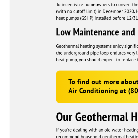
To incentivize homeowners to convert the
(with no cutoff limit) in December 2020.
heat pumps (GSHP) installed before 12/31/2
Low Maintenance and 
Geothermal heating systems enjoy signifi
the underground pipe loop endures very li
heat pump, you should expect to replace i
To find out more about
Air Conditioning
at
(8
Our Geothermal H
If you're dealing with an old water heatin
recommend household geothermal heating a