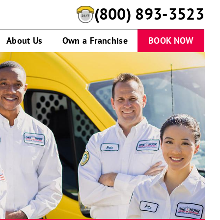
(800) 893-3523
About Us
Own a Franchise
BOOK NOW
One
Hour
Heating
&
Air
Conditioning