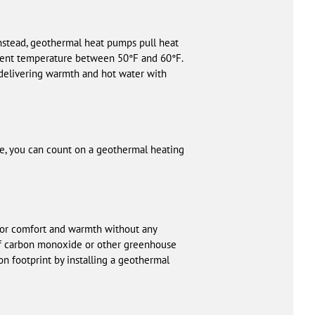
Instead, geothermal heat pumps pull heat
stent temperature between 50°F and 60°F.
 delivering warmth and hot water with
ive, you can count on a geothermal heating
oor comfort and warmth without any
k of carbon monoxide or other greenhouse
on footprint by installing a geothermal