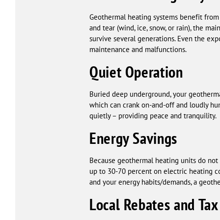
Geothermal heating systems benefit from
and tear (wind, ice, snow, or rain), the 
survive several generations. Even the exp
maintenance and malfunctions.
Quiet Operation
Buried deep underground, your geothermal 
which can crank on-and-off and loudly hu
quietly – providing peace and tranquility.
Energy Savings
Because geothermal heating units do not re
up to 30-70 percent on electric heating 
and your energy habits/demands, a geoth
Local Rebates and Tax