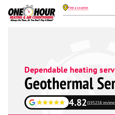
Find a Location
Dependable heating serv
Geothermal Ser
4.82
(195258 review