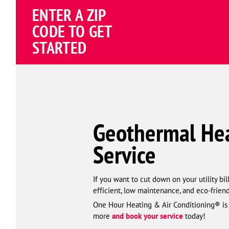
ENTER A ZIP
CODE TO GET
STARTED
Geothermal Heat
Service
If you want to cut down on your utility bi
efficient, low maintenance, and eco-friend
One Hour Heating & Air Conditioning® is yo
more
and book your service
today!