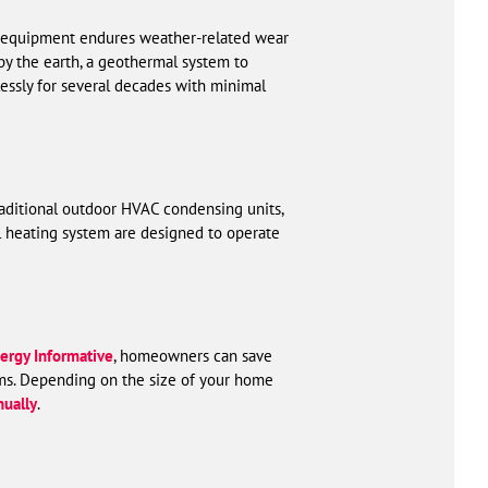
C equipment endures weather-related wear
by the earth, a geothermal system to
essly for several decades with minimal
raditional outdoor HVAC condensing units,
l heating system are designed to operate
ergy Informative
, homeowners can save
ms. Depending on the size of your home
ually
.