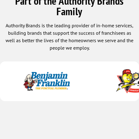
Part of the Authority Brands
Family
Authority Brands is the leading provider of in-home services,
building brands that support the success of franchisees as
well as better the lives of the homeowners we serve and the
people we employ.