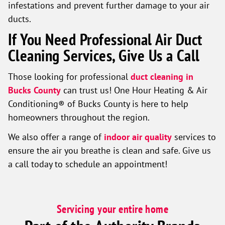
infestations and prevent further damage to your air
ducts.
If You Need Professional Air Duct
Cleaning Services, Give Us a Call
Those looking for professional
duct cleaning in
Bucks County
can trust us! One Hour Heating & Air
Conditioning® of Bucks County is here to help
homeowners throughout the region.
We also offer a range of
indoor air quality
services to
ensure the air you breathe is clean and safe. Give us
a call today to schedule an appointment!
Servicing your entire home