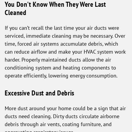
You Don't Know When They Were Last
Cleaned
If you can’t recall the last time your air ducts were
serviced, immediate cleaning may be necessary. Over
time, forced air systems accumulate debris, which
can reduce airflow and make your HVAC system work
harder. Properly maintained ducts allow the air
conditioning system and heating components to
operate efficiently, lowering energy consumption.
Excessive Dust and Debris
More dust around your home could be a sign that air
ducts need cleaning. Dirty ducts circulate airborne
debris through air vents, coating furniture, and