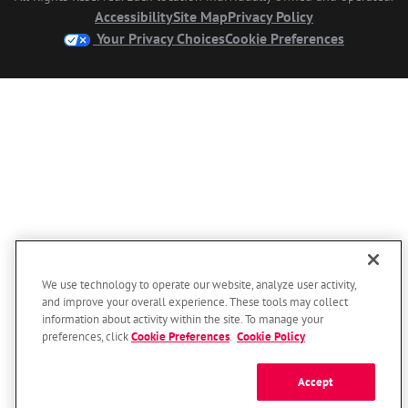
Accessibility
Site Map
Privacy Policy
Your Privacy Choices
Cookie Preferences
We use technology to operate our website, analyze user activity,
and improve your overall experience. These tools may collect
information about activity within the site. To manage your
preferences, click
Cookie Preferences
.
Cookie Policy
Accept