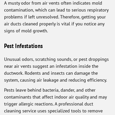
A musty odor from air vents often indicates mold
contamination, which can lead to serious respiratory
problems if left unresolved. Therefore, getting your
air ducts cleaned properly is vital if you notice any
signs of mold growth.
Pest Infestations
Unusual odors, scratching sounds, or pest droppings
near air vents suggest an infestation inside the
ductwork. Rodents and insects can damage the
system, causing air leakage and reducing efficiency.
Pests leave behind bacteria, dander, and other
contaminants that affect indoor air quality and may
trigger allergic reactions. A professional duct
cleaning service uses specialized tools to remove