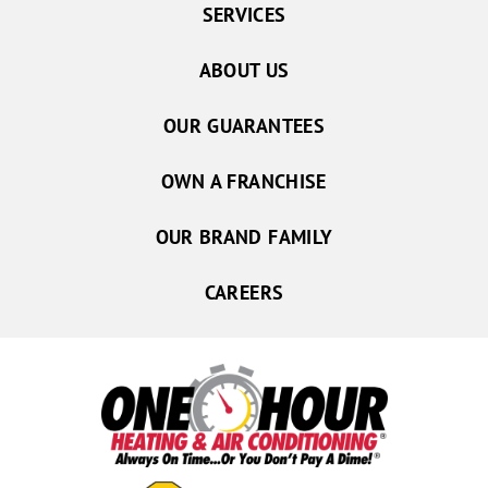
SERVICES
ABOUT US
OUR GUARANTEES
OWN A FRANCHISE
OUR BRAND FAMILY
CAREERS