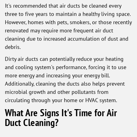
It's recommended that air ducts be cleaned every
three to five years to maintain a healthy living space.
However, homes with pets, smokers, or those recently
renovated may require more frequent air duct
cleaning due to increased accumulation of dust and
debris.
Dirty air ducts can potentially reduce your heating
and cooling system's performance, forcing it to use
more energy and increasing your energy bill.
Additionally, cleaning the ducts also helps prevent
microbial growth and other pollutants from
circulating through your home or HVAC system.
What Are Signs It's Time for Air
Duct Cleaning?