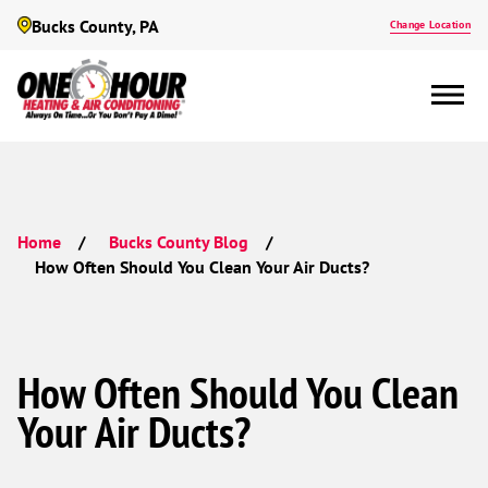
Bucks County, PA
Change Location
Home
Bucks County Blog
How Often Should You Clean Your Air Ducts?
How Often Should You Clean
Your Air Ducts?