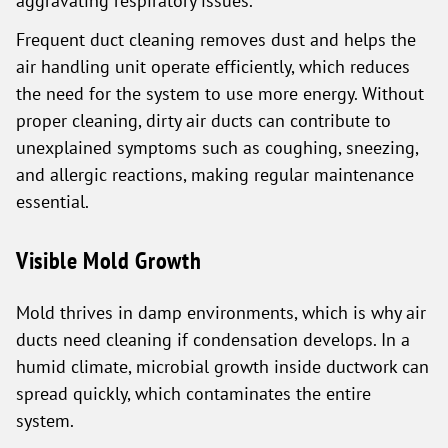
aggravating respiratory issues.
Frequent duct cleaning removes dust and helps the
air handling unit operate efficiently, which reduces
the need for the system to use more energy. Without
proper cleaning, dirty air ducts can contribute to
unexplained symptoms such as coughing, sneezing,
and allergic reactions, making regular maintenance
essential.
Visible Mold Growth
Mold thrives in damp environments, which is why air
ducts need cleaning if condensation develops. In a
humid climate, microbial growth inside ductwork can
spread quickly, which contaminates the entire
system.