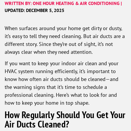
WRITTEN BY: ONE HOUR HEATING & AIR CONDITIONING |
UPDATED: DECEMBER 5, 2025
When surfaces around your home get dirty or dusty,
it’s easy to tell they need cleaning. But air ducts are a
different story. Since they’re out of sight, it’s not
always clear when they need attention.
If you want to keep your indoor air clean and your
HVAC system running efficiently, it’s important to
know how often air ducts should be cleaned—and
the warning signs that it’s time to schedule a
professional cleaning. Here’s what to look for and
how to keep your home in top shape.
How Regularly Should You Get Your
Air Ducts Cleaned?