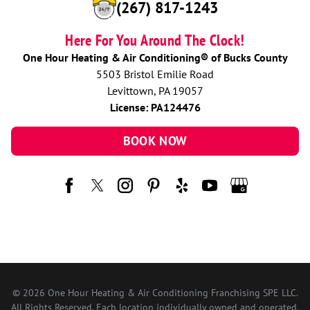
(267) 817-1243
Here For You Around The Clock!
One Hour Heating & Air Conditioning® of Bucks County
5503 Bristol Emilie Road
Levittown, PA 19057
License: PA124476
BOOK NOW
© 2026 One Hour Heating & Air Conditioning Franchising SPE LLC.
All Rights Reserved. Each location individually owned and operated.