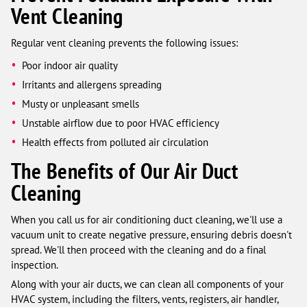
Vent Cleaning
Regular vent cleaning prevents the following issues:
Poor indoor air quality
Irritants and allergens spreading
Musty or unpleasant smells
Unstable airflow due to poor HVAC efficiency
Health effects from polluted air circulation
The Benefits of Our Air Duct
Cleaning
When you call us for air conditioning duct cleaning, we'll use a
vacuum unit to create negative pressure, ensuring debris doesn't
spread. We'll then proceed with the cleaning and do a final
inspection.
Along with your air ducts, we can clean all components of your
HVAC system, including the filters, vents, registers, air handler,