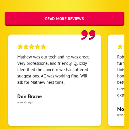
READ MORE REVIEWS
Mathew was our tech and he was great.
Robert
Very professional and friendly. Quickly
furnac
identified the concern we had, offered
finish
suggestions. AC was working fine. Will
honest
ask for Mathew nest time.
betwee
never
expens
Don Brazie
was cl
a week ago
pride 
Moha
the eq
a week 
follow
was re