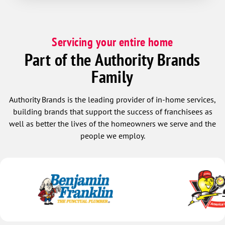
Servicing your entire home
Part of the Authority Brands
Family
Authority Brands is the leading provider of in-home services,
building brands that support the success of franchisees as
well as better the lives of the homeowners we serve and the
people we employ.