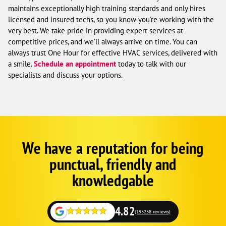
maintains exceptionally high training standards and only hires
licensed and insured techs, so you know you're working with the
very best. We take pride in providing expert services at
competitive prices, and we’ll always arrive on time. You can
always trust One Hour for effective HVAC services, delivered with
a smile.
Schedule an appointment
today to talk with our
specialists and discuss your options.
We have a reputation for being
Corp
Google
punctual, friendly and
Schema
Fallback
knowledgable
4.82
(195258 reviews)