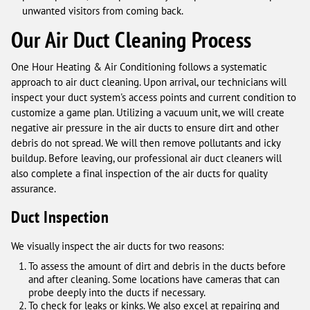
unwanted visitors from coming back.
Our Air Duct Cleaning Process
One Hour Heating & Air Conditioning follows a systematic
approach to air duct cleaning. Upon arrival, our technicians will
inspect your duct system's access points and current condition to
customize a game plan. Utilizing a vacuum unit, we will create
negative air pressure in the air ducts to ensure dirt and other
debris do not spread. We will then remove pollutants and icky
buildup. Before leaving, our professional air duct cleaners will
also complete a final inspection of the air ducts for quality
assurance.
Duct Inspection
We visually inspect the air ducts for two reasons:
To assess the amount of dirt and debris in the ducts before
and after cleaning. Some locations have cameras that can
probe deeply into the ducts if necessary.
To check for leaks or kinks. We also excel at repairing and