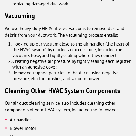
replacing damaged ductwork.
Vacuuming
We use heavy-duty HEPA-filtered vacuums to remove dust and
debris from your ductwork. The vacuuming process entails:
Hooking up our vacuum close to the air handler (the heart of
the HVAC system) by cutting an access hole, inserting the
vacuum's hose, and tightly sealing where they connect.
Creating negative air pressure by tightly sealing each register
with an adhesive cover.
Removing trapped particles in the ducts using negative
pressure, electric brushes, and vacuum power.
Cleaning Other HVAC System Components
Our air duct cleaning service also includes cleaning other
components of your HVAC system, including the following:
Air handler
Blower motor