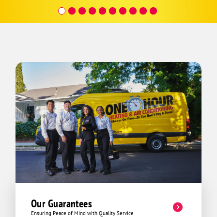
covera
Hour a
Our Guarantees
Ensuring Peace of Mind with Quality Service