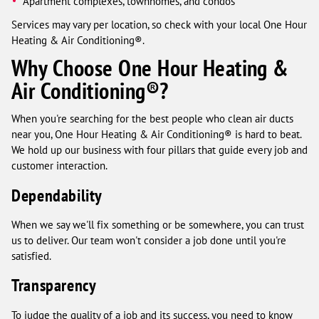
Apartment complexes, townhomes, and condos
Services may vary per location, so check with your local One Hour
Heating & Air Conditioning®.
Why Choose One Hour Heating &
Air Conditioning®?
When you're searching for the best people who clean air ducts
near you, One Hour Heating & Air Conditioning® is hard to beat.
We hold up our business with four pillars that guide every job and
customer interaction.
Dependability
When we say we'll fix something or be somewhere, you can trust
us to deliver. Our team won't consider a job done until you're
satisfied.
Transparency
To judge the quality of a job and its success, you need to know