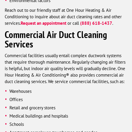
Environmental factors
Reach out to our friendly staff at One Hour Heating & Air
Conditioning to inquire about air duct cleaning rates and other
services.
Request an appointment
or call
(888) 618-1437
.
Commercial Air Duct Cleaning
Services
Commercial facilities usually entail complex ductwork systems
that require thorough maintenance. Regularly changing air filters
is helpful, but indoor air quality levels will gradually decline. One
Hour Heating & Air Conditioning® also provides commercial air
duct cleaning services. We service commercial facilities, such as:
Warehouses
Offices
Retail and grocery stores
Medical buildings and hospitals
Schools