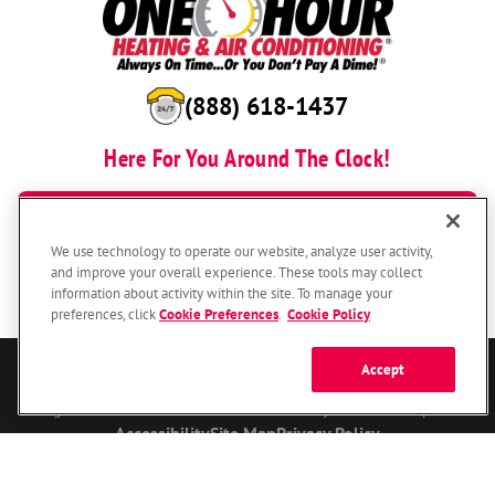
(888) 618-1437
Here For You Around The Clock!
BOOK NOW
We use technology to operate our website, analyze user activity,
and improve your overall experience. These tools may collect
information about activity within the site. To manage your
preferences, click
Cookie Preferences
.
Cookie Policy
Accept
© 2026 One Hour Heating & Air Conditioning Franchising SPE LLC.
All Rights Reserved. Each location individually owned and operated.
Accessibility
Site Map
Privacy Policy
Your Privacy Choices
Cookie Preferences