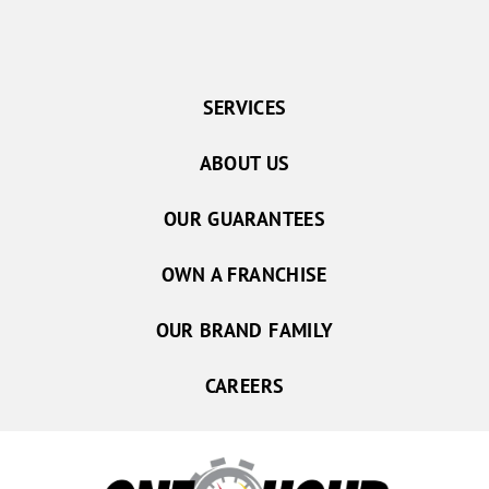
SERVICES
ABOUT US
OUR GUARANTEES
OWN A FRANCHISE
OUR BRAND FAMILY
CAREERS