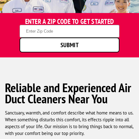
One
ENTER A ZIP CODE TO GET STARTED
Hour
Heating
Zip
&
Code
Air
SUBMIT
Conditioning
technicians
smiling
in
front
of
a
Reliable and Experienced Air
service
Duct Cleaners Near You
van.
Sanctuary, warmth, and comfort describe what home means to us.
When something disturbs this comfort, its effects ripple into all
aspects of your life. Our mission is to bring things back to normal,
with your comfort being our top priority.