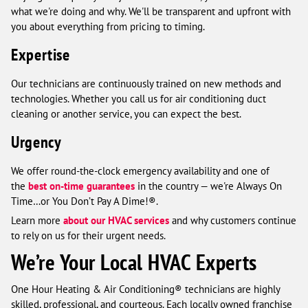
what we're doing and why. We'll be transparent and upfront with
you about everything from pricing to timing.
Expertise
Our technicians are continuously trained on new methods and
technologies. Whether you call us for air conditioning duct
cleaning or another service, you can expect the best.
Urgency
We offer round-the-clock emergency availability and one of
the
best on-time guarantees
in the country — we're Always On
Time…or You Don’t Pay A Dime!®.
Learn more
about our HVAC services
and why customers continue
to rely on us for their urgent needs.
We’re Your Local HVAC Experts
One Hour Heating & Air Conditioning® technicians are highly
skilled, professional, and courteous. Each locally owned franchise