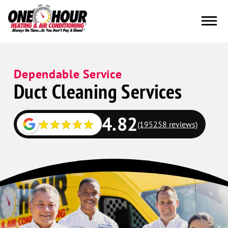
Dependable Service
Duct Cleaning Services
4.82
(195258 reviews)