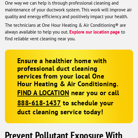
One way we can help is through professional cleaning and
maintenance of your ductwork system. This work will improve air
quality and energy efficiency and positively impact your health.
The technicians at One Hour Heating & Air Conditioning® are
always available to help you out.
Explore our location page
to
find reliable vent cleaning near you.
Ensure a healthier home with
professional duct cleaning
services from your local One
Hour Heating & Air Conditioning.
FIND A LOCATION
near you or call
888-618-1437
to schedule your
duct cleaning service today!
Prevent Pollutant Exposure With