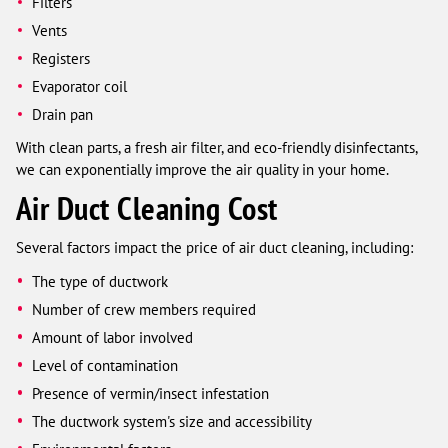
Filters
Vents
Registers
Evaporator coil
Drain pan
With clean parts, a fresh air filter, and eco-friendly disinfectants,
we can exponentially improve the air quality in your home.
Air Duct Cleaning Cost
Several factors impact the price of air duct cleaning, including:
The type of ductwork
Number of crew members required
Amount of labor involved
Level of contamination
Presence of vermin/insect infestation
The ductwork system's size and accessibility