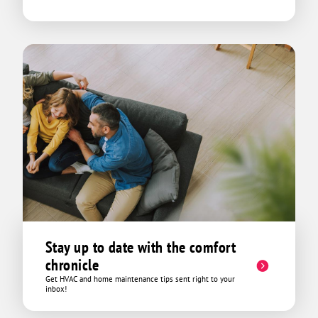
Stay up to date with the comfort
chronicle
Get HVAC and home maintenance tips sent right to your
inbox!