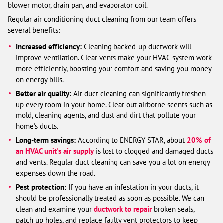
blower motor, drain pan, and evaporator coil.
Regular air conditioning duct cleaning from our team offers
several benefits:
Increased efficiency:
Cleaning backed-up ductwork will
improve ventilation. Clear vents make your HVAC system work
more efficiently, boosting your comfort and saving you money
on energy bills.
Better air quality:
Air duct cleaning can significantly freshen
up every room in your home. Clear out airborne scents such as
mold, cleaning agents, and dust and dirt that pollute your
home's ducts.
Long-term savings
:
According to ENERGY STAR, about
20% of
an HVAC unit's air supply
is lost to clogged and damaged ducts
and vents. Regular duct cleaning can save you a lot on energy
expenses down the road.
Pest protection:
If you have an infestation in your ducts, it
should be professionally treated as soon as possible. We can
clean and examine your
ductwork to repair
broken seals,
patch up holes, and replace faulty vent protectors to keep