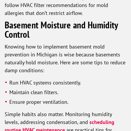
follow HVAC filter recommendations for mold
allergies that don’t restrict airflow.
Basement Moisture and Humidity
Control
Knowing how to implement basement mold
prevention in Michigan is wise because basements
naturally hold moisture. Here are some tips to reduce
damp conditions:
Run HVAC systems consistently.
Maintain clean filters.
Ensure proper ventilation.
Simple habits also matter. Monitoring humidity
levels, addressing condensation, and
scheduling
routine HVAC maintenance
are practical tips for