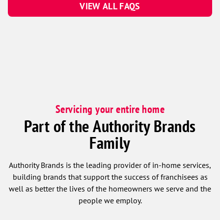
VIEW ALL FAQS
Servicing your entire home
Part of the Authority Brands
Family
Authority Brands is the leading provider of in-home services,
building brands that support the success of franchisees as
well as better the lives of the homeowners we serve and the
people we employ.