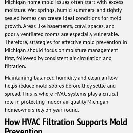
Michigan home mold issues often start with excess
moisture. Wet springs, humid summers, and tightly
sealed homes can create ideal conditions for mold
growth. Areas like basements, crawl spaces, and
poorly ventilated rooms are especially vulnerable.
Therefore, strategies for effective mold prevention in
Michigan should focus on moisture management
first, followed by consistent air circulation and
filtration.
Maintaining balanced humidity and clean airflow
helps reduce mold spores before they settle and
spread. This is where HVAC systems play a critical
role in protecting indoor air quality Michigan
homeowners rely on year-round.
How HVAC Filtration Supports Mold
Prevention