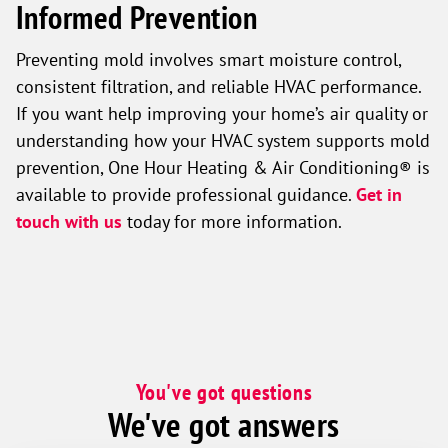
Informed Prevention
Preventing mold involves smart moisture control,
consistent filtration, and reliable HVAC performance.
If you want help improving your home’s air quality or
understanding how your HVAC system supports mold
prevention, One Hour Heating & Air Conditioning® is
available to provide professional guidance.
Get in
touch with us
today for more information.
You've got questions
We've got answers