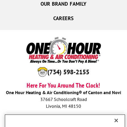
OUR BRAND FAMILY
CAREERS
(734) 598-2155
Here For You Around The Clock!
One Hour Heating & Air Conditioning® of Canton and Novi
37667 Schoolcraft Road
Livonia, MI 48150
BOOK NOW