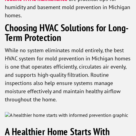
humidity and basement mold prevention in Michigan
homes.
Choosing HVAC Solutions for Long-
Term Protection
While no system eliminates mold entirely, the best
HVAC system for mold prevention in Michigan homes
is one that operates efficiently, circulates air evenly,
and supports high-quality filtration. Routine
inspections also help ensure systems manage
moisture effectively and maintain healthy airflow
throughout the home.
A Healthier Home Starts With