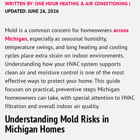
WRITTEN BY: ONE HOUR HEATING & AIR CONDITIONING |
UPDATED: JUNE 26, 2026
Mold is a common concern for homeowners
across
Michigan
, especially as seasonal humidity,
temperature swings, and long heating and cooling
cycles place extra strain on indoor environments.
Understanding how your HVAC system supports
clean air and moisture control is one of the most
effective ways to protect your home. This guide
focuses on practical, preventive steps Michigan
homeowners can take, with special attention to HVAC
filtration and overall indoor air quality.
Understanding Mold Risks in
Michigan Homes