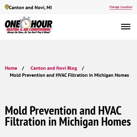
Canton and Novi, MI
Change Location
Home
Canton and Novi Blog
Mold Prevention and HVAC Filtration in Michigan Homes
Mold Prevention and HVAC
Filtration in Michigan Homes