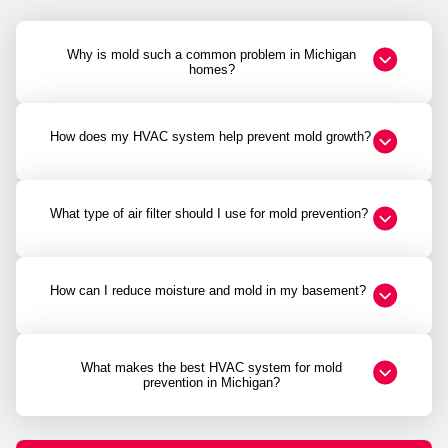
Why is mold such a common problem in Michigan
homes?
How does my HVAC system help prevent mold growth?
What type of air filter should I use for mold prevention?
How can I reduce moisture and mold in my basement?
What makes the best HVAC system for mold
prevention in Michigan?