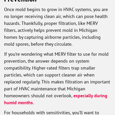
Once mold begins to grow in HVAC systems, you are
no longer receiving clean air, which can pose health
hazards. Thankfully, proper filtration, like MERV
filters, actively helps prevent mold in Michigan
homes by capturing airborne particles, including
mold spores, before they circulate.
If you’re wondering what MERV filter to use for mold
prevention, the answer depends on system
compatibility. Higher-rated filters trap smaller
particles, which can support cleaner air when
replaced regularly. This makes filtration an important
part of HVAC maintenance that Michigan
homeowners should not overlook,
especially during
humid months
.
For households with sensitivities, you’ll want to