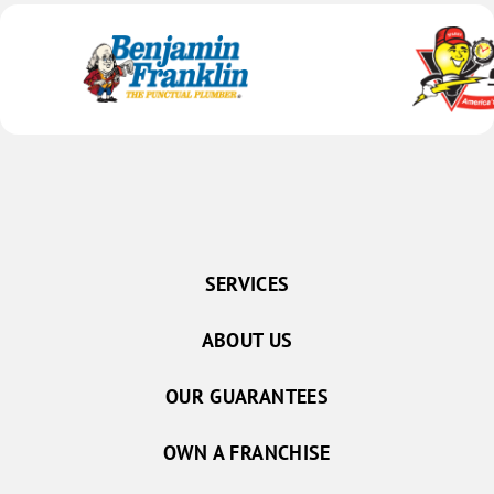
SERVICES
ABOUT US
OUR GUARANTEES
OWN A FRANCHISE