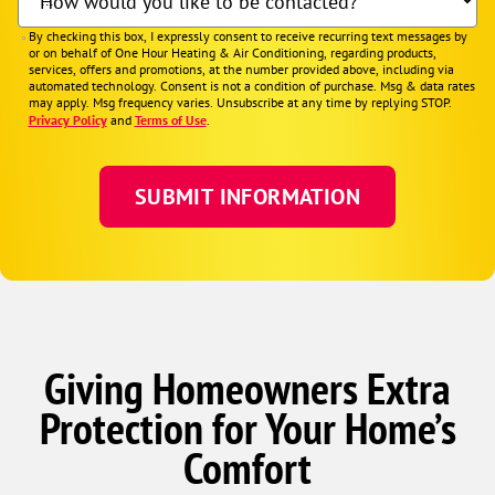
How would you like to be contacted?
By checking this box, I expressly consent to receive recurring text messages by
or on behalf of One Hour Heating & Air Conditioning, regarding products,
services, offers and promotions, at the number provided above, including via
automated technology. Consent is not a condition of purchase. Msg & data rates
may apply. Msg frequency varies. Unsubscribe at any time by replying STOP.
Privacy Policy
and
Terms of Use
.
Giving Homeowners Extra
Protection for Your Home’s
Comfort