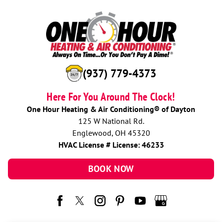
(937) 779-4373
Here For You Around The Clock!
One Hour Heating & Air Conditioning® of Dayton
125 W National Rd.
Englewood, OH 45320
HVAC License # License: 46233
BOOK NOW