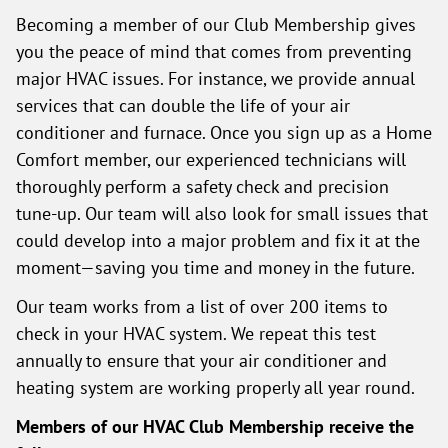
Becoming a member of our Club Membership gives
you the peace of mind that comes from preventing
major HVAC issues. For instance, we provide annual
services that can double the life of your air
conditioner and furnace. Once you sign up as a Home
Comfort member, our experienced technicians will
thoroughly perform a safety check and precision
tune-up. Our team will also look for small issues that
could develop into a major problem and fix it at the
moment—saving you time and money in the future.
Our team works from a list of over 200 items to
check in your HVAC system. We repeat this test
annually to ensure that your air conditioner and
heating system are working properly all year round.
Members of our HVAC Club Membership receive the