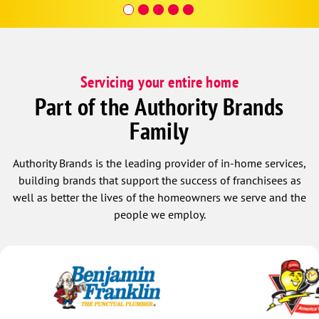
Servicing your entire home
Part of the Authority Brands
Family
Authority Brands is the leading provider of in-home services,
building brands that support the success of franchisees as
well as better the lives of the homeowners we serve and the
people we employ.