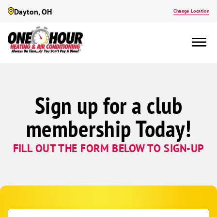
Dayton, OH
Change Location
Sign up for a club
membership Today!
FILL OUT THE FORM BELOW TO SIGN-UP