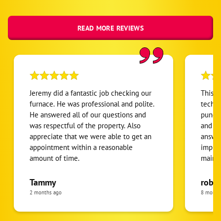
READ MORE REVIEWS
Jeremy did a fantastic job checking our
This i
furnace. He was professional and polite.
techni
He answered all of our questions and
punctu
was respectful of the property. Also
and ef
appreciate that we were able to get an
answer
appointment within a reasonable
impres
amount of time.
maint
buying
highly
Tammy
rober
homeo
2 months ago
8 month
satisfi