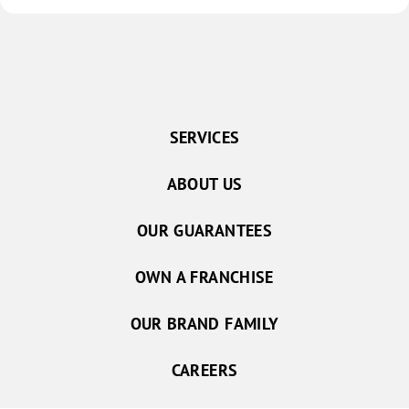
SERVICES
ABOUT US
OUR GUARANTEES
OWN A FRANCHISE
OUR BRAND FAMILY
CAREERS