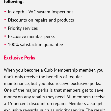
following:
In-depth HVAC system inspections
Discounts on repairs and products
Priority services
Exclusive member perks
100% satisfaction guarantee
Exclusive Perks
When you become a Club Membership member, you
don’t only receive the benefits of regular
maintenance, but you also receive exclusive perks.
One of the major perks is that members get to save
money on any repairs they need. All members receive
a 15 percent discount on repairs. Members also get
exclusive rewards, such as priority service. The result