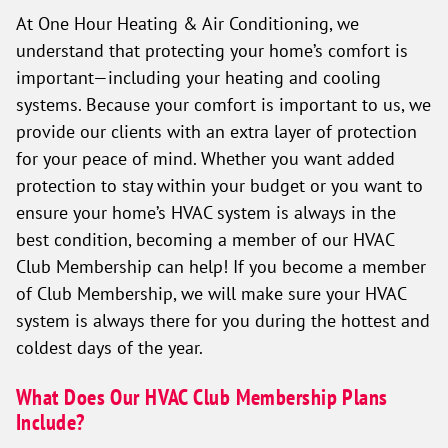
At One Hour Heating & Air Conditioning, we
understand that protecting your home’s comfort is
important—including your heating and cooling
systems. Because your comfort is important to us, we
provide our clients with an extra layer of protection
for your peace of mind. Whether you want added
protection to stay within your budget or you want to
ensure your home’s HVAC system is always in the
best condition, becoming a member of our HVAC
Club Membership can help! If you become a member
of Club Membership, we will make sure your HVAC
system is always there for you during the hottest and
coldest days of the year.
What Does Our HVAC Club Membership Plans
Include?