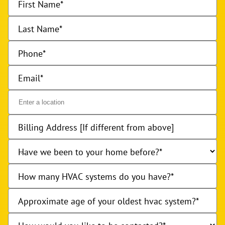
First Name
Last Name
Phone
Email
Billing Address [If different from above]
Have we been to your home before?
How many HVAC systems do you have?
Approximate age of your oldest hvac system?