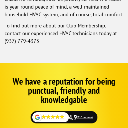
is year-round peace of mind, a well-maintained
household HVAC system, and of course, total comfort.
To find out more about our Club Membership,
contact our experienced HVAC technicians today at
(937) 779-4373
We have a reputation for being
Google
Schema
punctual, friendly and
1
knowledgable
4.9
(310 reviews)