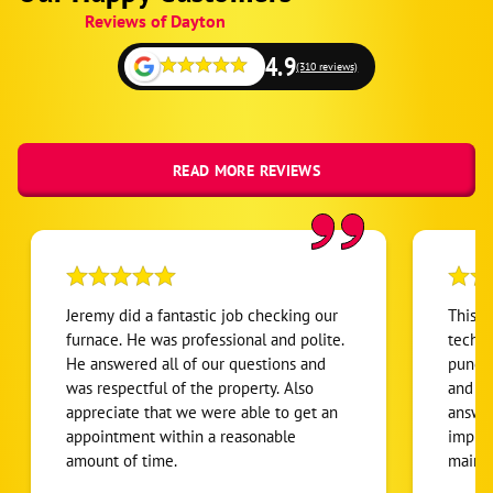
Schema
Reviews of Dayton
1
4.9
(310 reviews)
READ MORE REVIEWS
Jeremy did a fantastic job checking our
This i
furnace. He was professional and polite.
techni
He answered all of our questions and
punctu
was respectful of the property. Also
and ef
appreciate that we were able to get an
answer
appointment within a reasonable
impres
amount of time.
maint
buying