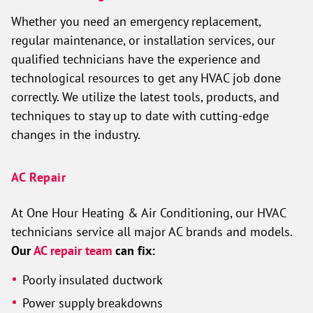
Whether you need an emergency replacement,
regular maintenance, or installation services, our
qualified technicians have the experience and
technological resources to get any HVAC job done
correctly. We utilize the latest tools, products, and
techniques to stay up to date with cutting-edge
changes in the industry.
AC Repair
At One Hour Heating & Air Conditioning, our HVAC
technicians service all major AC brands and models.
Our
AC repair team
can fix:
Poorly insulated ductwork
Power supply breakdowns