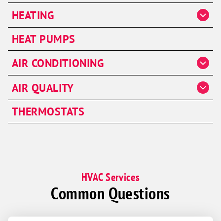
HEATING
Heater Repair
HEAT PUMPS
Heater Installation
AIR CONDITIONING
Heater Maintenance
AC Repair
Furnaces
AIR QUALITY
AC Installation & Replacement
Air Handlers
THERMOSTATS
AC Maintenance
Humidifiers
Dehumidifiers
HVAC Services
Common Questions