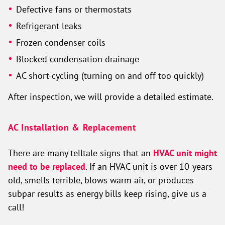
Defective fans or thermostats
Refrigerant leaks
Frozen condenser coils
Blocked condensation drainage
AC short-cycling (turning on and off too quickly)
After inspection, we will provide a detailed estimate.
AC Installation & Replacement
There are many telltale signs that an
HVAC unit might
need to be replaced
. If an HVAC unit is over 10-years
old, smells terrible, blows warm air, or produces
subpar results as energy bills keep rising, give us a
call!