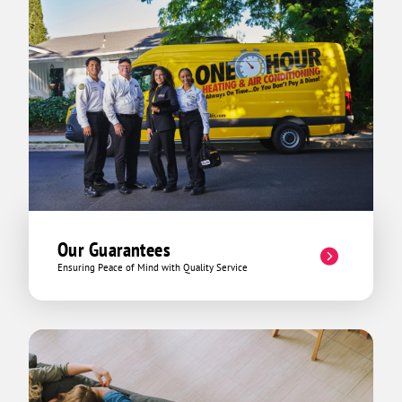
Our Guarantees
Ensuring Peace of Mind with Quality Service