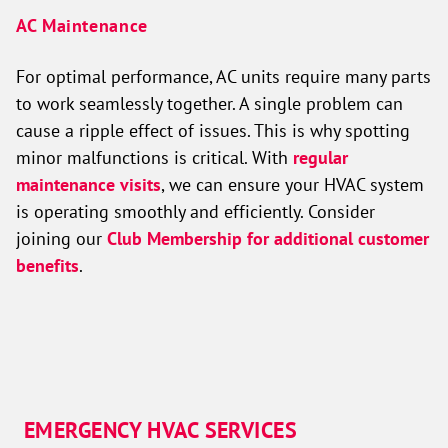
AC Maintenance
For optimal performance, AC units require many parts
to work seamlessly together. A single problem can
cause a ripple effect of issues. This is why spotting
minor malfunctions is critical. With
regular
maintenance visits
, we can ensure your HVAC system
is operating smoothly and efficiently. Consider
joining our
Club Membership for additional customer
benefits
.
EMERGENCY HVAC SERVICES