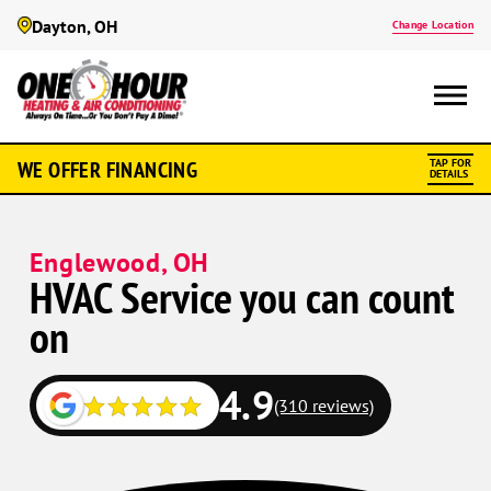
Dayton, OH
Change Location
WE OFFER FINANCING
TAP FOR
DETAILS
Englewood, OH
HVAC Service you can count
on
4.9
(310 reviews)