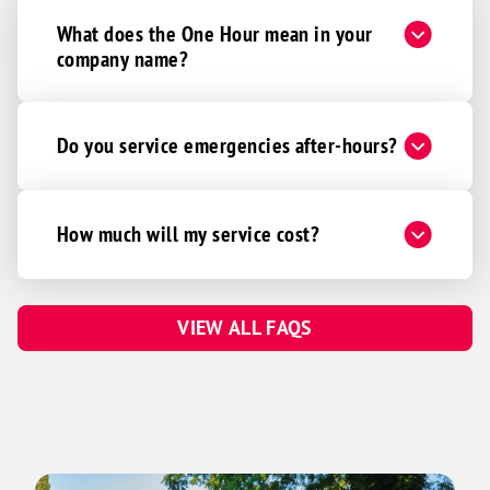
What does the One Hour mean in your
company name?
Do you service emergencies after-hours?
How much will my service cost?
VIEW ALL FAQS