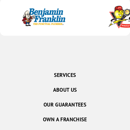
SERVICES
ABOUT US
OUR GUARANTEES
OWN A FRANCHISE