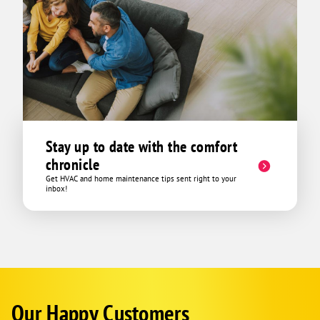
Stay up to date with the comfort
chronicle
Get HVAC and home maintenance tips sent right to your
inbox!
Our Happy Customers
Google