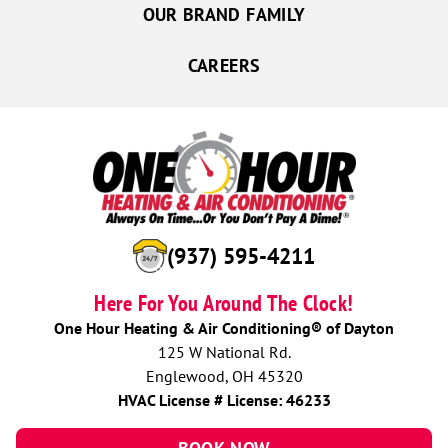
OUR BRAND FAMILY
CAREERS
(937) 595-4211
Here For You Around The Clock!
One Hour Heating & Air Conditioning® of Dayton
125 W National Rd.
Englewood, OH 45320
HVAC License # License: 46233