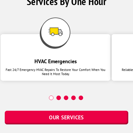
Services By One Hour
HVAC Emergencies
Fast 24/7 Emergency HVAC Repairs To Restore Your Comfort When You
Reliabl
Need It Most Today.
OUR SERVICES