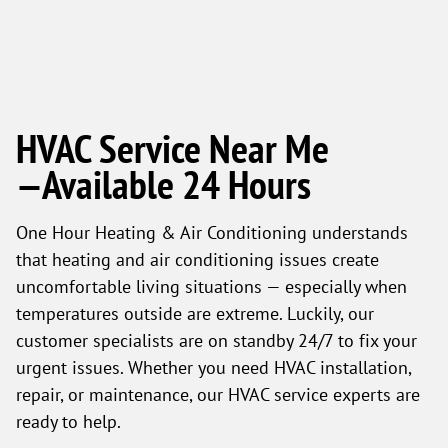
HVAC Service Near Me
—Available 24 Hours
One Hour Heating & Air Conditioning understands
that heating and air conditioning issues create
uncomfortable living situations — especially when
temperatures outside are extreme. Luckily, our
customer specialists are on standby 24/7 to fix your
urgent issues. Whether you need HVAC installation,
repair, or maintenance, our HVAC service experts are
ready to help.