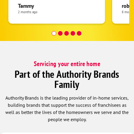
highly
Tammy
rober
homeo
2 months ago
8 month
satisfi
Servicing your entire home
Part of the Authority Brands
Family
Authority Brands is the leading provider of in-home services,
building brands that support the success of franchisees as
well as better the lives of the homeowners we serve and the
people we employ.