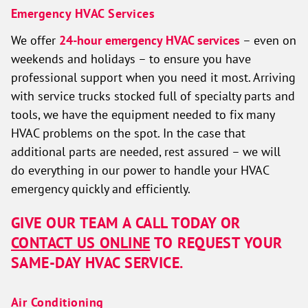
Emergency HVAC Services
We offer
24-hour emergency HVAC services
– even on
weekends and holidays – to ensure you have
professional support when you need it most. Arriving
with service trucks stocked full of specialty parts and
tools, we have the equipment needed to fix many
HVAC problems on the spot. In the case that
additional parts are needed, rest assured – we will
do everything in our power to handle your HVAC
emergency quickly and efficiently.
GIVE OUR TEAM A CALL TODAY OR
CONTACT US ONLINE
TO REQUEST YOUR
SAME-DAY HVAC SERVICE.
Air Conditioning