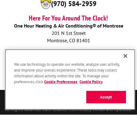
(970) 584-2959
Here For You Around The Clock!
One Hour Heating & Air Conditioning® of Montrose
201 N 1st Street
Montrose, CO 81401
BOOK NOW
We use technology to operate our website, analyze user activity,
and improve your overall experience. These tools may collect
information about activity within the site. To manage your
preferences, click
Cookie Preferences
.
Cookie Policy
Accept
© 2026 One Hour Heating & Air Conditioning Franchising SPE LLC.
All Rights Reserved. Each location individually owned and operated.
Accessibility
Site Map
Privacy Policy
Your Privacy Choices
Cookie Preferences