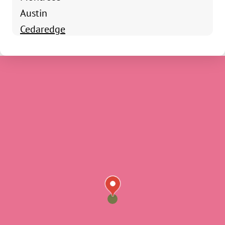
Austin
Cedaredge
Cory
Crawford
Delta
Eckert
Hotchkiss
Lazear
Norwood
Nucla
Olathe
Ouray
Paonia
Placerville