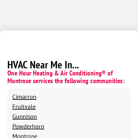
HVAC Near Me In...
One Hour Heating & Air Conditioning® of
Montrose services the following communities:
Cimarron
Fruitvale
Gunnison
Powderhorn
Montrose