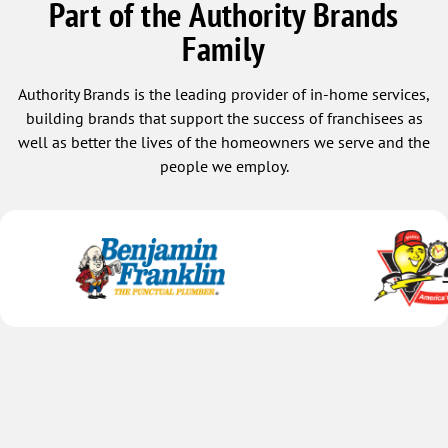
Part of the Authority Brands
Family
Authority Brands is the leading provider of in-home services,
building brands that support the success of franchisees as
well as better the lives of the homeowners we serve and the
people we employ.