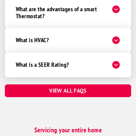
What are the advantages of a smart
Thermostat?
What is HVAC?
What is a SEER Rating?
VIEW ALL FAQS
Servicing your entire home