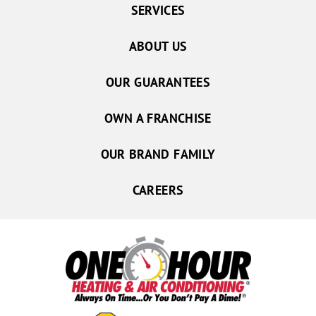
SERVICES
ABOUT US
OUR GUARANTEES
OWN A FRANCHISE
OUR BRAND FAMILY
CAREERS