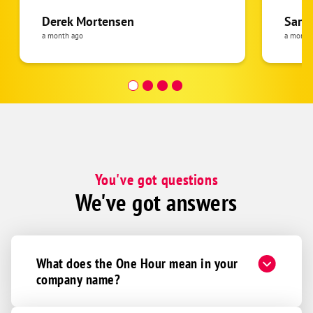
Derek Mortensen
Sarah
a month ago
a month
You've got questions
We've got answers
What does the One Hour mean in your
company name?