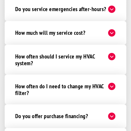
Do you service emergencies after-hours?
How much will my service cost?
How often should I service my HVAC
system?
How often do I need to change my HVAC
filter?
Do you offer purchase financing?