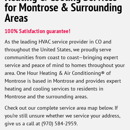
for Montrose & Surrounding
Areas
100% Satisfaction guarantee!
As the leading HVAC service provider in CO and
throughout the United States, we proudly serve
communities from coast to coast—bringing expert
service and peace of mind to homes throughout your
area. One Hour Heating & Air Conditioning® of
Montrose is based in Montrose and provides expert
heating and cooling services to residents in
Montrose and the surrounding areas.
Check out our complete service area map below. If
you’re still unsure whether we service your address,
give us a call at (970) 584-2959.