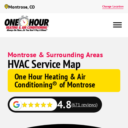
Montrose, CO
Change Location
Montrose & Surrounding Areas
HVAC Service Map
One Hour Heating & Air
Conditioning® of Montrose
4.8
(671 reviews)
Google
Google
Schema