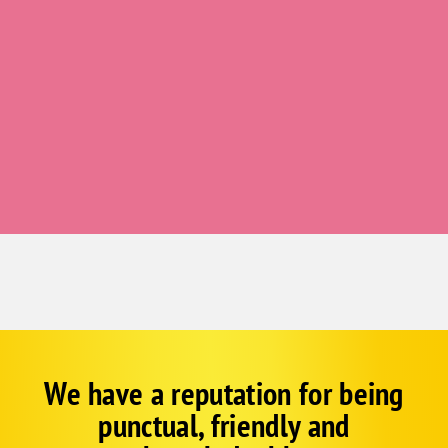
Redvale
Ridgway
Somerset
Telluride
Grand Junction
Clifton
Fruita
Gateway
Glade Park
Mack
Palisade
Whitewater
We have a reputation for being
Google
Schema
Glenwood Springs
punctual, friendly and
1
Carbondale