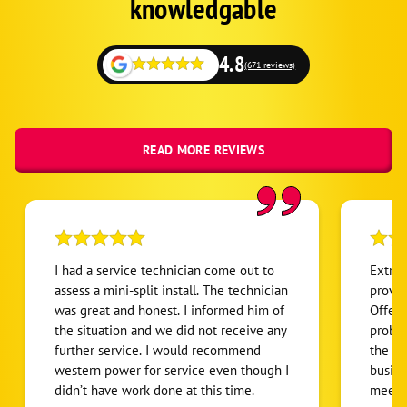
knowledgable
Collbran
Parachute
4.8
(671 reviews)
Battlement Mesa
Mesa
New Castle
READ MORE REVIEWS
Rifle
Silt
I had a service technician come out to
Extrem
assess a mini-split install. The technician
provid
was great and honest. I informed him of
Offere
the situation and we did not receive any
problem. Did not pressu
further service. I would recommend
the most co
western power for service even though I
busine
didn’t have work done at this time.
meet J