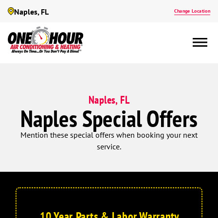
Naples, FL
Change Location
Naples, FL
Naples Special Offers
Mention these special offers when booking your next
service.
10 Year Parts & Labor Warranty