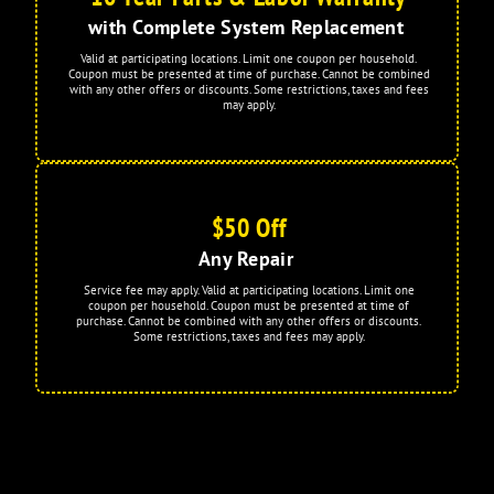
with Complete System Replacement
Valid at participating locations. Limit one coupon per household.
Coupon must be presented at time of purchase. Cannot be combined
with any other offers or discounts. Some restrictions, taxes and fees
may apply.
$50 Off
Any Repair
Service fee may apply. Valid at participating locations. Limit one
coupon per household. Coupon must be presented at time of
purchase. Cannot be combined with any other offers or discounts.
Some restrictions, taxes and fees may apply.