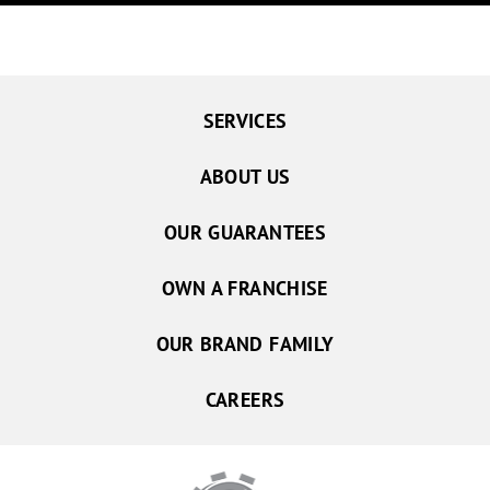
SERVICES
ABOUT US
OUR GUARANTEES
OWN A FRANCHISE
OUR BRAND FAMILY
CAREERS