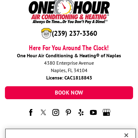
(239) 237-3360
Here For You Around The Clock!
One Hour Air Conditioning & Heating® of Naples
4380 Enterprise Avenue
Naples, FL 34104
License: CAC1818843
BOOK NOW