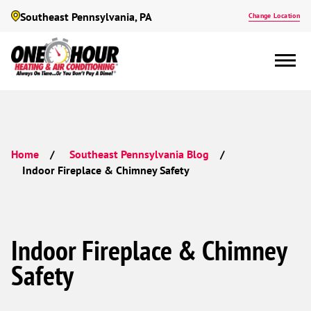
Southeast Pennsylvania, PA
Change Location
Home
Southeast Pennsylvania Blog
Indoor Fireplace & Chimney Safety
Indoor Fireplace & Chimney
Safety