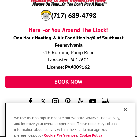
(717) 689-4798
Here For You Around The Clock!
One Hour Heating & Air Conditioning® of Southeast
Pennsylvania
516 Running Pump Road
Lancaster, PA 17601
License: PA#009162
BOOK NOW
We use technology to operate our website, analyze user activity,
and improve your overall experience. These tools may collect
information about activity within the site. To manage your
preferences, click
Cookie Preferences
.
Cookie Policy