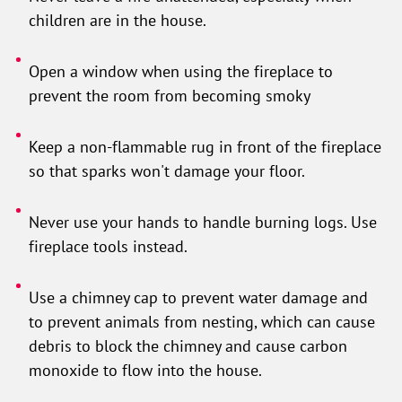
children are in the house.
Open a window when using the fireplace to
prevent the room from becoming smoky
Keep a non-flammable rug in front of the fireplace
so that sparks won't damage your floor.
Never use your hands to handle burning logs. Use
fireplace tools instead.
Use a chimney cap to prevent water damage and
to prevent animals from nesting, which can cause
debris to block the chimney and cause carbon
monoxide to flow into the house.