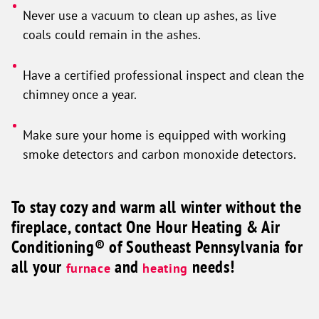
Never use a vacuum to clean up ashes, as live
coals could remain in the ashes.
Have a certified professional inspect and clean the
chimney once a year.
Make sure your home is equipped with working
smoke detectors and carbon monoxide detectors.
To stay cozy and warm all winter without the
fireplace, contact One Hour Heating & Air
Conditioning® of Southeast Pennsylvania for
all your
and
needs!
furnace
heating