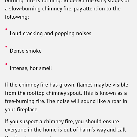
burning" fire is forming. To detect the early stages of
a slow-burning chimney fire, pay attention to the
following:
Loud cracking and popping noises
Dense smoke
Intense, hot smell
If the chimney fire has grown, flames may be visible
from the rooftop chimney spout. This is known as a
free-burning fire. The noise will sound like a roar in
your fireplace.
If you suspect a chimney fire, you should ensure
everyone in the home is out of harm's way and call