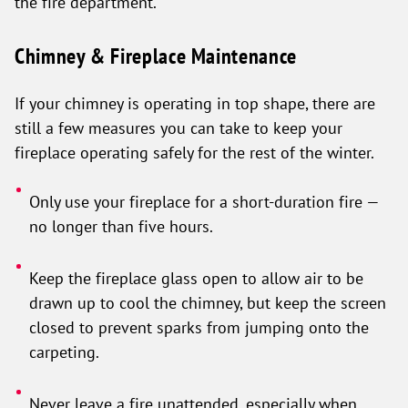
the fire department.
Chimney & Fireplace Maintenance
If your chimney is operating in top shape, there are
still a few measures you can take to keep your
fireplace operating safely for the rest of the winter.
Only use your fireplace for a short-duration fire —
no longer than five hours.
Keep the fireplace glass open to allow air to be
drawn up to cool the chimney, but keep the screen
closed to prevent sparks from jumping onto the
carpeting.
Never leave a fire unattended, especially when