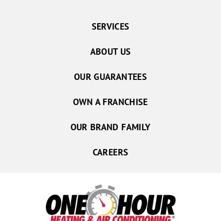
SERVICES
ABOUT US
OUR GUARANTEES
OWN A FRANCHISE
OUR BRAND FAMILY
CAREERS