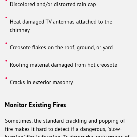
Discolored and/or distorted rain cap
Heat-damaged TV antennas attached to the
chimney
Creosote flakes on the roof, ground, or yard
Roofing material damaged from hot creosote
Cracks in exterior masonry
Monitor Existing Fires
Sometimes, the standard crackling and popping of
fire makes it hard to detect if a dangerous, "slow-