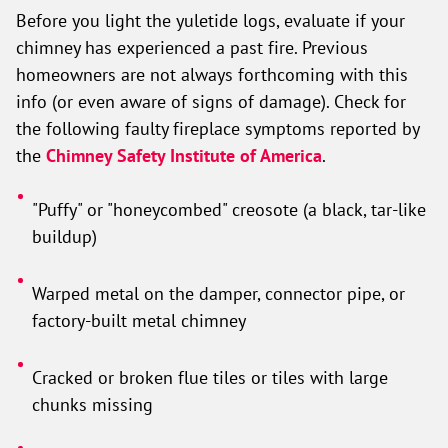
Before you light the yuletide logs, evaluate if your
chimney has experienced a past fire. Previous
homeowners are not always forthcoming with this
info (or even aware of signs of damage). Check for
the following faulty fireplace symptoms reported by
the
Chimney Safety Institute of America
.
"Puffy" or "honeycombed" creosote (a black, tar-like
buildup)
Warped metal on the damper, connector pipe, or
factory-built metal chimney
Cracked or broken flue tiles or tiles with large
chunks missing