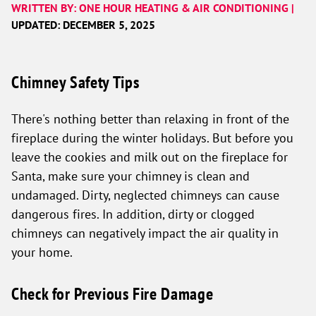
WRITTEN BY: ONE HOUR HEATING & AIR CONDITIONING |
UPDATED: DECEMBER 5, 2025
Chimney Safety Tips
There's nothing better than relaxing in front of the
fireplace during the winter holidays. But before you
leave the cookies and milk out on the fireplace for
Santa, make sure your chimney is clean and
undamaged. Dirty, neglected chimneys can cause
dangerous fires. In addition, dirty or clogged
chimneys can negatively impact the air quality in
your home.
Check for Previous Fire Damage