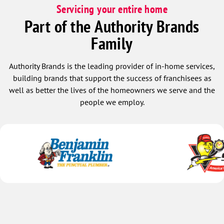
Servicing your entire home
Part of the Authority Brands
Family
Authority Brands is the leading provider of in-home services,
building brands that support the success of franchisees as
well as better the lives of the homeowners we serve and the
people we employ.