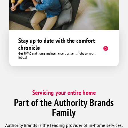
Stay up to date with the comfort
chronicle
Get HVAC and home maintenance tips sent right to your
inbox!
Servicing your entire home
Part of the Authority Brands
Family
Authority Brands is the leading provider of in-home services,