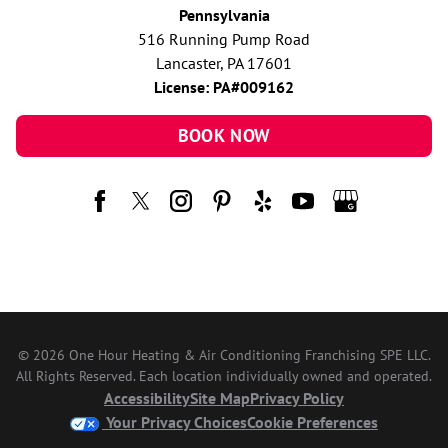
Pennsylvania
516 Running Pump Road
Lancaster, PA 17601
License: PA#009162
BOOK NOW
© 2026 One Hour Heating & Air Conditioning Franchising SPE LLC.
All Rights Reserved. Each location individually owned and operated.
Accessibility
Site Map
Privacy Policy
Your Privacy Choices
Cookie Preferences