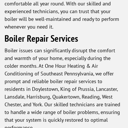
comfortable all year round. With our skilled and
experienced technicians, you can trust that your
boiler will be well-maintained and ready to perform
whenever you need it.
Boiler Repair Services
Boiler issues can significantly disrupt the comfort
and warmth of your home, especially during the
colder months. At One Hour Heating & Air
Conditioning of Southeast Pennsylvania, we offer
prompt and reliable boiler repair services to
residents in Doylestown, King of Prussia, Lancaster,
Lansdale, Harrisburg, Quakertown, Reading, West
Chester, and York. Our skilled technicians are trained
to handle a wide range of boiler problems, ensuring
that your system is quickly restored to optimal
performance.