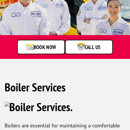
One
Hour
Heating
&
Air
BOOK NOW
CALL US
Conditioning
technicians
smiling
in
front
of
a
Boiler Services
service
van.
Boilers are essential for maintaining a comfortable