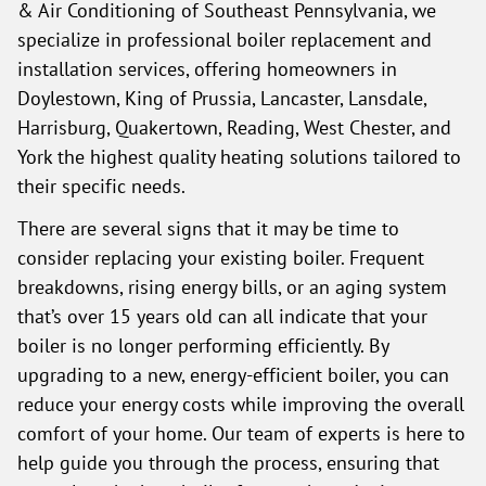
& Air Conditioning of Southeast Pennsylvania, we
specialize in professional boiler replacement and
installation services, offering homeowners in
Doylestown, King of Prussia, Lancaster, Lansdale,
Harrisburg, Quakertown, Reading, West Chester, and
York the highest quality heating solutions tailored to
their specific needs.
There are several signs that it may be time to
consider replacing your existing boiler. Frequent
breakdowns, rising energy bills, or an aging system
that’s over 15 years old can all indicate that your
boiler is no longer performing efficiently. By
upgrading to a new, energy-efficient boiler, you can
reduce your energy costs while improving the overall
comfort of your home. Our team of experts is here to
help guide you through the process, ensuring that