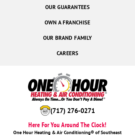
OUR GUARANTEES
OWN A FRANCHISE
OUR BRAND FAMILY
CAREERS
(717) 276-0271
Here For You Around The Clock!
One Hour Heating & Air Conditioning® of Southeast