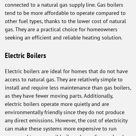
connected to a natural gas supply line. Gas boilers
tend to be more affordable to operate compared to
other fuel types, thanks to the lower cost of natural
gas. They are a practical choice for homeowners
seeking an efficient and reliable heating solution.
Electric Boilers
Electric boilers are ideal for homes that do not have
access to natural gas. They are relatively simple to
install and require less maintenance than gas boilers,
as they have fewer moving parts. Additionally,
electric boilers operate more quietly and are
environmentally friendly since they do not produce
any direct emissions. However, the cost of electricity
can make these systems more expensive to run