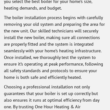
you select the best boiler for your home’s size,
heating demands, and budget.
The boiler installation process begins with carefully
removing your old system and preparing the area for
the new unit. Our skilled technicians will securely
install the new boiler, making sure all connections
are properly fitted and the system is integrated
seamlessly with your home’s heating infrastructure.
Once installed, we thoroughly test the system to
ensure it’s operating at peak performance, following
all safety standards and protocols to ensure your
home is both safe and efficiently heated.
Choosing a professional installation not only
guarantees that your boiler is set up correctly but
also ensures it runs at optimal efficiency from day
one. By trusting One Hour Heating & Air