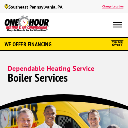
Southeast Pennsylvania, PA
Change Location
WE OFFER FINANCING
TAP FOR
DETAILS
Dependable Heating Service
Boiler Services