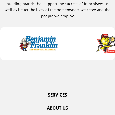
building brands that support the success of franchisees as
well as better the lives of the homeowners we serve and the
people we employ.
SERVICES
ABOUT US