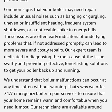
Common signs that your boiler may need repair
include unusual noises such as banging or gurgling,
uneven or insufficient heating, frequent system
shutdowns, or a noticeable spike in energy bills.
These issues are often early indicators of underlying
problems that, if not addressed promptly, can lead to
more severe and costly repairs. Our expert team is
dedicated to diagnosing the root cause of the issue
swiftly and providing effective, long-lasting solutions
to get your boiler back up and running.
We understand that boiler malfunctions can occur at
any time, often without warning. That’s why we offer
24/7 emergency boiler repair services to ensure that
your home remains warm and comfortable when you
need it most. Our technicians are available around