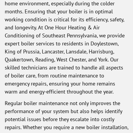
home environment, especially during the colder
months. Ensuring that your boiler is in optimal
working condition is critical for its efficiency, safety,
and longevity. At One Hour Heating & Air
Conditioning of Southeast Pennsylvania, we provide
expert boiler services to residents in Doylestown,
King of Prussia, Lancaster, Lansdale, Harrisburg,
Quakertown, Reading, West Chester, and York. Our
skilled technicians are trained to handle all aspects
of boiler care, from routine maintenance to
emergency repairs, ensuring your home remains
warm and energy-efficient throughout the year.
Regular boiler maintenance not only improves the
performance of your system but also helps identify
potential issues before they escalate into costly
repairs. Whether you require a new boiler installation,