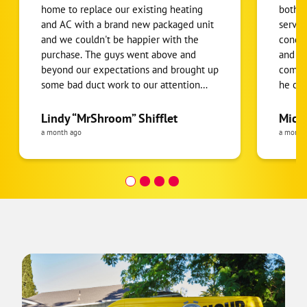
home to replace our existing heating
both t
and AC with a brand new packaged unit
servic
and we couldn't be happier with the
conditioning
purchase. The guys went above and
and af
beyond our expectations and brought up
compl
some bad duct work to our attention
he co
which was replaced. We have had many
knowle
new products, repairs, and services
explain whi
Lindy “MrShroom” Shifflet
Mich
under this company's umbrella and we
which 
a month ago
a month
continue to receive the same respect,
before
professionalism, and dedication that we
comple
received from our first call to this
the wo
company 3 years ago. Recommended by
my in-laws to us and recommended to
my parents from us. Thank you very
much to our installers and thank you to
all the branches under the one hour
heating and cooling umbrella!!