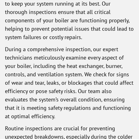
to keep your system running at its best. Our
thorough inspections ensure that all critical
components of your boiler are functioning properly,
helping to prevent potential issues that could lead to
system failures or costly repairs.
During a comprehensive inspection, our expert
technicians meticulously examine every aspect of
your boiler, including the heat exchanger, burner,
controls, and ventilation system. We check for signs
of wear and tear, leaks, or blockages that could affect
efficiency or pose safety risks. Our team also
evaluates the system’s overall condition, ensuring
that it is meeting safety regulations and functioning
at optimal efficiency.
Routine inspections are crucial for preventing
unexpected breakdowns, especially during the colder