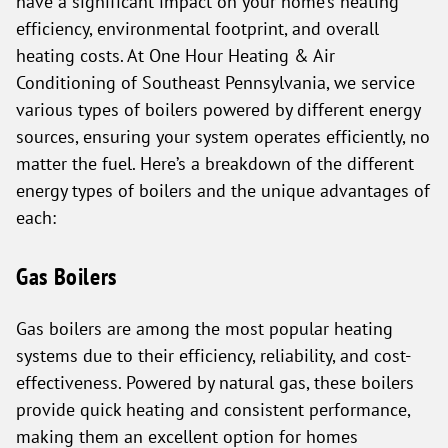
have a significant impact on your home’s heating
efficiency, environmental footprint, and overall
heating costs. At One Hour Heating & Air
Conditioning of Southeast Pennsylvania, we service
various types of boilers powered by different energy
sources, ensuring your system operates efficiently, no
matter the fuel. Here’s a breakdown of the different
energy types of boilers and the unique advantages of
each:
Gas Boilers
Gas boilers are among the most popular heating
systems due to their efficiency, reliability, and cost-
effectiveness. Powered by natural gas, these boilers
provide quick heating and consistent performance,
making them an excellent option for homes