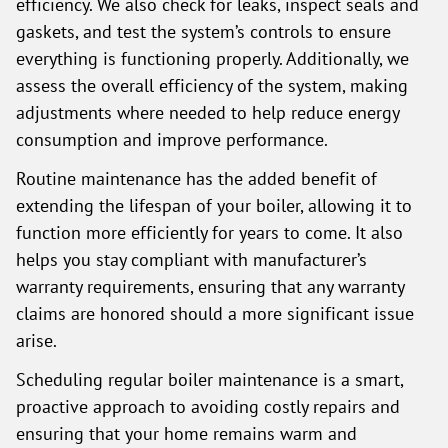
efficiency. We also check for leaks, inspect seals and
gaskets, and test the system’s controls to ensure
everything is functioning properly. Additionally, we
assess the overall efficiency of the system, making
adjustments where needed to help reduce energy
consumption and improve performance.
Routine maintenance has the added benefit of
extending the lifespan of your boiler, allowing it to
function more efficiently for years to come. It also
helps you stay compliant with manufacturer’s
warranty requirements, ensuring that any warranty
claims are honored should a more significant issue
arise.
Scheduling regular boiler maintenance is a smart,
proactive approach to avoiding costly repairs and
ensuring that your home remains warm and