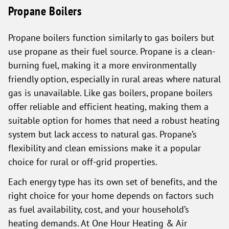
Propane Boilers
Propane boilers function similarly to gas boilers but
use propane as their fuel source. Propane is a clean-
burning fuel, making it a more environmentally
friendly option, especially in rural areas where natural
gas is unavailable. Like gas boilers, propane boilers
offer reliable and efficient heating, making them a
suitable option for homes that need a robust heating
system but lack access to natural gas. Propane’s
flexibility and clean emissions make it a popular
choice for rural or off-grid properties.
Each energy type has its own set of benefits, and the
right choice for your home depends on factors such
as fuel availability, cost, and your household’s
heating demands. At One Hour Heating & Air