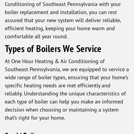
Conditioning of Southeast Pennsylvania with your
boiler replacement and installation, you can rest
assured that your new system will deliver reliable,
efficient heating, keeping your home warm and
comfortable all year round.
Types of Boilers We Service
At One Hour Heating & Air Conditioning of
Southeast Pennsylvania, we are equipped to service a
wide range of boiler types, ensuring that your home’s
specific heating needs are met efficiently and
reliably. Understanding the unique characteristics of
each type of boiler can help you make an informed
decision when choosing or maintaining a system
that’s right for your home.