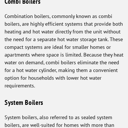
Combi Boilers
Combination boilers, commonly known as combi
boilers, are highly efficient systems that provide both
heating and hot water directly from the unit without
the need for a separate hot water storage tank. These
compact systems are ideal for smaller homes or
apartments where space is limited. Because they heat
water on demand, combi boilers eliminate the need
for a hot water cylinder, making them a convenient
option for households with lower hot water
requirements.
System Boilers
System boilers, also referred to as sealed system
boilers, are well-suited for homes with more than