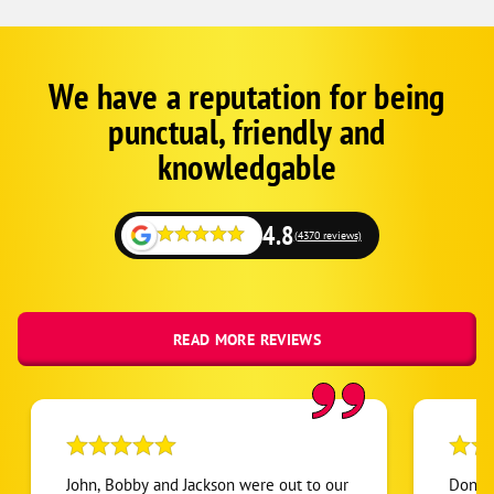
We have a reputation for being
Google
Schema
punctual, friendly and
1
knowledgable
4.8
(4370 reviews)
READ MORE REVIEWS
John, Bobby and Jackson were out to our
Don wa