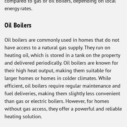
compared to gas or oil boilers, depending on local
energy rates.
Oil Boilers
Oil boilers are commonly used in homes that do not
have access to a natural gas supply. They run on
heating oil, which is stored in a tank on the property
and delivered periodically. Oil boilers are known for
their high heat output, making them suitable for
larger homes or homes in colder climates. While
efficient, oil boilers require regular maintenance and
fuel deliveries, making them slightly less convenient
than gas or electric boilers. However, for homes
without gas access, they offer a powerful and reliable
heating solution.