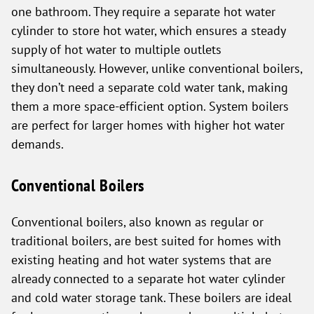
one bathroom. They require a separate hot water
cylinder to store hot water, which ensures a steady
supply of hot water to multiple outlets
simultaneously. However, unlike conventional boilers,
they don’t need a separate cold water tank, making
them a more space-efficient option. System boilers
are perfect for larger homes with higher hot water
demands.
Conventional Boilers
Conventional boilers, also known as regular or
traditional boilers, are best suited for homes with
existing heating and hot water systems that are
already connected to a separate hot water cylinder
and cold water storage tank. These boilers are ideal