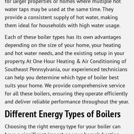
for larger properties or homes where multiple hot
water taps may be used at the same time. They
provide a consistent supply of hot water, making
them ideal for households with high water usage.
Each of these boiler types has its own advantages
depending on the size of your home, your heating
and hot water needs, and the existing setup in your
property. At One Hour Heating & Air Conditioning of
Southeast Pennsylvania, our experienced technicians
can help you determine which type of boiler best
suits your home. We provide comprehensive service
for all these boilers, ensuring they operate efficiently
and deliver reliable performance throughout the year.
Different Energy Types of Boilers
Choosing the right energy type for your boiler can