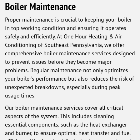
Boiler Maintenance
Proper maintenance is crucial to keeping your boiler
in top working condition and ensuring it operates
safely and efficiently. At One Hour Heating & Air
Conditioning of Southeast Pennsylvania, we offer
comprehensive boiler maintenance services designed
to prevent issues before they become major
problems. Regular maintenance not only optimizes
your boiler’s performance but also reduces the risk of
unexpected breakdowns, especially during peak
usage times.
Our boiler maintenance services cover all critical
aspects of the system. This includes cleaning
essential components, such as the heat exchanger
and burner, to ensure optimal heat transfer and fuel