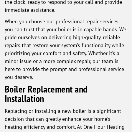
the clock, ready to respond to your call and provide
immediate assistance.
When you choose our professional repair services,
you can trust that your boiler is in capable hands. We
pride ourselves on delivering high-quality, reliable
repairs that restore your system’s functionality while
prioritizing your comfort and safety. Whether it’s a
minor issue or a more complex repair, our team is
here to provide the prompt and professional service
you deserve.
Boiler Replacement and
Installation
Replacing or installing a new boiler is a significant
decision that can greatly enhance your home’s
heating efficiency and comfort. At One Hour Heating