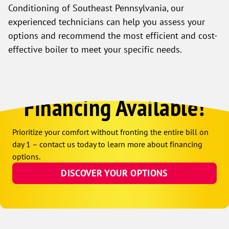
Conditioning of Southeast Pennsylvania, our
experienced technicians can help you assess your
options and recommend the most efficient and cost-
effective boiler to meet your specific needs.
Financing Available!
Prioritize your comfort without fronting the entire bill on
day 1 – contact us today to learn more about financing
options.
DISCOVER YOUR OPTIONS