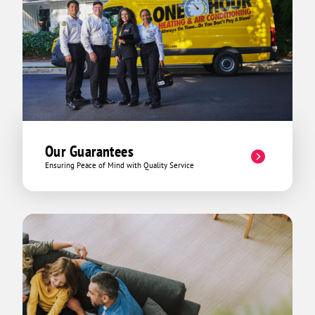
Our Guarantees
Ensuring Peace of Mind with Quality Service