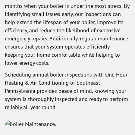
months when your boiler is under the most stress. By
identifying small issues early, our inspections can
help extend the lifespan of your boiler, improve its
efficiency, and reduce the likelihood of expensive
emergency repairs. Additionally, regular maintenance
ensures that your system operates efficiently,
keeping your home comfortable while helping to
lower energy costs.
Scheduling annual boiler inspections with One Hour
Heating & Air Conditioning of Southeast
Pennsylvania provides peace of mind, knowing your
system is thoroughly inspected and ready to perform
reliably all year round.