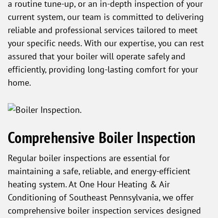
a routine tune-up, or an in-depth inspection of your
current system, our team is committed to delivering
reliable and professional services tailored to meet
your specific needs. With our expertise, you can rest
assured that your boiler will operate safely and
efficiently, providing long-lasting comfort for your
home.
Comprehensive Boiler Inspection
Regular boiler inspections are essential for
maintaining a safe, reliable, and energy-efficient
heating system. At One Hour Heating & Air
Conditioning of Southeast Pennsylvania, we offer
comprehensive boiler inspection services designed