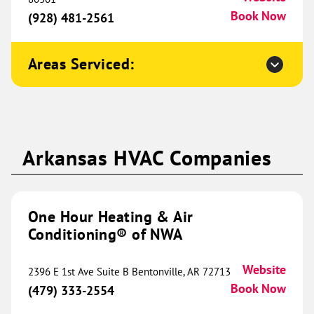
Sherman, TX 75090
Website
Book Now
(928) 481-2561
(903) 202-0446
Book Now
Areas Serviced:
One Hour Heating & Air
Conditioning® of St. Louis
451.28 mi
6068 Baumgartner Industrial
Arkansas HVAC Companies
Drive
Suite 100
St. Louis, MO 63129
Website
(314) 900-0120
Book Now
One Hour Heating & Air
Conditioning® of NWA
One Hour Heating & Air
Website
2396 E 1st Ave Suite B Bentonville, AR 72713
Conditioning® of Ramsey
Book Now
454.91 mi
(479) 333-2554