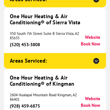
Website
(970) 422-9387
Book Now
One Hour Heating & Air
Conditioning® of Sierra Vista
One Hour Heating & Air
350 South 7th Street Suite B Sierra Vista, AZ
Conditioning® of River Valley
425.39 mi
Website
85635
Book Now
(520) 453-3808
32018 Dahomey Avenue
Northfield, MN 55057
Website
(651) 395-4195
Book Now
Areas Serviced:
One Hour Heating & Air
One Hour Heating & Air
Conditioning® of Kingman
Conditioning® of South County
433.38 mi
2604 Hualapai Mountain Road Kingman, AZ
100 Chesterfield Business
Website
86401
Parkway Ste 200
Book Now
(928) 459-6875
Suite 200