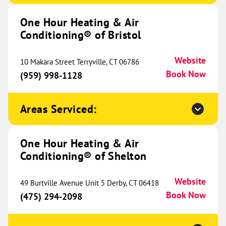
Conditioning® of Cedar Park
644.65 mi
One Hour Heating & Air
1706 Hur Industrial Blvd
Conditioning® of Bristol
Suite 230
Cedar Park, TX 78613
Website
Website
(737) 306-0130
10 Makara Street Terryville, CT 06786
Book Now
Book Now
(959) 998-1128
Areas Serviced:
One Hour Heating & Air
Conditioning® of College Station
644.93 mi
One Hour Heating & Air
989 N Earl Rudder Freeway
Conditioning® of Shelton
Bryan, TX 77802
Website
(979) 609-2008
Book Now
Website
49 Burtville Avenue Unit 5 Derby, CT 06418
Book Now
(475) 294-2098
One Hour Heating & Air