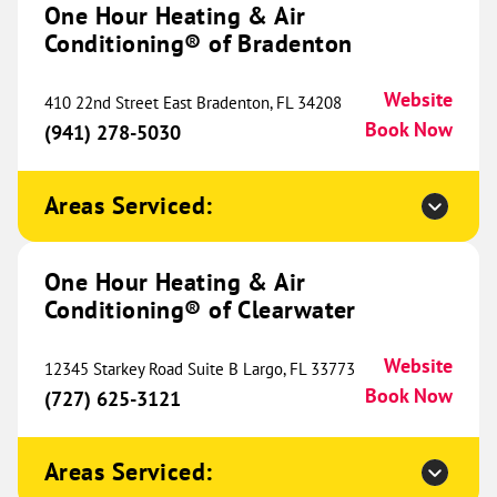
One Hour Heating & Air
Conditioning® of Bradenton
One Hour Heating & Air
Conditioning® of Canton and
807.98 mi
Website
410 22nd Street East Bradenton, FL 34208
Novi
Book Now
(941) 278-5030
37667 Schoolcraft Road
Livonia, MI 48150
Website
Areas Serviced:
(734) 540-1051
Book Now
One Hour Heating & Air
Conditioning® of Clearwater
One Hour Heating & Air
Conditioning® of The Northshore
811.01 mi
Website
12345 Starkey Road Suite B Largo, FL 33773
1785 LA-59
Book Now
(727) 625-3121
Mandeville, LA 70448
Website
(985) 363-9244
Book Now
Areas Serviced: