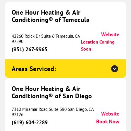
1518 Navo Road
One Hour Heating & Air
Suite B-05
Conditioning® of Temecula
Aubrey, TX 76227
Website
(469) 460-9196
Book Now
Website
42260 Roick Dr Suite 6 Temecula, CA
92590
Location Coming
(951) 267-9965
Soon
One Hour Heating & Air
Conditioning® of Frisco
470.92 mi
Areas Serviced:
2770 Main Street
Suite 229
One Hour Heating & Air
Frisco, TX 75033
Website
Conditioning® of San Diego
(945) 224-6292
Book Now
7310 Miramar Road Suite 380 San Diego, CA
Website
92126
Book Now
(619) 604-2289
One Hour Heating & Air