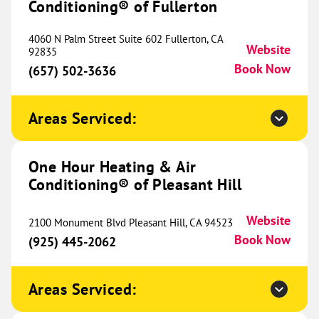
Conditioning® of Fullerton
233 E Ovilla Road
Suite 100
Red Oak, TX 75154
Website
4060 N Palm Street Suite 602 Fullerton, CA
Website
(945) 224-6279
92835
Book Now
Book Now
(657) 502-3636
Areas Serviced:
One Hour Heating & Air
Conditioning® of North Rockford
527.50 mi
One Hour Heating & Air
9934 N Alpine Rd
Website
Conditioning® of Pleasant Hill
Machesney Park, IL 61115
Location Coming
(815) 200-1996
Soon
Website
2100 Monument Blvd Pleasant Hill, CA 94523
Book Now
(925) 445-2062
One Hour Heating & Air
Areas Serviced:
Conditioning® of Herrin
534.15 mi
208 Rushing Drive