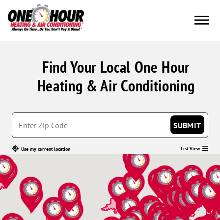
Find Your Local One Hour
Heating & Air Conditioning
SUBMIT
List View
Use my current location