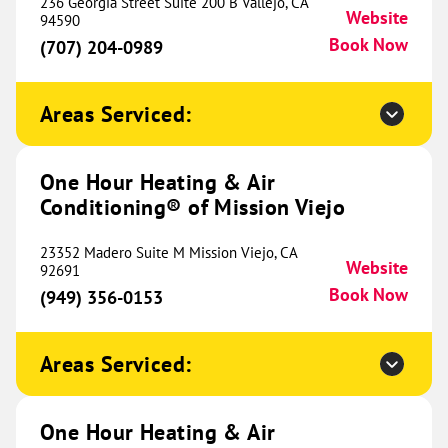
Conditioning® of Fort Worth
236 Georgia Street Suite 200 B Vallejo, CA
491.50 mi
Website
94590
2535 Brennan Avenue
Book Now
(707) 204-0989
Fort Worth, TX 76164
Website
(682) 357-4346
Book Now
Areas Serviced:
One Hour Heating & Air
One Hour Heating & Air
Conditioning® of Mission Viejo
Conditioning® of Montrose
506.83 mi
201 N 1st Street
23352 Madero Suite M Mission Viejo, CA
Website
Montrose, CO 81401
92691
Website
(970) 649-7051
Book Now
(949) 356-0153
Book Now
Areas Serviced:
One Hour Heating & Air
Conditioning® of Ellis County
513.85 mi
One Hour Heating & Air