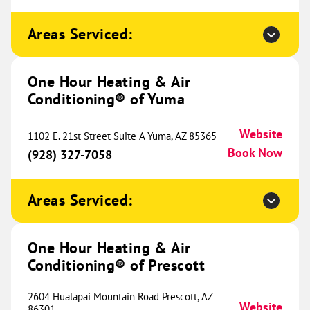
Sunset Hills, MO 63127
Website
(557) 201-2281
Book Now
Areas Serviced:
One Hour Heating & Air
One Hour Heating & Air
Conditioning® of Yuma
Conditioning® of West County
435.66 mi
Website
712 SW Blue Parkway
1102 E. 21st Street Suite A Yuma, AZ 85365
Chesterfield, MO 63005
Website
Book Now
(928) 327-7058
(636) 287-7115
Book Now
Areas Serviced:
One Hour Heating & Air
One Hour Heating & Air
Conditioning® of Sherman
442.31 mi
Conditioning® of Prescott
1017 South Sam Rayburn
Freeway
2604 Hualapai Mountain Road Prescott, AZ
Ste. 100
Website
86301