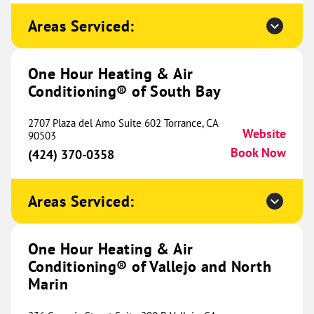
Conditioning® of Decatur and
474.39 mi
West Denton
Areas Serviced:
17521 Matany Rd.
Website
Justin, TX 76427
Location Coming
One Hour Heating & Air
(940) 215-1963
Soon
Conditioning® of South Bay
2707 Plaza del Amo Suite 602 Torrance, CA
Website
90503
One Hour Heating & Air
Book Now
(424) 370-0358
Conditioning® of Hot Springs
479.72 mi
209 Buena Vista Road
Areas Serviced:
Hot Springs, AR 71913
Website
(501) 601-3021
Book Now
One Hour Heating & Air
Conditioning® of Vallejo and North
Marin
One Hour Heating & Air