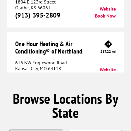
1804 E 123rd Street
Olathe, KS 66061
Website
(913) 395-2809
Book Now
One Hour Heating & Air
Conditioning® of Northland
217.22 mi
616 NW Englewood Road
Kansas City, MO 64118
Website
(816) 608-6010
Book Now
Browse Locations By
One Hour Heating & Air
State
Conditioning® of Lee's Summit
232.70 mi
712 SW Blue Parkway
Lee’s Summit, MO 64063
Website