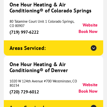
#4
One Hour Heating & Air
Midland, TX 79707
Website
Conditioning® of Colorado Springs
(432) 287-2705
Book Now
80 Talamine Court Unit 1 Colorado Springs,
Website
CO 80907
Book Now
(719) 997-6222
One Hour Heating & Air
Conditioning® of Chicago's North
581.13 mi
Shore
Areas Serviced:
13705 Irma Lee Ct
Unit 170
One Hour Heating & Air
Lake Forest, IL 60045
Website
Conditioning® of Denver
(847) 701-6567
Book Now
1020 W 124th Avenue #700 Westminster, CO
Website
80234
Book Now
(720) 729-6012
One Hour Heating & Air
Conditioning® of Hazel Crest
582.66 mi