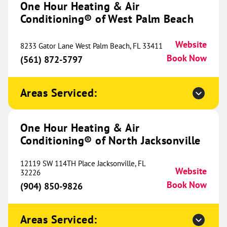
One Hour Heating & Air
Conditioning® of West Palm Beach
628 E State Street
Suite 1
Lehi, UT 84043
Website
Website
8233 Gator Lane West Palm Beach, FL 33411
(385) 473-4035
Book Now
Book Now
(561) 872-5797
Areas Serviced:
One Hour Heating & Air
Conditioning® of Ogden
711.62 mi
One Hour Heating & Air
1501 W 2650 South
Conditioning® of North Jacksonville
Unit 103
Ogden, UT 84401
Website
12119 SW 114TH Place Jacksonville, FL
(385) 443-4229
Book Now
Website
32226
Book Now
(904) 850-9826
One Hour Heating & Air
Areas Serviced: