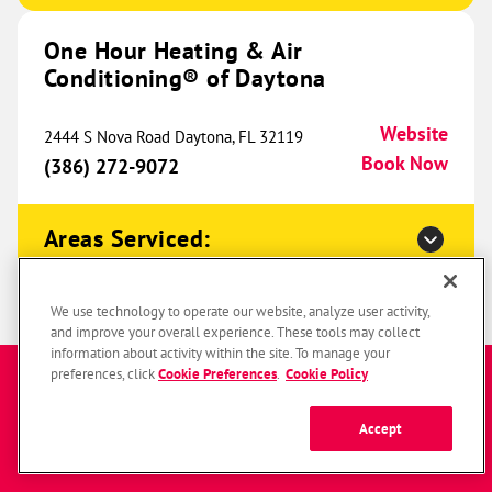
One Hour Heating & Air
One Hour Heating & Air
Conditioning® of Daytona
Conditioning® of Southfield
815.66 mi
24063 W 10 Mile Road
Website
2444 S Nova Road Daytona, FL 32119
Southfield, MI 48033
Website
Book Now
(386) 272-9072
(947) 479-4760
Book Now
Areas Serviced:
One Hour Heating & Air
Conditioning® of Columbus
One Hour Heating & Air
823.63 mi
We use technology to operate our website, analyze user activity,
and improve your overall experience. These tools may collect
Conditioning® of Jacksonville
670 Radio Drive
information about activity within the site. To manage your
Enter a zip code to get started
Lewis Center, OH 43035
preferences, click
Cookie Preferences
.
Cookie Policy
Website
1198 Mayport Road Unit 1 Atlantic Beach, FL
(380) 246-5672
Book Now
Website
32233
Accept
Book Now
(904) 817-0009
SUBMIT
Zip