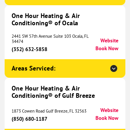
Conditioning® of Huntsville
745.38 mi
2011 Poole Drive NW
One Hour Heating & Air
Huntsville, AL 35810
Website
Conditioning® of Ocala
(256) 952-1087
Book Now
2441 SW 57th Avenue Suite 103 Ocala, FL
Website
34474
Book Now
(352) 632-5858
One Hour Heating & Air
Conditioning® of Jackson
753.38 mi
Areas Serviced:
4131 W Michigan Avenue
Jackson, MI 49202
Website
(517) 797-4728
One Hour Heating & Air
Book Now
Conditioning® of Gulf Breeze
Website
1873 Cowen Road Gulf Breeze, FL 32563
One Hour Heating & Air
Book Now
(850) 680-1187
Conditioning® of Cookeville
755.11 mi