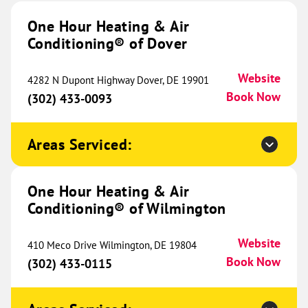
Conditioning® of Indianapolis
655.01 mi
One Hour Heating & Air
Conditioning® of Dover
4040 Industrial Blvd
Indianapolis, IN 46254
Website
(463) 266-3070
Book Now
Website
4282 N Dupont Highway Dover, DE 19901
Book Now
(302) 433-0093
One Hour Heating & Air
Areas Serviced:
Conditioning® of West Austin
657.31 mi
5900 Balcones Dr
One Hour Heating & Air
Ste 150
Conditioning® of Wilmington
Austin, TX 78731
Website
(512) 548-9089
Book Now
Website
410 Meco Drive Wilmington, DE 19804
Book Now
(302) 433-0115
One Hour Heating & Air