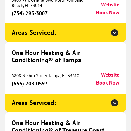
3800 Park Central Blvd North Pompano
Website
(937) 240-0206
Beach, FL 33064
Soon
Book Now
(754) 295-3007
Areas Serviced:
One Hour Heating & Air
Conditioning® of Baton Rouge
775.83 mi
One Hour Heating & Air
12260 S. Harrells Ferry Rd
Conditioning® of Tampa
Baton Rouge, LA 70816
Website
(225) 435-2260
Book Now
Website
5808 N 56th Street Tampa, FL 33610
Book Now
(656) 208-0597
One Hour Heating & Air
Areas Serviced:
Conditioning® of Hammond
782.79 mi
49417 Kinchen Road
Tickfaw, LA 70466
Website
One Hour Heating & Air
(985) 324-3189
Book Now
Conditioning® of Treasure Coast