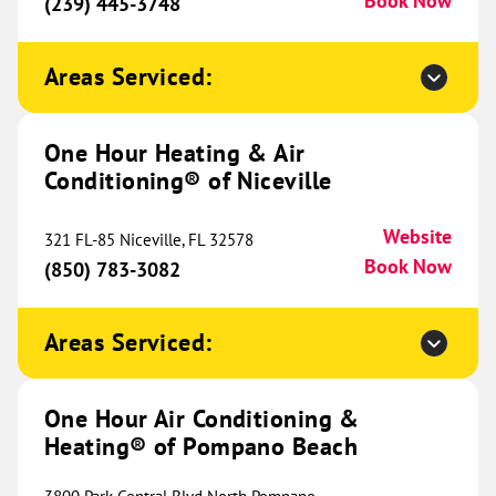
Book Now
Cincinnati, OH 45245
(239) 445-3748
Website
(513) 998-3053
Book Now
Areas Serviced:
One Hour Heating & Air
One Hour Heating & Air
Conditioning® of Lafayette
764.02 mi
Conditioning® of Niceville
2931 Hwy 90 E
Broussard, LA 70518
Website
Website
321 FL-85 Niceville, FL 32578
(337) 520-7216
Book Now
Book Now
(850) 783-3082
Areas Serviced:
One Hour Heating & Air
Conditioning® of East Dayton
766.04 mi
One Hour Air Conditioning &
Metro
Heating® of Pompano Beach
6060 Executive Blvd
Website
Huber Heights, OH 45424
Location Coming