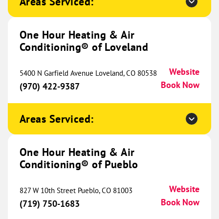
Areas Serviced:
17508 E Carriageway Drive
Suite H
Hazel Crest, IL 60429
Website
One Hour Heating & Air
(708) 551-0232
Book Now
Conditioning® of Loveland
Website
5400 N Garfield Avenue Loveland, CO 80538
Book Now
One Hour Heating & Air
(970) 422-9387
Conditioning® of Southeastern
586.82 mi
Wisconsin
Areas Serviced:
13205 Globe Drive
Suite 210
Mount Pleasant, WI 53177
One Hour Heating & Air
Website
(262) 304-2414
Conditioning® of Pueblo
Book Now
Website
827 W 10th Street Pueblo, CO 81003
Book Now
(719) 750-1683
One Hour Heating & Air