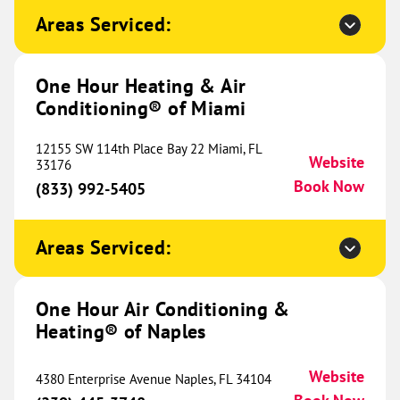
695 E. 15th St.
Areas Serviced:
Cookeville, TN 38501
Website
(931) 463-9131
Book Now
One Hour Heating & Air
Conditioning® of Miami
One Hour Heating & Air
12155 SW 114th Place Bay 22 Miami, FL
Conditioning® of Dayton
Website
756.58 mi
33176
Book Now
(833) 992-5405
125 W National Rd.
Englewood, OH 45320
Website
(937) 744-4382
Book Now
Areas Serviced:
One Hour Air Conditioning &
One Hour Heating & Air
Heating® of Naples
Conditioning® of Cincinnati
763.80 mi
Website
4380 Enterprise Avenue Naples, FL 34104
756 Old State Route 74