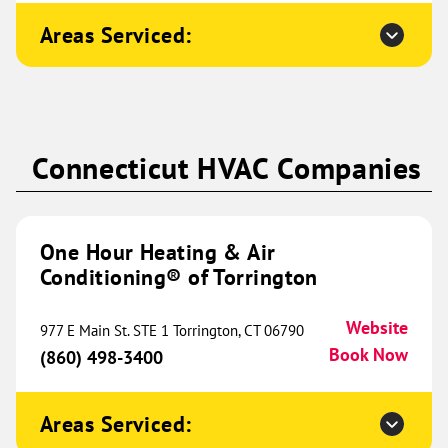
Conditioning® of NELA
620.83 mi
Areas Serviced:
2103 Washington Street
Monroe, LA 71201
Website
(318) 769-0633
Book Now
Connecticut HVAC Companies
One Hour Heating & Air
Conditioning® of Northwest
643.03 mi
Austin
One Hour Heating & Air
Conditioning® of Torrington
775 CR 270
Unit 203
Leander, TX 78641
Website
Website
977 E Main St. STE 1 Torrington, CT 06790
(512) 620-8535
Book Now
Book Now
(860) 498-3400
Areas Serviced:
One Hour Heating & Air