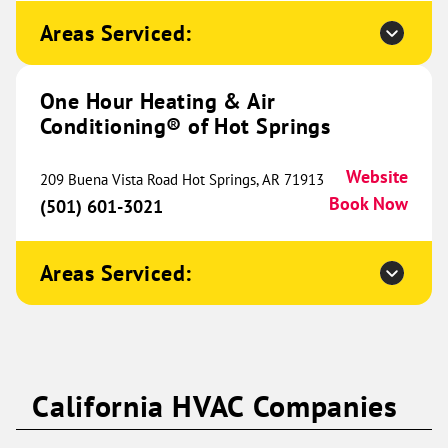
9431 Alpine Drive
Ramsey, MN 55303
Website
Areas Serviced:
(763) 309-4438
Book Now
One Hour Heating & Air
Conditioning® of Hot Springs
One Hour Heating & Air
Conditioning® of Western
464.77 mi
Website
209 Buena Vista Road Hot Springs, AR 71913
Wisconsin
Book Now
(501) 601-3021
573 Cty Rd
A #107
Areas Serviced:
Hudson, WI 54022
Website
(715) 396-3075
Book Now
One Hour Heating & Air
California HVAC Companies
Conditioning® of Aubrey and
465.10 mi
Celina