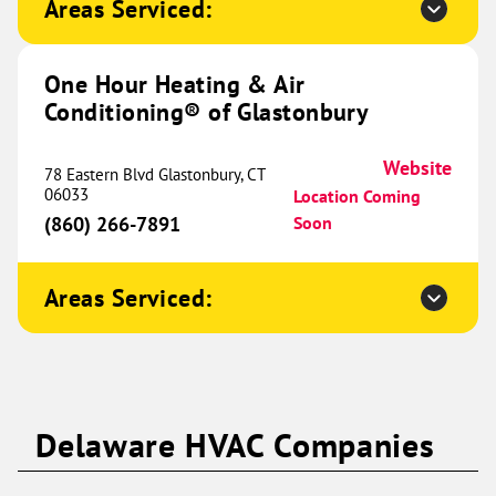
Areas Serviced:
Conditioning® of Hutto and
646.99 mi
Taylor
350 Co Rd 497
One Hour Heating & Air
Taylor, TX 76574
Website
Conditioning® of Glastonbury
(737) 477-3116
Book Now
Website
78 Eastern Blvd Glastonbury, CT
06033
Location Coming
(860) 266-7891
Soon
One Hour Heating & Air
Conditioning® of Clarksville
652.87 mi
Areas Serviced:
525 Alfred Thun Road
Unit B
Clarksville, TN 37040
Website
(931) 345-1229
Book Now
Delaware HVAC Companies
One Hour Heating & Air