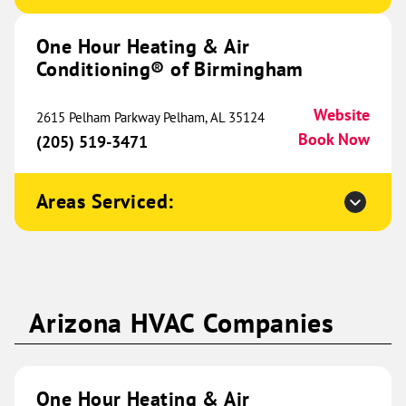
(515) 642-1142
Book Now
One Hour Heating & Air
Conditioning® of Birmingham
One Hour Heating & Air
Website
2615 Pelham Parkway Pelham, AL 35124
Conditioning® of Springfield
338.64 mi
Book Now
(205) 519-3471
3378 S Scenic Avenue
Suite C
Springfield, MO 65807
Areas Serviced:
Website
(417) 357-5559
Book Now
One Hour Heating & Air
Arizona HVAC Companies
Conditioning® of Colorado
339.97 mi
Springs
80 Talamine Court
One Hour Heating & Air