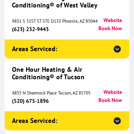
Unit 1
Conditioning® of West Valley
Colorado Springs, CO 80907
Website
(719) 997-6222
Book Now
Website
9831 S 51ST ST STE D133 Phoenix, AZ 85044
Book Now
(623) 232-9443
One Hour Heating & Air
Areas Serviced:
Conditioning® of NWA
340.05 mi
2396 E 1st Ave
One Hour Heating & Air
Suite B
Bentonville, AR 72713
Website
Conditioning® of Tucson
(479) 333-2554
Book Now
Website
4855 N Shamrock Place Tucson, AZ 85705
Book Now
(520) 675-1896
One Hour Heating & Air
Conditioning® of Denver
Areas Serviced:
340.50 mi
1020 W 124th Avenue