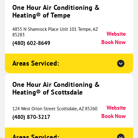
#700
One Hour Air Conditioning &
Westminster, CO 80234
Website
Heating® of Tempe
(720) 729-6012
Book Now
4855 N Shamrock Place Unit 101 Tempe, AZ
Website
85283
Book Now
(480) 602-8649
One Hour Heating & Air
Conditioning® of Pueblo
341.35 mi
Areas Serviced:
827 W 10th Street
Pueblo, CO 81003
Website
(719) 750-1683
Book Now
One Hour Air Conditioning &
Heating® of Scottsdale
Website
124 West Orion Street Scottsdale, AZ 85260
One Hour Heating & Air
Book Now
(480) 870-3217
Conditioning® of Loveland
345.87 mi
5400 N Garfield Avenue
Areas Serviced:
Loveland, CO 80538