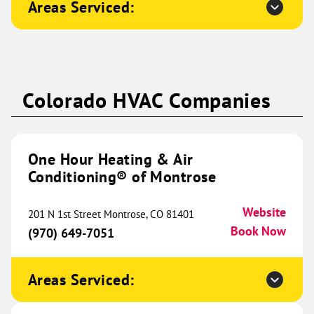
Areas Serviced:
Naperville, IL 60565
Website
(331) 253-6977
Book Now
One Hour Heating & Air
Colorado HVAC Companies
Conditioning® of Western
567.11 mi
Kentucky
5330 Enterprise Drive
One Hour Heating & Air
Paducah, KY 42001
Website
Conditioning® of Montrose
(270) 355-7286
Book Now
Website
201 N 1st Street Montrose, CO 81401
Book Now
(970) 649-7051
One Hour Heating & Air
Conditioning® of Midland
579.92 mi
Areas Serviced:
10716 State HWY 191