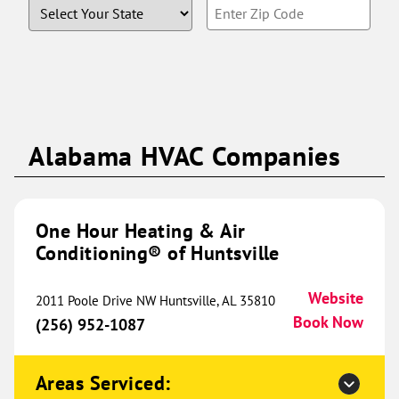
State
Enter
(816) 462-4909
Book Now
Zip
Code
One Hour Heating & Air
Conditioning® of Edmond and
295.18 mi
NWOKC
Alabama HVAC Companies
621 Evergreen St
Edmond, OK 73003
Website
(405) 242-0423
One Hour Heating & Air
Book Now
Conditioning® of Huntsville
Website
2011 Poole Drive NW Huntsville, AL 35810
One Hour Heating & Air
Book Now
(256) 952-1087
Conditioning® of Ames
301.64 mi
3173 Titan Trail
Areas Serviced:
Ames, IA 50010
Website