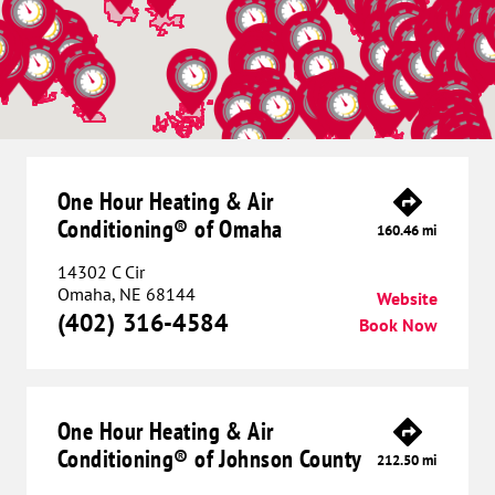
One Hour Heating & Air
Conditioning® of Omaha
160.46 mi
14302 C Cir
Omaha, NE 68144
Website
(402) 316-4584
Book Now
One Hour Heating & Air
Conditioning® of Johnson County
212.50 mi