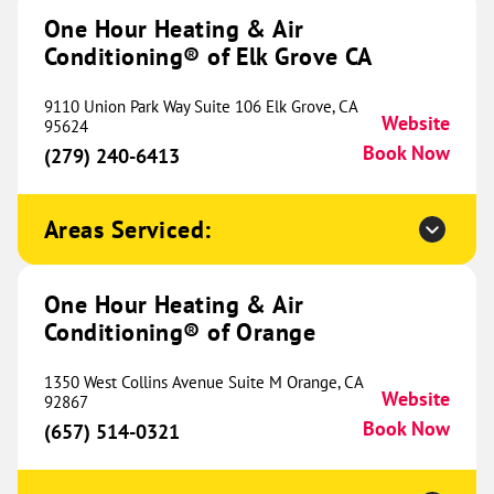
Herrin, IL 62948
One Hour Heating & Air
Website
(618) 579-0693
Book Now
Conditioning® of Elk Grove CA
9110 Union Park Way Suite 106 Elk Grove, CA
Website
95624
Book Now
One Hour Heating & Air
(279) 240-6413
Conditioning® of Elk Grove IL
557.07 mi
Areas Serviced:
3540 Swenson Avenue
St Charles, IL 60174
Website
(224) 452-4518
Book Now
One Hour Heating & Air
Conditioning® of Orange
One Hour Heating & Air
1350 West Collins Avenue Suite M Orange, CA
Website
92867
Conditioning® of Naperville
562.18 mi
Book Now
(657) 514-0321
1783 S Washington Street
Suite 103B