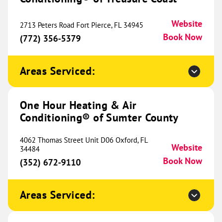
Website
2713 Peters Road Fort Pierce, FL 34945
Book Now
(772) 356-5379
One Hour Heating & Air
Conditioning® of Birmingham
792.68 mi
Areas Serviced:
2615 Pelham Parkway
Pelham, AL 35124
Website
(205) 519-3471
Book Now
One Hour Heating & Air
Conditioning® of Sumter County
4062 Thomas Street Unit D06 Oxford, FL
One Hour Heating & Air
Website
34484
Conditioning® of Chattanooga
Book Now
800.83 mi
(352) 672-9110
2405 Taylor Street
Chattanooga, TN 37406
Website
Areas Serviced:
(423) 419-3165
Book Now