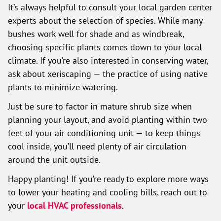
It’s always helpful to consult your local garden center
experts about the selection of species. While many
bushes work well for shade and as windbreak,
choosing specific plants comes down to your local
climate. If you’re also interested in conserving water,
ask about xeriscaping — the practice of using native
plants to minimize watering.
Just be sure to factor in mature shrub size when
planning your layout, and avoid planting within two
feet of your air conditioning unit — to keep things
cool inside, you’ll need plenty of air circulation
around the unit outside.
Happy planting! If you’re ready to explore more ways
to lower your heating and cooling bills, reach out to
your
local HVAC professionals
.