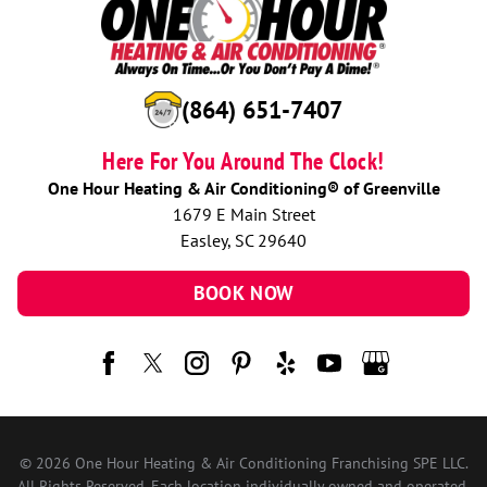
(864) 651-7407
Here For You Around The Clock!
One Hour Heating & Air Conditioning® of Greenville
1679 E Main Street
Easley, SC 29640
BOOK NOW
© 2026 One Hour Heating & Air Conditioning Franchising SPE LLC.
All Rights Reserved. Each location individually owned and operated.