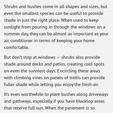
Shrubs and bushes come in all shapes and sizes, but
even the smallest species can be useful to provide
shade in just the right place. When used to keep
sunlight from pouring in through the windows on a
summer day, they can be almost as important as your
air conditioner in terms of keeping your home
comfortable.
But don’t stop at windows — shrubs also provide
shade around decks and patios, creating cool spots
on even the sunniest days. Encircling these areas
with climbing vines on panels of trellis can provide
fuller shade while letting you enjoy the fresh air.
It’s even worthwhile to plant bushes along driveways
and pathways, especially if you have blacktop areas
that receive full sun. When the pavement is so