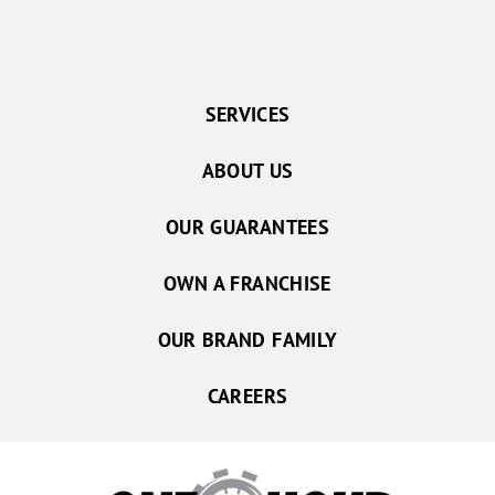
SERVICES
ABOUT US
OUR GUARANTEES
OWN A FRANCHISE
OUR BRAND FAMILY
CAREERS