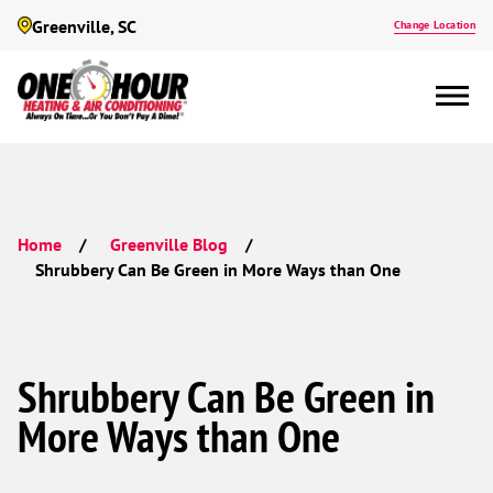
Greenville, SC
Change Location
Home
Greenville Blog
Shrubbery Can Be Green in More Ways than One
Shrubbery Can Be Green in
More Ways than One