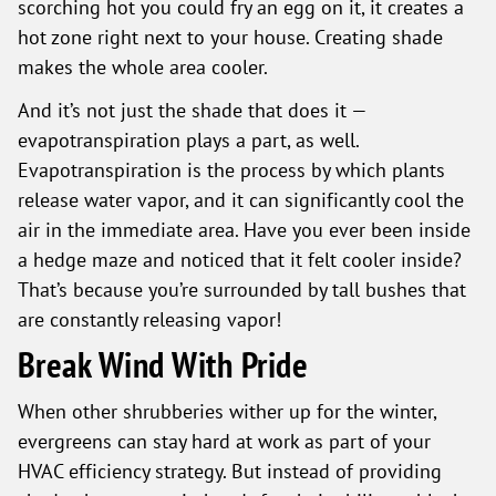
scorching hot you could fry an egg on it, it creates a
hot zone right next to your house. Creating shade
makes the whole area cooler.
And it’s not just the shade that does it —
evapotranspiration plays a part, as well.
Evapotranspiration is the process by which plants
release water vapor, and it can significantly cool the
air in the immediate area. Have you ever been inside
a hedge maze and noticed that it felt cooler inside?
That’s because you’re surrounded by tall bushes that
are constantly releasing vapor!
Break Wind With Pride
When other shrubberies wither up for the winter,
evergreens can stay hard at work as part of your
HVAC efficiency strategy. But instead of providing