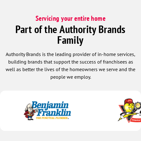
Servicing your entire home
Part of the Authority Brands
Family
Authority Brands is the leading provider of in-home services,
building brands that support the success of franchisees as
well as better the lives of the homeowners we serve and the
people we employ.