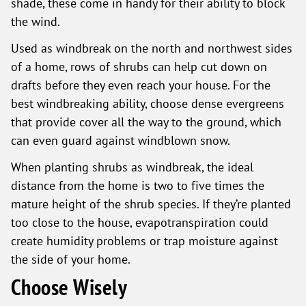
shade, these come in handy for their ability to block
the wind.
Used as windbreak on the north and northwest sides
of a home, rows of shrubs can help cut down on
drafts before they even reach your house. For the
best windbreaking ability, choose dense evergreens
that provide cover all the way to the ground, which
can even guard against windblown snow.
When planting shrubs as windbreak, the ideal
distance from the home is two to five times the
mature height of the shrub species. If they’re planted
too close to the house, evapotranspiration could
create humidity problems or trap moisture against
the side of your home.
Choose Wisely