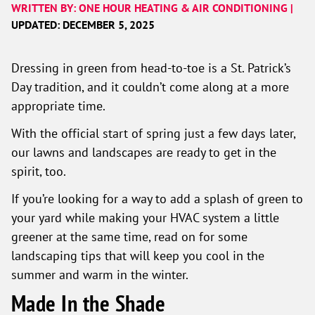
WRITTEN BY: ONE HOUR HEATING & AIR CONDITIONING |
UPDATED: DECEMBER 5, 2025
Dressing in green from head-to-toe is a St. Patrick’s
Day tradition, and it couldn’t come along at a more
appropriate time.
With the official start of spring just a few days later,
our lawns and landscapes are ready to get in the
spirit, too.
If you’re looking for a way to add a splash of green to
your yard while making your HVAC system a little
greener at the same time, read on for some
landscaping tips that will keep you cool in the
summer and warm in the winter.
Made In the Shade