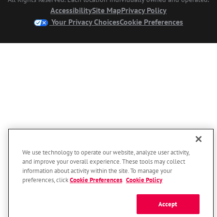
Accessibility
Site Map
Privacy Policy
Your Privacy Choices
Cookie Preferences
We use technology to operate our website, analyze user activity,
and improve your overall experience. These tools may collect
information about activity within the site. To manage your
preferences, click
Cookie Preferences
.
Cookie Policy
Accept