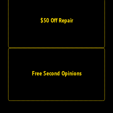
$50 Off Repair
Free Second Opinions