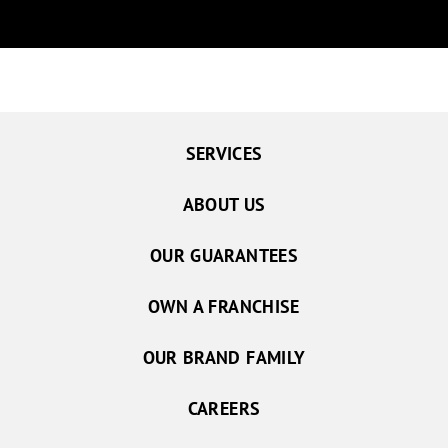
SERVICES
ABOUT US
OUR GUARANTEES
OWN A FRANCHISE
OUR BRAND FAMILY
CAREERS