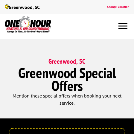
Greenwood, SC
Change Location
Greenwood, SC
Greenwood Special
Offers
Mention these special offers when booking your next
service.