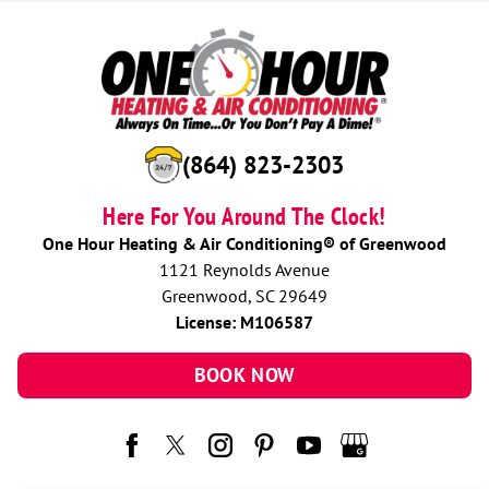
(864) 823-2303
Here For You Around The Clock!
One Hour Heating & Air Conditioning® of Greenwood
1121 Reynolds Avenue
Greenwood, SC 29649
License: M106587
BOOK NOW