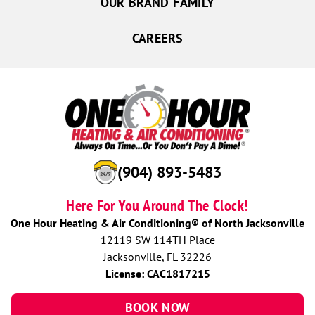
OUR BRAND FAMILY
CAREERS
(904) 893-5483
Here For You Around The Clock!
One Hour Heating & Air Conditioning® of North Jacksonville
12119 SW 114TH Place
Jacksonville, FL 32226
License: CAC1817215
BOOK NOW