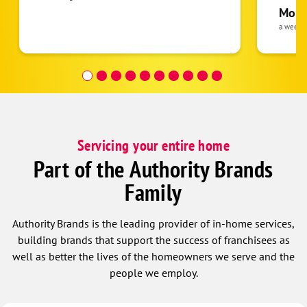
pride 
Moha
the eq
a week 
follow
was re
covera
Hour a
Servicing your entire home
Part of the Authority Brands
Family
Authority Brands is the leading provider of in-home services,
building brands that support the success of franchisees as
well as better the lives of the homeowners we serve and the
people we employ.