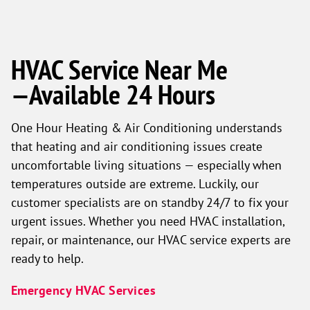
HVAC Service Near Me
—Available 24 Hours
One Hour Heating & Air Conditioning understands
that heating and air conditioning issues create
uncomfortable living situations — especially when
temperatures outside are extreme. Luckily, our
customer specialists are on standby 24/7 to fix your
urgent issues. Whether you need HVAC installation,
repair, or maintenance, our HVAC service experts are
ready to help.
Emergency HVAC Services