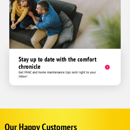
Stay up to date with the comfort
chronicle
Get HVAC and home maintenance tips sent right to your
inbox!
Our Happy Customers
Corp