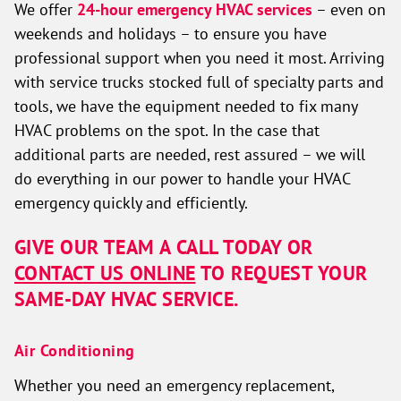
We offer
24-hour emergency HVAC services
– even on
weekends and holidays – to ensure you have
professional support when you need it most. Arriving
with service trucks stocked full of specialty parts and
tools, we have the equipment needed to fix many
HVAC problems on the spot. In the case that
additional parts are needed, rest assured – we will
do everything in our power to handle your HVAC
emergency quickly and efficiently.
GIVE OUR TEAM A CALL TODAY OR
CONTACT US ONLINE
TO REQUEST YOUR
SAME-DAY HVAC SERVICE.
Air Conditioning
Whether you need an emergency replacement,