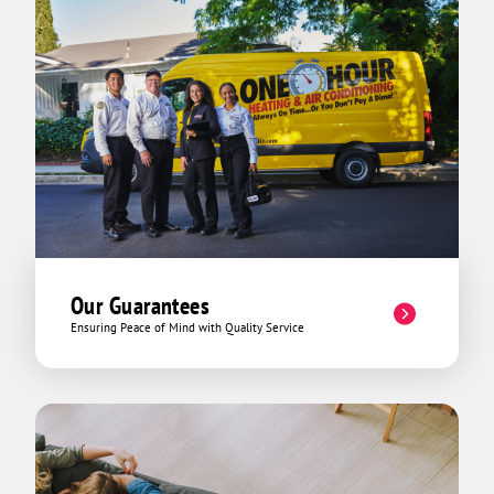
Our Guarantees
Ensuring Peace of Mind with Quality Service