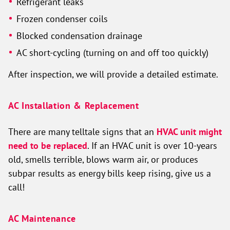
Refrigerant leaks
Frozen condenser coils
Blocked condensation drainage
AC short-cycling (turning on and off too quickly)
After inspection, we will provide a detailed estimate.
AC Installation & Replacement
There are many telltale signs that an
HVAC unit might
need to be replaced
. If an HVAC unit is over 10-years
old, smells terrible, blows warm air, or produces
subpar results as energy bills keep rising, give us a
call!
AC Maintenance