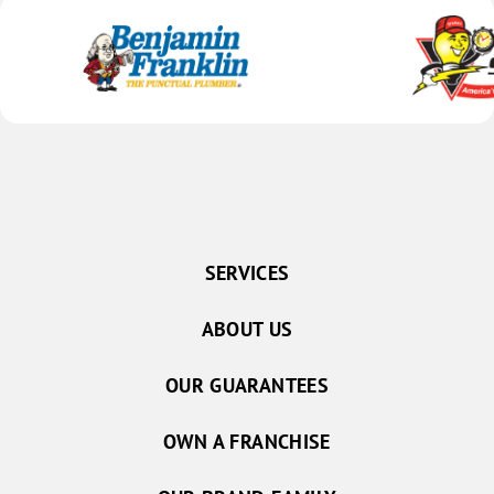
SERVICES
ABOUT US
OUR GUARANTEES
OWN A FRANCHISE