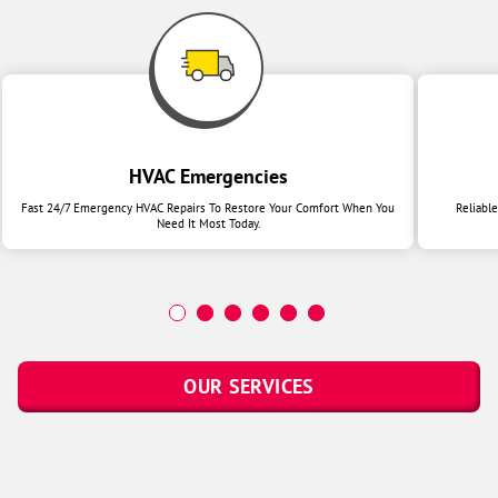
HVAC Emergencies
Fast 24/7 Emergency HVAC Repairs To Restore Your Comfort When You
Reliabl
Need It Most Today.
OUR SERVICES