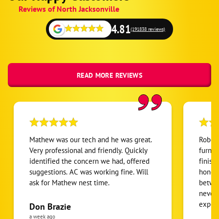
Google
Reviews of North Jacksonville
Schema
Fallback
4.81
but
(191838 reviews)
on
local
READ MORE REVIEWS
Mathew was our tech and he was great.
Robert
Very professional and friendly. Quickly
furnac
identified the concern we had, offered
finish
suggestions. AC was working fine. Will
honest
ask for Mathew nest time.
betwee
never
expens
Don Brazie
was cl
a week ago