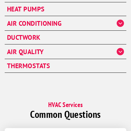
Heater Repair
HEAT PUMPS
Heater Installation
AIR CONDITIONING
Heater Maintenance
AC Repair
Furnaces
DUCTWORK
AC Installation & Replacement
AIR QUALITY
AC Maintenance
Air Handlers
Ductless Split System
THERMOSTATS
HVAC Services
Common Questions