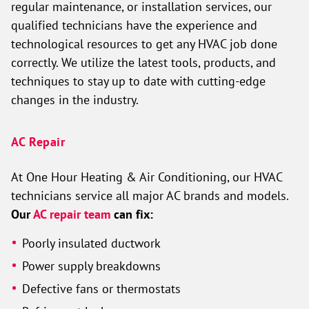
regular maintenance, or installation services, our
qualified technicians have the experience and
technological resources to get any HVAC job done
correctly. We utilize the latest tools, products, and
techniques to stay up to date with cutting-edge
changes in the industry.
AC Repair
At One Hour Heating & Air Conditioning, our HVAC
technicians service all major AC brands and models.
Our
AC repair team
can fix:
Poorly insulated ductwork
Power supply breakdowns
Defective fans or thermostats