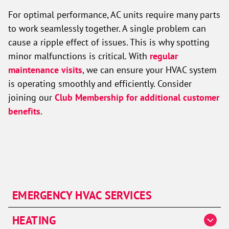
For optimal performance, AC units require many parts
to work seamlessly together. A single problem can
cause a ripple effect of issues. This is why spotting
minor malfunctions is critical. With
regular
maintenance visits
, we can ensure your HVAC system
is operating smoothly and efficiently. Consider
joining our
Club Membership for additional customer
benefits
.
EMERGENCY HVAC SERVICES
HEATING