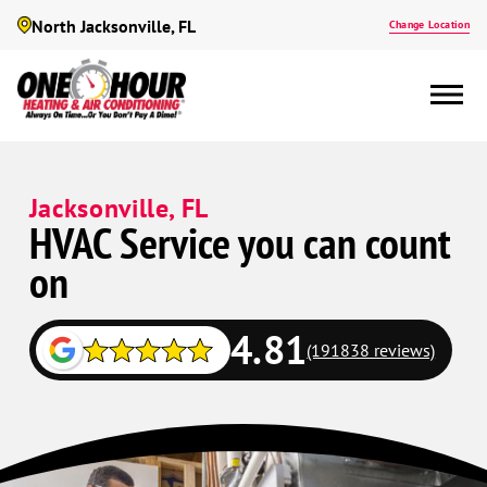
North Jacksonville, FL
Change Location
Jacksonville, FL
HVAC Service you can count
on
4.81
(191838 reviews)