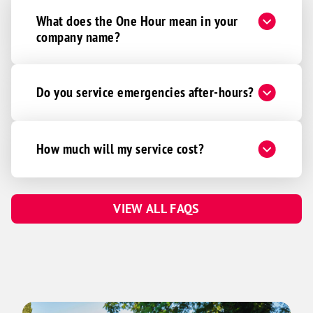
What does the One Hour mean in your
company name?
Do you service emergencies after-hours?
How much will my service cost?
VIEW ALL FAQS