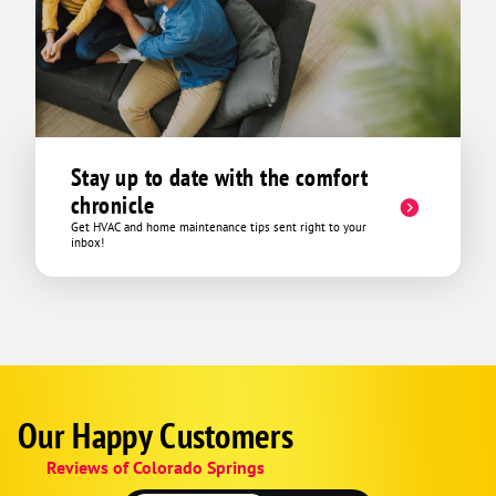
Stay up to date with the comfort
chronicle
Get HVAC and home maintenance tips sent right to your
inbox!
Our Happy Customers
Google
Schema
Reviews of Colorado Springs
1