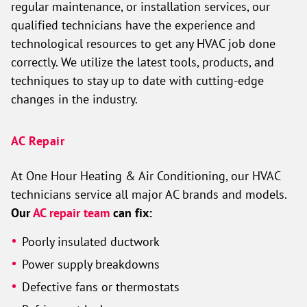
regular maintenance, or installation services, our
qualified technicians have the experience and
technological resources to get any HVAC job done
correctly. We utilize the latest tools, products, and
techniques to stay up to date with cutting-edge
changes in the industry.
AC Repair
At One Hour Heating & Air Conditioning, our HVAC
technicians service all major AC brands and models.
Our
AC repair team
can fix:
Poorly insulated ductwork
Power supply breakdowns
Defective fans or thermostats