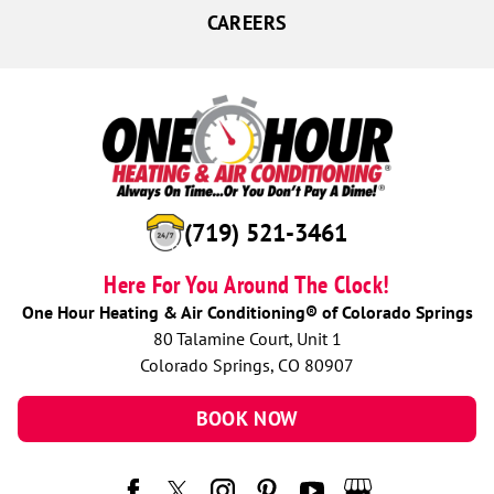
CAREERS
(719) 521-3461
Here For You Around The Clock!
One Hour Heating & Air Conditioning® of Colorado Springs
80 Talamine Court, Unit 1
Colorado Springs, CO 80907
BOOK NOW