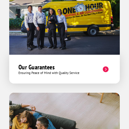
Our Guarantees
Ensuring Peace of Mind with Quality Service