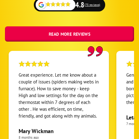
4.8
(73 reviews)
READ MORE REVIEWS
Great experience. Let me know about a
Gene w
couple of issues (spiders making webs in
and kn
furnace). How to save money - keep
borrow
High and low settings for the day on the
pictur
thermostat within 7 degrees of each
them a
other . He was efficient, on time,
friendly, and got along with my animals.
Leta 
7 month
Mary Wickman
8 months ago