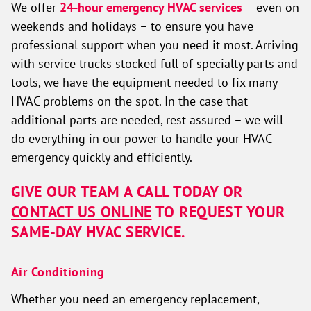
We offer
24-hour emergency HVAC services
– even on
weekends and holidays – to ensure you have
professional support when you need it most. Arriving
with service trucks stocked full of specialty parts and
tools, we have the equipment needed to fix many
HVAC problems on the spot. In the case that
additional parts are needed, rest assured – we will
do everything in our power to handle your HVAC
emergency quickly and efficiently.
GIVE OUR TEAM A CALL TODAY OR
CONTACT US ONLINE
TO REQUEST YOUR
SAME-DAY HVAC SERVICE.
Air Conditioning
Whether you need an emergency replacement,