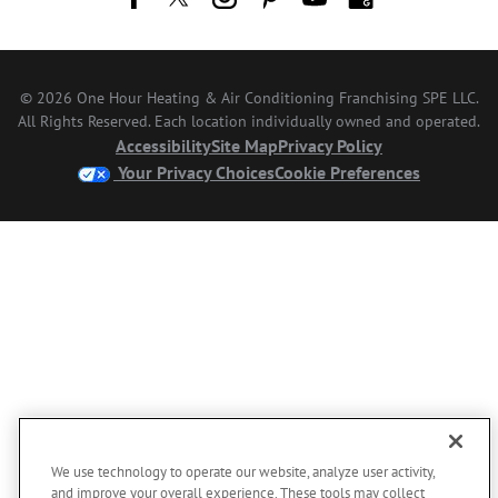
© 2026 One Hour Heating & Air Conditioning Franchising SPE LLC.
All Rights Reserved. Each location individually owned and operated.
Accessibility
Site Map
Privacy Policy
Your Privacy Choices
Cookie Preferences
We use technology to operate our website, analyze user activity,
and improve your overall experience. These tools may collect