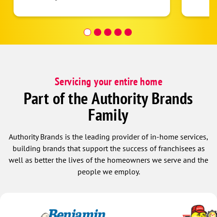
Servicing your entire home
Part of the Authority Brands
Family
Authority Brands is the leading provider of in-home services,
building brands that support the success of franchisees as
well as better the lives of the homeowners we serve and the
people we employ.