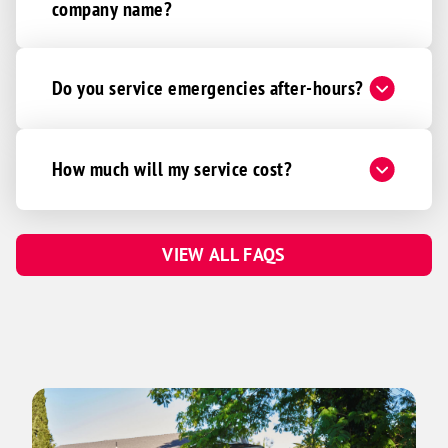
company name?
Do you service emergencies after-hours?
How much will my service cost?
VIEW ALL FAQS