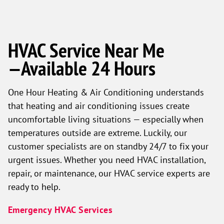
HVAC Service Near Me
—Available 24 Hours
One Hour Heating & Air Conditioning understands
that heating and air conditioning issues create
uncomfortable living situations — especially when
temperatures outside are extreme. Luckily, our
customer specialists are on standby 24/7 to fix your
urgent issues. Whether you need HVAC installation,
repair, or maintenance, our HVAC service experts are
ready to help.
Emergency HVAC Services