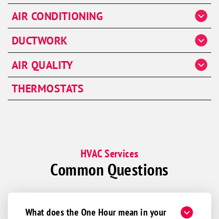
Heater Repair
AIR CONDITIONING
Heater Installation
AC Repair
DUCTWORK
Heater Maintenance
AC Installation & Replacement
Furnaces
Duct Cleaning
AIR QUALITY
AC Maintenance
Duct Repair
Air Handlers
THERMOSTATS
Ductwork Installation
HVAC Services
Common Questions
What does the One Hour mean in your