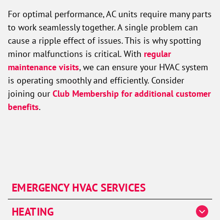
For optimal performance, AC units require many parts
to work seamlessly together. A single problem can
cause a ripple effect of issues. This is why spotting
minor malfunctions is critical. With
regular
maintenance visits
, we can ensure your HVAC system
is operating smoothly and efficiently. Consider
joining our
Club Membership for additional customer
benefits
.
EMERGENCY HVAC SERVICES
HEATING