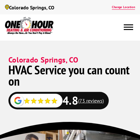
Colorado Springs, CO
Change Location
Colorado Springs, CO
HVAC Service you can count
on
4.8
(73 reviews)