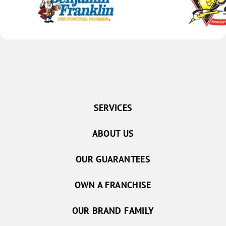
SERVICES
ABOUT US
OUR GUARANTEES
OWN A FRANCHISE
OUR BRAND FAMILY