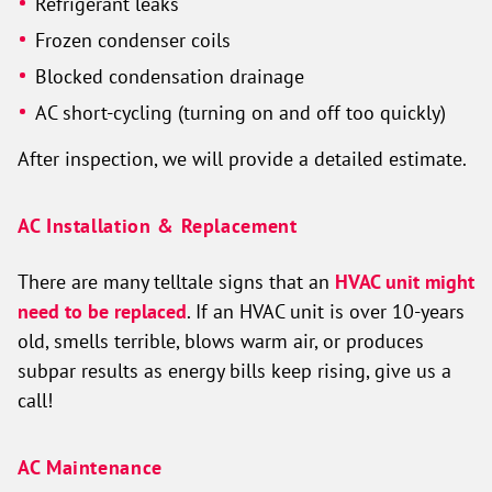
Refrigerant leaks
Frozen condenser coils
Blocked condensation drainage
AC short-cycling (turning on and off too quickly)
After inspection, we will provide a detailed estimate.
AC Installation & Replacement
There are many telltale signs that an
HVAC unit might
need to be replaced
. If an HVAC unit is over 10-years
old, smells terrible, blows warm air, or produces
subpar results as energy bills keep rising, give us a
call!
AC Maintenance