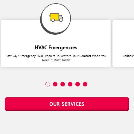
HVAC Emergencies
Fast 24/7 Emergency HVAC Repairs To Restore Your Comfort When You
Reliabl
Need It Most Today.
OUR SERVICES