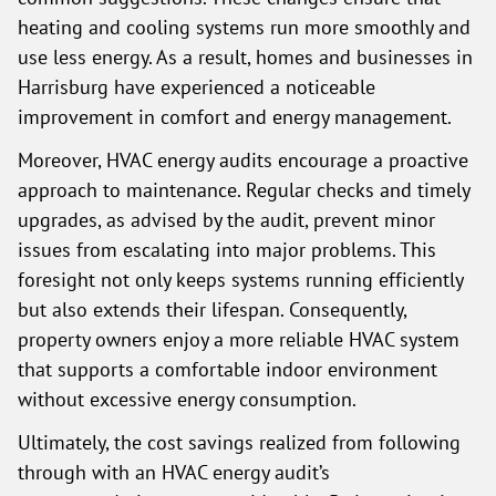
heating and cooling systems run more smoothly and
use less energy. As a result, homes and businesses in
Harrisburg have experienced a noticeable
improvement in comfort and energy management.
Moreover, HVAC energy audits encourage a proactive
approach to maintenance. Regular checks and timely
upgrades, as advised by the audit, prevent minor
issues from escalating into major problems. This
foresight not only keeps systems running efficiently
but also extends their lifespan. Consequently,
property owners enjoy a more reliable HVAC system
that supports a comfortable indoor environment
without excessive energy consumption.
Ultimately, the cost savings realized from following
through with an HVAC energy audit’s