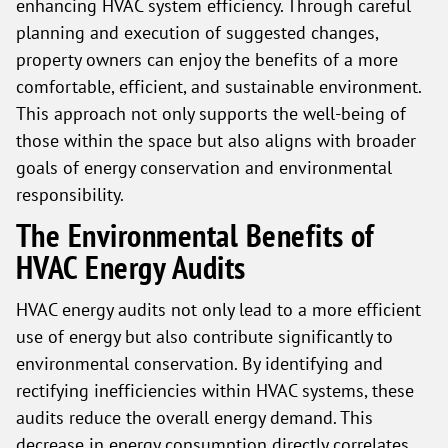
enhancing HVAC system efficiency. Through careful
planning and execution of suggested changes,
property owners can enjoy the benefits of a more
comfortable, efficient, and sustainable environment.
This approach not only supports the well-being of
those within the space but also aligns with broader
goals of energy conservation and environmental
responsibility.
The Environmental Benefits of
HVAC Energy Audits
HVAC energy audits not only lead to a more efficient
use of energy but also contribute significantly to
environmental conservation. By identifying and
rectifying inefficiencies within HVAC systems, these
audits reduce the overall energy demand. This
decrease in energy consumption directly correlates