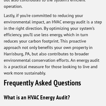
operation.
Lastly, if you’re committed to reducing your
environmental impact, an HVAC energy audit is a step
in the right direction. By optimizing your system’s
efficiency, you’ll use less energy, which in turn
reduces your carbon footprint. This proactive
approach not only benefits your own property in
Harrisburg, PA, but also contributes to broader
environmental conservation efforts. An energy audit
is a practical measure for those looking to live and
work more sustainably.
Frequently Asked Questions
What is an HVAC Energy Audit?