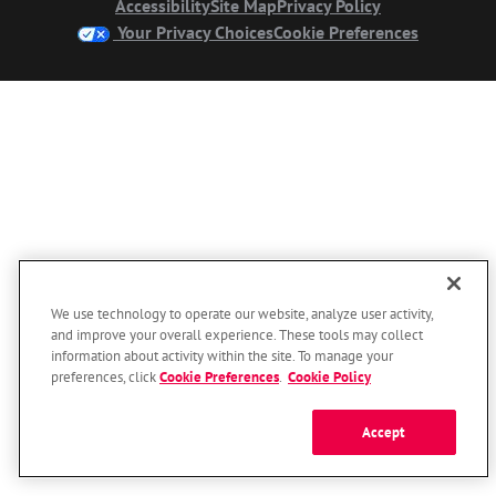
Accessibility
Site Map
Privacy Policy
Your Privacy Choices
Cookie Preferences
We use technology to operate our website, analyze user activity,
and improve your overall experience. These tools may collect
information about activity within the site. To manage your
preferences, click
Cookie Preferences
.
Cookie Policy
Accept