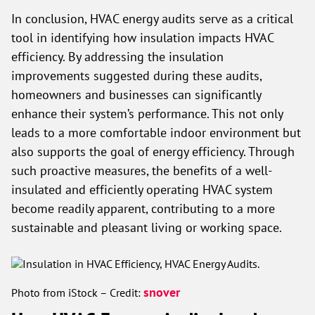
In conclusion, HVAC energy audits serve as a critical
tool in identifying how insulation impacts HVAC
efficiency. By addressing the insulation
improvements suggested during these audits,
homeowners and businesses can significantly
enhance their system’s performance. This not only
leads to a more comfortable indoor environment but
also supports the goal of energy efficiency. Through
such proactive measures, the benefits of a well-
insulated and efficiently operating HVAC system
become readily apparent, contributing to a more
sustainable and pleasant living or working space.
snover
Photo from iStock – Credit: