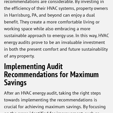
recommendations are considerable. By investing in
the efficiency of their HVAC systems, property owners
in Harrisburg, PA, and beyond can enjoy a dual
benefit. They create a more comfortable living or
working space while also embracing a more
sustainable approach to energy use. In this way, HVAC
energy audits prove to be an invaluable investment
in both the present comfort and future sustainability
of any property.
Implementing Audit
Recommendations for Maximum
Savings
After an HVAC energy audit, taking the right steps
towards implementing the recommendations is
crucial for achieving maximum savings. By focusing