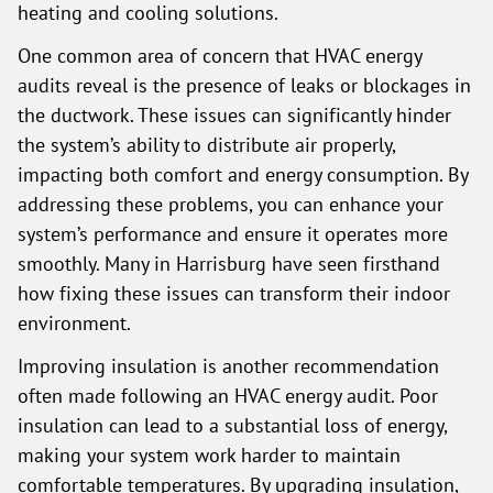
heating and cooling solutions.
One common area of concern that HVAC energy
audits reveal is the presence of leaks or blockages in
the ductwork. These issues can significantly hinder
the system’s ability to distribute air properly,
impacting both comfort and energy consumption. By
addressing these problems, you can enhance your
system’s performance and ensure it operates more
smoothly. Many in Harrisburg have seen firsthand
how fixing these issues can transform their indoor
environment.
Improving insulation is another recommendation
often made following an HVAC energy audit. Poor
insulation can lead to a substantial loss of energy,
making your system work harder to maintain
comfortable temperatures. By upgrading insulation,