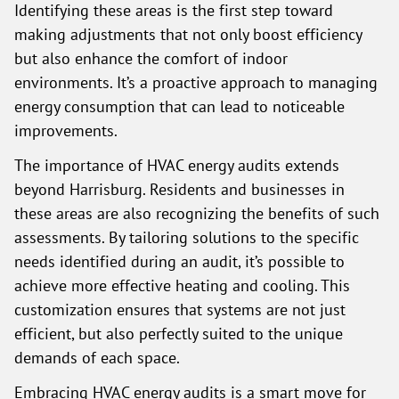
Identifying these areas is the first step toward
making adjustments that not only boost efficiency
but also enhance the comfort of indoor
environments. It’s a proactive approach to managing
energy consumption that can lead to noticeable
improvements.
The importance of HVAC energy audits extends
beyond Harrisburg. Residents and businesses in
these areas are also recognizing the benefits of such
assessments. By tailoring solutions to the specific
needs identified during an audit, it’s possible to
achieve more effective heating and cooling. This
customization ensures that systems are not just
efficient, but also perfectly suited to the unique
demands of each space.
Embracing HVAC energy audits is a smart move for