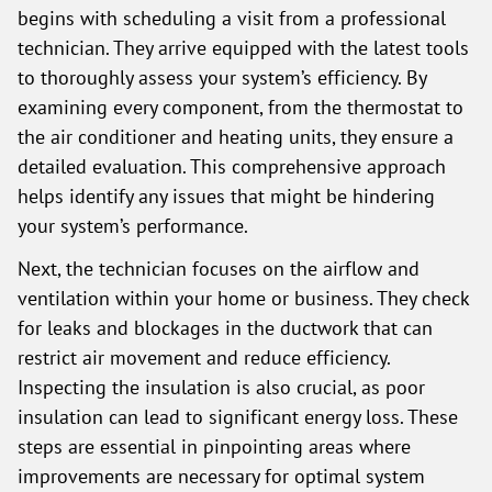
begins with scheduling a visit from a professional
technician. They arrive equipped with the latest tools
to thoroughly assess your system’s efficiency. By
examining every component, from the thermostat to
the air conditioner and heating units, they ensure a
detailed evaluation. This comprehensive approach
helps identify any issues that might be hindering
your system’s performance.
Next, the technician focuses on the airflow and
ventilation within your home or business. They check
for leaks and blockages in the ductwork that can
restrict air movement and reduce efficiency.
Inspecting the insulation is also crucial, as poor
insulation can lead to significant energy loss. These
steps are essential in pinpointing areas where
improvements are necessary for optimal system