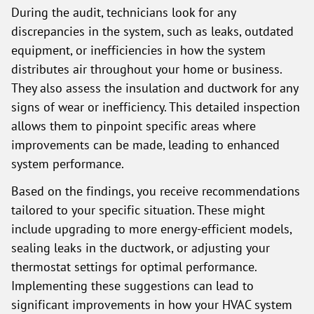
During the audit, technicians look for any
discrepancies in the system, such as leaks, outdated
equipment, or inefficiencies in how the system
distributes air throughout your home or business.
They also assess the insulation and ductwork for any
signs of wear or inefficiency. This detailed inspection
allows them to pinpoint specific areas where
improvements can be made, leading to enhanced
system performance.
Based on the findings, you receive recommendations
tailored to your specific situation. These might
include upgrading to more energy-efficient models,
sealing leaks in the ductwork, or adjusting your
thermostat settings for optimal performance.
Implementing these suggestions can lead to
significant improvements in how your HVAC system