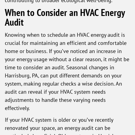
When to Consider an HVAC Energy
Audit
Knowing when to schedule an HVAC energy audit is
crucial for maintaining an efficient and comfortable
home or business. If you’ve noticed an increase in
your energy usage without a clear reason, it might be
time to consider an audit. Seasonal changes in
Harrisburg, PA, can put different demands on your
system, making regular checks a wise decision. An
audit can reveal if your HVAC system needs
adjustments to handle these varying needs
effectively.
If your HVAC system is older or you’ve recently
renovated your space, an energy audit can be