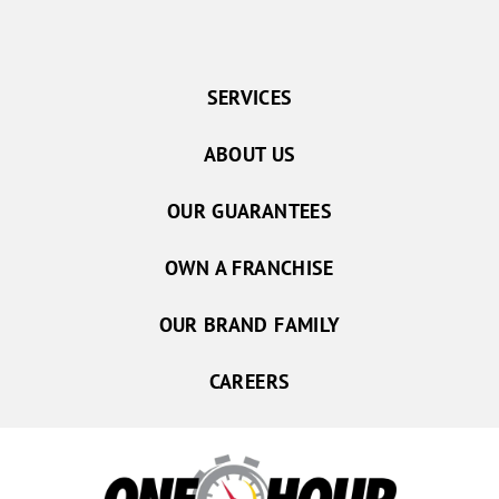
SERVICES
ABOUT US
OUR GUARANTEES
OWN A FRANCHISE
OUR BRAND FAMILY
CAREERS