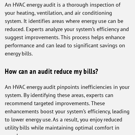
An HVAC energy audit is a thorough inspection of
your heating, ventilation, and air conditioning
system. It identifies areas where energy use can be
reduced. Experts analyze your system’s efficiency and
suggest improvements. This process helps enhance
performance and can lead to significant savings on
energy bills.
How can an audit reduce my bills?
An HVAC energy audit pinpoints inefficiencies in your
system. By identifying these areas, experts can
recommend targeted improvements. These
enhancements boost your system’s efficiency, leading
to lower energy use. As a result, you enjoy reduced
utility bills while maintaining optimal comfort in