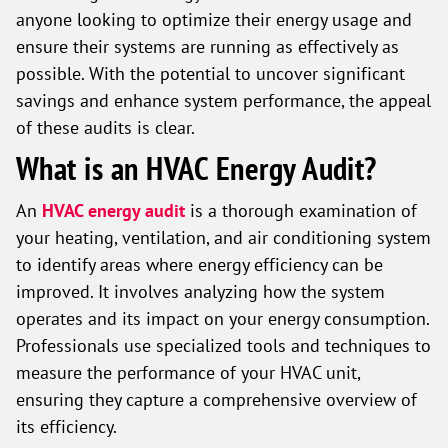
anyone looking to optimize their energy usage and
ensure their systems are running as effectively as
possible. With the potential to uncover significant
savings and enhance system performance, the appeal
of these audits is clear.
What is an HVAC Energy Audit?
An
HVAC energy audit
is a thorough examination of
your heating, ventilation, and air conditioning system
to identify areas where energy efficiency can be
improved. It involves analyzing how the system
operates and its impact on your energy consumption.
Professionals use specialized tools and techniques to
measure the performance of your HVAC unit,
ensuring they capture a comprehensive overview of
its efficiency.