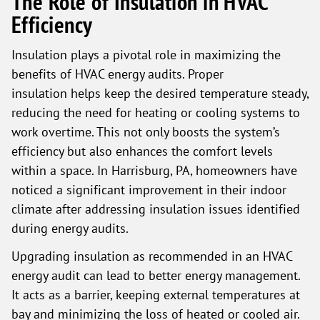
The Role of Insulation in HVAC
Efficiency
Insulation plays a pivotal role in maximizing the
benefits of HVAC energy audits. Proper
insulation helps keep the desired temperature steady,
reducing the need for heating or cooling systems to
work overtime. This not only boosts the system’s
efficiency but also enhances the comfort levels
within a space. In Harrisburg, PA, homeowners have
noticed a significant improvement in their indoor
climate after addressing insulation issues identified
during energy audits.
Upgrading insulation as recommended in an HVAC
energy audit can lead to better energy management.
It acts as a barrier, keeping external temperatures at
bay and minimizing the loss of heated or cooled air.