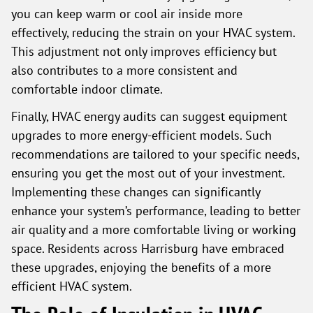
you can keep warm or cool air inside more
effectively, reducing the strain on your HVAC system.
This adjustment not only improves efficiency but
also contributes to a more consistent and
comfortable indoor climate.
Finally, HVAC energy audits can suggest equipment
upgrades to more energy-efficient models. Such
recommendations are tailored to your specific needs,
ensuring you get the most out of your investment.
Implementing these changes can significantly
enhance your system’s performance, leading to better
air quality and a more comfortable living or working
space. Residents across Harrisburg have embraced
these upgrades, enjoying the benefits of a more
efficient HVAC system.