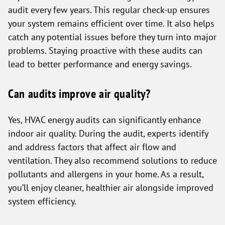
audit every few years. This regular check-up ensures
your system remains efficient over time. It also helps
catch any potential issues before they turn into major
problems. Staying proactive with these audits can
lead to better performance and energy savings.
Can audits improve air quality?
Yes, HVAC energy audits can significantly enhance
indoor air quality. During the audit, experts identify
and address factors that affect air flow and
ventilation. They also recommend solutions to reduce
pollutants and allergens in your home. As a result,
you’ll enjoy cleaner, healthier air alongside improved
system efficiency.