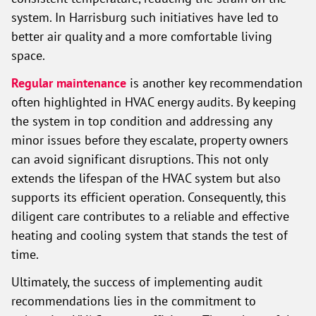
system. In Harrisburg such initiatives have led to
better air quality and a more comfortable living
space.
Regular maintenance
is another key recommendation
often highlighted in HVAC energy audits. By keeping
the system in top condition and addressing any
minor issues before they escalate, property owners
can avoid significant disruptions. This not only
extends the lifespan of the HVAC system but also
supports its efficient operation. Consequently, this
diligent care contributes to a reliable and effective
heating and cooling system that stands the test of
time.
Ultimately, the success of implementing audit
recommendations lies in the commitment to