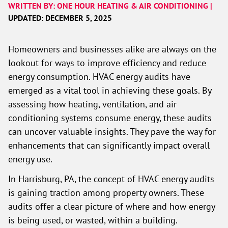
WRITTEN BY: ONE HOUR HEATING & AIR CONDITIONING |
UPDATED: DECEMBER 5, 2025
Homeowners and businesses alike are always on the
lookout for ways to improve efficiency and reduce
energy consumption. HVAC energy audits have
emerged as a vital tool in achieving these goals. By
assessing how heating, ventilation, and air
conditioning systems consume energy, these audits
can uncover valuable insights. They pave the way for
enhancements that can significantly impact overall
energy use.
In Harrisburg, PA, the concept of HVAC energy audits
is gaining traction among property owners. These
audits offer a clear picture of where and how energy
is being used, or wasted, within a building.