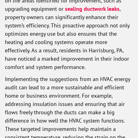
on the areas identified for improvement, such as
upgrading equipment or
sealing ductwork leaks
,
property owners can significantly enhance their
system’s efficiency. This proactive approach not only
optimizes energy use but also ensures that the
heating and cooling systems operate more
effectively. As a result, residents in Harrisburg, PA,
have noticed a marked improvement in their indoor
comfort and system performance.
Implementing the suggestions from an HVAC energy
audit can lead to a more sustainable and efficient
home or business environment. For example,
addressing insulation issues and ensuring that air
flows freely through the ducts can make a big
difference in how well the HVAC system functions.
These targeted improvements help maintain a
consistent temperature, reducing the strain on the