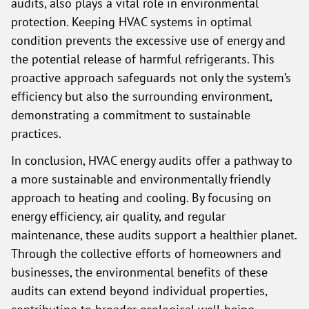
audits, also plays a vital role in environmental
protection. Keeping HVAC systems in optimal
condition prevents the excessive use of energy and
the potential release of harmful refrigerants. This
proactive approach safeguards not only the system’s
efficiency but also the surrounding environment,
demonstrating a commitment to sustainable
practices.
In conclusion, HVAC energy audits offer a pathway to
a more sustainable and environmentally friendly
approach to heating and cooling. By focusing on
energy efficiency, air quality, and regular
maintenance, these audits support a healthier planet.
Through the collective efforts of homeowners and
businesses, the environmental benefits of these
audits can extend beyond individual properties,
contributing to broader ecological well-being.