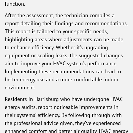
function.
After the assessment, the technician compiles a
report detailing their findings and recommendations.
This report is tailored to your specific needs,
highlighting areas where adjustments can be made
to enhance efficiency. Whether it’s upgrading
equipment or sealing leaks, the suggested changes
aim to improve your HVAC system’s performance.
Implementing these recommendations can lead to
better energy use and a more comfortable indoor
environment.
Residents in Harrisburg who have undergone HVAC
energy audits, report noticeable improvements in
their systems’ efficiency. By following through with
the professional advice given, they’ve experienced
enhanced comfort and better air quality. HVAC energy