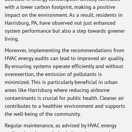
with a lower carbon footprint, making a positive
impact on the environment. As a result, residents in
Harrisburg, PA, have observed not just enhanced
system performance but also a step towards greener
living.
Moreover, implementing the recommendations from
HVAC energy audits can lead to improved air quality.
By ensuring systems operate efficiently and without
overexertion, the emission of pollutants is
minimized. This is particularly beneficial in urban
areas like Harrisburg where reducing airborne
contaminants is crucial for public health. Cleaner air
contributes to a healthier environment and supports
the well-being of the community.
Regular maintenance, as advised by HVAC energy