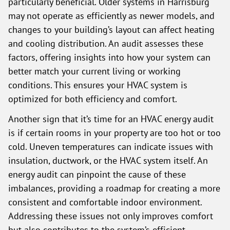
particularly beneficial. Older systems in Harrisburg
may not operate as efficiently as newer models, and
changes to your building’s layout can affect heating
and cooling distribution. An audit assesses these
factors, offering insights into how your system can
better match your current living or working
conditions. This ensures your HVAC system is
optimized for both efficiency and comfort.
Another sign that it’s time for an HVAC energy audit
is if certain rooms in your property are too hot or too
cold. Uneven temperatures can indicate issues with
insulation, ductwork, or the HVAC system itself. An
energy audit can pinpoint the cause of these
imbalances, providing a roadmap for creating a more
consistent and comfortable indoor environment.
Addressing these issues not only improves comfort
but also contributes to the system’s efficient