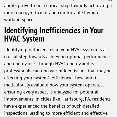
audits prove to be a critical step towards achieving a
more energy-efficient and comfortable living or
working space.
Identifying Inefficiencies in Your
HVAC System
Identifying inefficiencies in your HVAC system is a
crucial step towards achieving optimal performance
and energy use. Through HVAC energy audits,
professionals can uncover hidden issues that may be
affecting your system’s efficiency. These audits
meticulously evaluate how your system operates,
ensuring every aspect is analyzed for potential
improvements. In cities like Harrisburg, PA, residents
have experienced the benefits of such detailed
inspections, leading to more efficient and effective