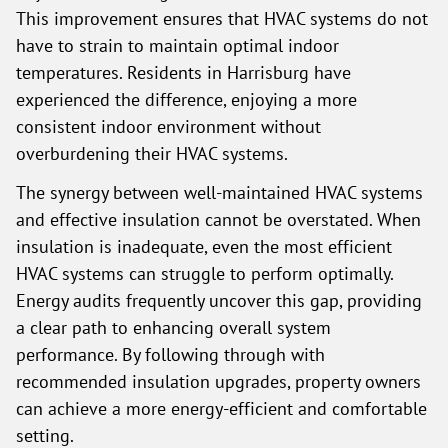
This improvement ensures that HVAC systems do not
have to strain to maintain optimal indoor
temperatures. Residents in Harrisburg have
experienced the difference, enjoying a more
consistent indoor environment without
overburdening their HVAC systems.
The synergy between well-maintained HVAC systems
and effective insulation cannot be overstated. When
insulation is inadequate, even the most efficient
HVAC systems can struggle to perform optimally.
Energy audits frequently uncover this gap, providing
a clear path to enhancing overall system
performance. By following through with
recommended insulation upgrades, property owners
can achieve a more energy-efficient and comfortable
setting.