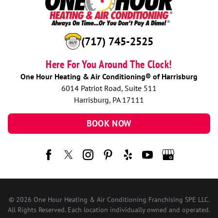
(717) 745-2525
Here For You Around The Clock!
One Hour Heating & Air Conditioning® of Harrisburg
6014 Patriot Road, Suite 511
Harrisburg, PA 17111
BOOK NOW
© 2026 One Hour Heating & Air Conditioning Franchising SPE LLC.
All Rights Reserved. Each location individually owned and operated.