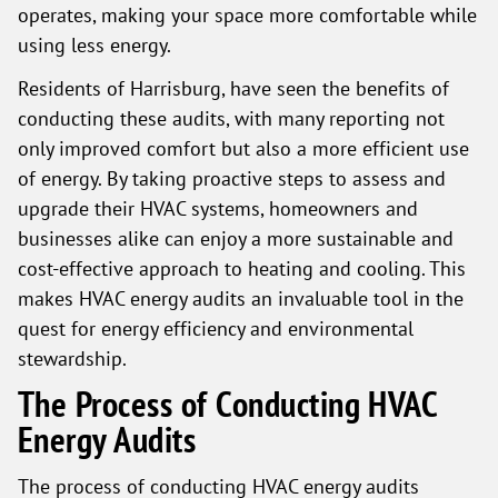
operates, making your space more comfortable while
using less energy.
Residents of Harrisburg, have seen the benefits of
conducting these audits, with many reporting not
only improved comfort but also a more efficient use
of energy. By taking proactive steps to assess and
upgrade their HVAC systems, homeowners and
businesses alike can enjoy a more sustainable and
cost-effective approach to heating and cooling. This
makes HVAC energy audits an invaluable tool in the
quest for energy efficiency and environmental
stewardship.
The Process of Conducting HVAC
Energy Audits
The process of conducting HVAC energy audits