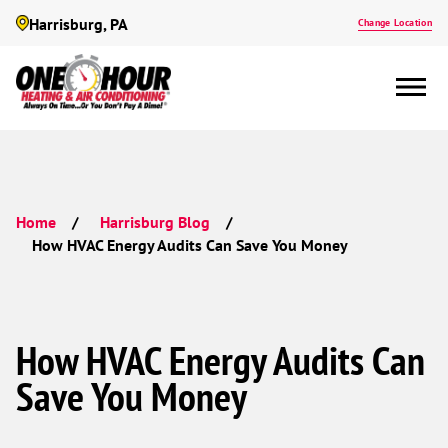
Harrisburg, PA
Change Location
Home
Harrisburg Blog
How HVAC Energy Audits Can Save You Money
How HVAC Energy Audits Can
Save You Money