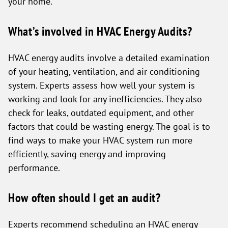
your home.
What’s involved in HVAC Energy Audits?
HVAC energy audits involve a detailed examination
of your heating, ventilation, and air conditioning
system. Experts assess how well your system is
working and look for any inefficiencies. They also
check for leaks, outdated equipment, and other
factors that could be wasting energy. The goal is to
find ways to make your HVAC system run more
efficiently, saving energy and improving
performance.
How often should I get an audit?
Experts recommend scheduling an HVAC energy