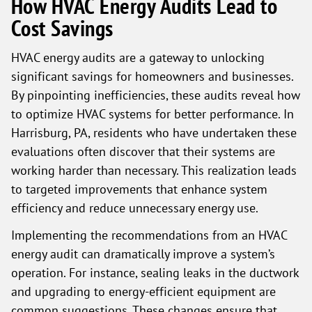
How HVAC Energy Audits Lead to
Cost Savings
HVAC energy audits are a gateway to unlocking
significant savings for homeowners and businesses.
By pinpointing inefficiencies, these audits reveal how
to optimize HVAC systems for better performance. In
Harrisburg, PA, residents who have undertaken these
evaluations often discover that their systems are
working harder than necessary. This realization leads
to targeted improvements that enhance system
efficiency and reduce unnecessary energy use.
Implementing the recommendations from an HVAC
energy audit can dramatically improve a system’s
operation. For instance, sealing leaks in the ductwork
and upgrading to energy-efficient equipment are
common suggestions. These changes ensure that