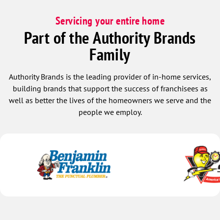
Servicing your entire home
Part of the Authority Brands
Family
Authority Brands is the leading provider of in-home services,
building brands that support the success of franchisees as
well as better the lives of the homeowners we serve and the
people we employ.