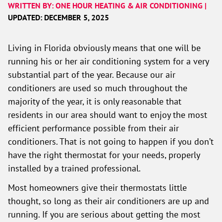
WRITTEN BY: ONE HOUR HEATING & AIR CONDITIONING |
UPDATED: DECEMBER 5, 2025
Living in Florida obviously means that one will be
running his or her air conditioning system for a very
substantial part of the year. Because our air
conditioners are used so much throughout the
majority of the year, it is only reasonable that
residents in our area should want to enjoy the most
efficient performance possible from their air
conditioners. That is not going to happen if you don’t
have the right thermostat for your needs, properly
installed by a trained professional.
Most homeowners give their thermostats little
thought, so long as their air conditioners are up and
running. If you are serious about getting the most