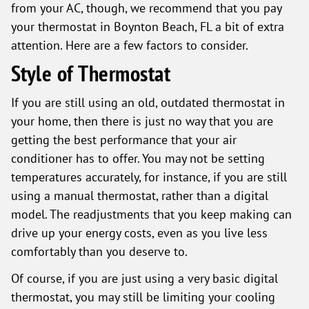
from your AC, though, we recommend that you pay
your thermostat in Boynton Beach, FL a bit of extra
attention. Here are a few factors to consider.
Style of Thermostat
If you are still using an old, outdated thermostat in
your home, then there is just no way that you are
getting the best performance that your air
conditioner has to offer. You may not be setting
temperatures accurately, for instance, if you are still
using a manual thermostat, rather than a digital
model. The readjustments that you keep making can
drive up your energy costs, even as you live less
comfortably than you deserve to.
Of course, if you are just using a very basic digital
thermostat, you may still be limiting your cooling