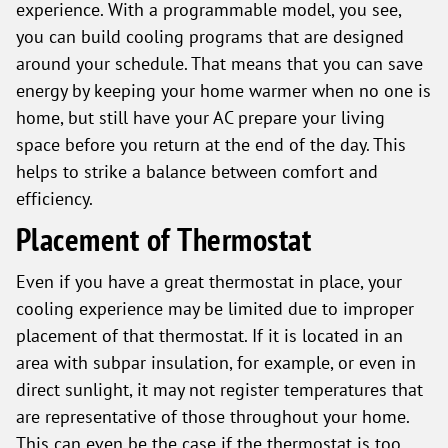
experience. With a programmable model, you see,
you can build cooling programs that are designed
around your schedule. That means that you can save
energy by keeping your home warmer when no one is
home, but still have your AC prepare your living
space before you return at the end of the day. This
helps to strike a balance between comfort and
efficiency.
Placement of Thermostat
Even if you have a great thermostat in place, your
cooling experience may be limited due to improper
placement of that thermostat. If it is located in an
area with subpar insulation, for example, or even in
direct sunlight, it may not register temperatures that
are representative of those throughout your home.
This can even be the case if the thermostat is too