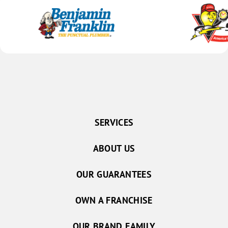
SERVICES
ABOUT US
OUR GUARANTEES
OWN A FRANCHISE
OUR BRAND FAMILY