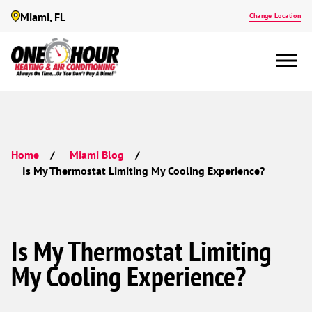
Miami, FL
Change Location
Home
Miami Blog
Is My Thermostat Limiting My Cooling Experience?
Is My Thermostat Limiting
My Cooling Experience?