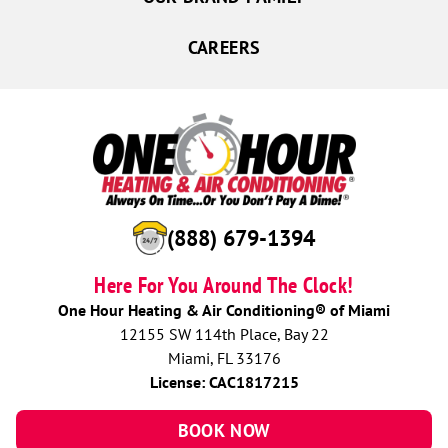
CAREERS
(888) 679-1394
Here For You Around The Clock!
One Hour Heating & Air Conditioning® of Miami
12155 SW 114th Place, Bay 22
Miami, FL 33176
License: CAC1817215
BOOK NOW