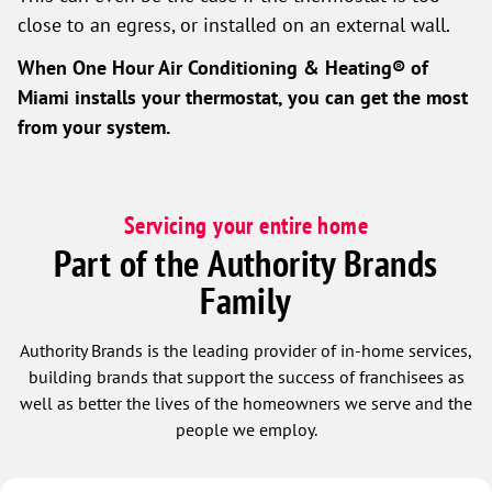
close to an egress, or installed on an external wall.
When
One Hour Air Conditioning & Heating® of
Miami
installs your thermostat, you can get the most
from your system.
Servicing your entire home
Part of the Authority Brands
Family
Authority Brands is the leading provider of in-home services,
building brands that support the success of franchisees as
well as better the lives of the homeowners we serve and the
people we employ.