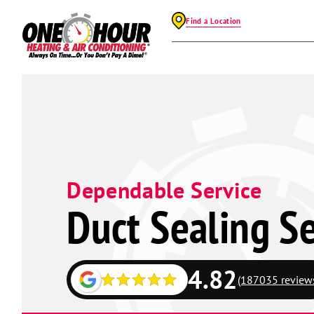
Find a Location
Dependable Service
Duct Sealing Se
4.82
(187035 review