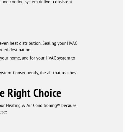
ng and cooling system deliver consistent
even heat distribution. Sealing your HVAC
nded destination.
 your home, and for your HVAC system to
ystem. Consequently, the air that reaches
e Right Choice
our Heating & Air Conditioning® because
ese: