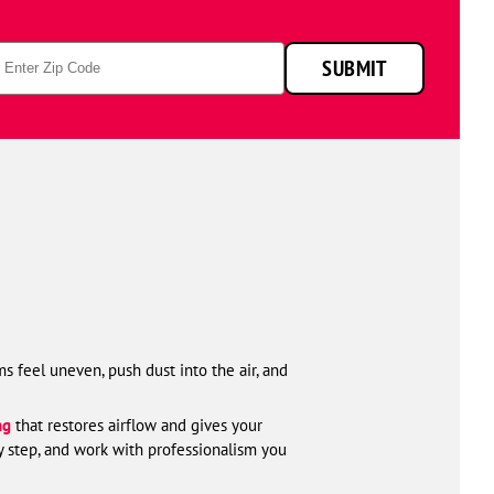
attic
p
SUBMIT
de
s feel uneven, push dust into the air, and
ng
that restores airflow and gives your
y step, and work with professionalism you