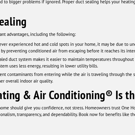
ead to bigger problems if ignored. Proper duct sealing helps your heati
ealing
cant advantages, including the following:
ever experienced hot and cold spots in your home, it may be due to un
 by preventing conditioned air from escaping before it reaches its inte
aled duct system makes it easier to maintain temperatures throughout
stem uses less energy, resulting in lower utility bills.
nt contaminants from entering while the air is traveling through the s
er overall indoor air quality.
ing & Air Conditioning® Is th
home should give you confidence, not stress. Homeowners trust One H
onalism, transparency, and dependability. Book now for benefits like th