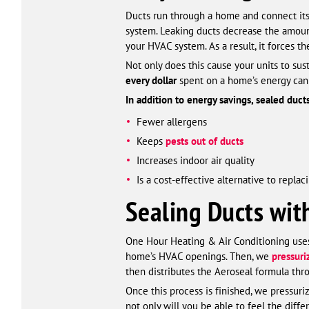
Ducts run through a home and connect it
system. Leaking ducts decrease the amount
your HVAC system. As a result, it forces th
Not only does this cause your units to sus
every dollar
spent on a home’s energy can
In addition to energy savings, sealed duct
Fewer allergens
Keeps
pests out of ducts
Increases indoor air quality
Is a cost-effective alternative to repla
Sealing Ducts wit
One Hour Heating & Air Conditioning uses A
home’s HVAC openings. Then, we
pressur
then distributes the Aeroseal formula thr
Once this process is finished, we pressur
not only will you be able to feel the diff