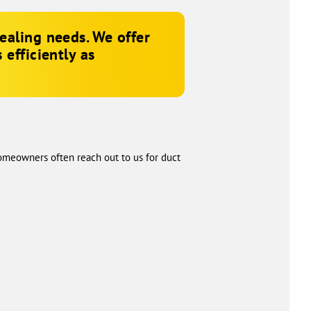
ealing needs. We offer
efficiently as
Homeowners often reach out to us for duct