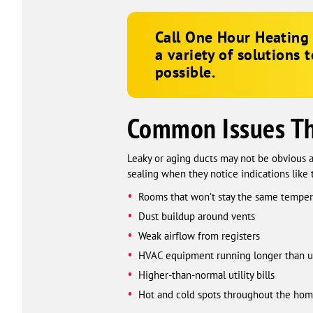
Call
One Hour Heating 
a variety of solutions 
possible.
Common Issues Tha
Leaky or aging ducts may not be obvious a
sealing when they notice indications like 
Rooms that won’t stay the same temper
Dust buildup around vents
Weak airflow from registers
HVAC equipment running longer than u
Higher-than-normal utility bills
Hot and cold spots throughout the ho