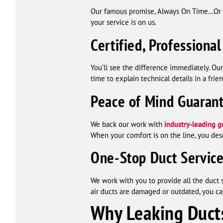
Our famous promise, Always On Time…Or You
your service is on us.
Certified, Professional
You’ll see the difference immediately. Ou
time to explain technical details in a frie
Peace of Mind Guaran
We back our work with
industry-leading g
When your comfort is on the line, you des
One-Stop Duct Servic
We work with you to provide all the duct 
air ducts are damaged or outdated, you ca
Why Leaking Duct