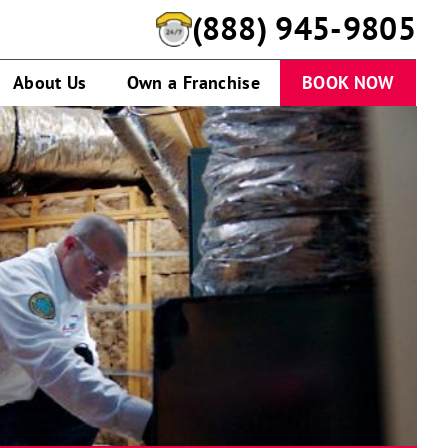
(888) 945-9805
About Us
Own a Franchise
BOOK NOW
Technician
working
on
HVAC
system
in