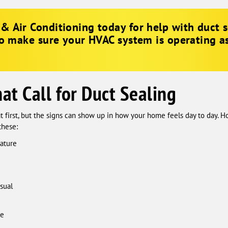
& Air Conditioning
today for help with duct s
to make sure your HVAC system is operating as 
t Call for Duct Sealing
t first, but the signs can show up in how your home feels day to day. 
these:
ature
sual
me