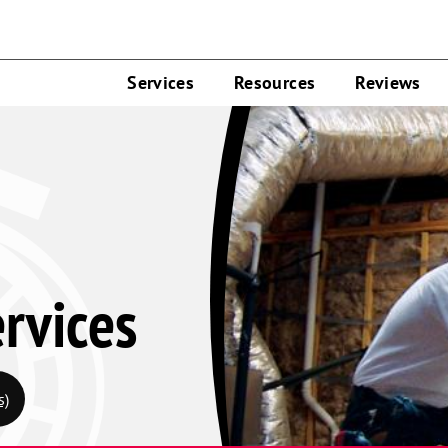
Services
Resources
Reviews
rvices
s)