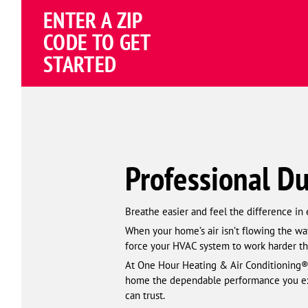
ENTER A ZIP
CODE TO GET
STARTED
Professional Du
Breathe easier and feel the difference in
When your home’s air isn’t flowing the way
force your HVAC system to work harder th
At One Hour Heating & Air Conditioning®
home the dependable performance you expe
can trust.