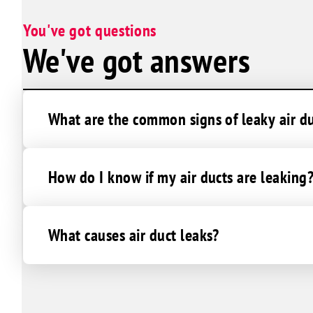
You've got questions
We've got answers
What are the common signs of leaky air d
How do I know if my air ducts are leaking
What causes air duct leaks?