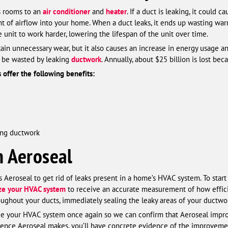
s rooms to an
air conditioner
and
heater
. If a duct is leaking, it could
 of airflow into your home. When a duct leaks, it ends up wasting warm
e unit to work harder, lowering the lifespan of the unit over time.
tain unnecessary wear, but it also causes an increase in energy usage a
 be wasted by leaking
ductwork
. Annually, about $25 billion is lost bec
s offer the following benefits:
cing ductwork
h Aeroseal
eroseal to get rid of leaks present in a home’s HVAC system. To start t
ize your HVAC system
to receive an accurate measurement of how effici
oughout your ducts, immediately sealing the leaky areas of your ductwo
ize your HVAC system once again so we can confirm that Aeroseal impro
erence Aeroseal makes, you’ll have concrete evidence of the improvement