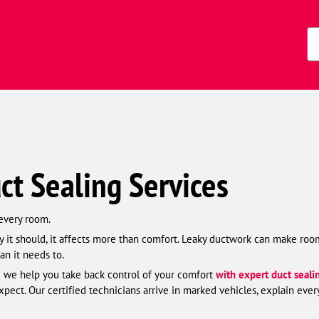
Zi
Co
ct Sealing Services
 every room.
 it should, it affects more than comfort. Leaky ductwork can make room
an it needs to.
 we help you take back control of your comfort
with expert duct seali
ct. Our certified technicians arrive in marked vehicles, explain ever