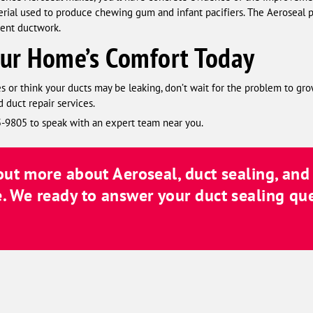
erial used to produce chewing gum and infant pacifiers. The Aeroseal pro
rent ductwork.
our Home’s Comfort Today
s or think your ducts may be leaking, don’t wait for the problem to gro
 duct repair services.
45-9805 to speak with an expert team near you.
 out more about Aeroseal, duct sealing, an
. We ready to answer your duct sealing qu