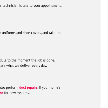
 technician is late to your appointment,
r uniforms and shoe covers, and take the
ule to the moment the job is done.
at’s what we deliver every day.
 also perform
duct repairs
. If your home's
ons
for new systems.