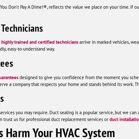
 Don’t Pay A Dime!®, reflects the value we place on your time. If our
 Technicians
r
highly trained and certified technicians
arrive in marked vehicles, wea
ndly, easy-to-understand way.
tees
uarantees
designed to give you confidence from the moment you sched
erve a company that respects your home and stands behind its work. Th
es
services you may require. Duct sealing is a popular service, but we can
n trust us for professional duct replacement services or
duct installati
s Harm Your HVAC System