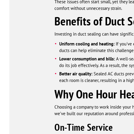
These issues often start small, yet they l
comfort without unnecessary strain.
Benefits of Duct S
Investing in duct sealing can have signifi
Uniform cooling and heating:
If you've 
ducts can help eliminate this challenge
Lower consumption and bills:
A well-se
do its job effectively. As a result, the sy
Better air quality:
Sealed AC ducts preve
each room is cleaner, resulting in a high
Why One Hour Heat
Choosing a company to work inside your 
we’ve built our reputation around professi
On-Time Service