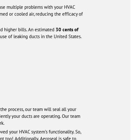
 cause multiple problems with your HVAC
ed or cooled air, reducing the efficacy of
nd higher bills. An estimated
30 cents of
ause of leaking ducts in the United States.
he process, our team will seal all your
ently your ducts are operating. Our team
rk.
ved your HVAC system’s functionality. So,
 too! Additionally, Aeroseal is safe to