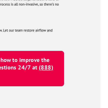
cess is all non-invasive, so there’s no
w. Let our team restore airflow and
d how to improve the
estions 24/7 at
(888)