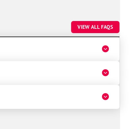
VIEW ALL FAQS