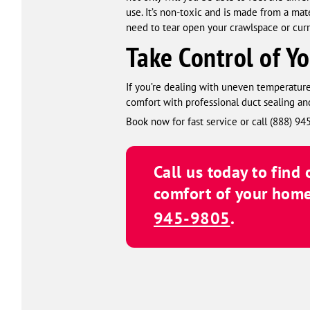
use. It’s non-toxic and is made from a mat
need to tear open your crawlspace or cur
Take Control of Y
If you’re dealing with uneven temperature
comfort with professional duct sealing and
Book now for fast service or call (888) 9
Call us today to find
comfort of your home
945-9805
.