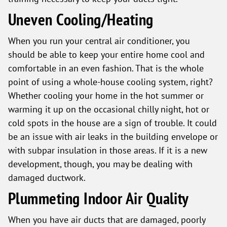
Uneven Cooling/Heating
When you run your central air conditioner, you
should be able to keep your entire home cool and
comfortable in an even fashion. That is the whole
point of using a whole-house cooling system, right?
Whether cooling your home in the hot summer or
warming it up on the occasional chilly night, hot or
cold spots in the house are a sign of trouble. It could
be an issue with air leaks in the building envelope or
with subpar insulation in those areas. If it is a new
development, though, you may be dealing with
damaged ductwork.
Plummeting Indoor Air Quality
When you have air ducts that are damaged, poorly