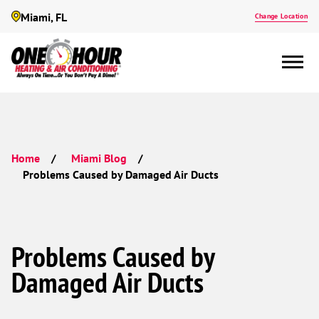
Miami, FL
Change Location
Home
Miami Blog
Problems Caused by Damaged Air Ducts
Problems Caused by
Damaged Air Ducts