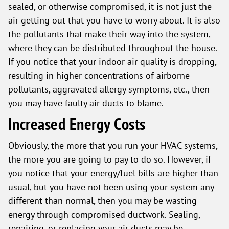
sealed, or otherwise compromised, it is not just the
air getting out that you have to worry about. It is also
the pollutants that make their way into the system,
where they can be distributed throughout the house.
If you notice that your indoor air quality is dropping,
resulting in higher concentrations of airborne
pollutants, aggravated allergy symptoms, etc., then
you may have faulty air ducts to blame.
Increased Energy Costs
Obviously, the more that you run your HVAC systems,
the more you are going to pay to do so. However, if
you notice that your energy/fuel bills are higher than
usual, but you have not been using your system any
different than normal, then you may be wasting
energy through compromised ductwork. Sealing,
repairing, or replacing your air ducts may be