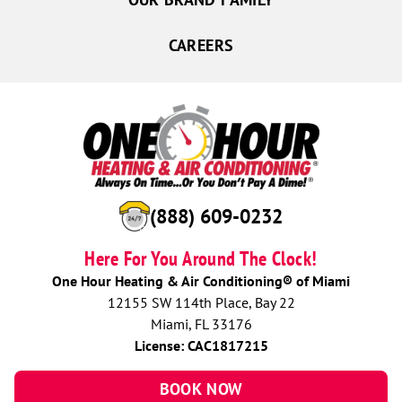
CAREERS
(888) 609-0232
Here For You Around The Clock!
One Hour Heating & Air Conditioning® of Miami
12155 SW 114th Place, Bay 22
Miami, FL 33176
License: CAC1817215
BOOK NOW