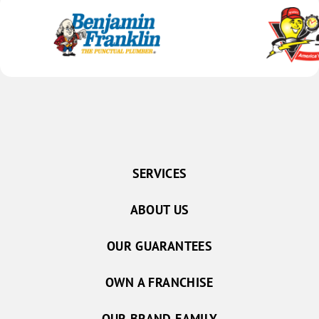
SERVICES
ABOUT US
OUR GUARANTEES
OWN A FRANCHISE
OUR BRAND FAMILY