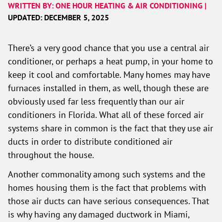
WRITTEN BY: ONE HOUR HEATING & AIR CONDITIONING |
UPDATED: DECEMBER 5, 2025
There’s a very good chance that you use a central air
conditioner, or perhaps a heat pump, in your home to
keep it cool and comfortable. Many homes may have
furnaces installed in them, as well, though these are
obviously used far less frequently than our air
conditioners in Florida. What all of these forced air
systems share in common is the fact that they use air
ducts in order to distribute conditioned air
throughout the house.
Another commonality among such systems and the
homes housing them is the fact that problems with
those air ducts can have serious consequences. That
is why having any damaged ductwork in Miami,