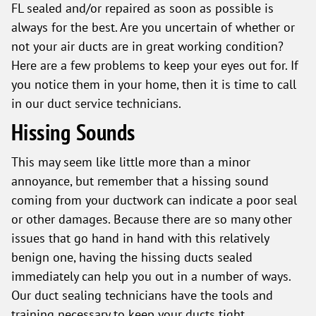
FL sealed and/or repaired as soon as possible is
always for the best. Are you uncertain of whether or
not your air ducts are in great working condition?
Here are a few problems to keep your eyes out for. If
you notice them in your home, then it is time to call
in our duct service technicians.
Hissing Sounds
This may seem like little more than a minor
annoyance, but remember that a hissing sound
coming from your ductwork can indicate a poor seal
or other damages. Because there are so many other
issues that go hand in hand with this relatively
benign one, having the hissing ducts sealed
immediately can help you out in a number of ways.
Our duct sealing technicians have the tools and
training necessary to keep your ducts tight.