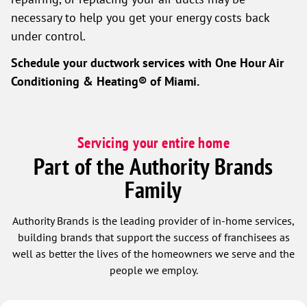
necessary to help you get your energy costs back
under control.
Schedule your ductwork services with
One Hour Air
Conditioning & Heating® of Miami
.
Servicing your entire home
Part of the Authority Brands
Family
Authority Brands is the leading provider of in-home services,
building brands that support the success of franchisees as
well as better the lives of the homeowners we serve and the
people we employ.