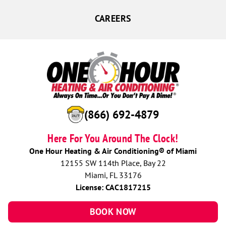
CAREERS
(866) 692-4879
Here For You Around The Clock!
One Hour Heating & Air Conditioning® of Miami
12155 SW 114th Place, Bay 22
Miami, FL 33176
License: CAC1817215
BOOK NOW