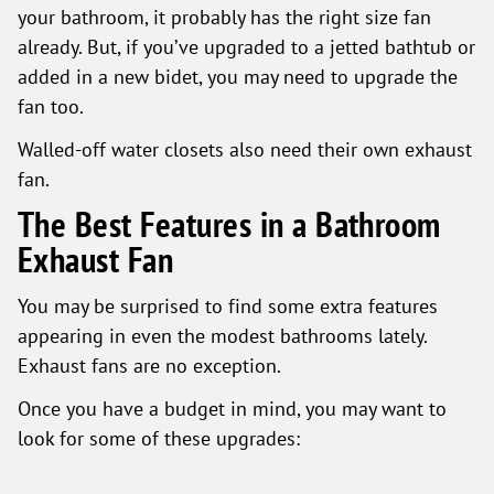
your bathroom, it probably has the right size fan
already. But, if you’ve upgraded to a jetted bathtub or
added in a new bidet, you may need to upgrade the
fan too.
Walled-off water closets also need their own exhaust
fan.
The Best Features in a Bathroom
Exhaust Fan
You may be surprised to find some extra features
appearing in even the modest bathrooms lately.
Exhaust fans are no exception.
Once you have a budget in mind, you may want to
look for some of these upgrades: