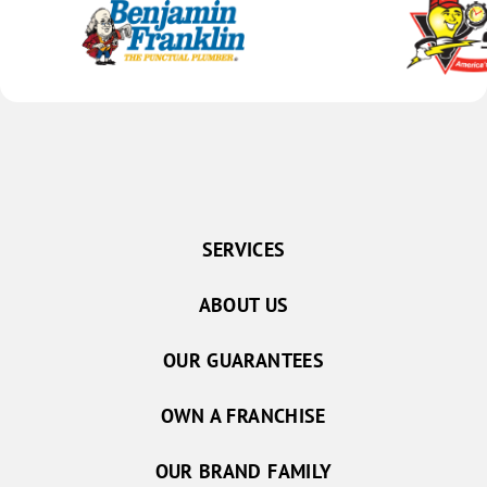
SERVICES
ABOUT US
OUR GUARANTEES
OWN A FRANCHISE
OUR BRAND FAMILY