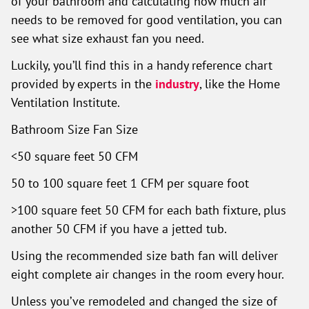
of your bathroom and calculating how much air
needs to be removed for good ventilation, you can
see what size exhaust fan you need.
Luckily, you’ll find this in a handy reference chart
provided by experts in the
industry
, like the Home
Ventilation Institute.
Bathroom Size Fan Size
<50 square feet 50 CFM
50 to 100 square feet 1 CFM per square foot
>100 square feet 50 CFM for each bath fixture, plus
another 50 CFM if you have a jetted tub.
Using the recommended size bath fan will deliver
eight complete air changes in the room every hour.
Unless you’ve remodeled and changed the size of