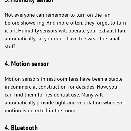
Not everyone can remember to turn on the fan
before showering. And more often, they forget to turn
it off. Humidity sensors will operate your exhaust fan
automatically, so you don’t have to sweat the small
stuff.
4. Motion sensor
Motion sensors in restroom fans have been a staple
in commercial construction for decades. Now, you
can find them for residential use. Many will
automatically provide light and ventilation whenever
motion is detected in the room.
4. Bluetooth