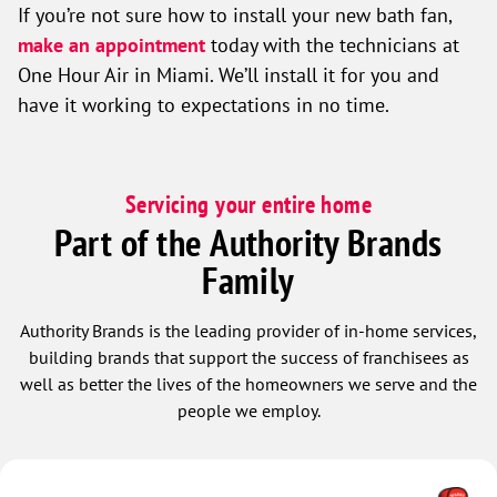
If you’re not sure how to install your new bath fan,
make an appointment
today with the technicians at
One Hour Air in Miami. We’ll install it for you and
have it working to expectations in no time.
Servicing your entire home
Part of the Authority Brands
Family
Authority Brands is the leading provider of in-home services,
building brands that support the success of franchisees as
well as better the lives of the homeowners we serve and the
people we employ.