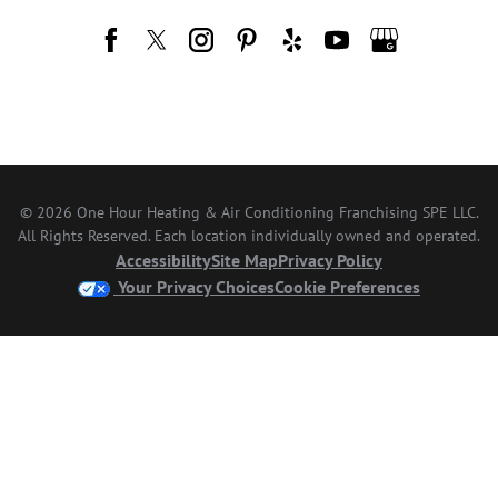
© 2026 One Hour Heating & Air Conditioning Franchising SPE LLC.
All Rights Reserved. Each location individually owned and operated.
Accessibility
Site Map
Privacy Policy
Your Privacy Choices
Cookie Preferences