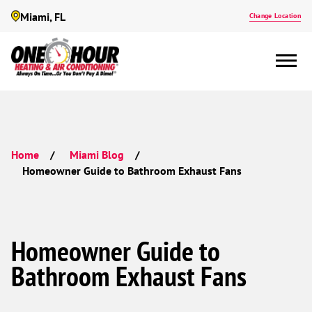
Miami, FL
Change Location
Home
Miami Blog
Homeowner Guide to Bathroom Exhaust Fans
Homeowner Guide to
Bathroom Exhaust Fans