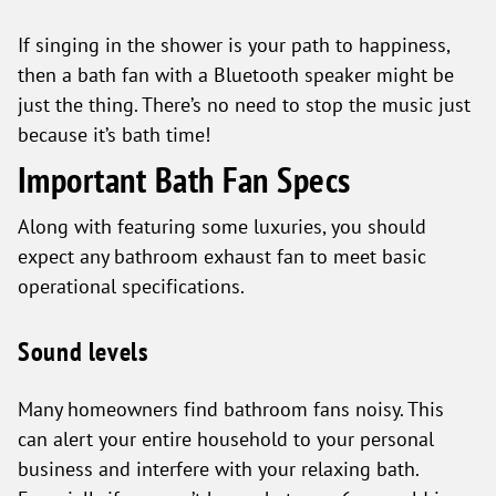
If singing in the shower is your path to happiness,
then a bath fan with a Bluetooth speaker might be
just the thing. There’s no need to stop the music just
because it’s bath time!
Important Bath Fan Specs
Along with featuring some luxuries, you should
expect any bathroom exhaust fan to meet basic
operational specifications.
Sound levels
Many homeowners find bathroom fans noisy. This
can alert your entire household to your personal
business and interfere with your relaxing bath.