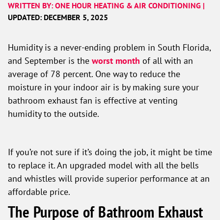
WRITTEN BY: ONE HOUR HEATING & AIR CONDITIONING |
UPDATED: DECEMBER 5, 2025
Humidity is a never-ending problem in South Florida,
and September is the
worst month
of all with an
average of 78 percent. One way to reduce the
moisture in your indoor air is by making sure your
bathroom exhaust fan is effective at venting
humidity to the outside.
If you’re not sure if it’s doing the job, it might be time
to replace it. An upgraded model with all the bells
and whistles will provide superior performance at an
affordable price.
The Purpose of Bathroom Exhaust