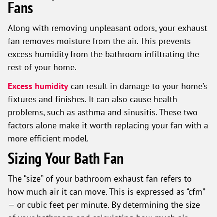
Fans
Along with removing unpleasant odors, your exhaust
fan removes moisture from the air. This prevents
excess humidity from the bathroom infiltrating the
rest of your home.
Excess humidity
can result in damage to your home’s
fixtures and finishes. It can also cause health
problems, such as asthma and sinusitis. These two
factors alone make it worth replacing your fan with a
more efficient model.
Sizing Your Bath Fan
The “size” of your bathroom exhaust fan refers to
how much air it can move. This is expressed as “cfm”
— or cubic feet per minute. By determining the size