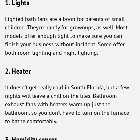
1. Lights
Lighted bath fans are a boon for parents of small
children. They’re handy for grownups, as well. Most
models offer enough light to make sure you can
finish your business without incident. Some offer
both room lighting and night lighting.
2. Heater
It doesn’t get really cold in South Florida, but a few
nights will leave a chill on the tiles. Bathroom
exhaust fans with heaters warm up just the
bathroom, so you don’t have to turn on the furnace
to bathe comfortably.
3. Humidity sensor