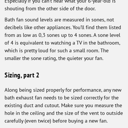
Especially if you can’t hear what your 6-year-old is
shouting from the other side of the door.
Bath fan sound levels are measured in sones, not
decibels like other appliances. You’ll find them listed
from as low as 0,3 sones up to 4 sones. A sone level
of 4 is equivalent to watching a TV in the bathroom,
which is pretty loud for such a small room. The
smaller the sone rating, the quieter your fan.
Sizing, part 2
Along being sized properly for performance, any new
bath exhaust fan needs to be sized correctly for the
existing duct and cutout. Make sure you measure the
hole in the ceiling and the size of the vent to outside
carefully (even twice) before buying a new fan.