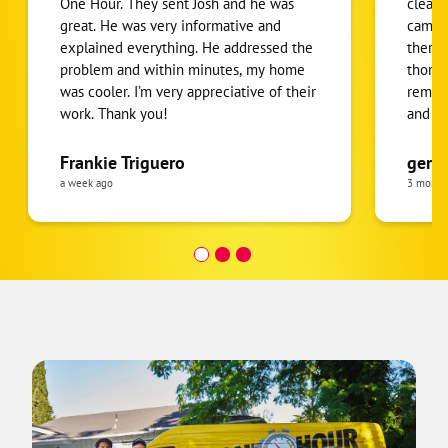
One Hour. They sent Josh and he was
clean.
great. He was very informative and
came f
explained everything. He addressed the
there 
problem and within minutes, my home
thorou
was cooler. I’m very appreciative of their
removi
work. Thank you!
and m
back. 
were a
Frankie Triguero
gerti
quick.
a week ago
3 month
was cl
recco