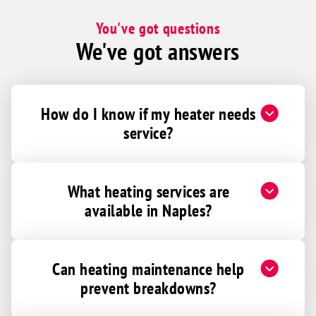
You've got questions
We've got answers
How do I know if my heater needs
service?
What heating services are
available in Naples?
Can heating maintenance help
prevent breakdowns?