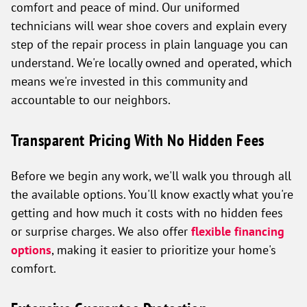
comfort and peace of mind. Our uniformed
technicians will wear shoe covers and explain every
step of the repair process in plain language you can
understand. We're locally owned and operated, which
means we're invested in this community and
accountable to our neighbors.
Transparent Pricing With No Hidden Fees
Before we begin any work, we'll walk you through all
the available options. You'll know exactly what you're
getting and how much it costs with no hidden fees
or surprise charges. We also offer
flexible financing
options
, making it easier to prioritize your home's
comfort.