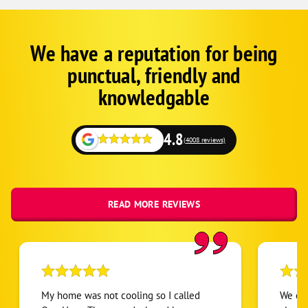
We have a reputation for being
Google
Schema
punctual, friendly and
1
knowledgable
4.8
(4008 reviews)
READ MORE REVIEWS
My home was not cooling so I called
We cal