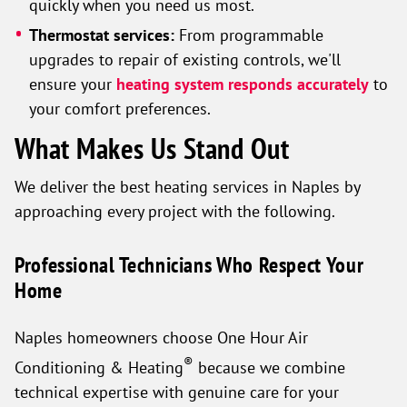
quickly when you need us most.
Thermostat services:
From programmable
upgrades to repair of existing controls, we'll
ensure your
heating system responds accurately
to
your comfort preferences.
What Makes Us Stand Out
We deliver the best heating services in Naples by
approaching every project with the following.
Professional Technicians Who Respect Your
Home
Naples homeowners choose One Hour Air
®
Conditioning & Heating
because we combine
technical expertise with genuine care for your