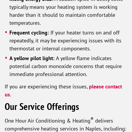
typically means your heating system is working
harder than it should to maintain comfortable
temperatures.
Frequent cycling:
If your heater turns on and off
repeatedly, it may be experiencing issues with its
thermostat or internal components.
A yellow pilot light:
A yellow flame indicates
potential carbon monoxide concerns that require
immediate professional attention.
If you are experiencing these issues,
please contact
us
.
Our Service Offerings
®
One Hour Air Conditioning & Heating
delivers
comprehensive heating services in Naples, including: