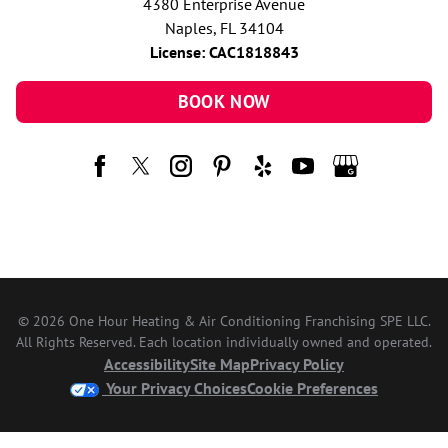
4380 Enterprise Avenue
Naples, FL 34104
License: CAC1818843
BOOK NOW
© 2026 One Hour Heating & Air Conditioning Franchising SPE LLC.
All Rights Reserved. Each location individually owned and operated.
Accessibility
Site Map
Privacy Policy
Your Privacy Choices
Cookie Preferences