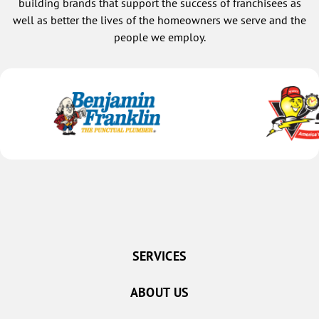
building brands that support the success of franchisees as
well as better the lives of the homeowners we serve and the
people we employ.
SERVICES
ABOUT US