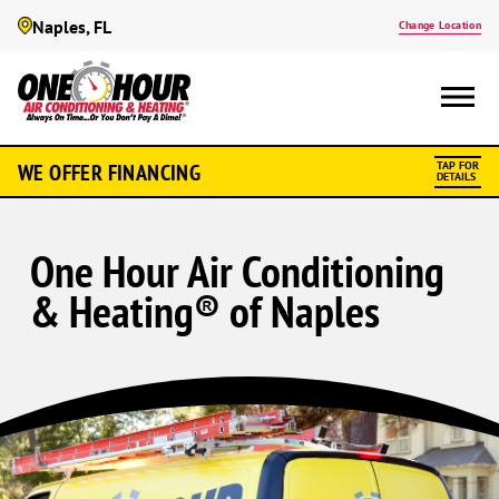
Naples, FL
Change Location
WE OFFER FINANCING
TAP FOR
DETAILS
One Hour Air Conditioning
& Heating® of Naples