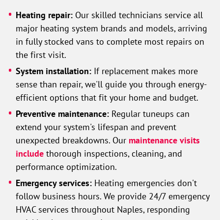
Heating repair:
Our skilled technicians service all
major heating system brands and models, arriving
in fully stocked vans to complete most repairs on
the first visit.
System installation:
If replacement makes more
sense than repair, we'll guide you through energy-
efficient options that fit your home and budget.
Preventive maintenance:
Regular tuneups can
extend your system's lifespan and prevent
unexpected breakdowns. Our
maintenance visits
include
thorough inspections, cleaning, and
performance optimization.
Emergency services:
Heating emergencies don't
follow business hours. We provide 24/7 emergency
HVAC services throughout Naples, responding