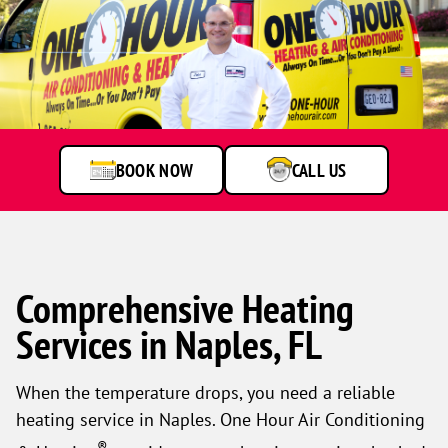
BOOK NOW
CALL US
Comprehensive Heating
Services in Naples, FL
When the temperature drops, you need a reliable
heating service in Naples. One Hour Air Conditioning
®