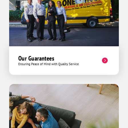
Our Guarantees
Ensuring Peace of Mind with Quality Service