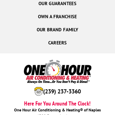
OUR GUARANTEES
OWN A FRANCHISE
OUR BRAND FAMILY
CAREERS
(239) 237-3360
Here For You Around The Clock!
One Hour Air Conditioning & Heating® of Naples