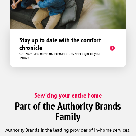
Stay up to date with the comfort
chronicle
Get HVAC and home maintenance tips sent right to your
inbox!
Servicing your entire home
Part of the Authority Brands
Family
Authority Brands is the leading provider of in-home services,