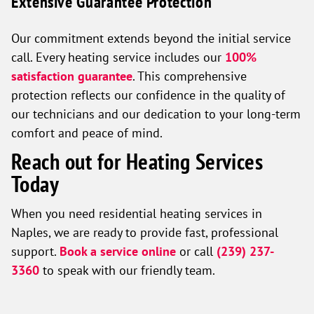
Extensive Guarantee Protection
Our commitment extends beyond the initial service
call. Every heating service includes our
100%
satisfaction guarantee
. This comprehensive
protection reflects our confidence in the quality of
our technicians and our dedication to your long-term
comfort and peace of mind.
Reach out for Heating Services
Today
When you need residential heating services in
Naples, we are ready to provide fast, professional
support.
Book a service online
or call
(239) 237-
3360
to speak with our friendly team.