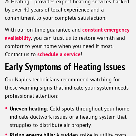
& Heating
provides expert heating services backed
by over 40 years of local experience and a
commitment to your complete satisfaction.
With our on-time guarantee and
constant emergency
availability
, you can trust us to restore warmth and
comfort to your home when you need it most.
Contact us to
schedule a service
!
Early Symptoms of Heating Issues
Our Naples technicians recommend watching for
these warning signs that indicate your system needs
professional attention:
Uneven heating:
Cold spots throughout your home
indicate ductwork issues or a heating system that
struggles to distribute air properly.
Rising energy bills:
A sudden spike in utility costs