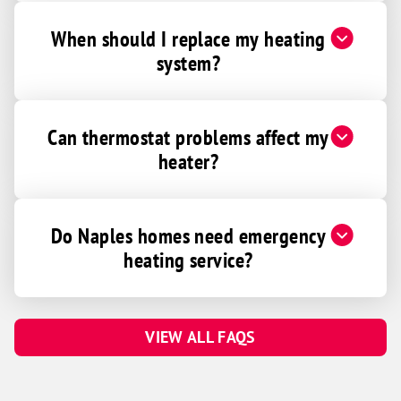
When should I replace my heating
system?
Can thermostat problems affect my
heater?
Do Naples homes need emergency
heating service?
VIEW ALL FAQS