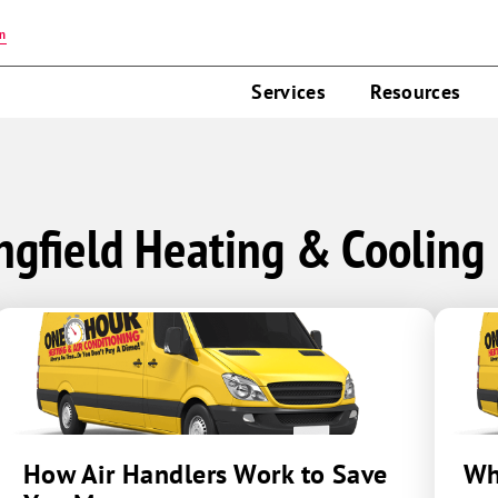
on
Services
Resources
ngfield Heating & Cooling
How Air Handlers Work to Save
Wh