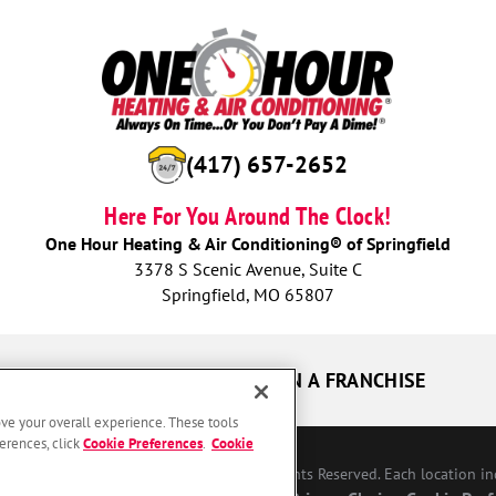
(417) 657-2652
Here For You Around The Clock!
One Hour Heating & Air Conditioning® of Springfield
3378 S Scenic Avenue, Suite C
Springfield, MO 65807
UR GUARANTEES
OWN A FRANCHISE
ove your overall experience. These tools
erences, click
Cookie Preferences
.
Cookie
Conditioning Franchising SPE LLC. All Rights Reserved. Each location i