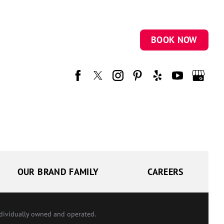
BOOK NOW
OUR BRAND FAMILY
CAREERS
ndividually owned and operated.