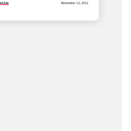
rticle
November 12, 2012