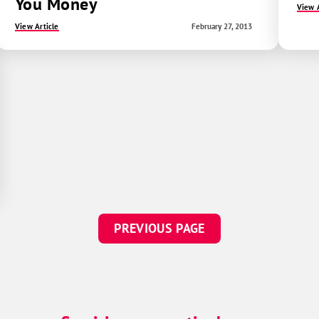
You Money
View A
View Article
February 27, 2013
PREVIOUS PAGE