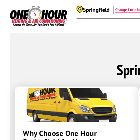
Springfield
Change Locati
Spri
Why Choose One Hour