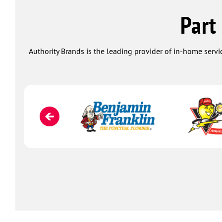
Part
Authority Brands is the leading provider of in-home servi