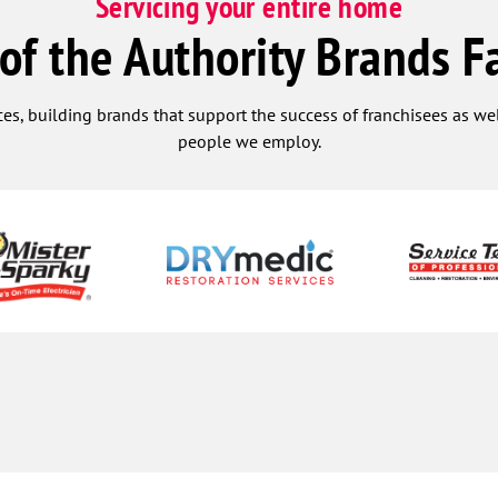
Servicing your entire home
 of the Authority Brands F
ces, building brands that support the success of franchisees as w
people we employ.