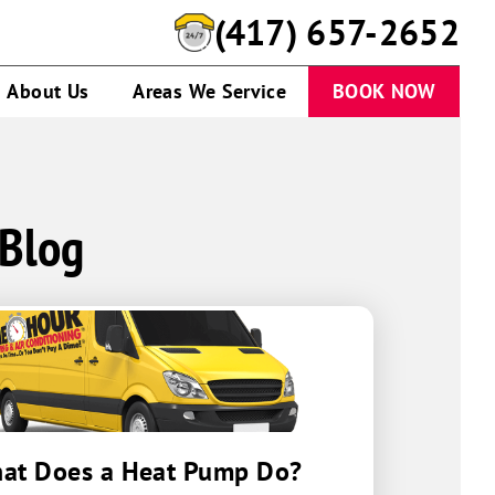
(417) 657-2652
About Us
Areas We Service
BOOK NOW
 Blog
at Does a Heat Pump Do?