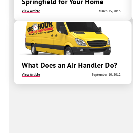
Springfield for Your Home
View Article
March 25, 2013
What Does an Air Handler Do?
View Article
September 10, 2012