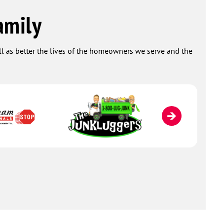
amily
ell as better the lives of the homeowners we serve and the