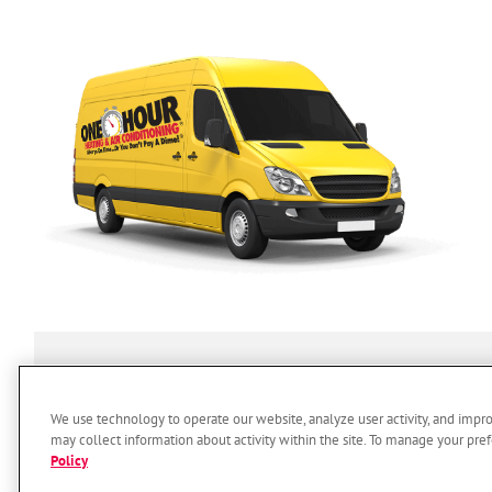
SERVICES
ABOUT US
O
We use technology to operate our website, analyze user activity, and impr
may collect information about activity within the site. To manage your pref
Policy
© 2026 One Hour Heating & Air 