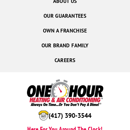
ABOUT US
OUR GUARANTEES
OWN A FRANCHISE
OUR BRAND FAMILY
CAREERS
(417) 390-3544
Here For You Around The Clock!