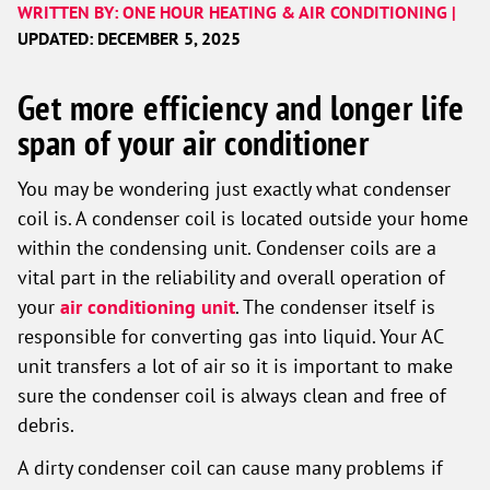
WRITTEN BY: ONE HOUR HEATING & AIR CONDITIONING |
UPDATED: DECEMBER 5, 2025
Get more efficiency and longer life
span of your air conditioner
You may be wondering just exactly what condenser
coil is. A condenser coil is located outside your home
within the condensing unit. Condenser coils are a
vital part in the reliability and overall operation of
your
air conditioning unit
. The condenser itself is
responsible for converting gas into liquid. Your AC
unit transfers a lot of air so it is important to make
sure the condenser coil is always clean and free of
debris.
A dirty condenser coil can cause many problems if