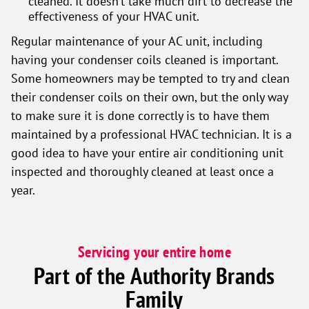
cleaned. It doesn’t take much dirt to decrease the
effectiveness of your HVAC unit.
Regular maintenance of your AC unit, including
having your condenser coils cleaned is important.
Some homeowners may be tempted to try and clean
their condenser coils on their own, but the only way
to make sure it is done correctly is to have them
maintained by a professional HVAC technician. It is a
good idea to have your entire air conditioning unit
inspected and thoroughly cleaned at least once a
year.
Servicing your entire home
Part of the Authority Brands
Family