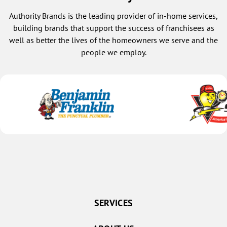
Authority Brands is the leading provider of in-home services,
building brands that support the success of franchisees as
well as better the lives of the homeowners we serve and the
people we employ.
SERVICES