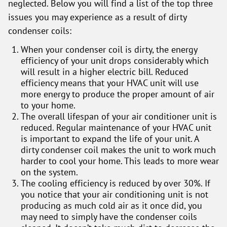
neglected. Below you will find a list of the top three
issues you may experience as a result of dirty
condenser coils:
When your condenser coil is dirty, the energy
efficiency of your unit drops considerably which
will result in a higher electric bill. Reduced
efficiency means that your HVAC unit will use
more energy to produce the proper amount of air
to your home.
The overall lifespan of your air conditioner unit is
reduced. Regular maintenance of your HVAC unit
is important to expand the life of your unit. A
dirty condenser coil makes the unit to work much
harder to cool your home. This leads to more wear
on the system.
The cooling efficiency is reduced by over 30%. If
you notice that your air conditioning unit is not
producing as much cold air as it once did, you
may need to simply have the condenser coils