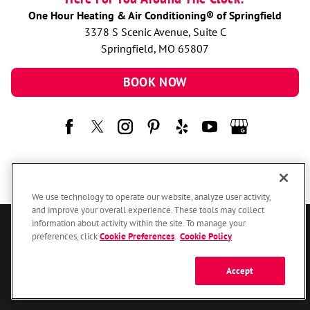
One Hour Heating & Air Conditioning® of Springfield
3378 S Scenic Avenue, Suite C
Springfield, MO 65807
BOOK NOW
We use technology to operate our website, analyze user activity,
and improve your overall experience. These tools may collect
information about activity within the site. To manage your
© 2026 One Hour Heating & Air Conditioning Franchising SPE LLC.
preferences, click
Cookie Preferences
.
Cookie Policy
All Rights Reserved. Each location individually owned and operated.
Accessibility
Site Map
Privacy Policy
Accept
Your Privacy Choices
Cookie Preferences