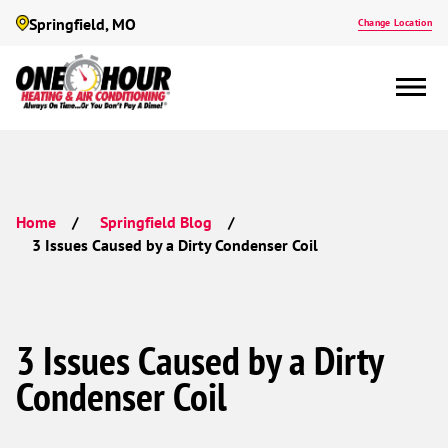
Springfield, MO
Change Location
Home
Springfield Blog
3 Issues Caused by a Dirty Condenser Coil
3 Issues Caused by a Dirty
Condenser Coil