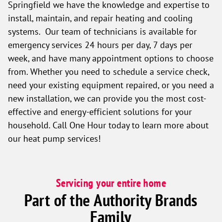
Springfield we have the knowledge and expertise to
install, maintain, and repair heating and cooling
systems. Our team of technicians is available for
emergency services 24 hours per day, 7 days per
week, and have many appointment options to choose
from. Whether you need to schedule a service check,
need your existing equipment repaired, or you need a
new installation, we can provide you the most cost-
effective and energy-efficient solutions for your
household. Call One Hour today to learn more about
our heat pump services!
Servicing your entire home
Part of the Authority Brands
Family