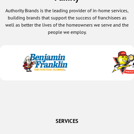
Authority Brands is the leading provider of in-home services,
building brands that support the success of franchisees as
well as better the lives of the homeowners we serve and the
people we employ.
SERVICES