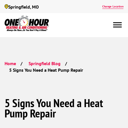
Springfield, MO
Change Location
Home
Springfield Blog
5 Signs You Need a Heat Pump Repair
5 Signs You Need a Heat
Pump Repair