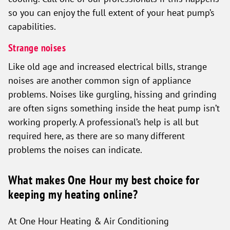
so you can enjoy the full extent of your heat pump’s
capabilities.
Strange noises
Like old age and increased electrical bills, strange
noises are another common sign of appliance
problems. Noises like gurgling, hissing and grinding
are often signs something inside the heat pump isn’t
working properly. A professional’s help is all but
required here, as there are so many different
problems the noises can indicate.
What makes One Hour my best choice for
keeping my heating online?
At One Hour Heating & Air Conditioning