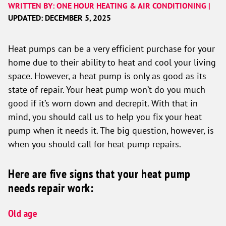
WRITTEN BY: ONE HOUR HEATING & AIR CONDITIONING |
UPDATED: DECEMBER 5, 2025
Heat pumps can be a very efficient purchase for your
home due to their ability to heat and cool your living
space. However, a heat pump is only as good as its
state of repair. Your heat pump won’t do you much
good if it’s worn down and decrepit. With that in
mind, you should call us to help you fix your heat
pump when it needs it. The big question, however, is
when you should call for heat pump repairs.
Here are five signs that your heat pump
needs repair work:
Old age