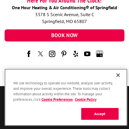
Here For You Around The Clock!
One Hour Heating & Air Conditioning® of Springfield
3378 S Scenic Avenue, Suite C
Springfield, MO 65807
BOOK NOW
We use technology to operate our website, analyze user activity,
and improve your overall experience. These tools may collect
information about activity within the site. To manage your
© 2026 One Hour Heating & Air Conditioning Franchising SPE LLC.
preferences, click
Cookie Preferences
.
Cookie Policy
All Rights Reserved. Each location individually owned and operated.
Accessibility
Site Map
Privacy Policy
Accept
Your Privacy Choices
Cookie Preferences