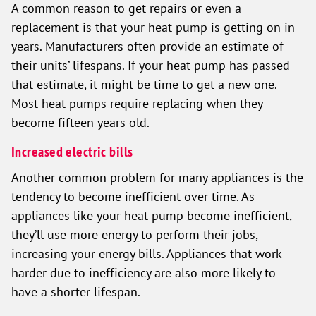
A common reason to get repairs or even a
replacement is that your heat pump is getting on in
years. Manufacturers often provide an estimate of
their units’ lifespans. If your heat pump has passed
that estimate, it might be time to get a new one.
Most heat pumps require replacing when they
become fifteen years old.
Increased electric bills
Another common problem for many appliances is the
tendency to become inefficient over time. As
appliances like your heat pump become inefficient,
they’ll use more energy to perform their jobs,
increasing your energy bills. Appliances that work
harder due to inefficiency are also more likely to
have a shorter lifespan.