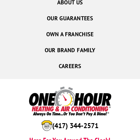
ABOUT US
OUR GUARANTEES
OWN A FRANCHISE
OUR BRAND FAMILY
CAREERS
(417) 344-2571