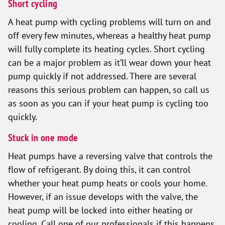
Short cycling
A heat pump with cycling problems will turn on and
off every few minutes, whereas a healthy heat pump
will fully complete its heating cycles. Short cycling
can be a major problem as it’ll wear down your heat
pump quickly if not addressed. There are several
reasons this serious problem can happen, so call us
as soon as you can if your heat pump is cycling too
quickly.
Stuck in one mode
Heat pumps have a reversing valve that controls the
flow of refrigerant. By doing this, it can control
whether your heat pump heats or cools your home.
However, if an issue develops with the valve, the
heat pump will be locked into either heating or
cooling. Call one of our professionals if this happens