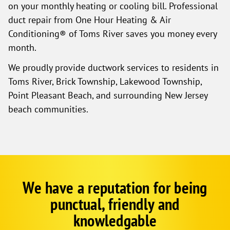
on your monthly heating or cooling bill. Professional
duct repair from One Hour Heating & Air
Conditioning® of Toms River saves you money every
month.
We proudly provide ductwork services to residents in
Toms River, Brick Township, Lakewood Township,
Point Pleasant Beach, and surrounding New Jersey
beach communities.
We have a reputation for being
Google
Schema
punctual, friendly and
1
knowledgable