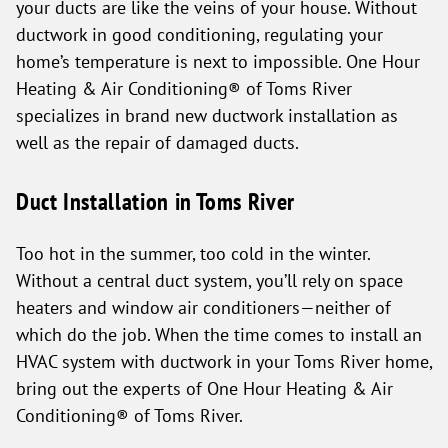
your ducts are like the veins of your house. Without
ductwork in good conditioning, regulating your
home’s temperature is next to impossible. One Hour
Heating & Air Conditioning® of Toms River
specializes in brand new ductwork installation as
well as the repair of damaged ducts.
Duct Installation in Toms River
Too hot in the summer, too cold in the winter.
Without a central duct system, you’ll rely on space
heaters and window air conditioners—neither of
which do the job. When the time comes to install an
HVAC system with ductwork in your Toms River home,
bring out the experts of One Hour Heating & Air
Conditioning® of Toms River.