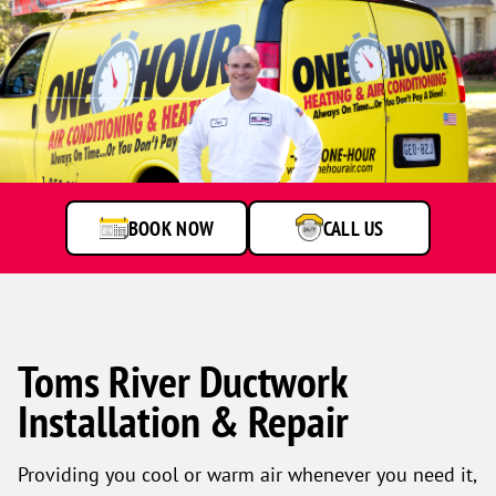
Technician
standing
by
service
van
BOOK NOW
CALL US
Toms River Ductwork
Installation & Repair
Providing you cool or warm air whenever you need it,