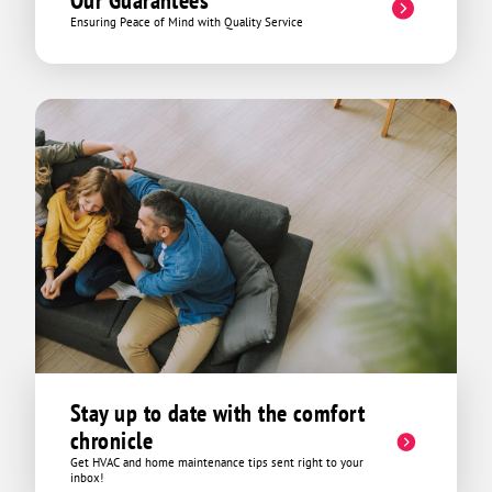
Our Guarantees
Ensuring Peace of Mind with Quality Service
Stay up to date with the comfort
chronicle
Get HVAC and home maintenance tips sent right to your
inbox!