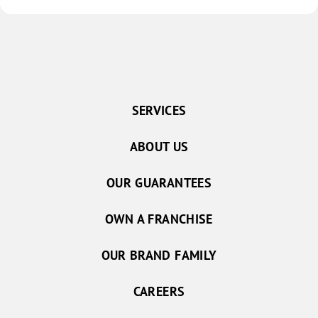
SERVICES
ABOUT US
OUR GUARANTEES
OWN A FRANCHISE
OUR BRAND FAMILY
CAREERS