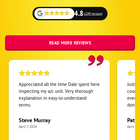
4.8
(1299 reviews)
READ MORE REVIEWS
Appreciated all the time Dale spent here
Justin
inspecting my a/c unit. Very thorough
courte
explanation in easy-to-understand
everyt
terms.
done
Steve Murray
Patri
April 7, 2026
April 7, 