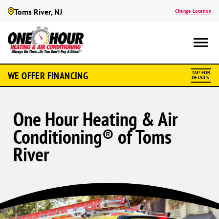
Toms River, NJ
Change Location
WE OFFER FINANCING
TAP FOR
DETAILS
One Hour Heating & Air
Conditioning® of Toms
River