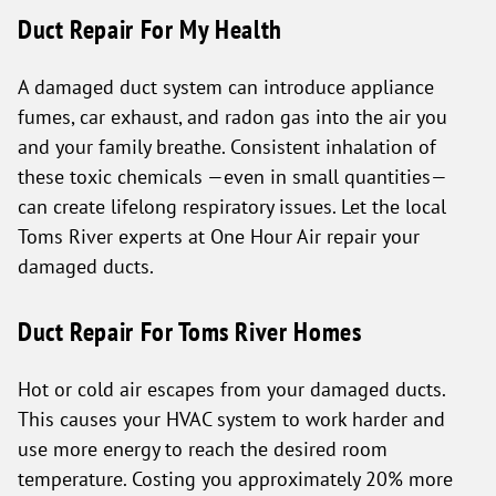
Duct Repair For My Health
A damaged duct system can introduce appliance
fumes, car exhaust, and radon gas into the air you
and your family breathe. Consistent inhalation of
these toxic chemicals —even in small quantities—
can create lifelong respiratory issues. Let the local
Toms River experts at One Hour Air repair your
damaged ducts.
Duct Repair For Toms River Homes
Hot or cold air escapes from your damaged ducts.
This causes your HVAC system to work harder and
use more energy to reach the desired room
temperature. Costing you approximately 20% more