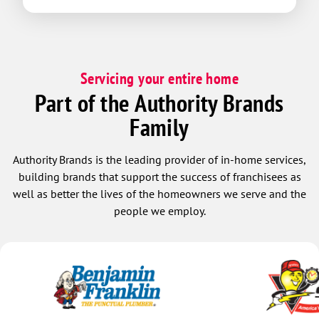
Servicing your entire home
Part of the Authority Brands
Family
Authority Brands is the leading provider of in-home services,
building brands that support the success of franchisees as
well as better the lives of the homeowners we serve and the
people we employ.