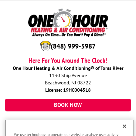
(848) 999-5987
Here For You Around The Clock!
One Hour Heating & Air Conditioning® of Toms River
1130 Ship Avenue
Beachwood, NJ 08722
License: 19HC004518
BOOK NOW
We use technology to operate our website, analyze user activity,