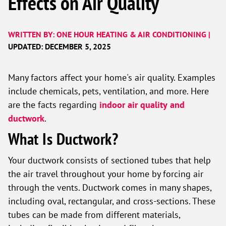
Effects on Air Quality
WRITTEN BY: ONE HOUR HEATING & AIR CONDITIONING |
UPDATED: DECEMBER 5, 2025
Many factors affect your home's air quality. Examples
include chemicals, pets, ventilation, and more. Here
are the facts regarding
indoor air quality
and
ductwork
.
What Is Ductwork?
Your ductwork consists of sectioned tubes that help
the air travel throughout your home by forcing air
through the vents. Ductwork comes in many shapes,
including oval, rectangular, and cross-sections. These
tubes can be made from different materials,