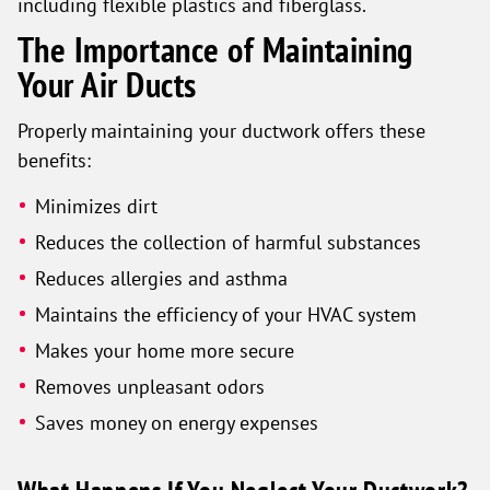
including flexible plastics and fiberglass.
The Importance of Maintaining
Your Air Ducts
Properly maintaining your ductwork offers these
benefits:
Minimizes dirt
Reduces the collection of harmful substances
Reduces allergies and asthma
Maintains the efficiency of your HVAC system
Makes your home more secure
Removes unpleasant odors
Saves money on energy expenses