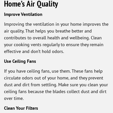
Home’s Air Quality
Improve Ventilation
Improving the ventilation in your home improves the
air quality. That helps you breathe better and
contributes to overall health and wellbeing. Clean
your cooking vents regularly to ensure they remain
effective and don’t hold odors.
Use Ceiling Fans
If you have ceiling fans, use them. These fans help
circulate odors out of your home, and they prevent
dust and dirt from settling. Make sure you clean your
ceiling fans because the blades collect dust and dirt
over time.
Clean Your Filters