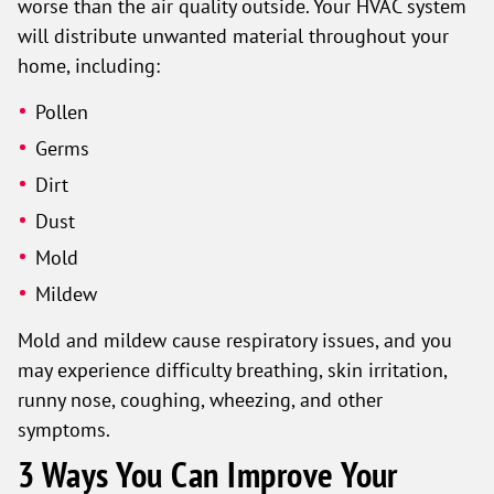
worse than the air quality outside. Your HVAC system
will distribute unwanted material throughout your
home, including:
Pollen
Germs
Dirt
Dust
Mold
Mildew
Mold and mildew cause respiratory issues, and you
may experience difficulty breathing, skin irritation,
runny nose, coughing, wheezing, and other
symptoms.
3 Ways You Can Improve Your