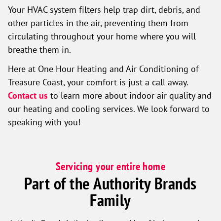
Your HVAC system filters help trap dirt, debris, and
other particles in the air, preventing them from
circulating throughout your home where you will
breathe them in.
Here at One Hour Heating and Air Conditioning of
Treasure Coast, your comfort is just a call away.
Contact us
to learn more about indoor air quality and
our heating and cooling services. We look forward to
speaking with you!
Servicing your entire home
Part of the Authority Brands
Family