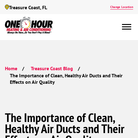
Treasure Coast, FL
Change Location
Home
Treasure Coast Blog
The Importance of Clean, Healthy Air Ducts and Their
Effects on Air Quality
The Importance of Clean,
Healthy Air Ducts and Their