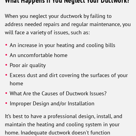
What Happens If You Neglect Your Ductwork?
When you neglect your ductwork by failing to
address needed repairs and regular maintenance, you
will face a variety of issues, such as:
An increase in your heating and cooling bills
An uncomfortable home
Poor air quality
Excess dust and dirt covering the surfaces of your
home
What Are the Causes of Ductwork Issues?
Improper Design and/or Installation
It’s best to have a professional design, install, and
maintain the heating and cooling system in your
home. Inadequate ductwork doesn't function