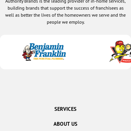
Authority Brands is the leading provider of in-home services,
building brands that support the success of franchisees as
well as better the lives of the homeowners we serve and the
people we employ.
SERVICES
ABOUT US