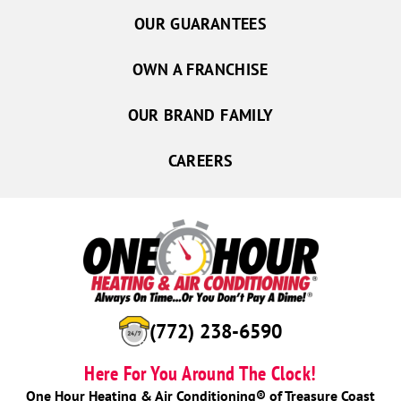
OUR GUARANTEES
OWN A FRANCHISE
OUR BRAND FAMILY
CAREERS
(772) 238-6590
Here For You Around The Clock!
One Hour Heating & Air Conditioning® of Treasure Coast