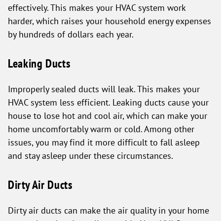
effectively. This makes your HVAC system work
harder, which raises your household energy expenses
by hundreds of dollars each year.
Leaking Ducts
Improperly sealed ducts will leak. This makes your
HVAC system less efficient. Leaking ducts cause your
house to lose hot and cool air, which can make your
home uncomfortably warm or cold. Among other
issues, you may find it more difficult to fall asleep
and stay asleep under these circumstances.
Dirty Air Ducts
Dirty air ducts can make the air quality in your home