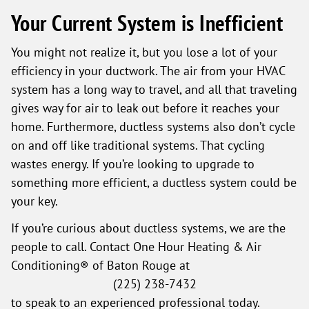
Your Current System is Inefficient
You might not realize it, but you lose a lot of your
efficiency in your ductwork. The air from your HVAC
system has a long way to travel, and all that traveling
gives way for air to leak out before it reaches your
home. Furthermore, ductless systems also don’t cycle
on and off like traditional systems. That cycling
wastes energy. If you’re looking to upgrade to
something more efficient, a ductless system could be
your key.
If you’re curious about ductless systems, we are the
people to call. Contact One Hour Heating & Air
Conditioning® of Baton Rouge at
(225) 238-7432
to speak to an experienced professional today.