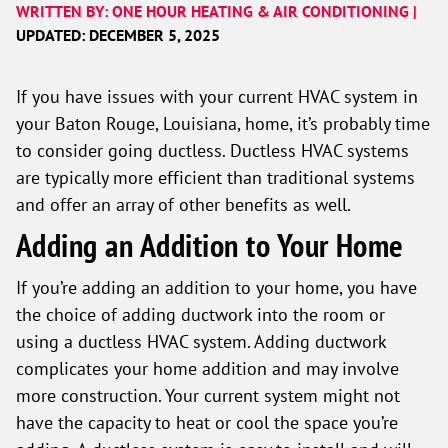
WRITTEN BY: ONE HOUR HEATING & AIR CONDITIONING |
UPDATED: DECEMBER 5, 2025
If you have issues with your current HVAC system in
your Baton Rouge, Louisiana, home, it’s probably time
to consider going ductless. Ductless HVAC systems
are typically more efficient than traditional systems
and offer an array of other benefits as well.
Adding an Addition to Your Home
If you’re adding an addition to your home, you have
the choice of adding ductwork into the room or
using a ductless HVAC system. Adding ductwork
complicates your home addition and may involve
more construction. Your current system might not
have the capacity to heat or cool the space you’re