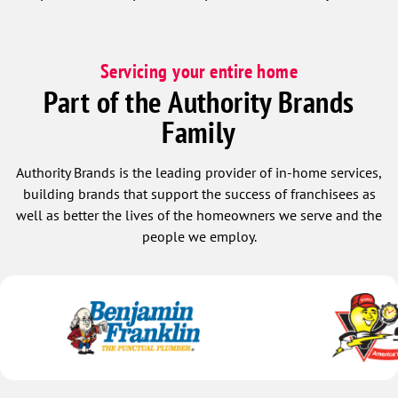
Servicing your entire home
Part of the Authority Brands
Family
Authority Brands is the leading provider of in-home services,
building brands that support the success of franchisees as
well as better the lives of the homeowners we serve and the
people we employ.