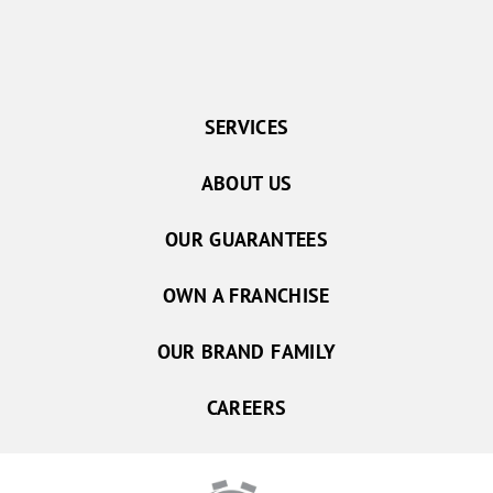
SERVICES
ABOUT US
OUR GUARANTEES
OWN A FRANCHISE
OUR BRAND FAMILY
CAREERS