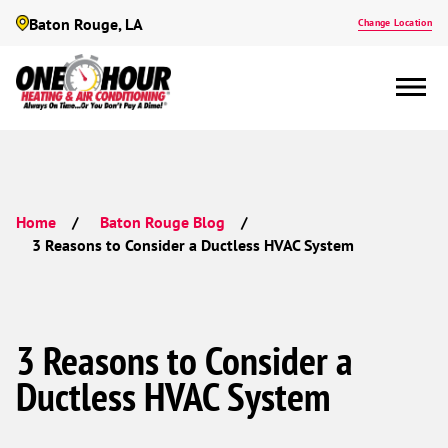
Baton Rouge, LA
Change Location
Home
Baton Rouge Blog
3 Reasons to Consider a Ductless HVAC System
3 Reasons to Consider a
Ductless HVAC System