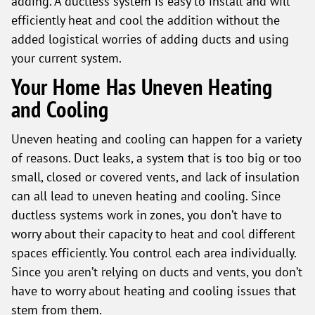
adding. A ductless system is easy to install and will
efficiently heat and cool the addition without the
added logistical worries of adding ducts and using
your current system.
Your Home Has Uneven Heating
and Cooling
Uneven heating and cooling can happen for a variety
of reasons. Duct leaks, a system that is too big or too
small, closed or covered vents, and lack of insulation
can all lead to uneven heating and cooling. Since
ductless systems work in zones, you don’t have to
worry about their capacity to heat and cool different
spaces efficiently. You control each area individually.
Since you aren’t relying on ducts and vents, you don’t
have to worry about heating and cooling issues that
stem from them.