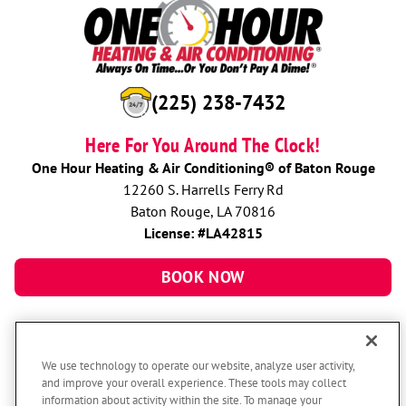
(225) 238-7432
Here For You Around The Clock!
One Hour Heating & Air Conditioning® of Baton Rouge
12260 S. Harrells Ferry Rd
Baton Rouge, LA 70816
License: #LA42815
BOOK NOW
We use technology to operate our website, analyze user activity,
and improve your overall experience. These tools may collect
information about activity within the site. To manage your