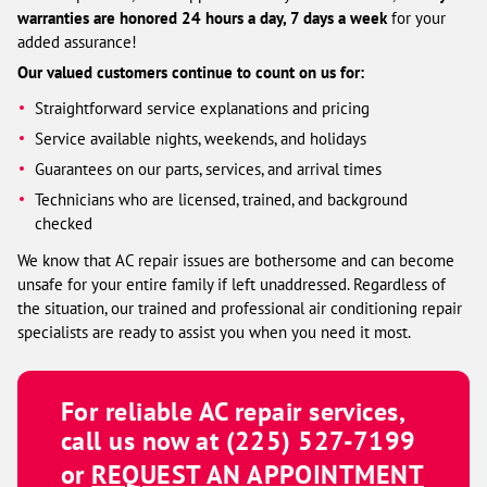
warranties are honored 24 hours a day, 7 days a week
for your
added assurance!
Our valued customers continue to count on us for:
Straightforward service explanations and pricing
Service available nights, weekends, and holidays
Guarantees on our parts, services, and arrival times
Technicians who are licensed, trained, and background
checked
We know that AC repair issues are bothersome and can become
unsafe for your entire family if left unaddressed. Regardless of
the situation, our trained and professional air conditioning repair
specialists are ready to assist you when you need it most.
For reliable AC repair services,
call us now at
(225) 527-7199
or
REQUEST AN APPOINTMENT