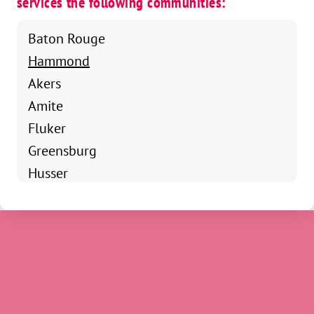
services the following communities:
Baton Rouge
Hammond
Akers
Amite
Fluker
Greensburg
Husser
Independence
Kentwood
Loranger
Maurepas
Natalbany
Pine Grove