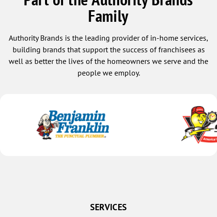
Family
Authority Brands is the leading provider of in-home services,
building brands that support the success of franchisees as
well as better the lives of the homeowners we serve and the
people we employ.
SERVICES