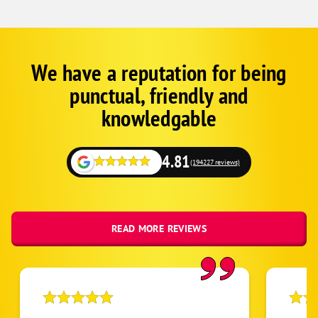
Brittany
Denham Springs
Duplessis
We have a reputation for being
Corp
Google
Greenwell Springs
punctual, friendly and
Schema
Prairieville
Fallback
knowledgable
Pride
Zachary
4.81
(194227 reviews)
Baton Rouge
READ MORE REVIEWS