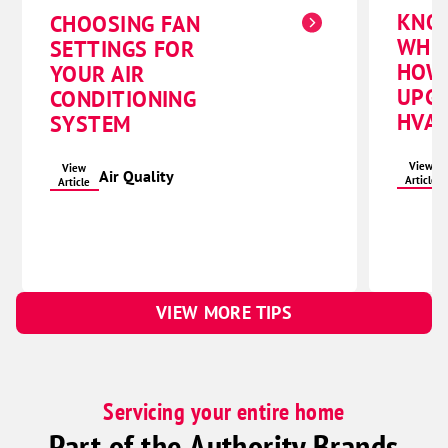
KNO
CHOOSING FAN
WHE
SETTINGS FOR
HOW
YOUR AIR
UPG
CONDITIONING
HVAC
SYSTEM
View
View
Air Quality
Article
Article
VIEW MORE TIPS
Servicing your entire home
Part of the Authority Brands