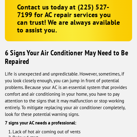
Contact us today at
(225) 527-
7199
for AC repair services you
can trust! We are always available
to assist you.
6 Signs Your Air Conditioner May Need to Be
Repaired
Life is unexpected and unpredictable. However, sometimes, if
you look closely enough, you can jump in front of potential
problems. Because your AC is an essential system that provides
comfort and air conditioning in your home, you have to pay
attention to the signs that it may malfunction or stop working
entirely. To mitigate replacing your air conditioner completely,
look for these potential warning signs.
7 signs your AC needs a professional:
Lack of hot air coming out of vents