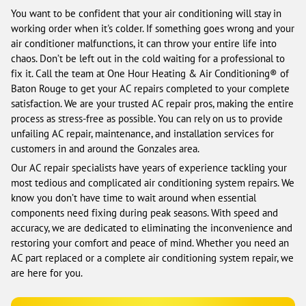
You want to be confident that your air conditioning will stay in
working order when it's colder. If something goes wrong and your
air conditioner malfunctions, it can throw your entire life into
chaos. Don’t be left out in the cold waiting for a professional to
fix it. Call the team at One Hour Heating & Air Conditioning® of
Baton Rouge to get your AC repairs completed to your complete
satisfaction. We are your trusted AC repair pros, making the entire
process as stress-free as possible. You can rely on us to provide
unfailing AC repair, maintenance, and installation services for
customers in and around the Gonzales area.
Our AC repair specialists have years of experience tackling your
most tedious and complicated air conditioning system repairs. We
know you don’t have time to wait around when essential
components need fixing during peak seasons. With speed and
accuracy, we are dedicated to eliminating the inconvenience and
restoring your comfort and peace of mind. Whether you need an
AC part replaced or a complete air conditioning system repair, we
are here for you.