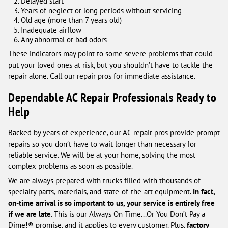
Delayed start
Years of neglect or long periods without servicing
Old age (more than 7 years old)
Inadequate airflow
Any abnormal or bad odors
These indicators may point to some severe problems that could
put your loved ones at risk, but you shouldn’t have to tackle the
repair alone. Call our repair pros for immediate assistance.
Dependable AC Repair Professionals Ready to
Help
Backed by years of experience, our AC repair pros provide prompt
repairs so you don’t have to wait longer than necessary for
reliable service. We will be at your home, solving the most
complex problems as soon as possible.
We are always prepared with trucks filled with thousands of
specialty parts, materials, and state-of-the-art equipment.
In fact,
on-time arrival is so important to us, your service is entirely free
if we are late
. This is our Always On Time...Or You Don’t Pay a
Dime!® promise, and it applies to every customer. Plus,
factory