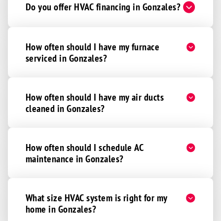
Do you offer HVAC financing in Gonzales?
How often should I have my furnace
serviced in Gonzales?
How often should I have my air ducts
cleaned in Gonzales?
How often should I schedule AC
maintenance in Gonzales?
What size HVAC system is right for my
home in Gonzales?