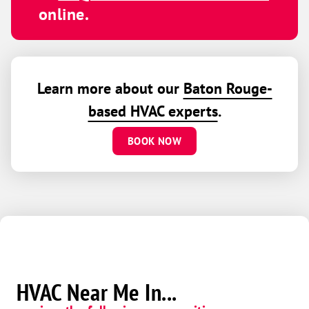
online.
Learn more about our
Baton Rouge-
based HVAC experts
.
BOOK NOW
HVAC Near Me In...