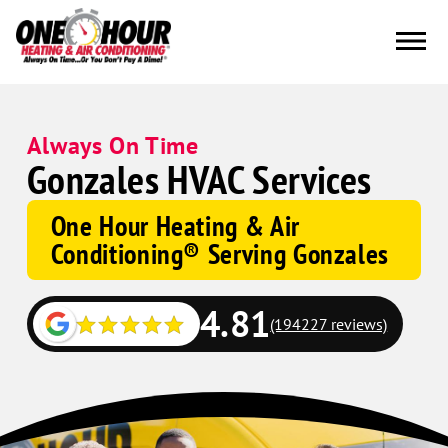
Always On Time
Gonzales HVAC Services
One Hour Heating & Air
Conditioning® Serving Gonzales
4.81
(194227 reviews)
Google
Schema
Corp