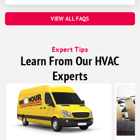
VIEW ALL FAQS
Expert Tips
Learn From Our HVAC
Experts