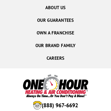
ABOUT US
OUR GUARANTEES
OWN A FRANCHISE
OUR BRAND FAMILY
CAREERS
(888) 967-6692