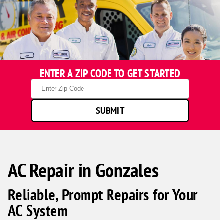
ENTER A ZIP CODE TO GET STARTED
Zip
Code
SUBMIT
AC Repair in Gonzales
Reliable, Prompt Repairs for Your
AC System