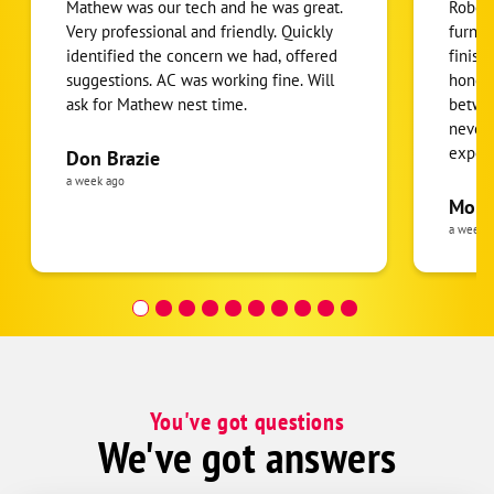
Mathew was our tech and he was great.
Robert
Very professional and friendly. Quickly
furnac
identified the concern we had, offered
finish
suggestions. AC was working fine. Will
honest
ask for Mathew nest time.
betwee
never
expens
Don Brazie
was cl
a week ago
pride 
Moha
the eq
a week 
follow
was re
covera
Hour a
You've got questions
We've got answers