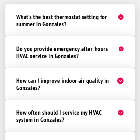
What’s the best thermostat setting for
summer in Gonzales?
Do you provide emergency after-hours
HVAC service in Gonzales?
How can I improve indoor air quality in
Gonzales?
How often should I service my HVAC
system in Gonzales?