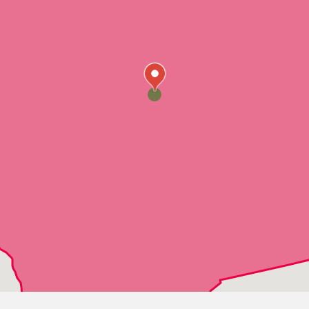
Ponchatoula
Robert
Roseland
Springfield
Tangipahoa
Tickfaw
Denham Springs
Albany
Holden
Livingston
Walker
Watson
Baker
Gonzales