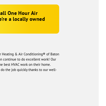
call One Hour Air
e’re a locally owned
ur Heating & Air Conditioning® of Baton
an continue to do excellent work! Our
the best HVAC work on their home.
do the job quickly thanks to our well-