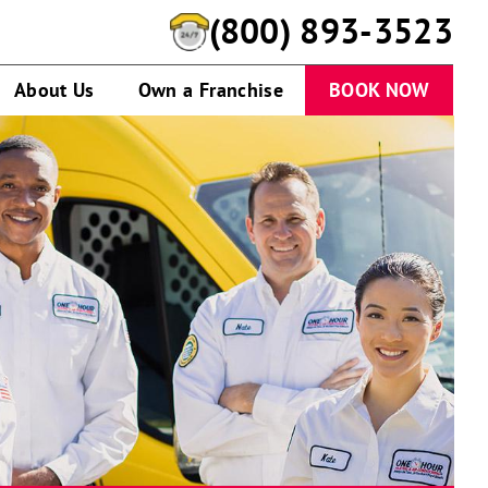
(800) 893-3523
About Us
Own a Franchise
BOOK NOW