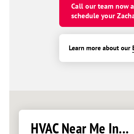
Call our team now 
schedule your Zachar
Learn more about our
HVAC Near Me In...