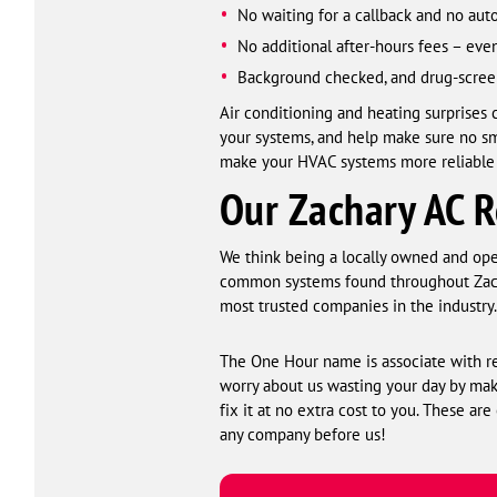
No waiting for a callback and no a
No additional after-hours fees – ev
Background checked, and drug-scree
Air conditioning and heating surprises
your systems, and help make sure no s
make your HVAC systems more reliable a
Our Zachary AC R
We think being a locally owned and oper
common systems found throughout Zachar
most trusted companies in the industry.
The One Hour name is associate with rel
worry about us wasting your day by maki
fix it at no extra cost to you. These are
any company before us!