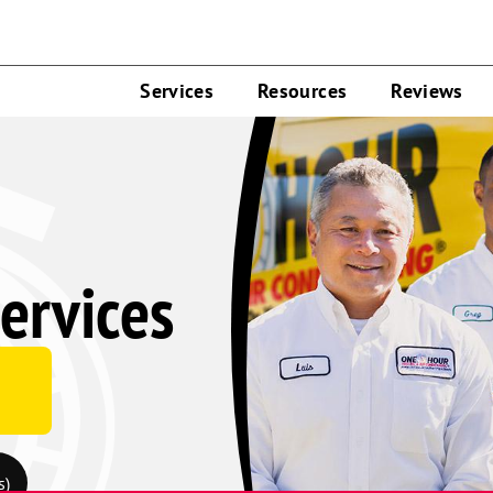
Services
Resources
Reviews
ervices
s)