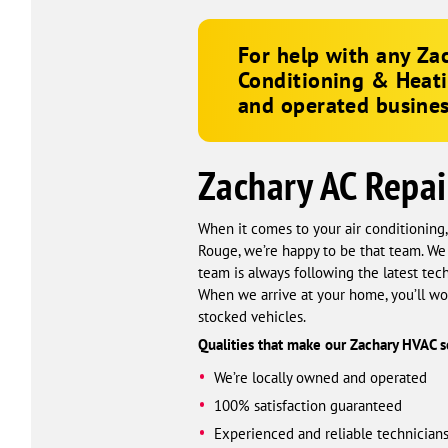
For help with any Zac
Conditioning & Heat
and operated busines
Zachary AC Repai
When it comes to your air conditioning
Rouge, we’re happy to be that team. We
team is always following the latest t
When we arrive at your home, you’ll won
stocked vehicles.
Qualities that make our Zachary HVAC se
We’re locally owned and operated
100% satisfaction guaranteed
Experienced and reliable technician