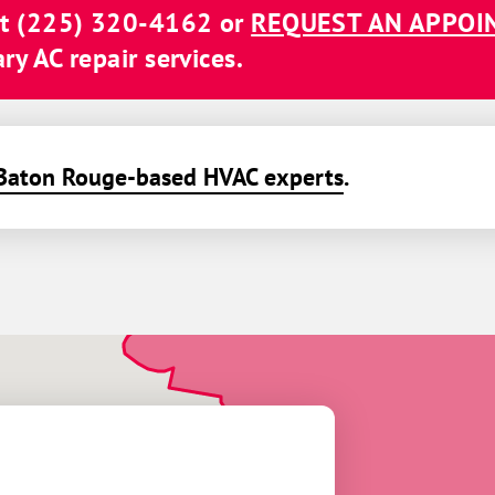
at
(225) 320-4162
or
REQUEST AN APPO
y AC repair services.
Baton Rouge-based HVAC experts
.