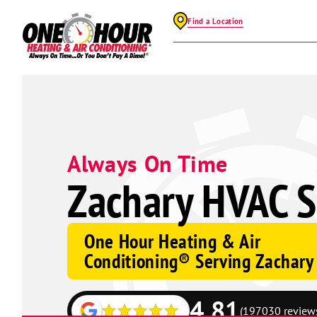
Find a Location
Always On Time
Zachary HVAC S
One Hour Heating & Air
Conditioning® Serving Zachary
4.81
(197030 review
Google