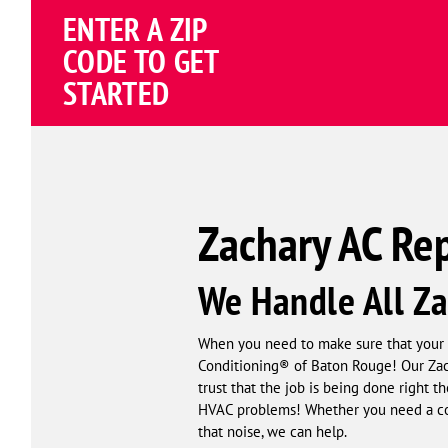
Schema
ENTER A ZIP
Corp
CODE TO GET
STARTED
Zachary AC Rep
We Handle All Za
When you need to make sure that your 
Conditioning® of Baton Rouge! Our Zacha
trust that the job is being done right t
HVAC problems! Whether you need a com
that noise, we can help.