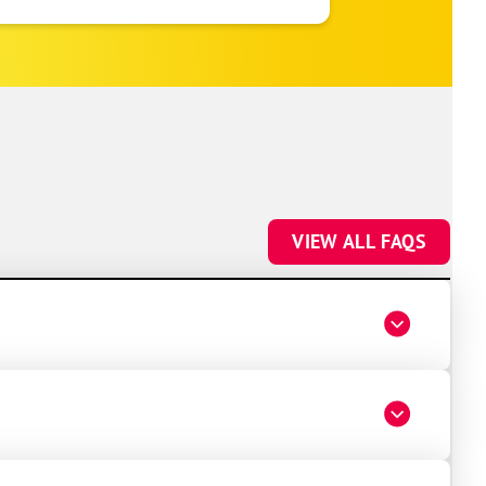
to make sure everything was registered
properly for warranty coverage. Would
absolutely use One Hour again for any
future HVAC work.
VIEW ALL FAQS