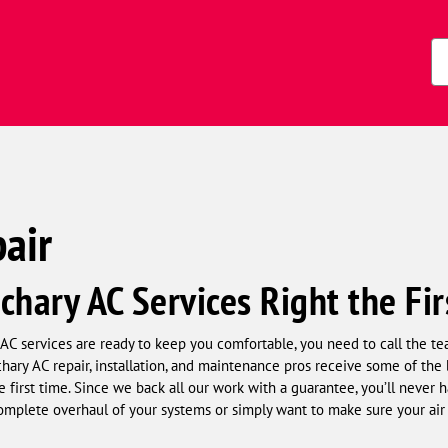
Zi
Co
air
chary AC Services Right the Fi
AC services are ready to keep you comfortable, you need to call the 
ry AC repair, installation, and maintenance pros receive some of the b
he first time. Since we back all our work with a guarantee, you’ll never 
plete overhaul of your systems or simply want to make sure your air 