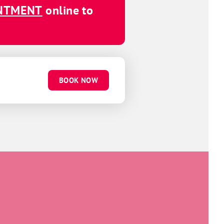
INTMENT
online to
BOOK NOW