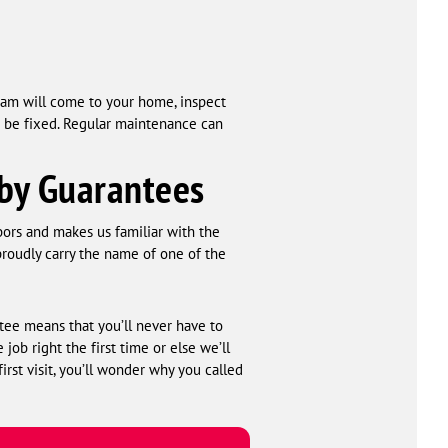
eam will come to your home, inspect
 be fixed. Regular maintenance can
 by Guarantees
bors and makes us familiar with the
roudly carry the name of one of the
tee means that you’ll never have to
ob right the first time or else we’ll
first visit, you’ll wonder why you called