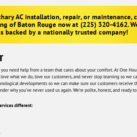
hary AC installation, repair, or maintenance, 
ing of Baton Rouge now at
(225) 320-4162
. W
s backed by a nationally trusted company!
r
, you need help from a team that cares about your comfort. At One Ho
 love what we do, love our customers, and never stop learning so we c
echnological developments so we can make sure our customers receive 
der why you’ve never used us again. We’re polite, honest, and ready to 
rvices different:
s