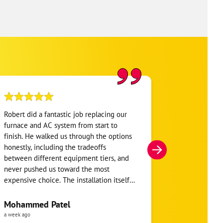
Robert did a fantastic job replacing our
My home was n
furnace and AC system from start to
Hour. They se
finish. He walked us through the options
He was very i
honestly, including the tradeoffs
everything. H
between different equipment tiers, and
and within mi
never pushed us toward the most
I’m very appre
expensive choice. The installation itself
you!
was clean and the crew clearly took pride
in the ductwork layout, not just the
Mohammed Patel
Frankie Tri
equipment swap. Robert also followed up
a week ago
a week ago