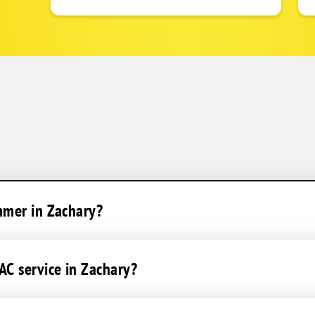
mmer in Zachary?
C service in Zachary?