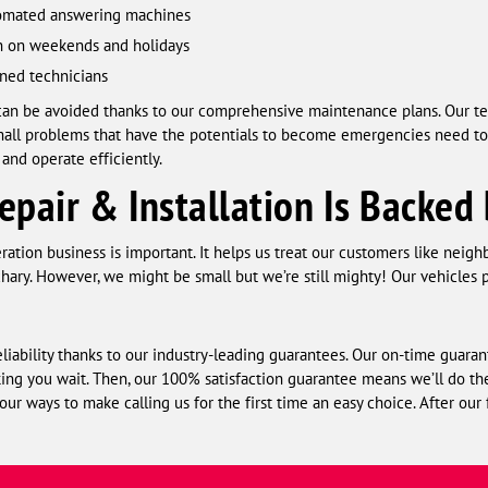
utomated answering machines
en on weekends and holidays
ned technicians
 can be avoided thanks to our comprehensive maintenance plans. Our t
mall problems that have the potentials to become emergencies need to
nd operate efficiently.
epair & Installation Is Backed
ation business is important. It helps us treat our customers like neigh
y. However, we might be small but we’re still mighty! Our vehicles p
iability thanks to our industry-leading guarantees. Our on-time guaran
ng you wait. Then, our 100% satisfaction guarantee means we’ll do the j
 our ways to make calling us for the first time an easy choice. After our 