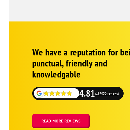
Pine Grove
Ponchatoula
Robert
Roseland
Springfield
Corp
Google
Tangipahoa
We have a reputation for be
Schema
Fallback
Tickfaw
punctual, friendly and
Denham Springs
knowledgable
Albany
Holden
4.81
Livingston
(197030 reviews)
Walker
Watson
Baker
READ MORE REVIEWS