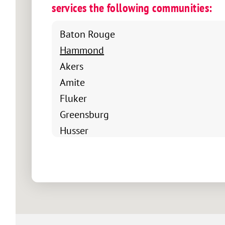
services the following communities:
Baton Rouge
Hammond
Akers
Amite
Fluker
Greensburg
Husser
Independence
Kentwood
Loranger
Maurepas
Natalbany