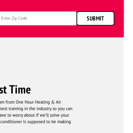
p
SUBMIT
de
rst Time
team from One Hour Heating & Air
est training in the industry so you can
have to worry about if we’ll solve your
conditioner is supposed to be making