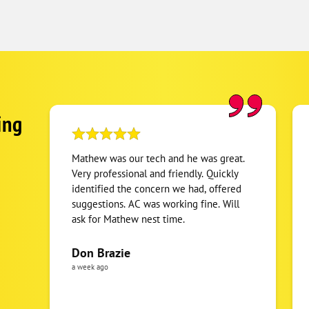
ing
Mathew was our tech and he was great.
Very professional and friendly. Quickly
identified the concern we had, offered
suggestions. AC was working fine. Will
ask for Mathew nest time.
Don Brazie
a week ago