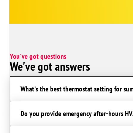
Gonzales
Brittany
Denham Springs
Duplessis
Greenwell Springs
Prairieville
You've got questions
Pride
We've got answers
Zachary
Baton Rouge
What’s the best thermostat setting for su
Do you provide emergency after-hours HVA