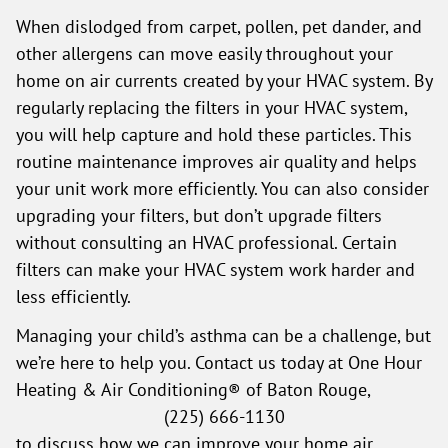
When dislodged from carpet, pollen, pet dander, and
other allergens can move easily throughout your
home on air currents created by your HVAC system. By
regularly replacing the filters in your HVAC system,
you will help capture and hold these particles. This
routine maintenance improves air quality and helps
your unit work more efficiently. You can also consider
upgrading your filters, but don’t upgrade filters
without consulting an HVAC professional. Certain
filters can make your HVAC system work harder and
less efficiently.
Managing your child’s asthma can be a challenge, but
we’re here to help you. Contact us today at One Hour
Heating & Air Conditioning® of Baton Rouge,
(225) 666-1130
to discuss how we can improve your home air