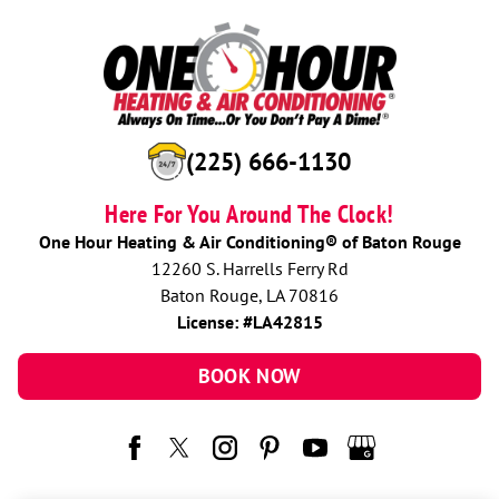
(225) 666-1130
Here For You Around The Clock!
One Hour Heating & Air Conditioning® of Baton Rouge
12260 S. Harrells Ferry Rd
Baton Rouge, LA 70816
License: #LA42815
BOOK NOW