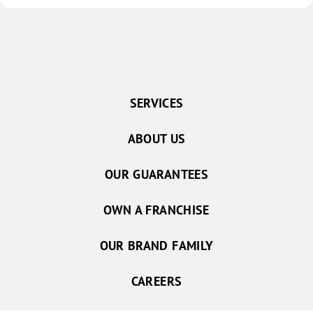
SERVICES
ABOUT US
OUR GUARANTEES
OWN A FRANCHISE
OUR BRAND FAMILY
CAREERS