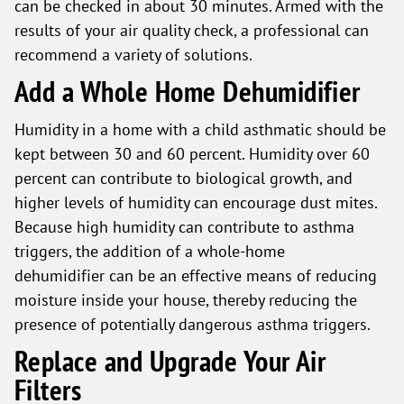
can be checked in about 30 minutes. Armed with the
results of your air quality check, a professional can
recommend a variety of solutions.
Add a Whole Home Dehumidifier
Humidity in a home with a child asthmatic should be
kept between 30 and 60 percent. Humidity over 60
percent can contribute to biological growth, and
higher levels of humidity can encourage dust mites.
Because high humidity can contribute to asthma
triggers, the addition of a whole-home
dehumidifier can be an effective means of reducing
moisture inside your house, thereby reducing the
presence of potentially dangerous asthma triggers.
Replace and Upgrade Your Air
Filters