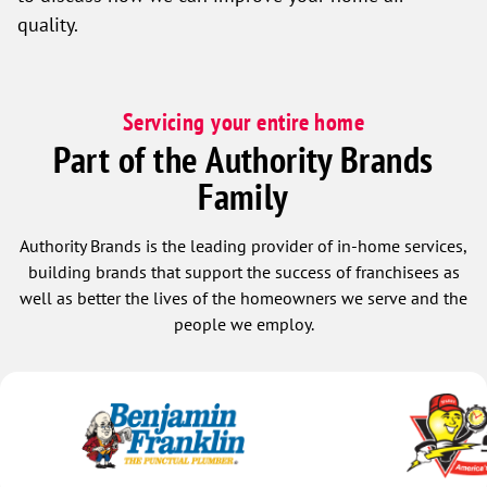
quality.
Servicing your entire home
Part of the Authority Brands
Family
Authority Brands is the leading provider of in-home services,
building brands that support the success of franchisees as
well as better the lives of the homeowners we serve and the
people we employ.