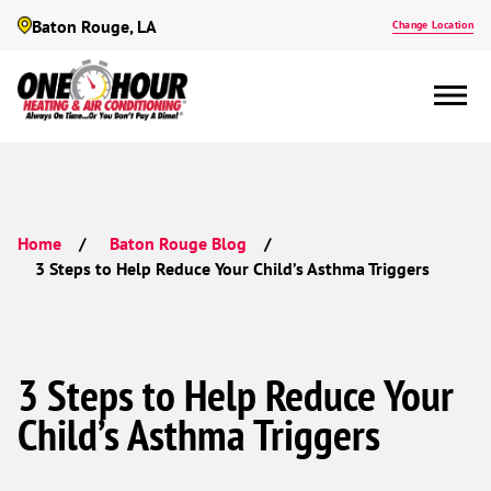
Baton Rouge, LA
Change Location
Home
Baton Rouge Blog
3 Steps to Help Reduce Your Child’s Asthma Triggers
3 Steps to Help Reduce Your
Child’s Asthma Triggers