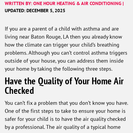
WRITTEN BY: ONE HOUR HEATING & AIR CONDITIONING |
UPDATED: DECEMBER 5, 2025
If you are a parent of a child with asthma and are
living near Baton Rouge, LA then you already know
how the climate can trigger your child’s breathing
problems. Although you can’t control asthma triggers
outside of your house, you can address them inside
your home by taking the following three steps.
Have the Quality of Your Home Air
Checked
You can’t fix a problem that you don’t know you have.
One of the first steps to take to ensure your home is
safer for your child is to have the air quality checked
by a professional. The air quality of a typical home