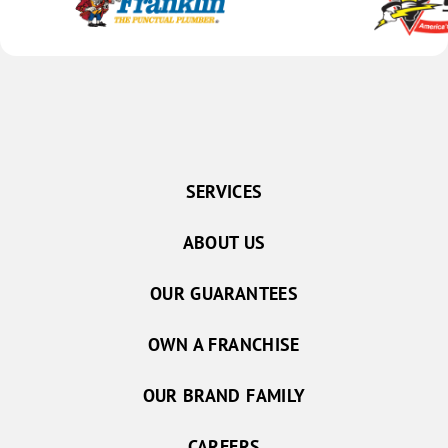
SERVICES
ABOUT US
OUR GUARANTEES
OWN A FRANCHISE
OUR BRAND FAMILY
CAREERS