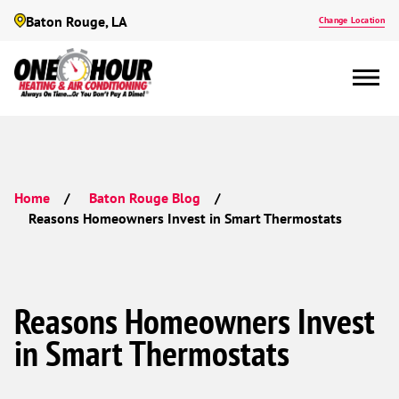
Baton Rouge, LA
Change Location
Home
Baton Rouge Blog
Reasons Homeowners Invest in Smart Thermostats
Reasons Homeowners Invest
in Smart Thermostats