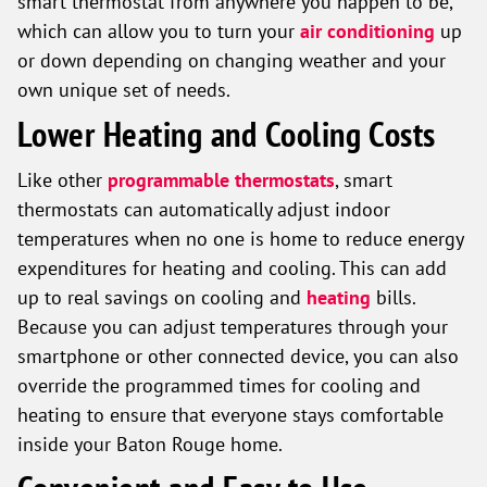
smart thermostat from anywhere you happen to be,
which can allow you to turn your
air conditioning
up
or down depending on changing weather and your
own unique set of needs.
Lower Heating and Cooling Costs
Like other
programmable thermostats
, smart
thermostats can automatically adjust indoor
temperatures when no one is home to reduce energy
expenditures for heating and cooling. This can add
up to real savings on cooling and
heating
bills.
Because you can adjust temperatures through your
smartphone or other connected device, you can also
override the programmed times for cooling and
heating to ensure that everyone stays comfortable
inside your Baton Rouge home.