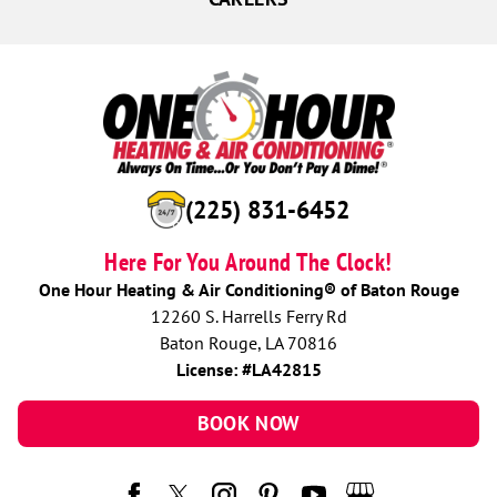
(225) 831-6452
Here For You Around The Clock!
One Hour Heating & Air Conditioning® of Baton Rouge
12260 S. Harrells Ferry Rd
Baton Rouge, LA 70816
License: #LA42815
BOOK NOW