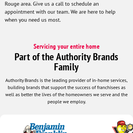
Rouge area. Give us a call to schedule an
appointment with our team. We are here to help
when you need us most.
Servicing your entire home
Part of the Authority Brands
Family
Authority Brands is the leading provider of in-home services,
building brands that support the success of franchisees as
well as better the lives of the homeowners we serve and the
people we employ.