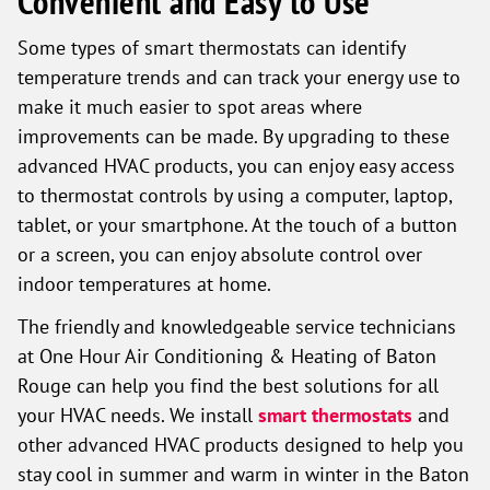
Convenient and Easy to Use
Some types of smart thermostats can identify
temperature trends and can track your energy use to
make it much easier to spot areas where
improvements can be made. By upgrading to these
advanced HVAC products, you can enjoy easy access
to thermostat controls by using a computer, laptop,
tablet, or your smartphone. At the touch of a button
or a screen, you can enjoy absolute control over
indoor temperatures at home.
The friendly and knowledgeable service technicians
at One Hour Air Conditioning & Heating of Baton
Rouge can help you find the best solutions for all
your HVAC needs. We install
smart thermostats
and
other advanced HVAC products designed to help you
stay cool in summer and warm in winter in the Baton