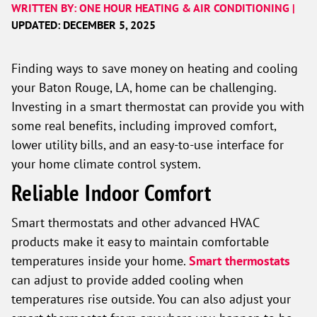
WRITTEN BY: ONE HOUR HEATING & AIR CONDITIONING |
UPDATED: DECEMBER 5, 2025
Finding ways to save money on heating and cooling
your Baton Rouge, LA, home can be challenging.
Investing in a smart thermostat can provide you with
some real benefits, including improved comfort,
lower utility bills, and an easy-to-use interface for
your home climate control system.
Reliable Indoor Comfort
Smart thermostats and other advanced HVAC
products make it easy to maintain comfortable
temperatures inside your home.
Smart thermostats
can adjust to provide added cooling when
temperatures rise outside. You can also adjust your