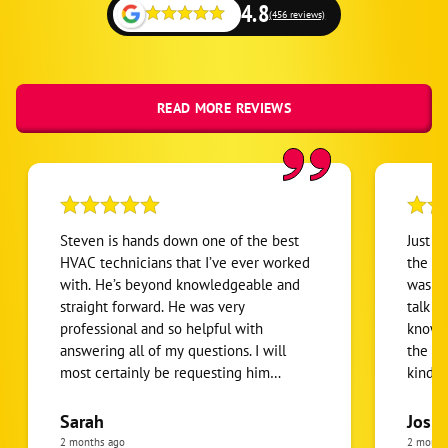
4.8
(456 reviews)
READ MORE REVIEWS
Steven is hands down one of the best
Just h
HVAC technicians that I’ve ever worked
the te
with. He’s beyond knowledgeable and
was gr
straight forward. He was very
talk w
professional and so helpful with
knowle
answering all of my questions. I will
the pr
most certainly be requesting him
kind o
personally from here on out with all of
coming
my future HVAC needs. Thanks again
Sarah
Josh
Steven! You rock!
2 months ago
2 month