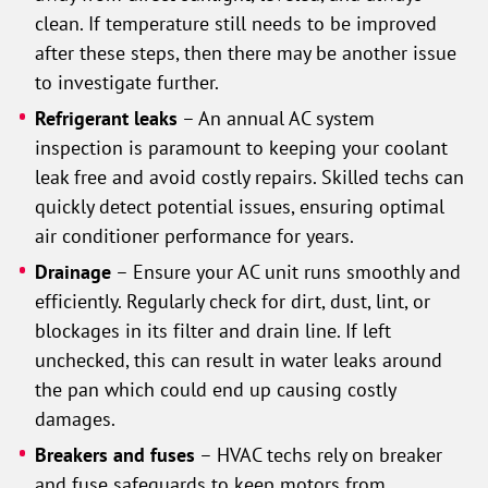
clean. If temperature still needs to be improved
after these steps, then there may be another issue
to investigate further.
Refrigerant leaks
– An annual AC system
inspection is paramount to keeping your coolant
leak free and avoid costly repairs. Skilled techs can
quickly detect potential issues, ensuring optimal
air conditioner performance for years.
Drainage
– Ensure your AC unit runs smoothly and
efficiently. Regularly check for dirt, dust, lint, or
blockages in its filter and drain line. If left
unchecked, this can result in water leaks around
the pan which could end up causing costly
damages.
Breakers and fuses
– HVAC techs rely on breaker
and fuse safeguards to keep motors from