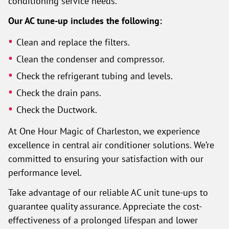
conditioning service needs.
Our AC tune-up includes the following:
Clean and replace the filters.
Clean the condenser and compressor.
Check the refrigerant tubing and levels.
Check the drain pans.
Check the Ductwork.
At One Hour Magic of Charleston, we experience
excellence in central air conditioner solutions. We’re
committed to ensuring your satisfaction with our
performance level.
Take advantage of our reliable AC unit tune-ups to
guarantee quality assurance. Appreciate the cost-
effectiveness of a prolonged lifespan and lower