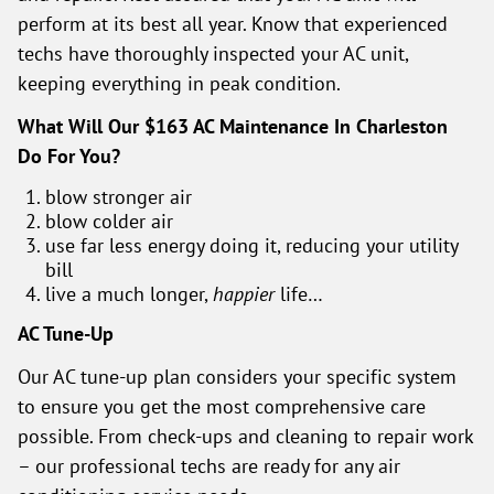
perform at its best all year. Know that experienced
techs have thoroughly inspected your AC unit,
keeping everything in peak condition.
What Will Our $163 AC Maintenance In Charleston
Do For You?
blow stronger air
blow colder air
use far less energy doing it, reducing your utility
bill
live a much longer,
happier
life…
AC Tune-Up
Our AC tune-up plan considers your specific system
to ensure you get the most comprehensive care
possible. From check-ups and cleaning to repair work
– our professional techs are ready for any air