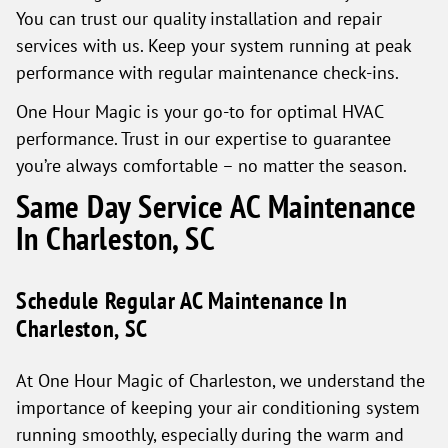
You can trust our quality installation and repair
services with us. Keep your system running at peak
performance with regular maintenance check-ins.
One Hour Magic is your go-to for optimal HVAC
performance. Trust in our expertise to guarantee
you’re always comfortable – no matter the season.
Same Day Service AC Maintenance
In Charleston, SC
Schedule Regular AC Maintenance In
Charleston, SC
At One Hour Magic of Charleston, we understand the
importance of keeping your air conditioning system
running smoothly, especially during the warm and