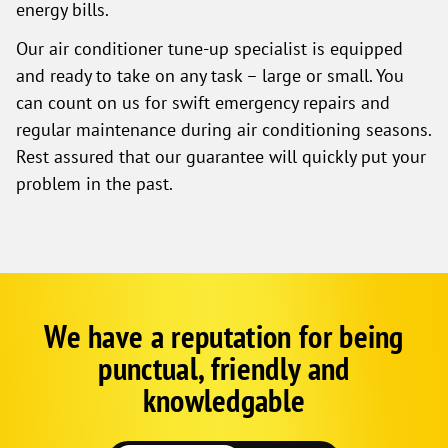
energy bills.
Our air conditioner tune-up specialist is equipped
and ready to take on any task – large or small. You
can count on us for swift emergency repairs and
regular maintenance during air conditioning seasons.
Rest assured that our guarantee will quickly put your
problem in the past.
We have a reputation for being
Google
Schema
punctual, friendly and
1
knowledgable