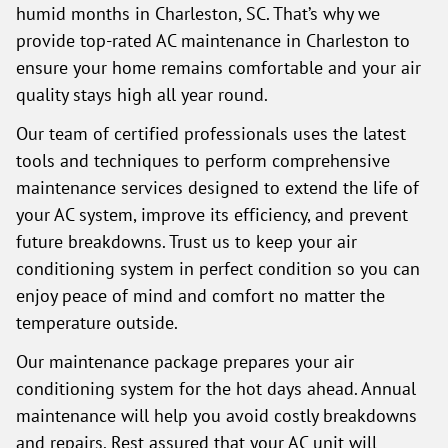
humid months in Charleston, SC. That’s why we
provide top-rated AC maintenance in Charleston to
ensure your home remains comfortable and your air
quality stays high all year round.
Our team of certified professionals uses the latest
tools and techniques to perform comprehensive
maintenance services designed to extend the life of
your AC system, improve its efficiency, and prevent
future breakdowns. Trust us to keep your air
conditioning system in perfect condition so you can
enjoy peace of mind and comfort no matter the
temperature outside.
Our maintenance package prepares your air
conditioning system for the hot days ahead. Annual
maintenance will help you avoid costly breakdowns
and repairs. Rest assured that your AC unit will