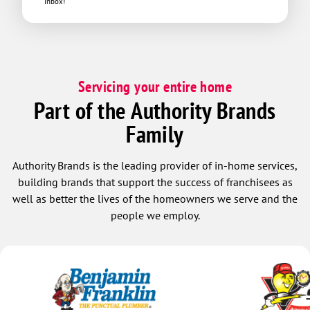
inbox!
Servicing your entire home
Part of the Authority Brands
Family
Authority Brands is the leading provider of in-home services,
building brands that support the success of franchisees as
well as better the lives of the homeowners we serve and the
people we employ.