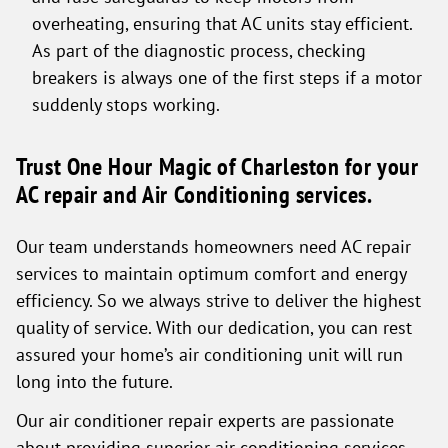
overheating, ensuring that AC units stay efficient.
As part of the diagnostic process, checking
breakers is always one of the first steps if a motor
suddenly stops working.
Trust One Hour Magic of Charleston for your
AC repair and Air Conditioning services.
Our team understands homeowners need AC repair
services to maintain optimum comfort and energy
efficiency. So we always strive to deliver the highest
quality of service. With our dedication, you can rest
assured your home’s air conditioning unit will run
long into the future.
Our air conditioner repair experts are passionate
about providing superior air conditioning services