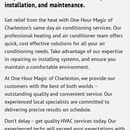
installation, and maintenance.
Get relief from the heat with One Hour Magic of
Charleston’s same day air conditioning services. Our
professional heating and air conditioner team offers
quick, cost effective solutions for all your air
conditioning needs. Take advantage of our expertise
in repairing or installing systems, and ensure you
maintain a comfortable environment.
At One Hour Magic of Charleston, we provide our
customers with the best of both worlds –
outstanding quality and convenient service. Our
experienced local specialists are committed to
delivering precise results on schedule.
Don’t delay – get quality HVAC services today. Our
experienced techs will exceed your expectations with