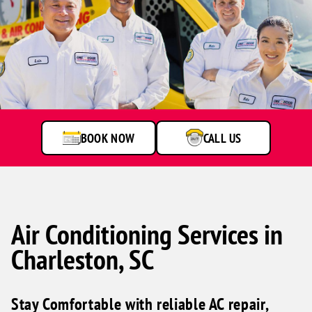
One
Hour
Heating
&
Air
BOOK NOW
CALL US
Conditioning
technicians
smiling
in
front
of
a
Air Conditioning Services in
service
Charleston, SC
van.
Stay Comfortable with reliable AC repair,