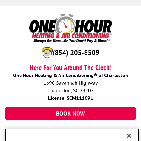
(854) 205-8509
Here For You Around The Clock!
One Hour Heating & Air Conditioning® of Charleston
1690 Savannah Highway
Charleston, SC 29407
License: SCM111091
BOOK NOW