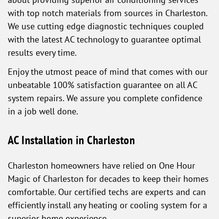
with top notch materials from sources in Charleston.
We use cutting edge diagnostic techniques coupled
with the latest AC technology to guarantee optimal
results every time.
Enjoy the utmost peace of mind that comes with our
unbeatable 100% satisfaction guarantee on all AC
system repairs. We assure you complete confidence
in a job well done.
AC Installation in Charleston
Charleston homeowners have relied on One Hour
Magic of Charleston for decades to keep their homes
comfortable. Our certified techs are experts and can
efficiently install any heating or cooling system for a
superior home experience.