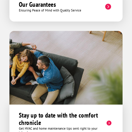
Our Guarantees
Ensuring Peace of Mind with Quality Service
Stay up to date with the comfort
chronicle
Get HVAC and home maintenance tips sent right to your