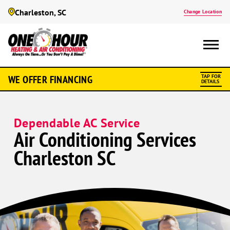
Charleston, SC
Change Location
WE OFFER FINANCING
TAP FOR
DETAILS
Dependable AC Service
Air Conditioning Services
Charleston SC