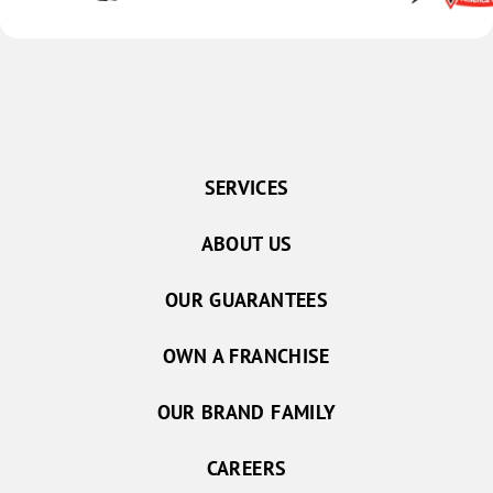
SERVICES
ABOUT US
OUR GUARANTEES
OWN A FRANCHISE
OUR BRAND FAMILY
CAREERS