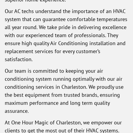
Our AC techs understand the importance of an HVAC
system that can guarantee comfortable temperatures
all year round. We take pride in delivering excellence
with our experienced team of professionals. They
ensure high quality Air Conditioning installation and
replacement services for every customer’s
satisfaction.
Our team is committed to keeping your air
conditioning system running optimally with our air
conditioning services in Charleston. We proudly use
the best equipment from trusted brands, ensuring
maximum performance and long term quality
assurance.
At One Hour Magic of Charleston, we empower our
clients to get the most out of their HVAC systems.