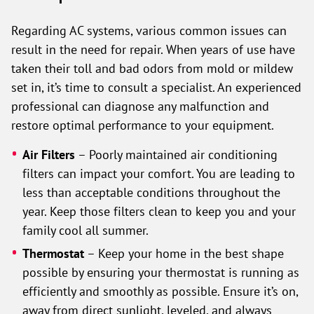
Regarding AC systems, various common issues can
result in the need for repair. When years of use have
taken their toll and bad odors from mold or mildew
set in, it’s time to consult a specialist. An experienced
professional can diagnose any malfunction and
restore optimal performance to your equipment.
Air Filters
– Poorly maintained air conditioning
filters can impact your comfort. You are leading to
less than acceptable conditions throughout the
year. Keep those filters clean to keep you and your
family cool all summer.
Thermostat
– Keep your home in the best shape
possible by ensuring your thermostat is running as
efficiently and smoothly as possible. Ensure it’s on,
away from direct sunlight, leveled, and always