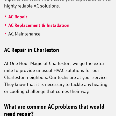
highly reliable AC solutions.
AC Repair
AC Replacement & Installation
AC Maintenance
AC Repair in Charleston
At One Hour Magic of Charleston, we go the extra
mile to provide unusual HVAC solutions for our
Charleston neighbors. Our techs are at your service.
They know that it is necessary to tackle any heating
or cooling challenge that comes their way.
What are common AC problems that would
need repair?