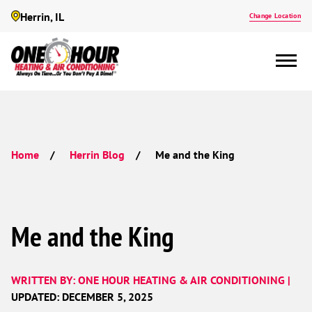
Herrin, IL
Change Location
Me and the King
Home
Herrin Blog
Me and the King
WRITTEN BY: ONE HOUR HEATING & AIR CONDITIONING |
UPDATED: DECEMBER 5, 2025