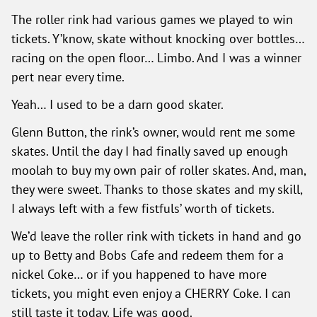
The roller rink had various games we played to win
tickets. Y’know, skate without knocking over bottles…
racing on the open floor… Limbo. And I was a winner
pert near every time.
Yeah… I used to be a darn good skater.
Glenn Button, the rink’s owner, would rent me some
skates. Until the day I had finally saved up enough
moolah to buy my own pair of roller skates. And, man,
they were sweet. Thanks to those skates and my skill,
I always left with a few fistfuls’ worth of tickets.
We’d leave the roller rink with tickets in hand and go
up to Betty and Bobs Cafe and redeem them for a
nickel Coke… or if you happened to have more
tickets, you might even enjoy a CHERRY Coke. I can
still taste it today. Life was good.