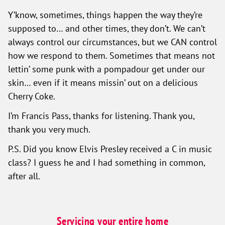
Y’know, sometimes, things happen the way they’re
supposed to… and other times, they don’t. We can’t
always control our circumstances, but we CAN control
how we respond to them. Sometimes that means not
lettin’ some punk with a pompadour get under our
skin… even if it means missin’ out on a delicious
Cherry Coke.
I’m Francis Pass, thanks for listening. Thank you,
thank you very much.
P.S. Did you know Elvis Presley received a C in music
class? I guess he and I had something in common,
after all.
Servicing your entire home