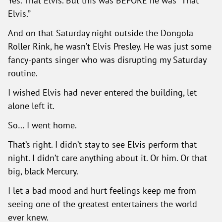
Yes. That Elvis. But this was BEFORE he was “That
Elvis.”
And on that Saturday night outside the Dongola
Roller Rink, he wasn’t Elvis Presley. He was just some
fancy-pants singer who was disrupting my Saturday
routine.
I wished Elvis had never entered the building, let
alone left it.
So… I went home.
That’s right. I didn’t stay to see Elvis perform that
night. I didn’t care anything about it. Or him. Or that
big, black Mercury.
I let a bad mood and hurt feelings keep me from
seeing one of the greatest entertainers the world
ever knew.