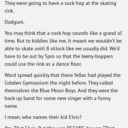
They were going to have a sock hop at the skating
rink.
Dadgum.
You may think that a sock hop sounds like a grand ol’
time. But to kiddies like me, it meant we wouldn’t be
able to skate until 8 o’clock like we usually did. We’d
have to be out by 5pm so that the teeny-boppers
could use the rink as a dance floor.
Word spread quickly that these fellas had played the
Cobden Gymnasium the night before. They called
themselves the Blue Moon Boys. And they were the
back-up band for some new singer with a funny
name.
I mean, who names their kid Elvis?