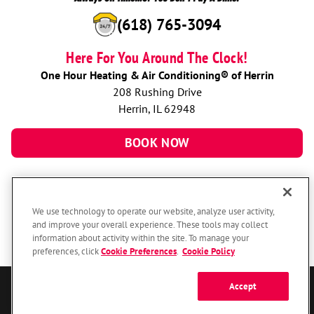
(618) 765-3094
Here For You Around The Clock!
One Hour Heating & Air Conditioning® of Herrin
208 Rushing Drive
Herrin, IL 62948
BOOK NOW
We use technology to operate our website, analyze user activity,
and improve your overall experience. These tools may collect
information about activity within the site. To manage your
preferences, click
Cookie Preferences
.
Cookie Policy
Accept
© 2026 One Hour Heating & Air Conditioning Franchising SPE LLC.
All Rights Reserved. Each location individually owned and operated.