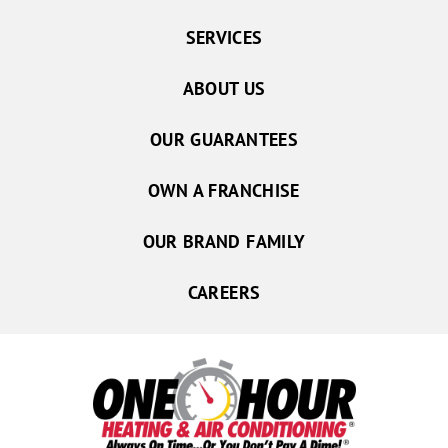
SERVICES
ABOUT US
OUR GUARANTEES
OWN A FRANCHISE
OUR BRAND FAMILY
CAREERS