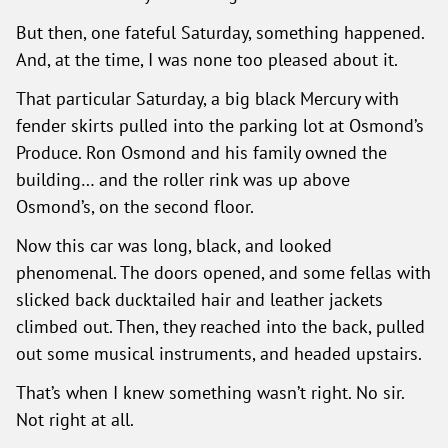
But then, one fateful Saturday, something happened.
And, at the time, I was none too pleased about it.
That particular Saturday, a big black Mercury with
fender skirts pulled into the parking lot at Osmond’s
Produce. Ron Osmond and his family owned the
building… and the roller rink was up above
Osmond’s, on the second floor.
Now this car was long, black, and looked
phenomenal. The doors opened, and some fellas with
slicked back ducktailed hair and leather jackets
climbed out. Then, they reached into the back, pulled
out some musical instruments, and headed upstairs.
That’s when I knew something wasn’t right. No sir.
Not right at all.