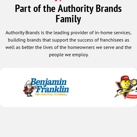
Part of the Authority Brands
Family
Authority Brands is the leading provider of in-home services,
building brands that support the success of franchisees as
well as better the lives of the homeowners we serve and the
people we employ.