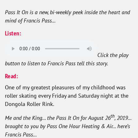
Pass It On is a new, bi-weekly peek inside the heart and
mind of Francis Pass…
Listen:
Click the play
button to listen to Francis Pass tell this story.
Read:
One of my greatest pleasures of my childhood was
roller skating every Friday and Saturday night at the
Dongola Roller Rink.
th
Me and the King… the Pass It On for August 26
, 2019…
brought to you by Pass One Hour Heating & Air… here’s
Francis Pass…