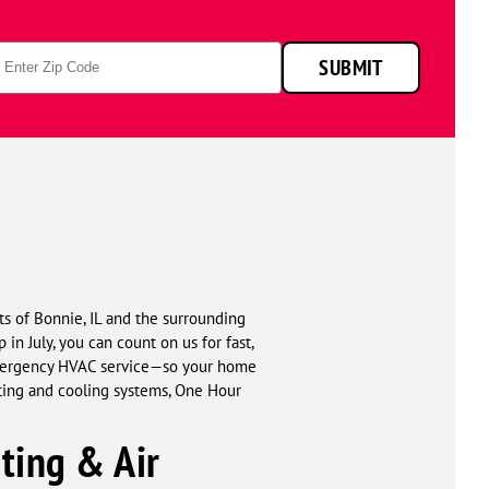
p
SUBMIT
de
ts of Bonnie, IL and the surrounding
in July, you can count on us for fast,
 emergency HVAC service—so your home
ating and cooling systems, One Hour
ing & Air