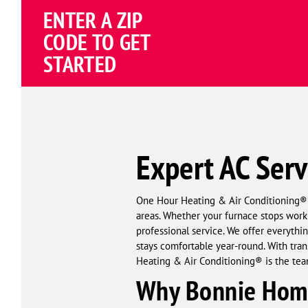
Schema
ENTER A ZIP
Corp
CODE TO GET
STARTED
Expert AC Serv
One Hour Heating & Air Conditioning® pr
areas. Whether your furnace stops workin
professional service. We offer everyt
stays comfortable year-round. With tran
Heating & Air Conditioning® is the tea
Why Bonnie Home