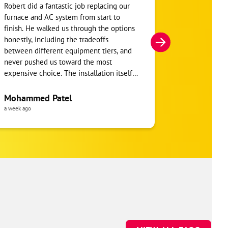
Robert did a fantastic job replacing our
My home was n
furnace and AC system from start to
Hour. They se
finish. He walked us through the options
He was very i
honestly, including the tradeoffs
everything. H
between different equipment tiers, and
and within mi
never pushed us toward the most
I’m very appre
expensive choice. The installation itself
you!
was clean and the crew clearly took pride
in the ductwork layout, not just the
Mohammed Patel
Frankie Tri
equipment swap. Robert also followed up
a week ago
a week ago
to make sure everything was registered
properly for warranty coverage. Would
absolutely use One Hour again for any
future HVAC work.