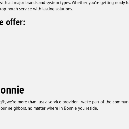
 with all major brands and system types. Whether you’re getting ready
op-notch service with lasting solutions.
e offer:
Bonnie
®, we’re more than just a service provider—we’re part of the communit
o our neighbors, no matter where in Bonnie you reside.