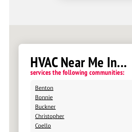
HVAC Near Me In...
services the following communities:
Benton
Bonnie
Buckner
Christopher
Coello