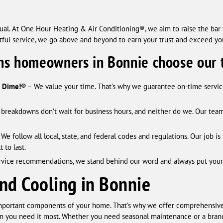
al. At One Hour Heating & Air Conditioning®, we aim to raise the bar w
ctful service, we go above and beyond to earn your trust and exceed yo
ns homeowners in Bonnie choose our 
a Dime!®
– We value your time. That’s why we guarantee on-time service.
reakdowns don’t wait for business hours, and neither do we. Our team 
 We follow all local, state, and federal codes and regulations. Our job 
 to last.
rvice recommendations, we stand behind our word and always put your be
nd Cooling in Bonnie
mportant components of your home. That’s why we offer comprehensive
n you need it most. Whether you need seasonal maintenance or a brand-