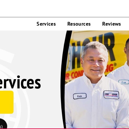
Services
Resources
Reviews
rvices
s)