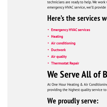
technicians are ready to help. We work
emergency HVAC service, we’ll provide t
Here’s the services w
Emergency HVAC services
Heating
Air conditioning
Ductwork
Air quality
Thermostat Repair
We Serve All of 
At One Hour Heating & Air Conditioning
providing the highest quality service t
We proudly serve: