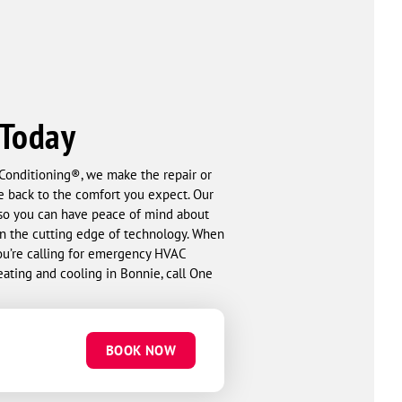
 Today
 Conditioning®, we make the repair or
e back to the comfort you expect. Our
so you can have peace of mind about
on the cutting edge of technology. When
ou’re calling for emergency HVAC
heating and cooling in Bonnie, call One
BOOK NOW