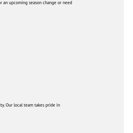
 for an upcoming season change or need
y. Our local team takes pride in