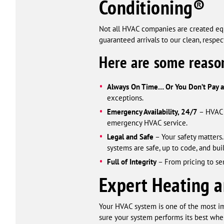
Conditioning®
Not all HVAC companies are created equ
guaranteed arrivals to our clean, respe
Here are some reaso
Always On Time… Or You Don’t Pay 
exceptions.
Emergency Availability, 24/7
– HVAC b
emergency HVAC service.
Legal and Safe
– Your safety matters.
systems are safe, up to code, and built
Full of Integrity
– From pricing to se
Expert Heating a
Your HVAC system is one of the most i
sure your system performs its best whe