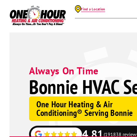
Find a Location
Always On Time
Bonnie HVAC Se
One Hour Heating & Air
Conditioning® Serving Bonnie
4.81
(191838 review
Google