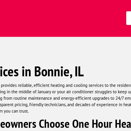
Zi
Co
ices in Bonnie, IL
ovides reliable, efficient heating and cooling services to the residen
g in the middle of January or your air conditioner struggles to keep up 
hing from routine maintenance and energy-efficient upgrades to 24/7
sparent pricing, friendly technicians, and decades of experience in he
m you can trust.
owners Choose One Hour Heat