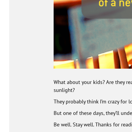
What about your kids? Are they rea
sunlight?
They probably think I’m crazy for l
But one of these days, they’ll und
Be well. Stay well. Thanks for read