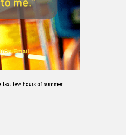
se last few hours of summer