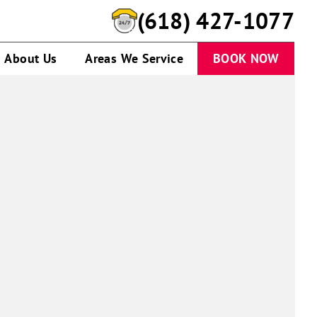
(618) 427-1077
About Us
Areas We Service
BOOK NOW