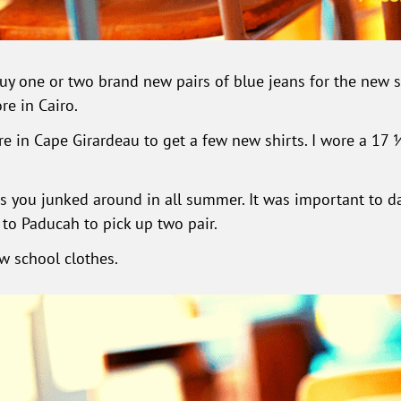
 one or two brand new pairs of blue jeans for the new sc
re in Cairo.
e in Cape Girardeau to get a few new shirts. I wore a 17 ½ i
s you junked around in all summer. It was important to d
 to Paducah to pick up two pair.
ew school clothes.