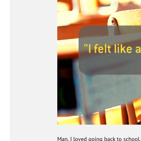
Man, I loved going back to school.