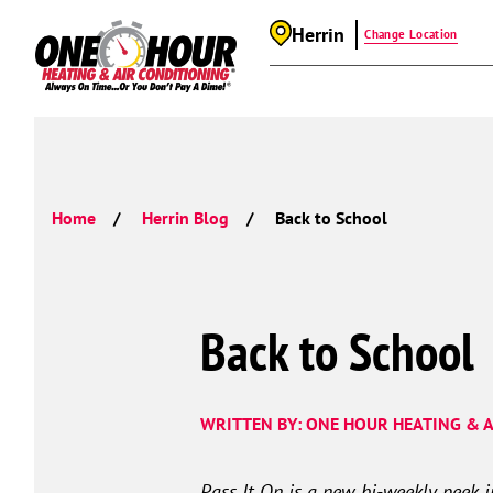
Herrin
Change Location
Home
Herrin Blog
Back to School
Back to School
WRITTEN BY: ONE HOUR HEATING & A
Pass It On is a new, bi-weekly peek 