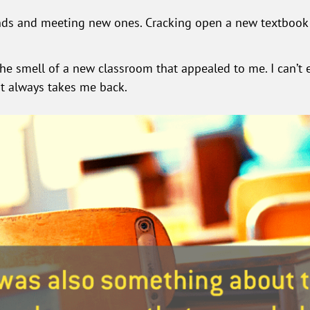
ends and meeting new ones. Cracking open a new textbook 
e smell of a new classroom that appealed to me. I can’t e
 it always takes me back.