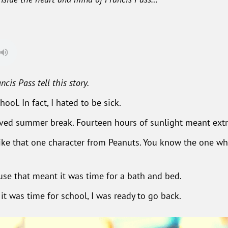
ncis Pass tell this story.
ool. In fact, I hated to be sick.
oved summer break. Fourteen hours of sunlight meant extra
 like that one character from Peanuts. You know the one w
se that meant it was time for a bath and bed.
it was time for school, I was ready to go back.