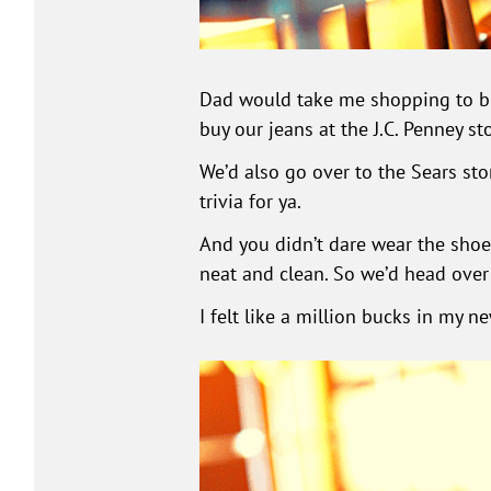
Dad would take me shopping to buy
buy our jeans at the J.C. Penney sto
We’d also go over to the Sears stor
trivia for ya.
And you didn’t dare wear the shoe
neat and clean. So we’d head over
I felt like a million bucks in my n