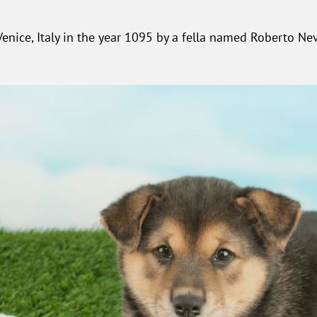
nice, Italy in the year 1095 by a fella named Roberto Neve