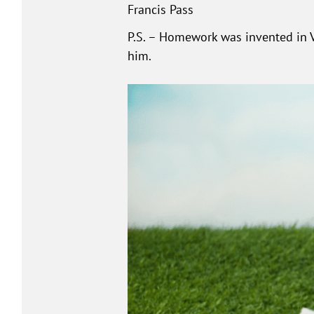
Francis Pass
P.S. – Homework was invented in Ve
him.