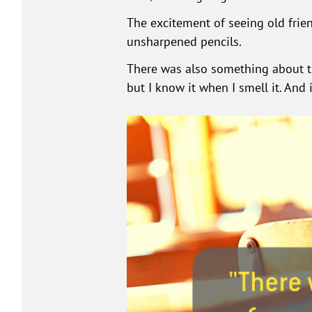
The excitement of seeing old fri
unsharpened pencils.
There was also something about th
but I know it when I smell it. And