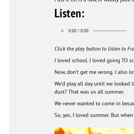
Listen:
Click the play button to listen to Fra
I loved school. I loved going TO sch
Now, don’t get me wrong. I also l
We’d play all day until we looked
dust? That was us all summer.
We never wanted to come in becau
So, yes, I loved summer. But when 