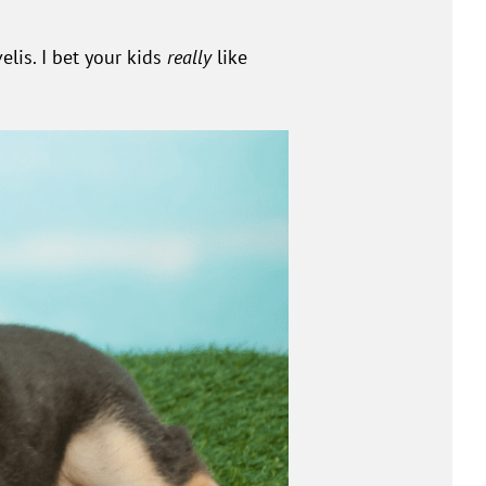
lis. I bet your kids
really
like