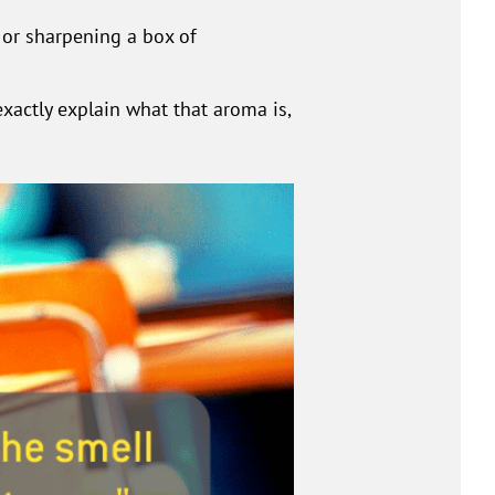
or sharpening a box of
xactly explain what that aroma is,