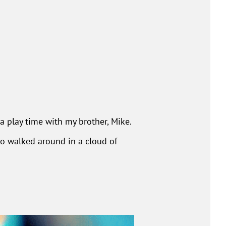
 play time with my brother, Mike.
ho walked around in a cloud of