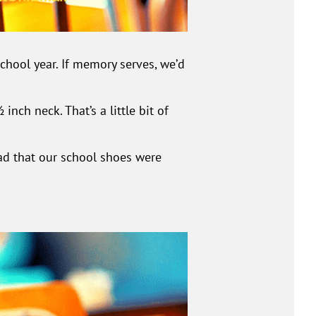
hool year. If memory serves, we’d
nch neck. That’s a little bit of
ad that our school shoes were