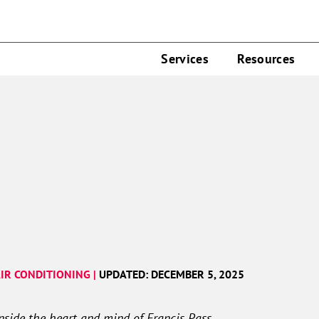
Services
Resources
IR CONDITIONING |
UPDATED: DECEMBER 5, 2025
inside the heart and mind of Francis Pass…