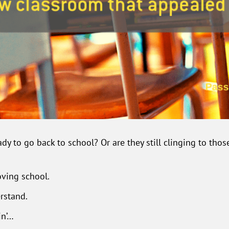
dy to go back to school? Or are they still clinging to tho
oving school.
erstand.
in’…