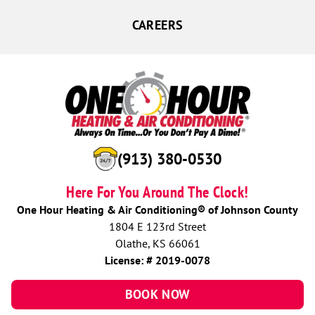
CAREERS
(913) 380-0530
Here For You Around The Clock!
One Hour Heating & Air Conditioning® of Johnson County
1804 E 123rd Street
Olathe, KS 66061
License: # 2019-0078
BOOK NOW