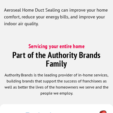
Aeroseal Home Duct Sealing can improve your home
comfort, reduce your energy bills, and improve your
indoor air quality.
Servicing your entire home
Part of the Authority Brands
Family
Authority Brands is the leading provider of in-home services,
building brands that support the success of franchisees as
well as better the lives of the homeowners we serve and the
people we employ.