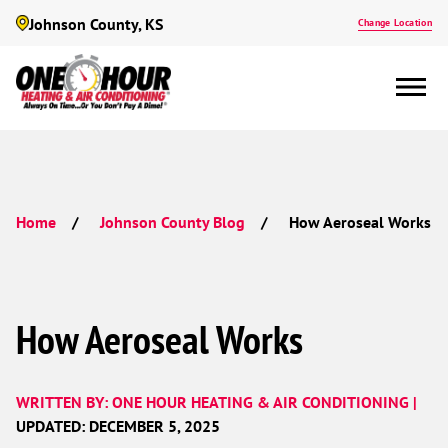
Johnson County, KS
Change Location
How Aeroseal Works
Home
Johnson County Blog
How Aeroseal Works
WRITTEN BY: ONE HOUR HEATING & AIR CONDITIONING |
UPDATED: DECEMBER 5, 2025