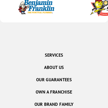
SERVICES
ABOUT US
OUR GUARANTEES
OWN A FRANCHISE
OUR BRAND FAMILY